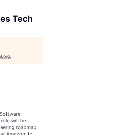
les Tech
B.org
.
 Software
role will be
ineering roadmap
e at Amazon, to