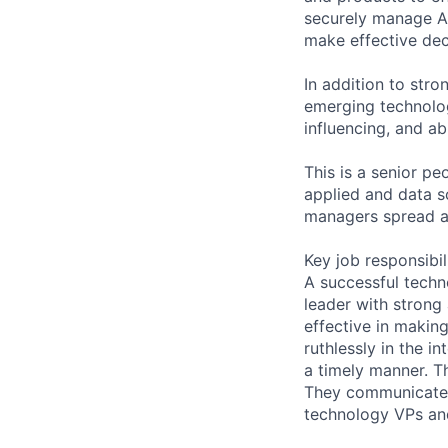
securely manage Am
make effective dec
In addition to stro
emerging technolo
influencing, and ab
This is a senior p
applied and data sc
managers spread a
Key job responsibil
A successful techn
leader with strong 
effective in makin
ruthlessly in the 
a timely manner. T
They communicate ef
technology VPs and