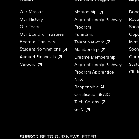
Our Mission
Mentorship
Dona
Our History
Recu
Apprenticeship Pathway
Our Team
Spon
Program
Our Board of Trustees
Oppo
Founders
Board of Trustees
Memb
Talent Network
Student Nominations
Spon
Membership
Audited Financials
Our 
Lifetime Membership
Syst
Careers
Apprenticeship Pathway
Gift
Program Apprentice
NEXT
Responsible AI
Certification (RAIC)
Tech Collabs
GHC
SUBSCRIBE TO OUR NEWSLETTER