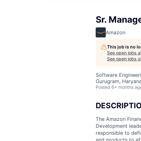
Sr. Manag
Amazon
This job is no 
See open jobs a
See open jobs si
Software Engineer
Gurugram, Haryana,
Posted
6+ months ag
DESCRIPTI
The Amazon Financ
Development leader
responsible to def
and products to ef