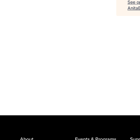
See op
Anita
About
Events & Programs
Supp