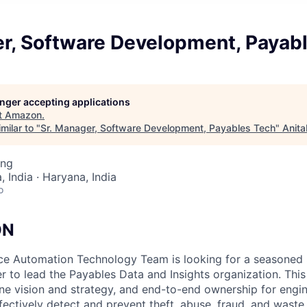
er, Software Development, Payab
longer accepting applications
t
Amazon
.
milar to "
Sr. Manager, Software Development, Payables Tech
"
Anita
ing
 India · Haryana, India
o
ON
e Automation Technology Team is looking for a seasoned
 to lead the Payables Data and Insights organization. This 
ine vision and strategy, and end-to-end ownership for eng
fectively detect and prevent theft, abuse, fraud, and wast