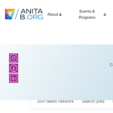
Events &
About
Programs
C
Join talent network
Search
jobs