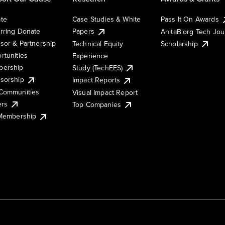
te
Case Studies & White
Pass It On Awards
rring Donate
Papers
AnitaB.org Tech Jo
sor & Partnership
Technical Equity
Scholarship
rtunities
Experience
ership
Study (TechEES)
sorship
Impact Reports
Communities
Visual Impact Report
ers
Top Companies
 Membership