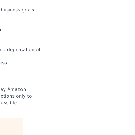
 business goals.
.
and deprecation of
ess.
 pay Amazon
ctions only to
ossible.