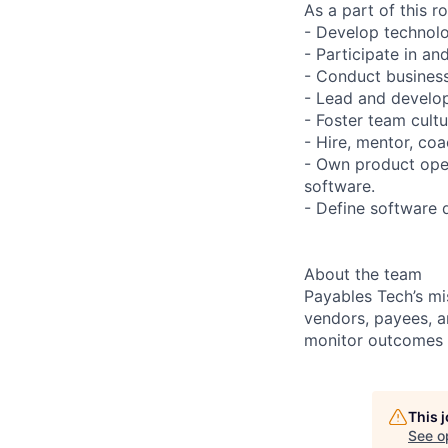
As a part of this ro
- Develop technolo
- Participate in an
- Conduct business
- Lead and develop
- Foster team cultu
- Hire, mentor, coa
- Own product oper
software.
- Define software 
About the team
Payables Tech’s m
vendors, payees, a
monitor outcomes a
This 
See o