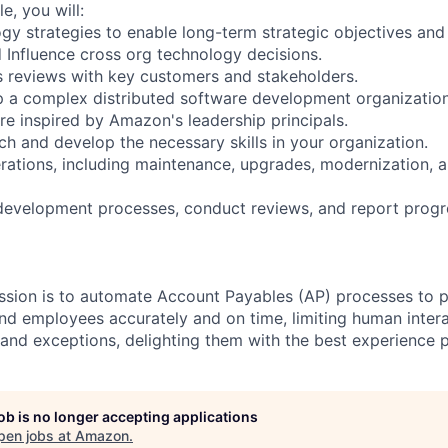
le, you will:
gy strategies to enable long-term strategic objectives and
d Influence cross org technology decisions.
 reviews with key customers and stakeholders.
 a complex distributed software development organization
re inspired by Amazon's leadership principals.
ch and develop the necessary skills in your organization.
ations, including maintenance, upgrades, modernization, 
development processes, conduct reviews, and report progr
ission is to automate Account Payables (AP) processes to
nd employees accurately and on time, limiting human intera
nd exceptions, delighting them with the best experience p
job is no longer accepting applications
pen jobs at
Amazon
.