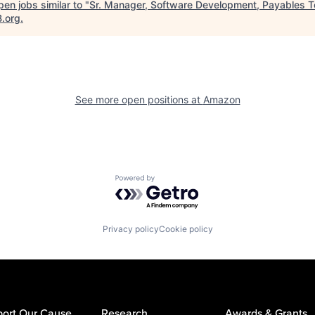
en jobs similar to "
Sr. Manager, Software Development, Payables 
B.org
.
See more open positions at
Amazon
Powered by Getro.com
Privacy policy
Cookie policy
ort Our Cause
Research
Awards & Grants