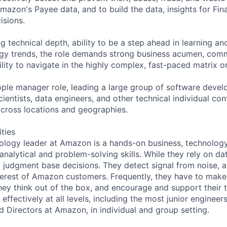
azon's Payee data, and to build the data, insights for Fin
isions.
ng technical depth, ability to be a step ahead in learning a
gy trends, the role demands strong business acumen, comm
ility to navigate in the highly complex, fast-paced matrix o
eople manager role, leading a large group of software deve
ientists, data engineers, and other technical individual con
cross locations and geographies.
ities
ology leader at Amazon is a hands-on business, technology
analytical and problem-solving skills. While they rely on da
g judgment base decisions. They detect signal from noise, an
interest of Amazon customers. Frequently, they have to make
hey think out of the box, and encourage and support their 
fectively at all levels, including the most junior engineer
 Directors at Amazon, in individual and group setting.