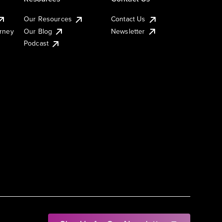
Our Resources
Contact Us
urney
Our Blog
Newsletter
Podcast