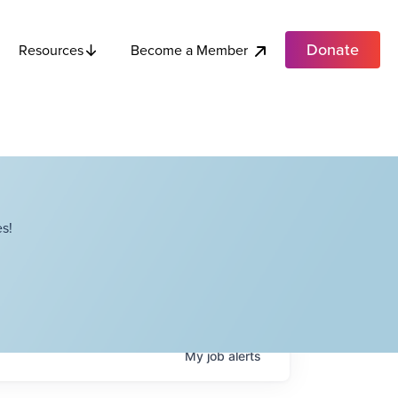
Donate
Become a Member
Resources
s!
My
job
alerts