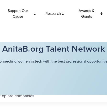
Support Our
Awards &
Research
Cause
Grants
AnitaB.org Talent Network
onnecting women in tech with the best professional opportunitie
Explore
companies