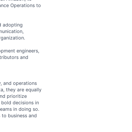
ance Operations to
nd adopting
unication,
rganization.
lopment engineers,
tributors and
, and operations
ta, they are equally
d prioritize
 bold decisions in
teams in doing so.
s to business and