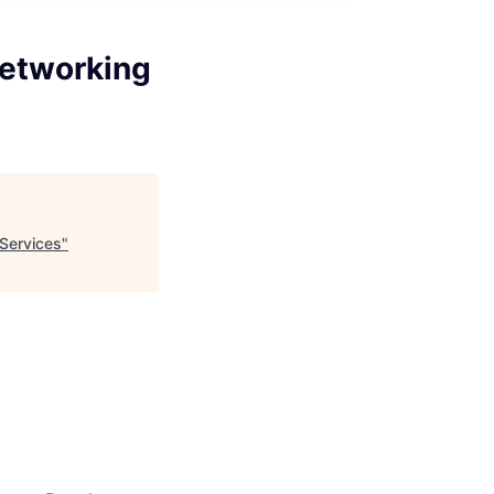
Networking
 Services
"