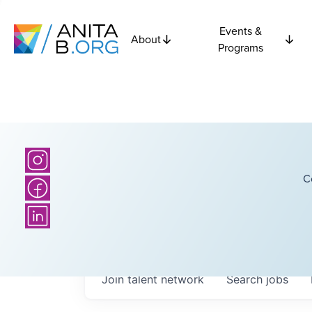
Events &
About
Programs
C
Join talent network
Search
jobs