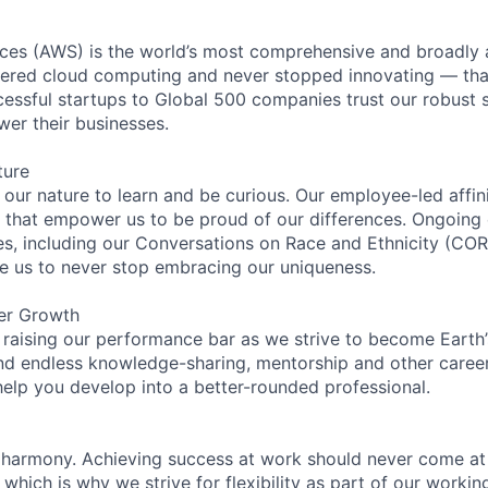
es (AWS) is the world’s most comprehensive and broadly
eered cloud computing and never stopped innovating — tha
essful startups to Global 500 companies trust our robust s
wer their businesses.
ture
n our nature to learn and be curious. Our employee-led affin
on that empower us to be proud of our differences. Ongoing
ces, including our Conversations on Race and Ethnicity (
re us to never stop embracing our uniqueness.
er Growth
 raising our performance bar as we strive to become Earth
find endless knowledge-sharing, mentorship and other care
help you develop into a better-rounded professional.
 harmony. Achieving success at work should never come at
 which is why we strive for flexibility as part of our worki