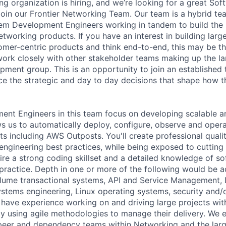
 organization is hiring, and we’re looking for a great So
join our Frontier Networking Team. Our team is a hybrid t
m Development Engineers working in tandem to build the r
tworking products. If you have an interest in building large
mer-centric products and think end-to-end, this may be t
 work closely with other stakeholder teams making up the la
ment group. This is an opportunity to join an establishe
nce the strategic and day to day decisions that shape how 
nt Engineers in this team focus on developing scalable a
ws us to automatically deploy, configure, observe and opera
s including AWS Outposts. You'll create professional quali
engineering best practices, while being exposed to cutting
ire a strong coding skillset and a detailed knowledge of s
ractice. Depth in one or more of the following would be 
olume transactional systems, API and Service Management,
ystems engineering, Linux operating systems, security and/
have experience working on and driving large projects wit
lly using agile methodologies to manage their delivery. We 
peer and dependency teams within Networking and the larg