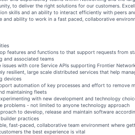
ty, to deliver the right solutions for our customers. Excel
n skills and an ability to interact efficiently with peers a
e and ability to work in a fast paced, collaborative environm
ities
op features and functions to that support requests from s
ng and associated teams
 issues with core Service APIs supporting Frontier Networ
ly resilient, large scale distributed services that help man
g devices
pport automation of key processes and effort to remove m
nd maintaining fleets
 experimenting with new development and technology choic
ve problems - not limited to anyone technology approach
pproach to develop, release and maintain software accord
 builder practices
xible, fast-paced, collaborative team environment where ge
customers the best experience is vital