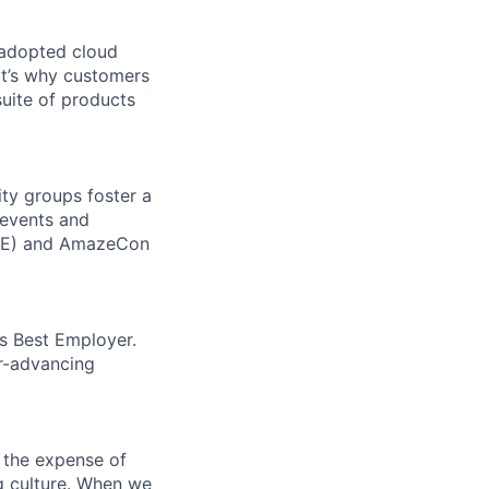
 adopted cloud
t’s why customers
uite of products
ity groups foster a
 events and
CORE) and AmazeCon
’s Best Employer.
er-advancing
 the expense of
ng culture. When we