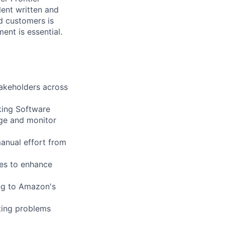
lent written and
nd customers is
ent is essential.
takeholders across
king Software
age and monitor
anual effort from
es to enhance
ing to Amazon's
tting problems