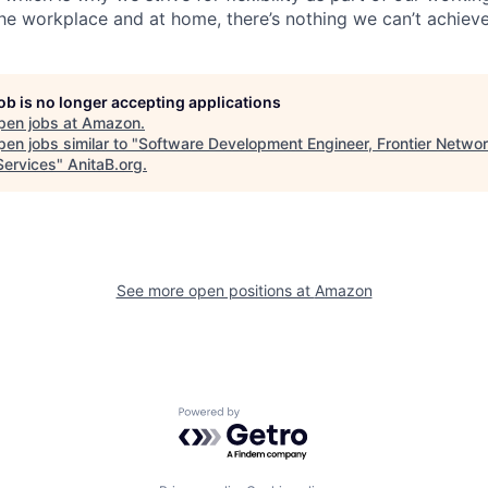
the workplace and at home, there’s nothing we can’t achieve
job is no longer accepting applications
pen jobs at
Amazon
.
en jobs similar to "
Software Development Engineer, Frontier Netwo
Services
"
AnitaB.org
.
See more open positions at
Amazon
Powered by Getro.com