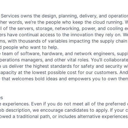
 Services owns the design, planning, delivery, and operatio
 other words, we’re the people who keep the cloud running.
ll of the servers, storage, networking, power, and cooling 
rs have continual access to the innovation they rely on. 
ms, with thousands of variables impacting the supply chai
ed people who want to help.
se team of software, hardware, and network engineers, suppl
perations managers, and other vital roles. You’ll collaborat
 us deliver the highest standards for safety and security w
capacity at the lowest possible cost for our customers. And
re that welcomes bold ideas and empowers you to own them
es
 experiences. Even if you do not meet all of the preferred 
e job description, we encourage candidates to apply. If your c
lowed a traditional path, or includes alternative experiences,