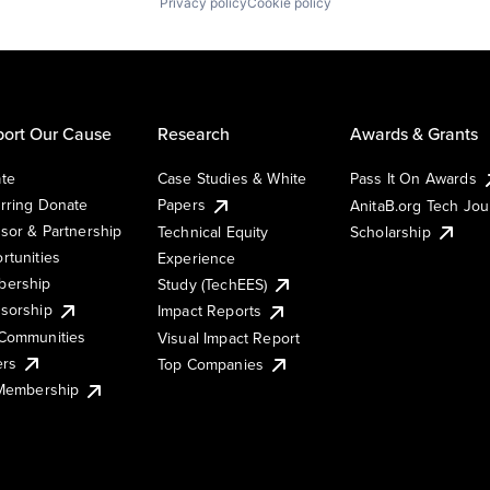
Privacy policy
Cookie policy
ort Our Cause
Research
Awards & Grants
te
Case Studies & White
Pass It On Awards
rring Donate
Papers
AnitaB.org Tech Jo
sor & Partnership
Technical Equity
Scholarship
rtunities
Experience
ership
Study (TechEES)
sorship
Impact Reports
Communities
Visual Impact Report
ers
Top Companies
 Membership