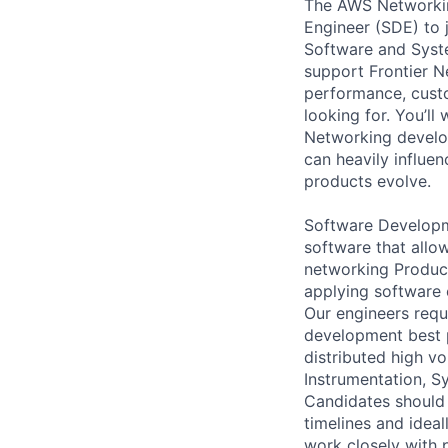
The AWS Networking
Engineer (SDE) to 
Software and Syste
support Frontier Ne
performance, custo
looking for. You’ll
Networking develop
can heavily influe
products evolve.
Software Developme
software that allo
networking Product
applying software 
Our engineers requ
development best p
distributed high v
Instrumentation, S
Candidates should 
timelines and idea
work closely with 