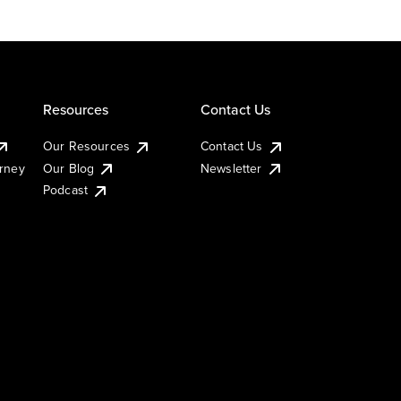
Resources
Contact Us
Our Resources
Contact Us
urney
Our Blog
Newsletter
Podcast