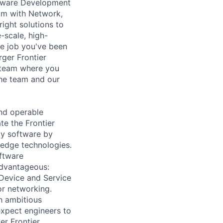
ftware Development
eam with Network,
ight solutions to
-scale, high-
he job you've been
rger Frontier
d team where you
the team and our
nd operable
te the Frontier
ty software by
 edge technologies.
oftware
advantageous:
 Device and Service
or networking.
h ambitious
expect engineers to
er Frontier