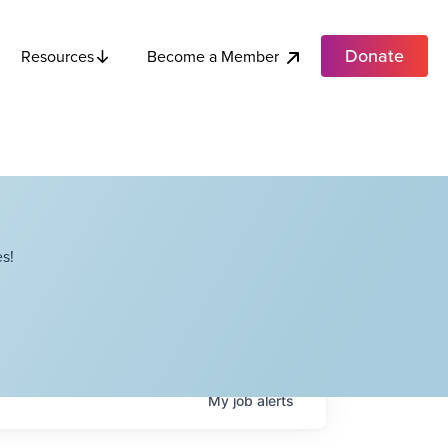
Donate
Become a Member
Resources
s!
My
job
alerts