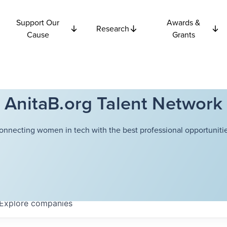
Support Our
Awards &
Research
Cause
Grants
AnitaB.org Talent Network
onnecting women in tech with the best professional opportunitie
Explore
companies