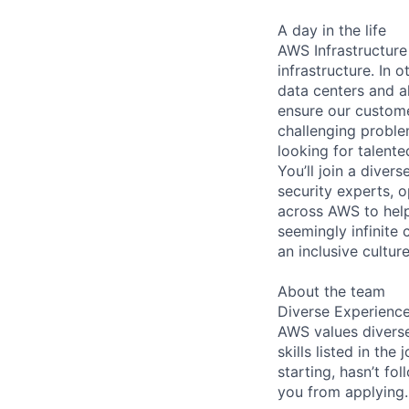
A day in the life
AWS Infrastructure
infrastructure. In
data centers and a
ensure our custome
challenging proble
looking for talent
You’ll join a diver
security experts, o
across AWS to help
seemingly infinite 
an inclusive cultu
About the team
Diverse Experienc
AWS values diverse
skills listed in th
starting, hasn’t fol
you from applying.