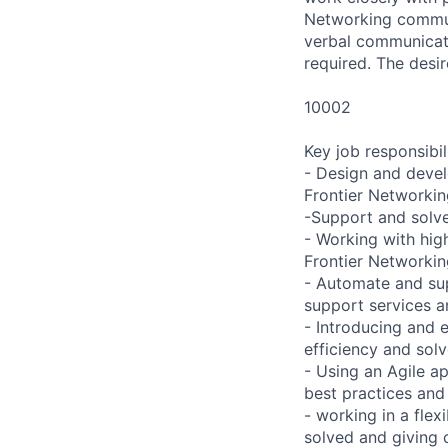
Networking communi
verbal communicatio
required. The desir
10002
Key job responsibil
- Design and devel
Frontier Networki
-Support and solve
- Working with high
Frontier Networkin
- Automate and su
support services a
- Introducing and
efficiency and sol
- Using an Agile a
best practices and
- working in a fle
solved and giving 