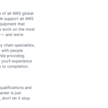
n of all AWS global
 We support all AWS
equipment that
We work on the most
n — and we’re
y chain specialists,
e with people
hile providing
 you’ll experience
 to completion.
qualifications and
areer is just
 don’t let it stop