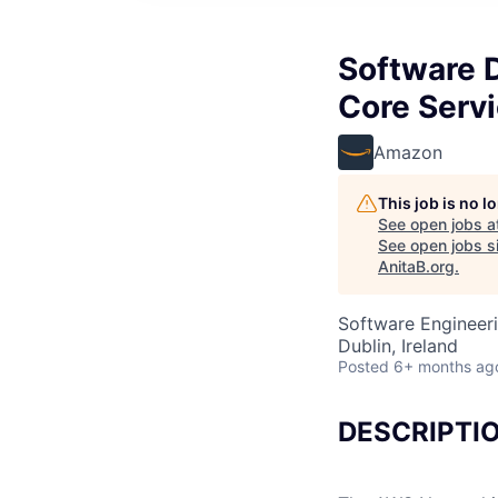
Software 
Core Serv
Amazon
This job is no 
See open jobs a
See open jobs si
AnitaB.org
.
Software Engineer
Dublin, Ireland
Posted
6+ months ag
DESCRIPTI