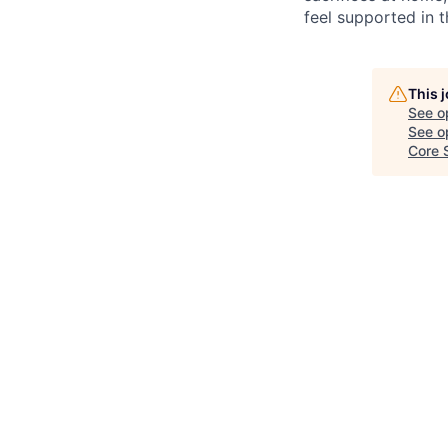
feel supported in 
This 
See o
See op
Core 