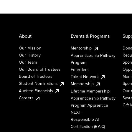
About
Events & Programs
Supp
Our Mission
Mentorship
Dona
Our History
Recu
Apprenticeship Pathway
Our Team
Spon
Program
Our Board of Trustees
Oppo
Founders
Board of Trustees
Memb
Talent Network
Student Nominations
Spon
Membership
Audited Financials
Our 
Lifetime Membership
Syst
Careers
Apprenticeship Pathway
Gift
Program Apprentice
NEXT
Responsible AI
Certification (RAIC)