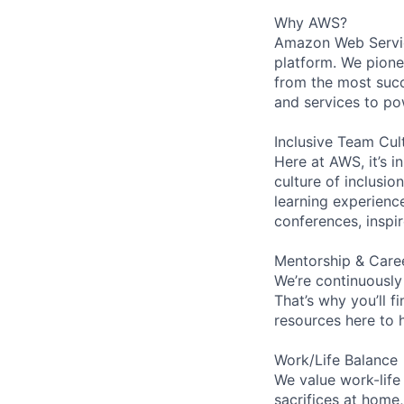
Why AWS?
Amazon Web Servic
platform. We pion
from the most succ
and services to po
Inclusive Team Cul
Here at AWS, it’s i
culture of inclusi
learning experien
conferences, inspi
Mentorship & Care
We’re continuously
That’s why you’ll 
resources here to 
Work/Life Balance
We value work-life
sacrifices at home,