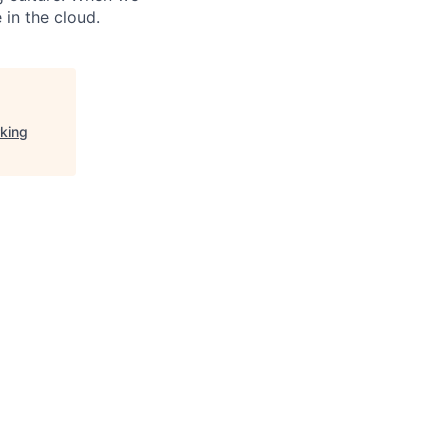
 in the cloud.
rking