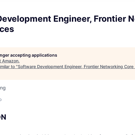
Development Engineer, Frontier 
ices
longer accepting applications
t
Amazon
.
milar to "
Software Development Engineer, Frontier Networking Core
ing
o
ON