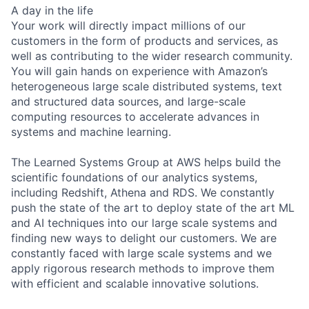
A day in the life
Your work will directly impact millions of our
customers in the form of products and services, as
well as contributing to the wider research community.
You will gain hands on experience with Amazon’s
heterogeneous large scale distributed systems, text
and structured data sources, and large-scale
computing resources to accelerate advances in
systems and machine learning.
The Learned Systems Group at AWS helps build the
scientific foundations of our analytics systems,
including Redshift, Athena and RDS. We constantly
push the state of the art to deploy state of the art ML
and AI techniques into our large scale systems and
finding new ways to delight our customers. We are
constantly faced with large scale systems and we
apply rigorous research methods to improve them
with efficient and scalable innovative solutions.