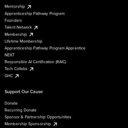
Mentorship
Apprenticeship Pathway Program
Founders
Talent Network
Membership
Lifetime Membership
Apprenticeship Pathway Program Apprentice
NEXT
Responsible AI Certification (RAIC)
Tech Collabs
GHC
Support Our Cause
Donate
Recurring Donate
Sponsor & Partnership Opportunities
Membership Sponsorship