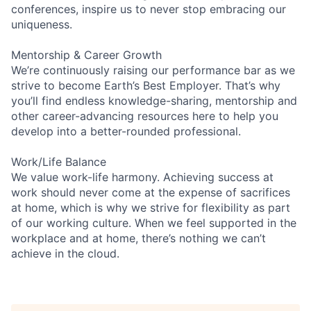
conferences, inspire us to never stop embracing our
uniqueness.
Mentorship & Career Growth
We’re continuously raising our performance bar as we
strive to become Earth’s Best Employer. That’s why
you’ll find endless knowledge-sharing, mentorship and
other career-advancing resources here to help you
develop into a better-rounded professional.
Work/Life Balance
We value work-life harmony. Achieving success at
work should never come at the expense of sacrifices
at home, which is why we strive for flexibility as part
of our working culture. When we feel supported in the
workplace and at home, there’s nothing we can’t
achieve in the cloud.