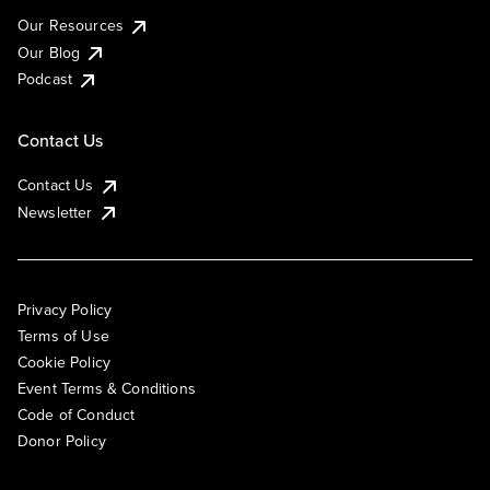
Our Resources
Our Blog
Podcast
Contact Us
Contact Us
Newsletter
Privacy Policy
Terms of Use
Cookie Policy
Event Terms & Conditions
Code of Conduct
Donor Policy