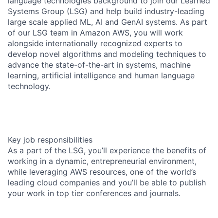
language technologies background to join our Learned
Systems Group (LSG) and help build industry-leading
large scale applied ML, AI and GenAI systems. As part
of our LSG team in Amazon AWS, you will work
alongside internationally recognized experts to
develop novel algorithms and modeling techniques to
advance the state-of-the-art in systems, machine
learning, artificial intelligence and human language
technology.
Key job responsibilities
As a part of the LSG, you’ll experience the benefits of
working in a dynamic, entrepreneurial environment,
while leveraging AWS resources, one of the world’s
leading cloud companies and you’ll be able to publish
your work in top tier conferences and journals.