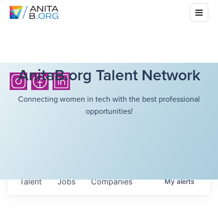
AnitaB.org Talent Network
Connecting women in tech with the best professional
opportunities!
Talent
Jobs
Companies
My
alerts