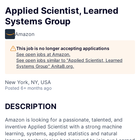
Applied Scientist, Learned
Systems Group
Amazon
This job is no longer accepting applications
See open jobs at
Amazon
.
See open jobs similar to "
Applied Scientist, Learned
Systems Group
"
AnitaB.org
.
New York, NY, USA
Posted
6+ months ago
DESCRIPTION
Amazon is looking for a passionate, talented, and
inventive Applied Scientist with a strong machine
learning, systems, applied statistics and natural