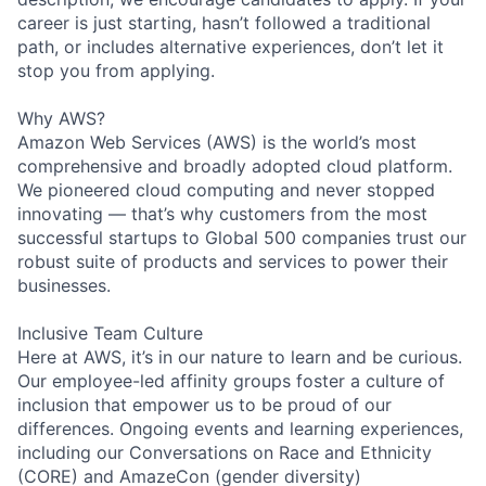
career is just starting, hasn’t followed a traditional
path, or includes alternative experiences, don’t let it
stop you from applying.
Why AWS?
Amazon Web Services (AWS) is the world’s most
comprehensive and broadly adopted cloud platform.
We pioneered cloud computing and never stopped
innovating — that’s why customers from the most
successful startups to Global 500 companies trust our
robust suite of products and services to power their
businesses.
Inclusive Team Culture
Here at AWS, it’s in our nature to learn and be curious.
Our employee-led affinity groups foster a culture of
inclusion that empower us to be proud of our
differences. Ongoing events and learning experiences,
including our Conversations on Race and Ethnicity
(CORE) and AmazeCon (gender diversity)