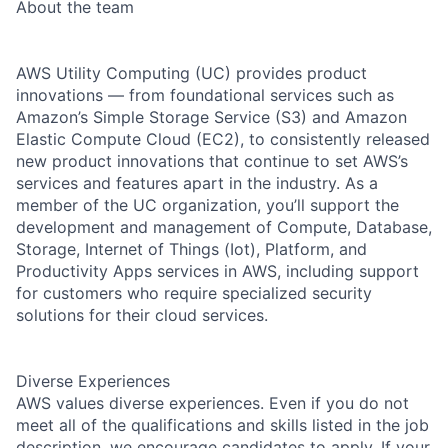
About the team
AWS Utility Computing (UC) provides product
innovations — from foundational services such as
Amazon’s Simple Storage Service (S3) and Amazon
Elastic Compute Cloud (EC2), to consistently released
new product innovations that continue to set AWS’s
services and features apart in the industry. As a
member of the UC organization, you’ll support the
development and management of Compute, Database,
Storage, Internet of Things (Iot), Platform, and
Productivity Apps services in AWS, including support
for customers who require specialized security
solutions for their cloud services.
Diverse Experiences
AWS values diverse experiences. Even if you do not
meet all of the qualifications and skills listed in the job
description, we encourage candidates to apply. If your