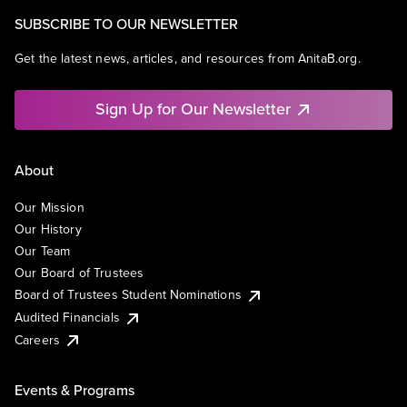
SUBSCRIBE TO OUR NEWSLETTER
Get the latest news, articles, and resources from AnitaB.org.
Sign Up for Our Newsletter
About
Our Mission
Our History
Our Team
Our Board of Trustees
Board of Trustees Student Nominations
Audited Financials
Careers
Events & Programs