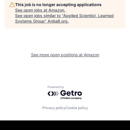
This job is no longer accepting applications
See open jobs at
Amazon
.
See open jobs similar to "
Applied Scientist, Learned
Systems Group
"
AnitaB.org
.
See more open positions at
Amazon
Powered by Getro.com
Privacy policy
Cookie policy