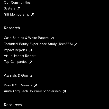
Our Communities
Systers
Gift Membership
Research
Case Studies & White Papers
Technical Equity Experience Study (TechEES)
Impact Reports
Visual Impact Report
Top Companies
Awards & Grants
Pass It On Awards
AnitaB.org Tech Journey Scholarship
Resources