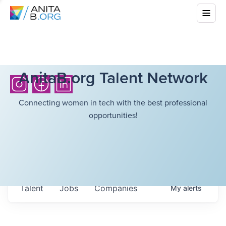
AnitaB.org Talent Network
Connecting women in tech with the best professional
opportunities!
Talent
Jobs
Companies
My
alerts