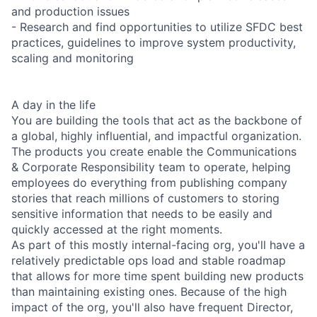
and production issues
- Research and find opportunities to utilize SFDC best
practices, guidelines to improve system productivity,
scaling and monitoring
A day in the life
You are building the tools that act as the backbone of
a global, highly influential, and impactful organization.
The products you create enable the Communications
& Corporate Responsibility team to operate, helping
employees do everything from publishing company
stories that reach millions of customers to storing
sensitive information that needs to be easily and
quickly accessed at the right moments.
As part of this mostly internal-facing org, you'll have a
relatively predictable ops load and stable roadmap
that allows for more time spent building new products
than maintaining existing ones. Because of the high
impact of the org, you'll also have frequent Director,