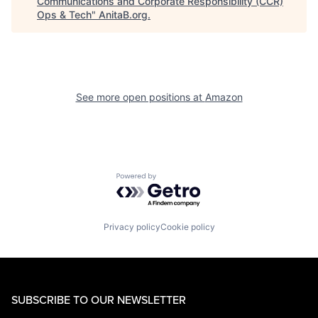
Communications and Corporate Responsibility (CCR)
Ops & Tech
"
AnitaB.org
.
See more open positions at
Amazon
Powered by Getro.com
Privacy policy
Cookie policy
SUBSCRIBE TO OUR NEWSLETTER