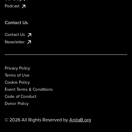
Podcast
Contact Us
Contact Us
Newsletter
Privacy Policy
Terms of Use
Cookie Policy
Event Terms & Conditions
Code of Conduct
Donor Policy
© 2026 All Rights Reserved by
AnitaB.org