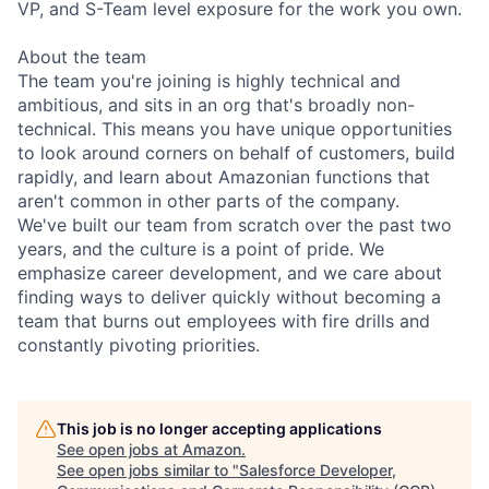
VP, and S-Team level exposure for the work you own.
About the team
The team you're joining is highly technical and
ambitious, and sits in an org that's broadly non-
technical. This means you have unique opportunities
to look around corners on behalf of customers, build
rapidly, and learn about Amazonian functions that
aren't common in other parts of the company.
We've built our team from scratch over the past two
years, and the culture is a point of pride. We
emphasize career development, and we care about
finding ways to deliver quickly without becoming a
team that burns out employees with fire drills and
constantly pivoting priorities.
This job is no longer accepting applications
See open jobs at
Amazon
.
See open jobs similar to "
Salesforce Developer,