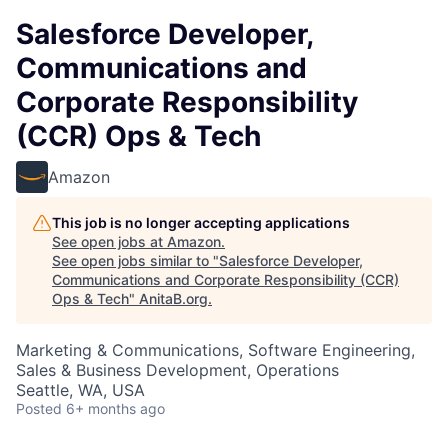
Salesforce Developer,
Communications and
Corporate Responsibility
(CCR) Ops & Tech
Amazon
This job is no longer accepting applications
See open jobs at
Amazon
.
See open jobs similar to "
Salesforce Developer,
Communications and Corporate Responsibility (CCR)
Ops & Tech
"
AnitaB.org
.
Marketing & Communications, Software Engineering,
Sales & Business Development, Operations
Seattle, WA, USA
Posted
6+ months ago