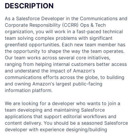
DESCRIPTION
As a Salesforce Developer in the Communications and
Corporate Responsibility (CCRR) Ops & Tech
organization, you will work in a fast-paced technical
team solving complex problems with significant
greenfield opportunities. Each new team member has
the opportunity to shape the way the team operates.
Our team works across several core initiatives,
ranging from helping internal customers better access
and understand the impact of Amazon's
communications efforts across the globe, to building
and owning Amazon's largest public-facing
information platform.
We are looking for a developer who wants to join a
team developing and maintaining Salesforce
applications that support editorial workflows and
content delivery. You should be a seasoned Salesforce
developer with experience designing/building