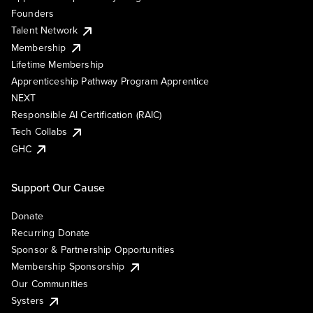
Founders
Talent Network
Membership
Lifetime Membership
Apprenticeship Pathway Program Apprentice
NEXT
Responsible AI Certification (RAIC)
Tech Collabs
GHC
Support Our Cause
Donate
Recurring Donate
Sponsor & Partnership Opportunities
Membership Sponsorship
Our Communities
Systers