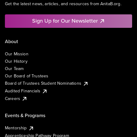
Get the latest news, articles, and resources from AnitaB.org.
Sign Up for Our Newsletter
About
Our Mission
Our History
Our Team
Our Board of Trustees
Board of Trustees Student Nominations
Audited Financials
Careers
Events & Programs
Mentorship
Apprenticeship Pathway Program