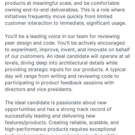
products at meaningful scale, and be comfortable
owning end-to-end deliverables. This is a role where
initiatives frequently move quickly from limited
customer interaction to immediate, significant usage.
You'll be a leading voice in our team for reviewing
peer design and code. You'll be actively encouraged
to experiment, improve, invent, and innovate on behalf
of our customers. An ideal candidate will operate at all
levels, diving deep into architectural details while
providing strategic inputs for our products. A typical
day will range from writing and reviewing code to
participating in product feedback sessions with
directors and vice presidents.
The ideal candidate is passionate about new
opportunities and has a strong track record of
successfully leading and delivering new
features/products. Creating reliable, scalable, and
high-performance products requires exceptional