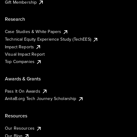
Gift Membership
Research
Case Studies & White Papers
Technical Equity Experience Study (TechEES)
Impact Reports
Visual Impact Report
Top Companies
Awards & Grants
Pass It On Awards
AnitaB.org Tech Journey Scholarship
Resources
Our Resources
Our Blog