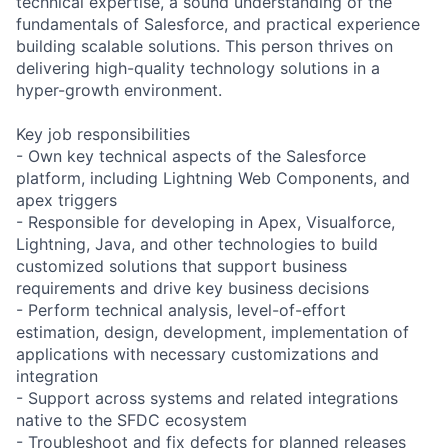
technical expertise, a sound understanding of the
fundamentals of Salesforce, and practical experience
building scalable solutions. This person thrives on
delivering high-quality technology solutions in a
hyper-growth environment.
Key job responsibilities
- Own key technical aspects of the Salesforce
platform, including Lightning Web Components, and
apex triggers
- Responsible for developing in Apex, Visualforce,
Lightning, Java, and other technologies to build
customized solutions that support business
requirements and drive key business decisions
- Perform technical analysis, level-of-effort
estimation, design, development, implementation of
applications with necessary customizations and
integration
- Support across systems and related integrations
native to the SFDC ecosystem
- Troubleshoot and fix defects for planned releases