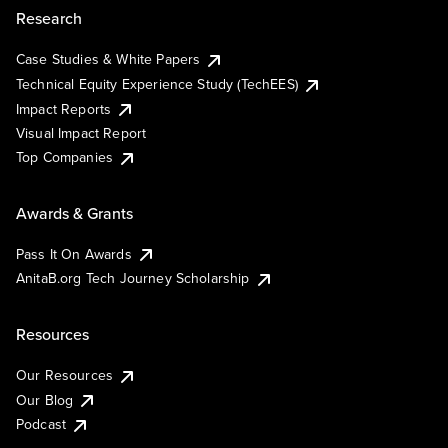
Research
Case Studies & White Papers
Technical Equity Experience Study (TechEES)
Impact Reports
Visual Impact Report
Top Companies
Awards & Grants
Pass It On Awards
AnitaB.org Tech Journey Scholarship
Resources
Our Resources
Our Blog
Podcast