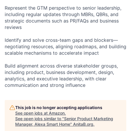
Represent the GTM perspective to senior leadership,
including regular updates through MBRs, QBRs, and
strategic documents such as PR/FAQs and business
reviews
Identify and solve cross-team gaps and blockers—
negotiating resources, aligning roadmaps, and building
scalable mechanisms to accelerate impact
Build alignment across diverse stakeholder groups,
including product, business development, design,
analytics, and executive leadership, with clear
communication and strong influence
This job is no longer accepting applications
See open jobs at
Amazon
.
See open jobs similar to "
Senior Product Marketing
Manager, Alexa Smart Home
"
AnitaB.org
.