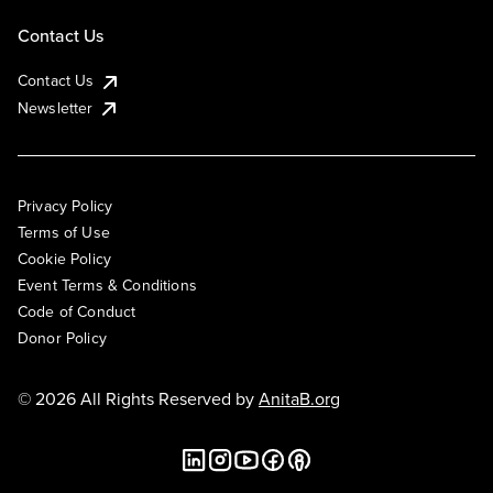
Contact Us
Contact Us
Newsletter
Privacy Policy
Terms of Use
Cookie Policy
Event Terms & Conditions
Code of Conduct
Donor Policy
© 2026 All Rights Reserved by
AnitaB.org