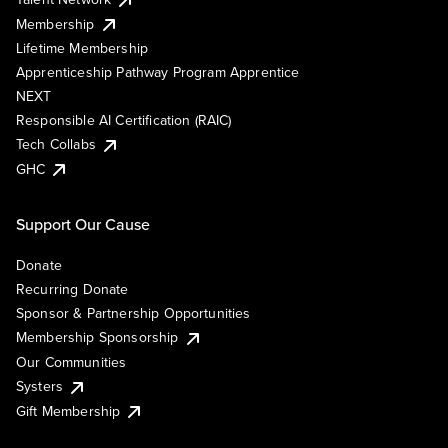
Membership
Lifetime Membership
Apprenticeship Pathway Program Apprentice
NEXT
Responsible AI Certification (RAIC)
Tech Collabs
GHC
Support Our Cause
Donate
Recurring Donate
Sponsor & Partnership Opportunities
Membership Sponsorship
Our Communities
Systers
Gift Membership