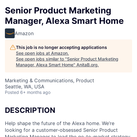
Senior Product Marketing
Manager, Alexa Smart Home
Amazon
This job is no longer accepting applications
See open jobs at
Amazon
.
See open jobs similar to "
Senior Product Marketing
Manager, Alexa Smart Home
"
AnitaB.org
.
Marketing & Communications, Product
Seattle, WA, USA
Posted
6+ months ago
DESCRIPTION
Help shape the future of the Alexa home. We’re
looking for a customer-obsessed Senior Product
Marketing Manager to lead the go-to-market strategy