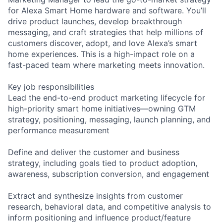
for Alexa Smart Home hardware and software. You’ll
drive product launches, develop breakthrough
messaging, and craft strategies that help millions of
customers discover, adopt, and love Alexa’s smart
home experiences. This is a high-impact role on a
fast-paced team where marketing meets innovation.
Key job responsibilities
Lead the end-to-end product marketing lifecycle for
high-priority smart home initiatives—owning GTM
strategy, positioning, messaging, launch planning, and
performance measurement
Define and deliver the customer and business
strategy, including goals tied to product adoption,
awareness, subscription conversion, and engagement
Extract and synthesize insights from customer
research, behavioral data, and competitive analysis to
inform positioning and influence product/feature