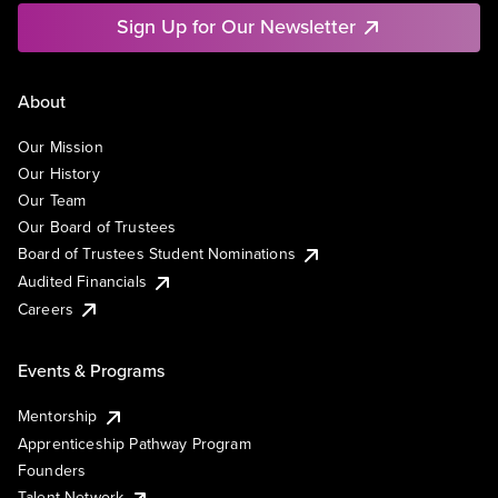
Sign Up for Our Newsletter
About
Our Mission
Our History
Our Team
Our Board of Trustees
Board of Trustees Student Nominations
Audited Financials
Careers
Events & Programs
Mentorship
Apprenticeship Pathway Program
Founders
Talent Network