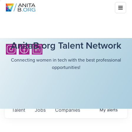
AnitaB.org Talent Network
Connecting women in tech with the best professional
opportunities!
Talent
Jobs
Companies
My
alerts