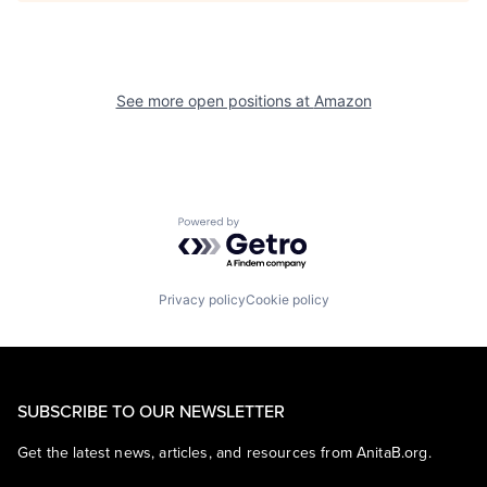
See more open positions at
Amazon
Powered by Getro.com
Privacy policy
Cookie policy
SUBSCRIBE TO OUR NEWSLETTER
Get the latest news, articles, and resources from AnitaB.org.