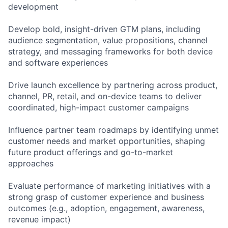
development
Develop bold, insight-driven GTM plans, including
audience segmentation, value propositions, channel
strategy, and messaging frameworks for both device
and software experiences
Drive launch excellence by partnering across product,
channel, PR, retail, and on-device teams to deliver
coordinated, high-impact customer campaigns
Influence partner team roadmaps by identifying unmet
customer needs and market opportunities, shaping
future product offerings and go-to-market
approaches
Evaluate performance of marketing initiatives with a
strong grasp of customer experience and business
outcomes (e.g., adoption, engagement, awareness,
revenue impact)