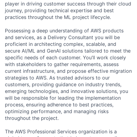
player in driving customer success through their cloud
journey, providing technical expertise and best
practices throughout the ML project lifecycle.
Possessing a deep understanding of AWS products
and services, as a Delivery Consultant you will be
proficient in architecting complex, scalable, and
secure AI/ML and GenAI solutions tailored to meet the
specific needs of each customer. You’ll work closely
with stakeholders to gather requirements, assess
current infrastructure, and propose effective migration
strategies to AWS. As trusted advisors to our
customers, providing guidance on industry trends,
emerging technologies, and innovative solutions, you
will be responsible for leading the implementation
process, ensuring adherence to best practices,
optimizing performance, and managing risks
throughout the project.
The AWS Professional Services organization is a