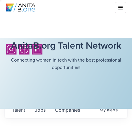
AnitaB.org Talent Network
Connecting women in tech with the best professional
opportunities!
Talent
Jobs
Companies
My
alerts