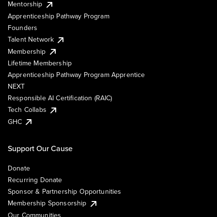
Mentorship
Apprenticeship Pathway Program
Founders
Talent Network
Membership
Lifetime Membership
Apprenticeship Pathway Program Apprentice
NEXT
Responsible AI Certification (RAIC)
Tech Collabs
GHC
Support Our Cause
Donate
Recurring Donate
Sponsor & Partnership Opportunities
Membership Sponsorship
Our Communities