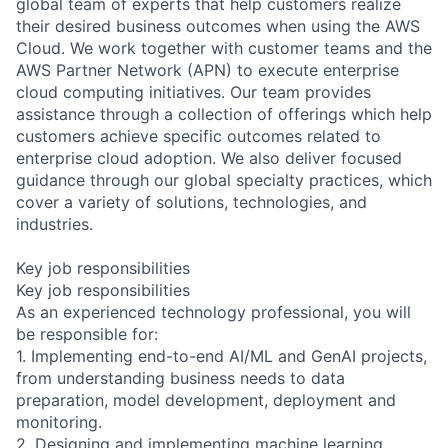
global team of experts that help customers realize
their desired business outcomes when using the AWS
Cloud. We work together with customer teams and the
AWS Partner Network (APN) to execute enterprise
cloud computing initiatives. Our team provides
assistance through a collection of offerings which help
customers achieve specific outcomes related to
enterprise cloud adoption. We also deliver focused
guidance through our global specialty practices, which
cover a variety of solutions, technologies, and
industries.
Key job responsibilities
Key job responsibilities
As an experienced technology professional, you will
be responsible for:
1. Implementing end-to-end AI/ML and GenAI projects,
from understanding business needs to data
preparation, model development, deployment and
monitoring.
2. Designing and implementing machine learning