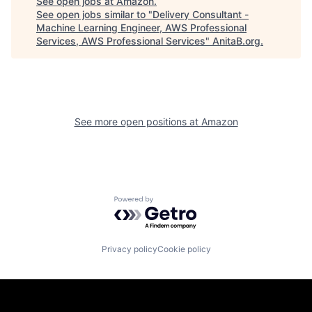
See open jobs at
Amazon
.
See open jobs similar to "
Delivery Consultant -
Machine Learning Engineer, AWS Professional
Services, AWS Professional Services
"
AnitaB.org
.
See more open positions at
Amazon
Powered by Getro.com
Privacy policy
Cookie policy