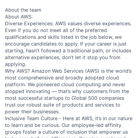
About the team
About AWS:
Diverse Experiences: AWS values diverse experiences.
Even if you do not meet all of the preferred
qualifications and skills listed in the job below, we
encourage candidates to apply. If your career is just
starting, hasn’t followed a traditional path, or includes
alternative experiences, don’t let it stop you from
applying.
Why AWS? Amazon Web Services (AWS) is the world’s
most comprehensive and broadly adopted cloud
platform. We pioneered cloud computing and never
stopped innovating — that’s why customers from the
most successful startups to Global 500 companies
trust our robust suite of products and services to
power their businesses.
Inclusive Team Culture - Here at AWS, it’s in our nature
to learn and be curious. Our employee-led affinity
groups foster a culture of inclusion that empower us