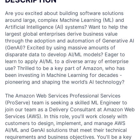
Are you excited about building software solutions
around large, complex Machine Learning (ML) and
Artificial Intelligence (AI) systems? Want to help the
largest global enterprises derive business value
through the adoption and automation of Generative AI
(GenAI)? Excited by using massive amounts of
disparate data to develop AI/ML models? Eager to
learn to apply AI/ML to a diverse array of enterprise
use? Thrilled to be a key part of Amazon, who has
been investing in Machine Learning for decades -
pioneering and shaping the world’s AI technology?
The Amazon Web Services Professional Services
(ProServe) team is seeking a skilled ML Engineer to
join our team as a Delivery Consultant at Amazon Web
Services (AWS). In this role, you'll work closely with
customers to design, implement, and manage AWS
AI/ML and GenAI solutions that meet their technical
requirements and business objectives. You'll be a key