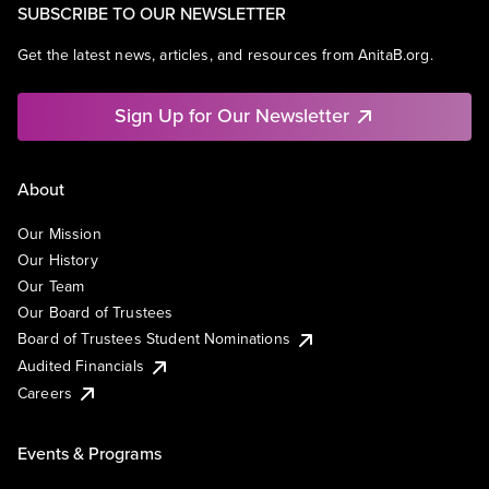
SUBSCRIBE TO OUR NEWSLETTER
Get the latest news, articles, and resources from AnitaB.org.
Sign Up for Our Newsletter
About
Our Mission
Our History
Our Team
Our Board of Trustees
Board of Trustees Student Nominations
Audited Financials
Careers
Events & Programs