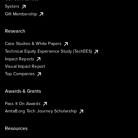
Systers
Gift Membership
Research
Case Studies & White Papers
Technical Equity Experience Study (TechEES)
Impact Reports
Visual Impact Report
Top Companies
Awards & Grants
Pass It On Awards
AnitaB.org Tech Journey Scholarship
Resources