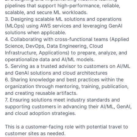
pipelines that support high-performance, reliable,
scalable, and secure ML workloads.
3. Designing scalable ML solutions and operations
(MLOps) using AWS services and leveraging GenAI
solutions when applicable.
4. Collaborating with cross-functional teams (Applied
Science, DevOps, Data Engineering, Cloud
Infrastructure, Applications) to prepare, analyze, and
operationalize data and AI/ML models.
5. Serving as a trusted advisor to customers on AI/ML
and GenAI solutions and cloud architectures
6. Sharing knowledge and best practices within the
organization through mentoring, training, publication,
and creating reusable artifacts.
7. Ensuring solutions meet industry standards and
supporting customers in advancing their AI/ML, GenAI,
and cloud adoption strategies.
This is a customer-facing role with potential travel to
customer sites as needed.