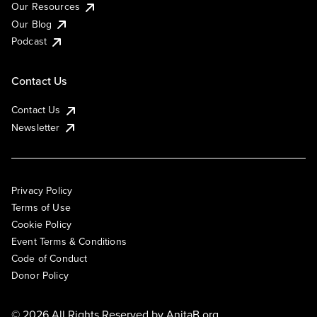
Our Resources
Our Blog
Podcast
Contact Us
Contact Us
Newsletter
Privacy Policy
Terms of Use
Cookie Policy
Event Terms & Conditions
Code of Conduct
Donor Policy
© 2026 All Rights Reserved by
AnitaB.org