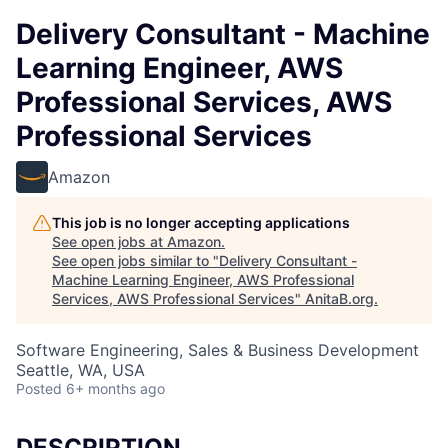
Delivery Consultant - Machine
Learning Engineer, AWS
Professional Services, AWS
Professional Services
Amazon
This job is no longer accepting applications
See open jobs at
Amazon
.
See open jobs similar to "
Delivery Consultant -
Machine Learning Engineer, AWS Professional
Services, AWS Professional Services
"
AnitaB.org
.
Software Engineering, Sales & Business Development
Seattle, WA, USA
Posted
6+ months ago
DESCRIPTION