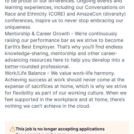
to be proud of our differences. Ongoing events and
learning experiences, including our Conversations on
Race and Ethnicity (CORE) and AmazeCon (diversity)
conferences, inspire us to never stop embracing our
uniqueness.
Mentorship & Career Growth - We’re continuously
raising our performance bar as we strive to become
Earth’s Best Employer. That’s why you’ll find endless
knowledge-sharing, mentorship and other career-
advancing resources here to help you develop into a
better-rounded professional.
Work/Life Balance - We value work-life harmony.
Achieving success at work should never come at the
expense of sacrifices at home, which is why we strive
for flexibility as part of our working culture. When we
feel supported in the workplace and at home, there’s
nothing we can’t achieve in the cloud.
This job is no longer accepting applications