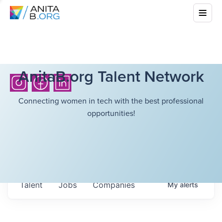
AnitaB.org Talent Network
Connecting women in tech with the best professional
opportunities!
Talent
Jobs
Companies
My
alerts