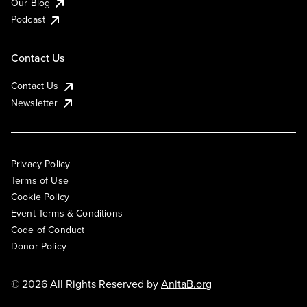
Our Blog
Podcast
Contact Us
Contact Us
Newsletter
Privacy Policy
Terms of Use
Cookie Policy
Event Terms & Conditions
Code of Conduct
Donor Policy
© 2026 All Rights Reserved by
AnitaB.org