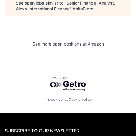
See open jobs similar to "
Senior Financial Analyst,
Alexa International Finance
"
AnitaB.org
.
See more open positions at
Amazon
Powered by Getro.com
Privacy policy
Cookie policy
SUBSCRIBE TO OUR NEWSLETTER