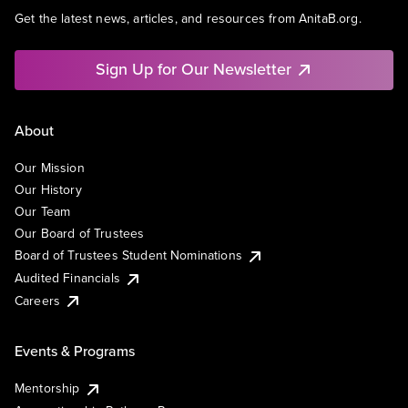
Get the latest news, articles, and resources from AnitaB.org.
Sign Up for Our Newsletter
About
Our Mission
Our History
Our Team
Our Board of Trustees
Board of Trustees Student Nominations
Audited Financials
Careers
Events & Programs
Mentorship