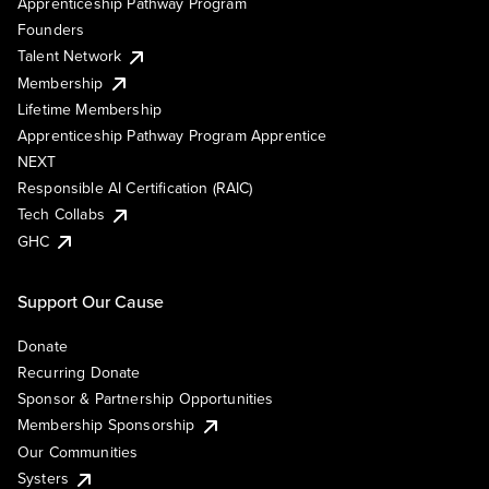
Apprenticeship Pathway Program
Founders
Talent Network
Membership
Lifetime Membership
Apprenticeship Pathway Program Apprentice
NEXT
Responsible AI Certification (RAIC)
Tech Collabs
GHC
Support Our Cause
Donate
Recurring Donate
Sponsor & Partnership Opportunities
Membership Sponsorship
Our Communities
Systers