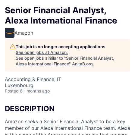
Senior Financial Analyst,
Alexa International Finance
Amazon
This job is no longer accepting applications
See open jobs at
Amazon
.
See open jobs similar to "
Senior Financial Analyst,
Alexa International Finance
"
AnitaB.org
.
Accounting & Finance, IT
Luxembourg
Posted
6+ months ago
DESCRIPTION
Amazon seeks a Senior Financial Analyst to be a key
member of our Alexa International Finance team. Alexa
is the name of the Amazon cloud service that powers