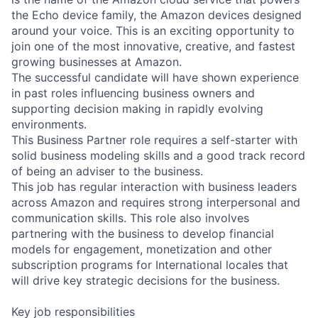
the Echo device family, the Amazon devices designed
around your voice. This is an exciting opportunity to
join one of the most innovative, creative, and fastest
growing businesses at Amazon.
The successful candidate will have shown experience
in past roles influencing business owners and
supporting decision making in rapidly evolving
environments.
This Business Partner role requires a self-starter with
solid business modeling skills and a good track record
of being an adviser to the business.
This job has regular interaction with business leaders
across Amazon and requires strong interpersonal and
communication skills. This role also involves
partnering with the business to develop financial
models for engagement, monetization and other
subscription programs for International locales that
will drive key strategic decisions for the business.
Key job responsibilities