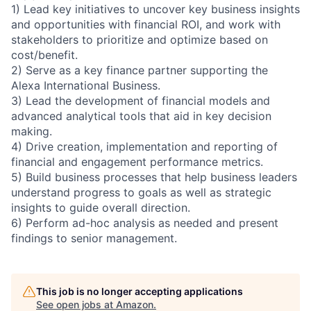
1) Lead key initiatives to uncover key business insights
and opportunities with financial ROI, and work with
stakeholders to prioritize and optimize based on
cost/benefit.
2) Serve as a key finance partner supporting the
Alexa International Business.
3) Lead the development of financial models and
advanced analytical tools that aid in key decision
making.
4) Drive creation, implementation and reporting of
financial and engagement performance metrics.
5) Build business processes that help business leaders
understand progress to goals as well as strategic
insights to guide overall direction.
6) Perform ad-hoc analysis as needed and present
findings to senior management.
This job is no longer accepting applications
See open jobs at
Amazon
.