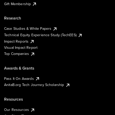
Gift Membership
Research
Case Studies & White Papers
Technical Equity Experience Study (TechEES)
Impact Reports
Visual Impact Report
Top Companies
Awards & Grants
Pass It On Awards
AnitaB.org Tech Journey Scholarship
Resources
Our Resources