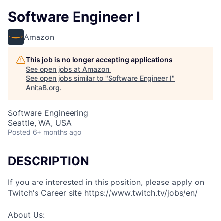
Software Engineer I
Amazon
This job is no longer accepting applications
See open jobs at
Amazon
.
See open jobs similar to "
Software Engineer I
"
AnitaB.org
.
Software Engineering
Seattle, WA, USA
Posted
6+ months ago
DESCRIPTION
If you are interested in this position, please apply on
Twitch's Career site https://www.twitch.tv/jobs/en/
About Us: