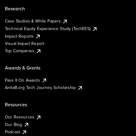
Research
Case Studies & White Papers
Technical Equity Experience Study (TechEES)
Impact Reports
Visual Impact Report
Top Companies
Awards & Grants
Pass It On Awards
AnitaB.org Tech Journey Scholarship
Resources
Our Resources
Our Blog
Podcast