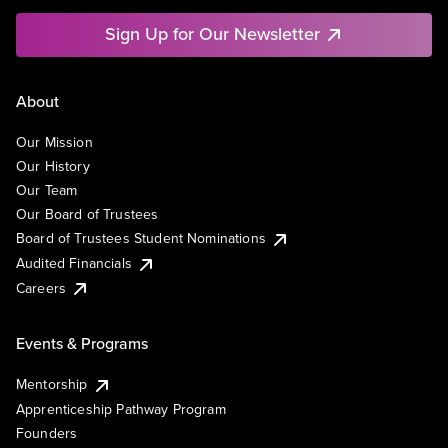
Sign Up for Our Newsletter
About
Our Mission
Our History
Our Team
Our Board of Trustees
Board of Trustees Student Nominations
Audited Financials
Careers
Events & Programs
Mentorship
Apprenticeship Pathway Program
Founders