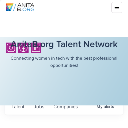
AnitaB.org Talent Network
Connecting women in tech with the best professional
opportunities!
Talent
Jobs
Companies
My
alerts