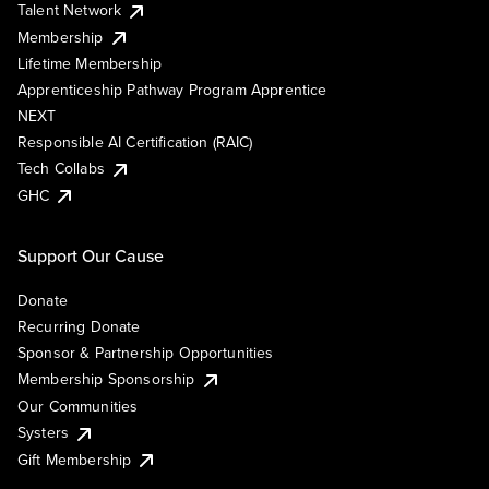
Talent Network
Membership
Lifetime Membership
Apprenticeship Pathway Program Apprentice
NEXT
Responsible AI Certification (RAIC)
Tech Collabs
GHC
Support Our Cause
Donate
Recurring Donate
Sponsor & Partnership Opportunities
Membership Sponsorship
Our Communities
Systers
Gift Membership