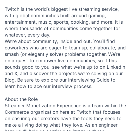
Twitch is the world’s biggest live streaming service,
with global communities built around gaming,
entertainment, music, sports, cooking, and more. It is
where thousands of communities come together for
whatever, every day.
We’re about community, inside and out. You’ll find
coworkers who are eager to team up, collaborate, and
smash (or elegantly solve) problems together. We’re
on a quest to empower live communities, so if this
sounds good to you, see what we’re up to on LinkedIn
and X, and discover the projects we’re solving on our
Blog. Be sure to explore our Interviewing Guide to
learn how to ace our interview process.
About the Role
Streamer Monetization Experience is a team within the
Commerce organization here at Twitch that focuses
on ensuring our creators have the tools they need to
make a living doing what they love. As an engineer