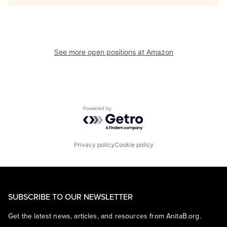
See more open positions at
Amazon
Powered by Getro.com
Privacy policy
Cookie policy
SUBSCRIBE TO OUR NEWSLETTER
Get the latest news, articles, and resources from AnitaB.org.