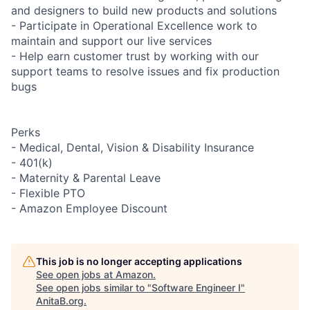
and designers to build new products and solutions
- Participate in Operational Excellence work to
maintain and support our live services
- Help earn customer trust by working with our
support teams to resolve issues and fix production
bugs
Perks
- Medical, Dental, Vision & Disability Insurance
- 401(k)
- Maternity & Parental Leave
- Flexible PTO
- Amazon Employee Discount
This job is no longer accepting applications
See open jobs at
Amazon
.
See open jobs similar to "
Software Engineer I
"
AnitaB.org
.