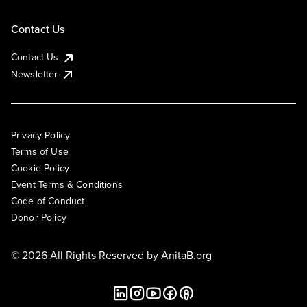
Contact Us
Contact Us
Newsletter
Privacy Policy
Terms of Use
Cookie Policy
Event Terms & Conditions
Code of Conduct
Donor Policy
© 2026 All Rights Reserved by
AnitaB.org