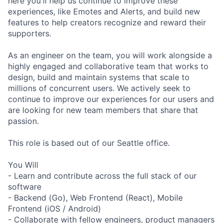
here you'll help us continue to improve these
experiences, like Emotes and Alerts, and build new
features to help creators recognize and reward their
supporters.
As an engineer on the team, you will work alongside a
highly engaged and collaborative team that works to
design, build and maintain systems that scale to
millions of concurrent users. We actively seek to
continue to improve our experiences for our users and
are looking for new team members that share that
passion.
This role is based out of our Seattle office.
You Will
- Learn and contribute across the full stack of our
software
- Backend (Go), Web Frontend (React), Mobile
Frontend (iOS / Android)
- Collaborate with fellow engineers, product managers