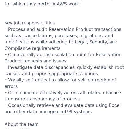
for which they perform AWS work.
Key job responsibilities
- Process and audit Reservation Product transactions
such as: cancellations, purchases, migrations, and
modifications while adhering to Legal, Security, and
Compliance requirements
- Occasionally act as escalation point for Reservation
Product requests and issues
- Investigate data discrepancies, quickly establish root
causes, and propose appropriate solutions
- Vocally self-critical to allow for self-correction of
errors
- Communicate effectively across all related channels
to ensure transparency of process
- Occasionally retrieve and evaluate data using Excel
and other data management/BI systems
About the team