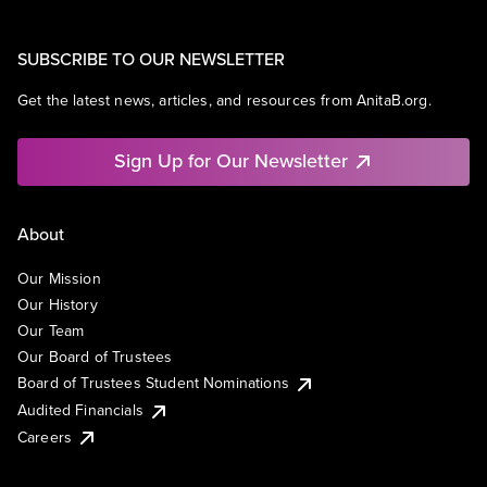
SUBSCRIBE TO OUR NEWSLETTER
Get the latest news, articles, and resources from AnitaB.org.
Sign Up for Our Newsletter
About
Our Mission
Our History
Our Team
Our Board of Trustees
Board of Trustees Student Nominations
Audited Financials
Careers