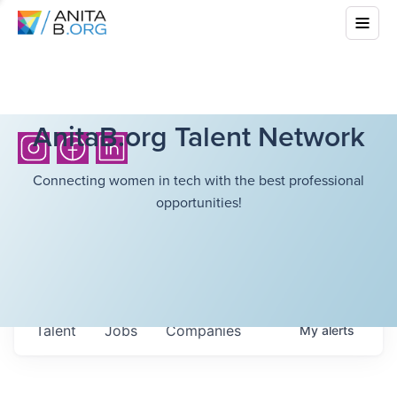
AnitaB.org Talent Network
Connecting women in tech with the best professional
opportunities!
Talent
Jobs
Companies
My
alerts