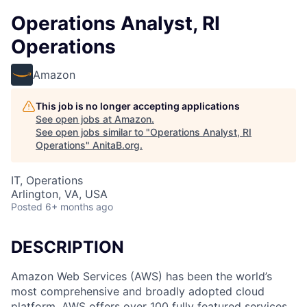
Operations Analyst, RI
Operations
Amazon
This job is no longer accepting applications
See open jobs at
Amazon
.
See open jobs similar to "
Operations Analyst, RI
Operations
"
AnitaB.org
.
IT, Operations
Arlington, VA, USA
Posted
6+ months ago
DESCRIPTION
Amazon Web Services (AWS) has been the world’s
most comprehensive and broadly adopted cloud
platform. AWS offers over 100 fully featured services