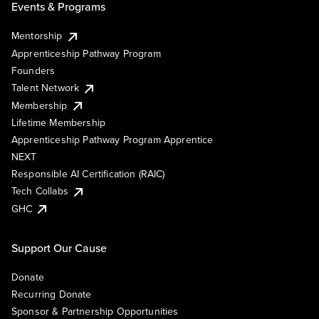
Events & Programs
Mentorship
Apprenticeship Pathway Program
Founders
Talent Network
Membership
Lifetime Membership
Apprenticeship Pathway Program Apprentice
NEXT
Responsible AI Certification (RAIC)
Tech Collabs
GHC
Support Our Cause
Donate
Recurring Donate
Sponsor & Partnership Opportunities