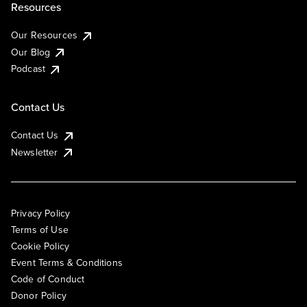
Resources
Our Resources
Our Blog
Podcast
Contact Us
Contact Us
Newsletter
Privacy Policy
Terms of Use
Cookie Policy
Event Terms & Conditions
Code of Conduct
Donor Policy