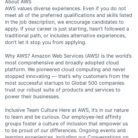
About AWS
AWS values diverse experiences. Even if you do not
meet all of the preferred qualifications and skills listed
in the job description, we encourage candidates to
apply. If your career is just starting, hasn’t followed a
traditional path, or includes alternative experiences,
don’t let it stop you from applying.
Why AWS? Amazon Web Services (AWS) is the world’s
most comprehensive and broadly adopted cloud
platform. We pioneered cloud computing and never
stopped innovating — that’s why customers from the
most successful startups to Global 500 companies
trust our robust suite of products and services to
power their businesses.
Inclusive Team Culture Here at AWS, it’s in our nature
to learn and be curious. Our employee-led affinity
groups foster a culture of inclusion that empower us
to be proud of our differences. Ongoing events and
learning experiences, including our Conversations on