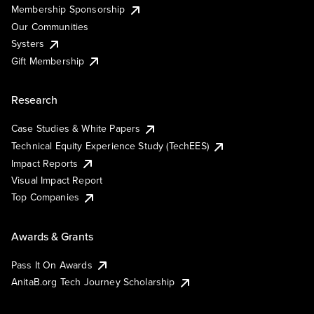
Membership Sponsorship
Our Communities
Systers
Gift Membership
Research
Case Studies & White Papers
Technical Equity Experience Study (TechEES)
Impact Reports
Visual Impact Report
Top Companies
Awards & Grants
Pass It On Awards
AnitaB.org Tech Journey Scholarship