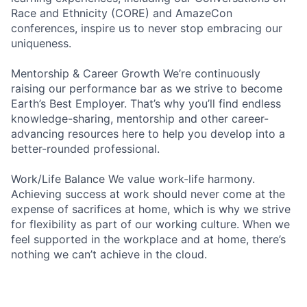
Race and Ethnicity (CORE) and AmazeCon
conferences, inspire us to never stop embracing our
uniqueness.
Mentorship & Career Growth We’re continuously
raising our performance bar as we strive to become
Earth’s Best Employer. That’s why you’ll find endless
knowledge-sharing, mentorship and other career-
advancing resources here to help you develop into a
better-rounded professional.
Work/Life Balance We value work-life harmony.
Achieving success at work should never come at the
expense of sacrifices at home, which is why we strive
for flexibility as part of our working culture. When we
feel supported in the workplace and at home, there’s
nothing we can’t achieve in the cloud.