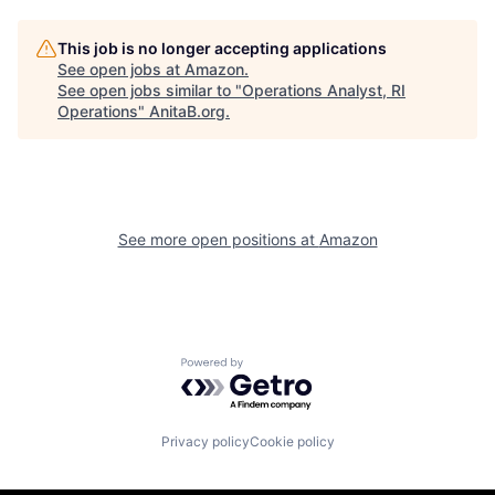
This job is no longer accepting applications
See open jobs at
Amazon
.
See open jobs similar to "
Operations Analyst, RI
Operations
"
AnitaB.org
.
See more open positions at
Amazon
Powered by Getro.com
Privacy policy
Cookie policy