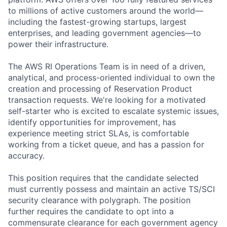
to millions of active customers around the world—
including the fastest-growing startups, largest
enterprises, and leading government agencies—to
power their infrastructure.
The AWS RI Operations Team is in need of a driven,
analytical, and process-oriented individual to own the
creation and processing of Reservation Product
transaction requests. We're looking for a motivated
self-starter who is excited to escalate systemic issues,
identify opportunities for improvement, has
experience meeting strict SLAs, is comfortable
working from a ticket queue, and has a passion for
accuracy.
This position requires that the candidate selected
must currently possess and maintain an active TS/SCI
security clearance with polygraph. The position
further requires the candidate to opt into a
commensurate clearance for each government agency