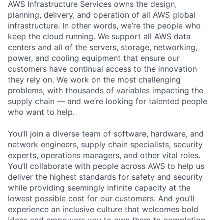
AWS Infrastructure Services owns the design,
planning, delivery, and operation of all AWS global
infrastructure. In other words, we’re the people who
keep the cloud running. We support all AWS data
centers and all of the servers, storage, networking,
power, and cooling equipment that ensure our
customers have continual access to the innovation
they rely on. We work on the most challenging
problems, with thousands of variables impacting the
supply chain — and we’re looking for talented people
who want to help.
You’ll join a diverse team of software, hardware, and
network engineers, supply chain specialists, security
experts, operations managers, and other vital roles.
You’ll collaborate with people across AWS to help us
deliver the highest standards for safety and security
while providing seemingly infinite capacity at the
lowest possible cost for our customers. And you’ll
experience an inclusive culture that welcomes bold
ideas and empowers you to own them to completion.