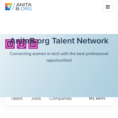
AnitaB.org Talent Network
Connecting women in tech with the best professional
opportunities!
Talent
Jobs
Companies
My
alerts