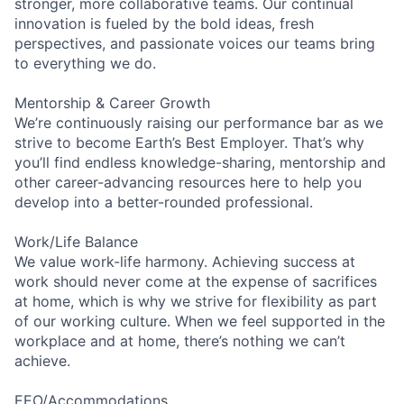
stronger, more collaborative teams. Our continual
innovation is fueled by the bold ideas, fresh
perspectives, and passionate voices our teams bring
to everything we do.
Mentorship & Career Growth
We’re continuously raising our performance bar as we
strive to become Earth’s Best Employer. That’s why
you’ll find endless knowledge-sharing, mentorship and
other career-advancing resources here to help you
develop into a better-rounded professional.
Work/Life Balance
We value work-life harmony. Achieving success at
work should never come at the expense of sacrifices
at home, which is why we strive for flexibility as part
of our working culture. When we feel supported in the
workplace and at home, there’s nothing we can’t
achieve.
EEO/Accommodations