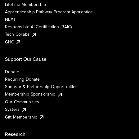
Lifetime Membership
Apprenticeship Pathway Program Apprentice
NEXT
Responsible AI Certification (RAIC)
Tech Collabs
GHC
Support Our Cause
Donate
Recurring Donate
Sponsor & Partnership Opportunities
Membership Sponsorship
Our Communities
Systers
Gift Membership
Research