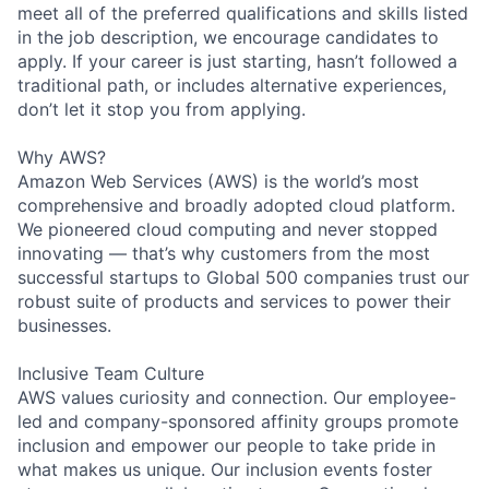
meet all of the preferred qualifications and skills listed
in the job description, we encourage candidates to
apply. If your career is just starting, hasn’t followed a
traditional path, or includes alternative experiences,
don’t let it stop you from applying.
Why AWS?
Amazon Web Services (AWS) is the world’s most
comprehensive and broadly adopted cloud platform.
We pioneered cloud computing and never stopped
innovating — that’s why customers from the most
successful startups to Global 500 companies trust our
robust suite of products and services to power their
businesses.
Inclusive Team Culture
AWS values curiosity and connection. Our employee-
led and company-sponsored affinity groups promote
inclusion and empower our people to take pride in
what makes us unique. Our inclusion events foster