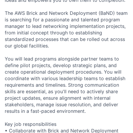
The AWS Brick and Network Deployment (BaND) team
is searching for a passionate and talented program
manager to lead networking implementation projects,
from initial concept through to establishing
standardized processes that can be rolled out across
our global facilities.
You will lead programs alongside partner teams to
define pilot projects, develop strategic plans, and
create operational deployment procedures. You will
coordinate with various leadership teams to establish
requirements and timelines. Strong communication
skills are essential, as you'll need to actively share
project updates, ensure alignment with internal
stakeholders, manage issue resolution, and deliver
results in a fast-paced environment.
Key job responsibilities
• Collaborate with Brick and Network Deployment