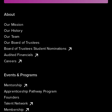
About
Our Mission
Our History
Our Team
Our Board of Trustees
Board of Trustees Student Nominations
Audited Financials
Careers
Events & Programs
Mentorship
Apprenticeship Pathway Program
Founders
Talent Network
Membership