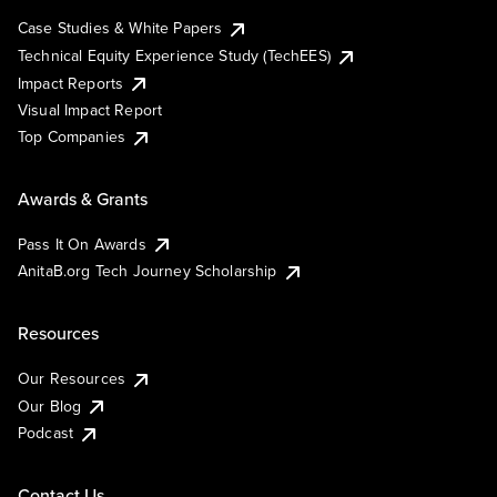
Case Studies & White Papers
Technical Equity Experience Study (TechEES)
Impact Reports
Visual Impact Report
Top Companies
Awards & Grants
Pass It On Awards
AnitaB.org Tech Journey Scholarship
Resources
Our Resources
Our Blog
Podcast
Contact Us