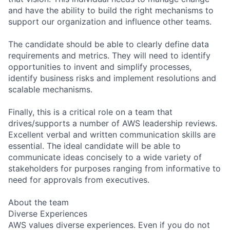
and have the ability to build the right mechanisms to
support our organization and influence other teams.
The candidate should be able to clearly define data
requirements and metrics. They will need to identify
opportunities to invent and simplify processes,
identify business risks and implement resolutions and
scalable mechanisms.
Finally, this is a critical role on a team that
drives/supports a number of AWS leadership reviews.
Excellent verbal and written communication skills are
essential. The ideal candidate will be able to
communicate ideas concisely to a wide variety of
stakeholders for purposes ranging from informative to
need for approvals from executives.
About the team
Diverse Experiences
AWS values diverse experiences. Even if you do not