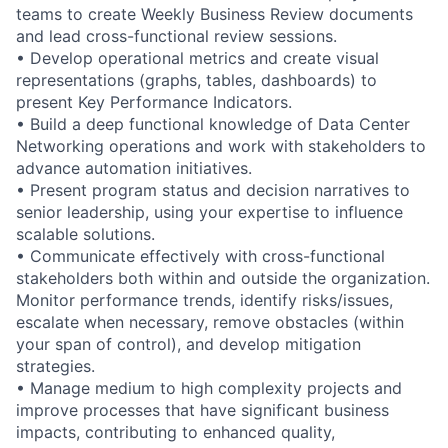
teams to create Weekly Business Review documents
and lead cross-functional review sessions.
• Develop operational metrics and create visual
representations (graphs, tables, dashboards) to
present Key Performance Indicators.
• Build a deep functional knowledge of Data Center
Networking operations and work with stakeholders to
advance automation initiatives.
• Present program status and decision narratives to
senior leadership, using your expertise to influence
scalable solutions.
• Communicate effectively with cross-functional
stakeholders both within and outside the organization.
Monitor performance trends, identify risks/issues,
escalate when necessary, remove obstacles (within
your span of control), and develop mitigation
strategies.
• Manage medium to high complexity projects and
improve processes that have significant business
impacts, contributing to enhanced quality,