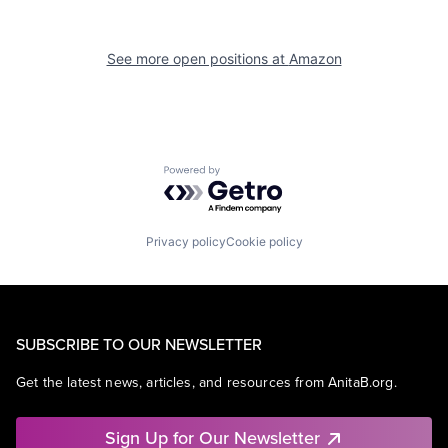
See more open positions at
Amazon
Powered by Getro.com
Privacy policy
Cookie policy
SUBSCRIBE TO OUR NEWSLETTER
Get the latest news, articles, and resources from AnitaB.org.
Sign Up for Our Newsletter