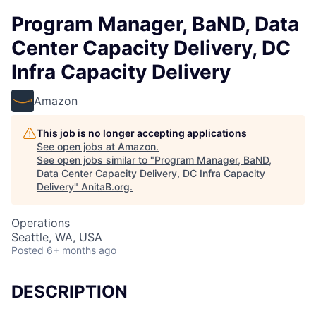
Program Manager, BaND, Data
Center Capacity Delivery, DC
Infra Capacity Delivery
Amazon
This job is no longer accepting applications
See open jobs at
Amazon
.
See open jobs similar to "
Program Manager, BaND,
Data Center Capacity Delivery, DC Infra Capacity
Delivery
"
AnitaB.org
.
Operations
Seattle, WA, USA
Posted
6+ months ago
DESCRIPTION