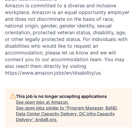
Amazon is committed to a diverse and inclusive
workplace. Amazon is an equal opportunity employer
and does not discriminate on the basis of race,
national origin, gender, gender identity, sexual
orientation, protected veteran status, disability, age,
or other legally protected status. For individuals with
disabilities who would like to request an
accommodation, please let us know and we will
connect you to our accommodation team. You may
also reach them directly by visiting
https://www.amazon.jobs/en/disability/us.
This job is no longer accepting applications
See open jobs at
Amazon
.
See open jobs similar to "
Program Manager, BaND,
Data Center Capacity Delivery, DC Infra Capacity
Delivery
"
AnitaB.org
.