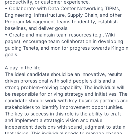
productivity, or customer experience.
• Collaborate with Data Center Networking TIPMs,
Engineering, Infrastructure, Supply Chain, and other
Program Management teams to identify, establish
baselines, and deliver goals.
• Create and maintain team resources (e.g., Wiki
pages), encourage team collaboration in developing
guiding Tenets, and monitor progress towards Kingpin
goals.
A day in the life
The ideal candidate should be an innovative, results
driven professional with solid people skills and a
strong problem-solving capability. The individual will
be responsible for driving strategy and initiatives. The
candidate should work with key business partners and
stakeholders to identify improvement opportunities.
The key to success in this role is the ability to craft
and implement a strategic vision and make
independent decisions with sound judgment to attain
that vision. This individual needs to manage change