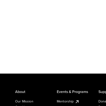
About
Events & Programs
Supp
Our Mission
Mentorship
Dona