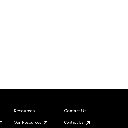
Resources
Contact Us
Our Resources
Contact Us