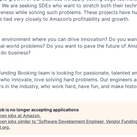
 We are seeking SDEs who want to stretch both their techni
reness while solving such problems. These projects have hug
 tied very closely to Amazon’s profitability and growth.
n environment where you can drive innovation? Do you wan
real world problems? Do you want to pave the future of Ama
do business?
nding Booking team is looking for passionate, talented en
 who innovate, love solving hard problems. Our engineers 
s in the industry, who work hard, have fun, and make histo
job is no longer accepting applications
pen jobs at
Amazon
.
en jobs similar to "
Software Development Engineer, Vendor Fundin
B.org
.