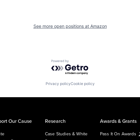
See more open positions at
Amazon
Powered by Getro.com
Privacy policy
Cookie policy
ort Our Cause
Research
Awards & Grants
te
Case Studies & White
Pass It On Awards