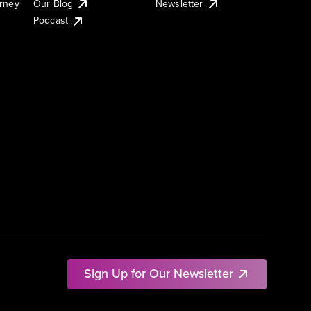
urney
Our Blog
Newsletter
Podcast
Sign Up for Our Newsletter