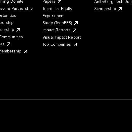
rring Donate
Papers
AnitaB.org Tech Jo
sor & Partnership
Technical Equity
Scholarship
rtunities
Experience
ership
Study (TechEES)
sorship
Impact Reports
Communities
Visual Impact Report
ers
Top Companies
 Membership