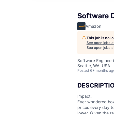
Software 
Amazon
This job is no 
See open jobs a
See open jobs si
Software Engineer
Seattle, WA, USA
Posted
6+ months ag
DESCRIPTI
Impact:
Ever wondered how 
prices every day t
lower. Given the r