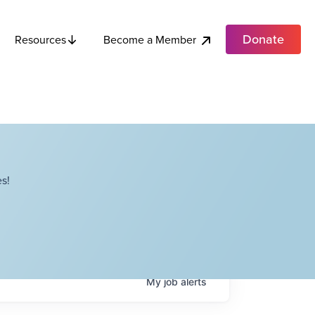
Donate
Become a Member
Resources
s!
My
job
alerts