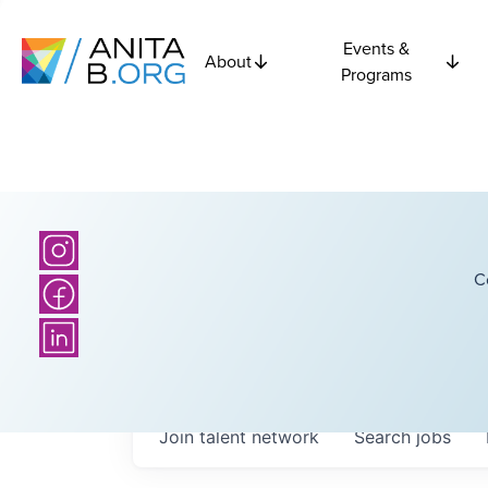
Events &
About
Programs
C
Join talent network
Search
jobs