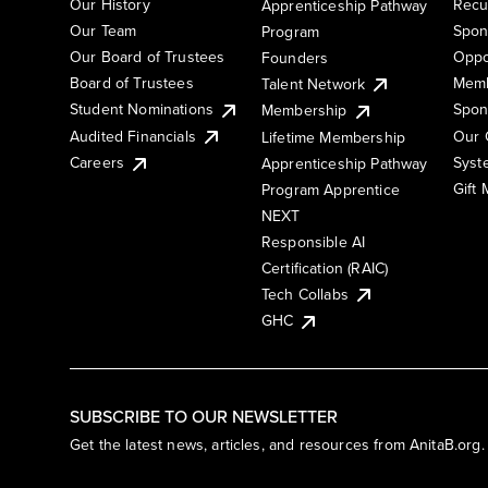
Our History
Recu
Apprenticeship Pathway
Our Team
Spon
Program
Our Board of Trustees
Oppo
Founders
Board of Trustees
Memb
Talent Network
Student Nominations
Spon
Membership
Audited Financials
Our 
Lifetime Membership
Syst
Careers
Apprenticeship Pathway
Gift
Program Apprentice
NEXT
Responsible AI
Certification (RAIC)
Tech Collabs
GHC
SUBSCRIBE TO OUR NEWSLETTER
Get the latest news, articles, and resources from AnitaB.org.