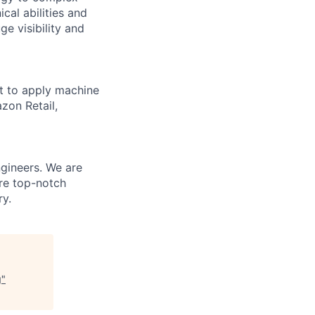
cal abilities and
e visibility and
t to apply machine
zon Retail,
gineers. We are
are top-notch
ry.
g
"