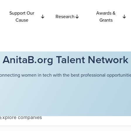
Support Our
Awards &
Research
Cause
Grants
AnitaB.org Talent Network
onnecting women in tech with the best professional opportunitie
Explore
companies