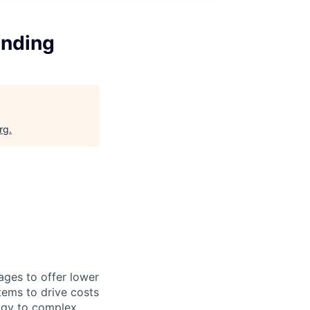
unding
rg
.
ages to offer lower
tems to drive costs
logy to complex