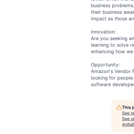
business problems.
their business awa
impact as those are
Innovation:
Are you seeking a
learning to solve 
enhancing how we 
Opportunity:
Amazon's Vendor Fu
looking for people
software developer
This 
See o
See op
Anita