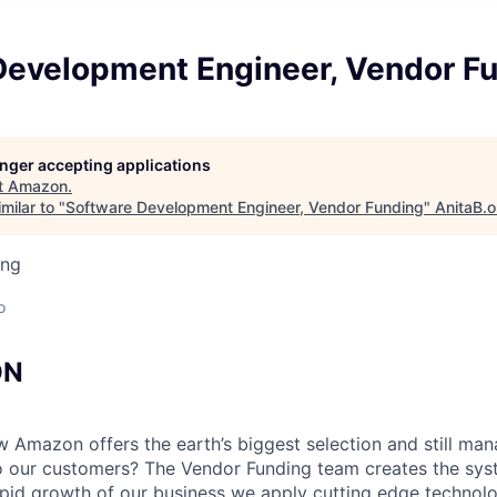
Development Engineer, Vendor F
longer accepting applications
t
Amazon
.
milar to "
Software Development Engineer, Vendor Funding
"
AnitaB.o
ing
o
ON
Amazon offers the earth’s biggest selection and still man
o our customers? The Vendor Funding team creates the sys
apid growth of our business we apply cutting edge techno