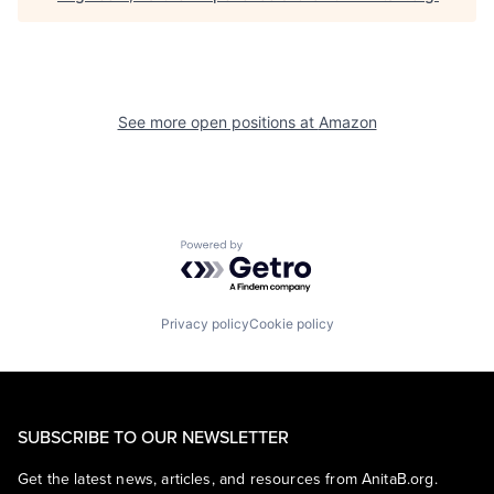
See more open positions at
Amazon
Powered by Getro.com
Privacy policy
Cookie policy
SUBSCRIBE TO OUR NEWSLETTER
Get the latest news, articles, and resources from AnitaB.org.