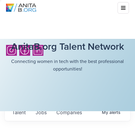
AnitaB.org Talent Network
Connecting women in tech with the best professional
opportunities!
Talent
Jobs
Companies
My
alerts