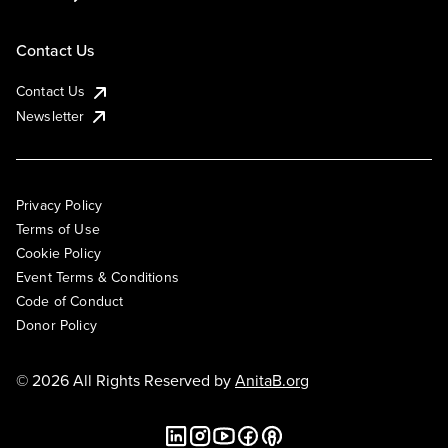
Contact Us
Contact Us
Newsletter
Privacy Policy
Terms of Use
Cookie Policy
Event Terms & Conditions
Code of Conduct
Donor Policy
© 2026 All Rights Reserved by
AnitaB.org