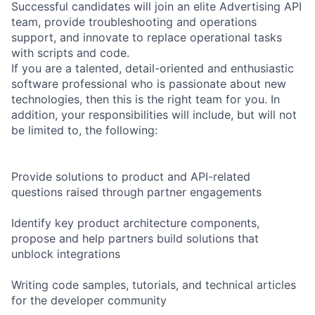
Successful candidates will join an elite Advertising API
team, provide troubleshooting and operations
support, and innovate to replace operational tasks
with scripts and code.
If you are a talented, detail-oriented and enthusiastic
software professional who is passionate about new
technologies, then this is the right team for you. In
addition, your responsibilities will include, but will not
be limited to, the following:
Provide solutions to product and API-related
questions raised through partner engagements
Identify key product architecture components,
propose and help partners build solutions that
unblock integrations
Writing code samples, tutorials, and technical articles
for the developer community