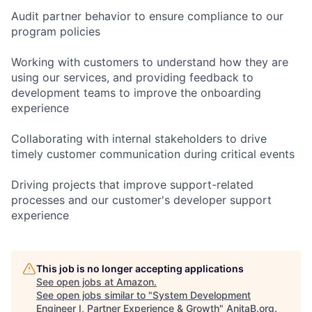
Audit partner behavior to ensure compliance to our
program policies
Working with customers to understand how they are
using our services, and providing feedback to
development teams to improve the onboarding
experience
Collaborating with internal stakeholders to drive
timely customer communication during critical events
Driving projects that improve support-related
processes and our customer's developer support
experience
This job is no longer accepting applications
See open jobs at
Amazon
.
See open jobs similar to "
System Development
Engineer I, Partner Experience & Growth
"
AnitaB.org
.