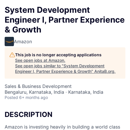
System Development
Engineer I, Partner Experience
& Growth
Amazon
This job is no longer accepting applications
See open jobs at
Amazon
.
See open jobs similar to "
System Development
Engineer I, Partner Experience & Growth
"
AnitaB.org
.
Sales & Business Development
Bengaluru, Karnataka, India · Karnataka, India
Posted
6+ months ago
DESCRIPTION
Amazon is investing heavily in building a world class