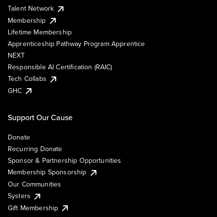
Talent Network
Membership
Lifetime Membership
Apprenticeship Pathway Program Apprentice
NEXT
Responsible AI Certification (RAIC)
Tech Collabs
GHC
Support Our Cause
Donate
Recurring Donate
Sponsor & Partnership Opportunities
Membership Sponsorship
Our Communities
Systers
Gift Membership