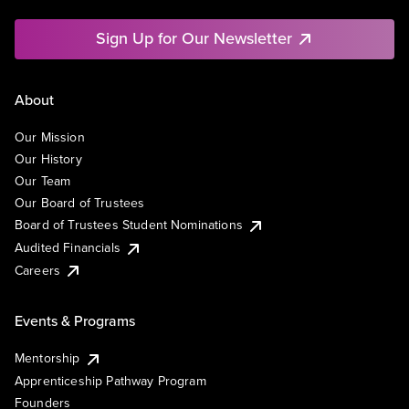
Sign Up for Our Newsletter
About
Our Mission
Our History
Our Team
Our Board of Trustees
Board of Trustees Student Nominations
Audited Financials
Careers
Events & Programs
Mentorship
Apprenticeship Pathway Program
Founders