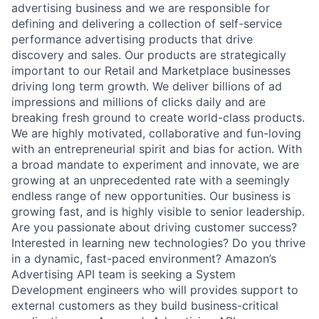
advertising business and we are responsible for
defining and delivering a collection of self-service
performance advertising products that drive
discovery and sales. Our products are strategically
important to our Retail and Marketplace businesses
driving long term growth. We deliver billions of ad
impressions and millions of clicks daily and are
breaking fresh ground to create world-class products.
We are highly motivated, collaborative and fun-loving
with an entrepreneurial spirit and bias for action. With
a broad mandate to experiment and innovate, we are
growing at an unprecedented rate with a seemingly
endless range of new opportunities. Our business is
growing fast, and is highly visible to senior leadership.
Are you passionate about driving customer success?
Interested in learning new technologies? Do you thrive
in a dynamic, fast-paced environment? Amazon’s
Advertising API team is seeking a System
Development engineers who will provides support to
external customers as they build business-critical