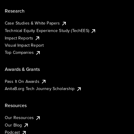
Research
Case Studies & White Papers
Technical Equity Experience Study (TechEES)
Impact Reports
Visual Impact Report
Top Companies
Awards & Grants
Pass It On Awards
AnitaB.org Tech Journey Scholarship
Resources
Our Resources
Our Blog
Podcast