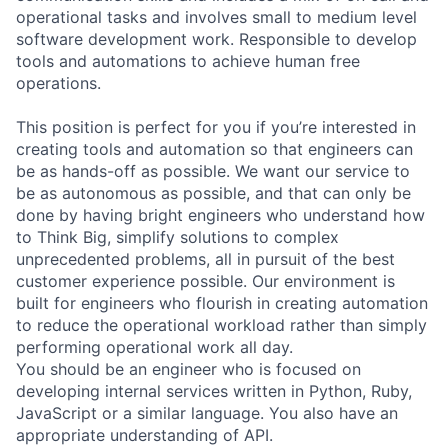
operational tasks and involves small to medium level
software development work. Responsible to develop
tools and automations to achieve human free
operations.
This position is perfect for you if you’re interested in
creating tools and automation so that engineers can
be as hands-off as possible. We want our service to
be as autonomous as possible, and that can only be
done by having bright engineers who understand how
to Think Big, simplify solutions to complex
unprecedented problems, all in pursuit of the best
customer experience possible. Our environment is
built for engineers who flourish in creating automation
to reduce the operational workload rather than simply
performing operational work all day.
You should be an engineer who is focused on
developing internal services written in Python, Ruby,
JavaScript or a similar language. You also have an
appropriate understanding of API.