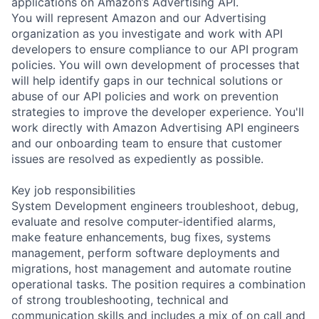
applications on Amazon’s Advertising API.
You will represent Amazon and our Advertising
organization as you investigate and work with API
developers to ensure compliance to our API program
policies. You will own development of processes that
will help identify gaps in our technical solutions or
abuse of our API policies and work on prevention
strategies to improve the developer experience. You'll
work directly with Amazon Advertising API engineers
and our onboarding team to ensure that customer
issues are resolved as expediently as possible.
Key job responsibilities
System Development engineers troubleshoot, debug,
evaluate and resolve computer-identified alarms,
make feature enhancements, bug fixes, systems
management, perform software deployments and
migrations, host management and automate routine
operational tasks. The position requires a combination
of strong troubleshooting, technical and
communication skills and includes a mix of on call and