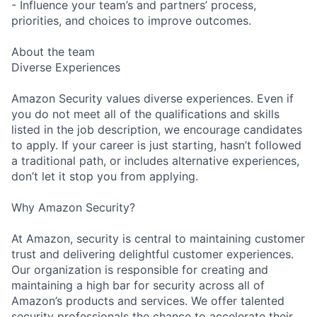
- Influence your team’s and partners’ process,
priorities, and choices to improve outcomes.
About the team
Diverse Experiences
Amazon Security values diverse experiences. Even if
you do not meet all of the qualifications and skills
listed in the job description, we encourage candidates
to apply. If your career is just starting, hasn’t followed
a traditional path, or includes alternative experiences,
don’t let it stop you from applying.
Why Amazon Security?
At Amazon, security is central to maintaining customer
trust and delivering delightful customer experiences.
Our organization is responsible for creating and
maintaining a high bar for security across all of
Amazon’s products and services. We offer talented
security professionals the chance to accelerate their