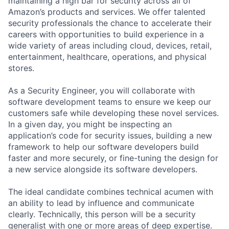
maintaining a high bar for security across all of
Amazon’s products and services. We offer talented
security professionals the chance to accelerate their
careers with opportunities to build experience in a
wide variety of areas including cloud, devices, retail,
entertainment, healthcare, operations, and physical
stores.
As a Security Engineer, you will collaborate with
software development teams to ensure we keep our
customers safe while developing these novel services.
In a given day, you might be inspecting an
application’s code for security issues, building a new
framework to help our software developers build
faster and more securely, or fine-tuning the design for
a new service alongside its software developers.
The ideal candidate combines technical acumen with
an ability to lead by influence and communicate
clearly. Technically, this person will be a security
generalist with one or more areas of deep expertise.