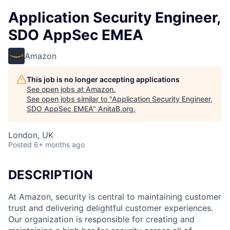
Application Security Engineer,
SDO AppSec EMEA
Amazon
This job is no longer accepting applications
See open jobs at
Amazon
.
See open jobs similar to "
Application Security Engineer,
SDO AppSec EMEA
"
AnitaB.org
.
London, UK
Posted
6+ months ago
DESCRIPTION
At Amazon, security is central to maintaining customer
trust and delivering delightful customer experiences.
Our organization is responsible for creating and