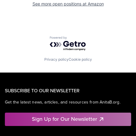
See more open positions at
Amazon
Powered by Getro.com
Privacy policy
Cookie policy
SUBSCRIBE TO OUR NEWSLETTER
Get the latest news, articles, and resources from AnitaB.org.
Sign Up for Our Newsletter