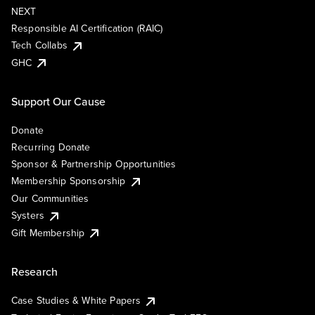
NEXT
Responsible AI Certification (RAIC)
Tech Collabs
GHC
Support Our Cause
Donate
Recurring Donate
Sponsor & Partnership Opportunities
Membership Sponsorship
Our Communities
Systers
Gift Membership
Research
Case Studies & White Papers