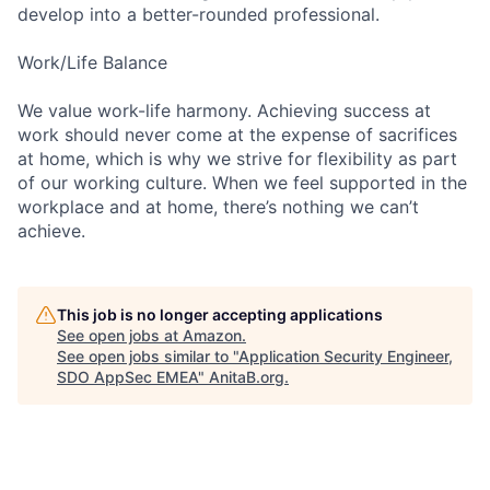
develop into a better-rounded professional.
Work/Life Balance
We value work-life harmony. Achieving success at
work should never come at the expense of sacrifices
at home, which is why we strive for flexibility as part
of our working culture. When we feel supported in the
workplace and at home, there’s nothing we can’t
achieve.
This job is no longer accepting applications
See open jobs at
Amazon
.
See open jobs similar to "
Application Security Engineer,
SDO AppSec EMEA
"
AnitaB.org
.