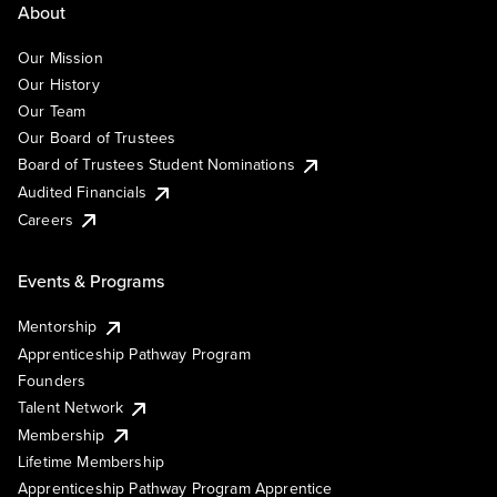
About
Our Mission
Our History
Our Team
Our Board of Trustees
Board of Trustees Student Nominations
Audited Financials
Careers
Events & Programs
Mentorship
Apprenticeship Pathway Program
Founders
Talent Network
Membership
Lifetime Membership
Apprenticeship Pathway Program Apprentice