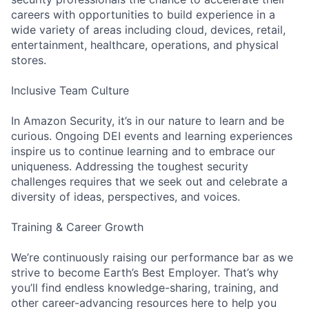
careers with opportunities to build experience in a
wide variety of areas including cloud, devices, retail,
entertainment, healthcare, operations, and physical
stores.
Inclusive Team Culture
In Amazon Security, it’s in our nature to learn and be
curious. Ongoing DEI events and learning experiences
inspire us to continue learning and to embrace our
uniqueness. Addressing the toughest security
challenges requires that we seek out and celebrate a
diversity of ideas, perspectives, and voices.
Training & Career Growth
We’re continuously raising our performance bar as we
strive to become Earth’s Best Employer. That’s why
you’ll find endless knowledge-sharing, training, and
other career-advancing resources here to help you