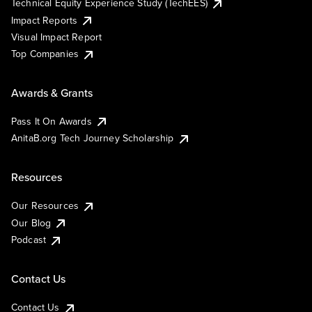
Technical Equity Experience Study (TechEES)
Impact Reports
Visual Impact Report
Top Companies
Awards & Grants
Pass It On Awards
AnitaB.org Tech Journey Scholarship
Resources
Our Resources
Our Blog
Podcast
Contact Us
Contact Us