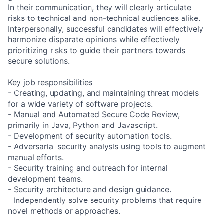
In their communication, they will clearly articulate
risks to technical and non-technical audiences alike.
Interpersonally, successful candidates will effectively
harmonize disparate opinions while effectively
prioritizing risks to guide their partners towards
secure solutions.
Key job responsibilities
- Creating, updating, and maintaining threat models
for a wide variety of software projects.
- Manual and Automated Secure Code Review,
primarily in Java, Python and Javascript.
- Development of security automation tools.
- Adversarial security analysis using tools to augment
manual efforts.
- Security training and outreach for internal
development teams.
- Security architecture and design guidance.
- Independently solve security problems that require
novel methods or approaches.