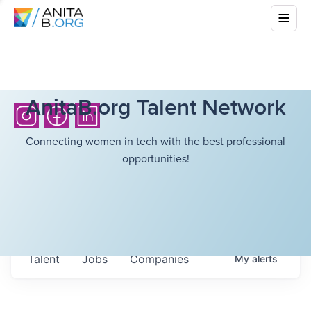
AnitaB.org Talent Network
Connecting women in tech with the best professional
opportunities!
Talent
Jobs
Companies
My
alerts