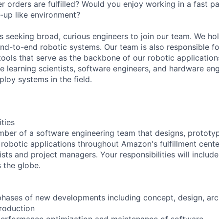
r orders are fulfilled? Would you enjoy working in a fast p
t-up like environment?
 seeking broad, curious engineers to join our team. We holi
 end-to-end robotic systems. Our team is also responsible f
tools that serve as the backbone of our robotic application
ne learning scientists, software engineers, and hardware eng
loy systems in the field.
ities
mber of a software engineering team that designs, prototyp
 robotic applications throughout Amazon's fulfillment center
ists and project managers. Your responsibilities will includ
 the globe.
l phases of new developments including concept, design, arc
roduction
performance optimization and maintenance of software