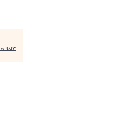
ics R&D
"