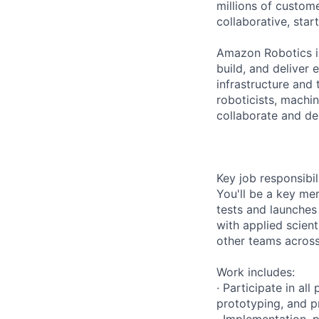
millions of custome
collaborative, star
Amazon Robotics is
build, and deliver
infrastructure and 
roboticists, machi
collaborate and dep
Key job responsibil
You'll be a key me
tests and launches
with applied scient
other teams across
Work includes:
· Participate in al
prototyping, and p
· Implementation, 