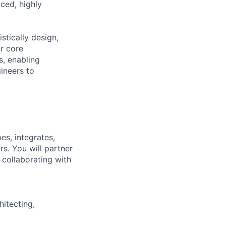
aced, highly
stically design,
or core
s, enabling
ineers to
es, integrates,
s. You will partner
e collaborating with
hitecting,