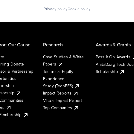
Privacy policy
Cookie policy
ort Our Cause
Research
Awards & Grants
te
Case Studies & White
Pass It On Awards
rring Donate
Papers
AnitaB.org Tech Jo
sor & Partnership
Technical Equity
Scholarship
rtunities
Experience
ership
Study (TechEES)
sorship
Impact Reports
Communities
Visual Impact Report
ers
Top Companies
 Membership