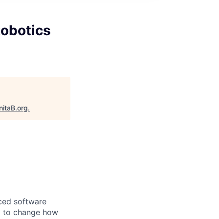
obotics
nitaB.org
.
nced software
gy to change how