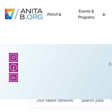
Events &
About
Programs
C
Join talent network
Search
jobs