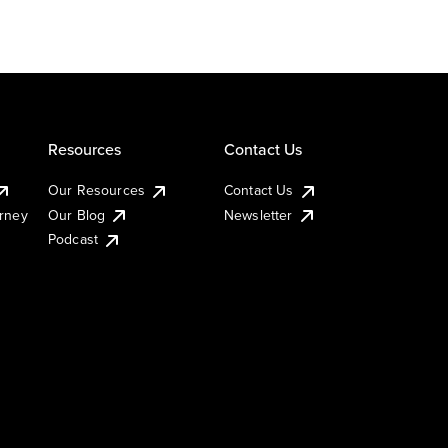
Resources
Contact Us
Our Resources
Contact Us
urney
Our Blog
Newsletter
Podcast