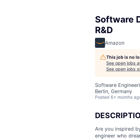
Software 
R&D
Amazon
This job is no 
See open jobs a
See open jobs si
Software Engineer
Berlin, Germany
Posted
6+ months ag
DESCRIPTI
Are you inspired b
engineer who dream