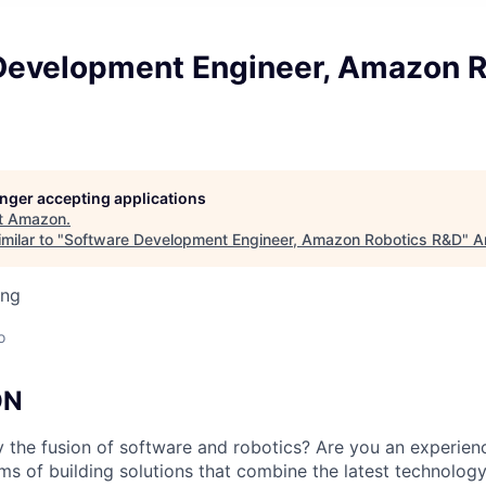
Development Engineer, Amazon R
longer accepting applications
t
Amazon
.
milar to "
Software Development Engineer, Amazon Robotics R&D
"
A
ing
o
ON
y the fusion of software and robotics? Are you an experie
s of building solutions that combine the latest technolo