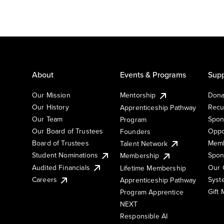
About
Events & Programs
Supp
Our Mission
Mentorship
Dona
Our History
Recu
Apprenticeship Pathway
Our Team
Spon
Program
Our Board of Trustees
Oppo
Founders
Board of Trustees
Memb
Talent Network
Student Nominations
Spon
Membership
Audited Financials
Our 
Lifetime Membership
Syst
Careers
Apprenticeship Pathway
Gift
Program Apprentice
NEXT
Responsible AI