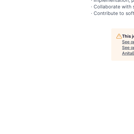
· Collaborate with
· Contribute to so
This 
See o
See op
Anita