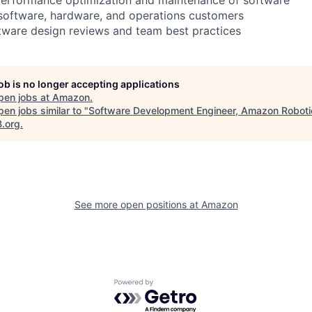
 software, hardware, and operations customers
ftware design reviews and team best practices
job is no longer accepting applications
pen jobs at
Amazon
.
en jobs similar to "
Software Development Engineer, Amazon Robot
B.org
.
See more open positions at
Amazon
Powered by Getro.com