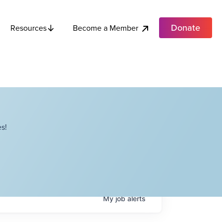
Donate
Become a Member
Resources
s!
My
job
alerts