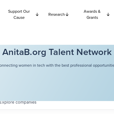
Support Our
Awards &
Research
Cause
Grants
AnitaB.org Talent Network
onnecting women in tech with the best professional opportunitie
Explore
companies