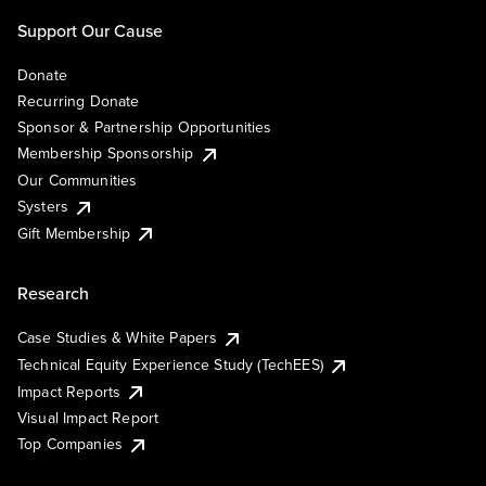
Support Our Cause
Donate
Recurring Donate
Sponsor & Partnership Opportunities
Membership Sponsorship
Our Communities
Systers
Gift Membership
Research
Case Studies & White Papers
Technical Equity Experience Study (TechEES)
Impact Reports
Visual Impact Report
Top Companies