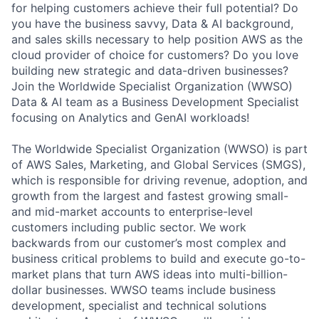
for helping customers achieve their full potential? Do
you have the business savvy, Data & AI background,
and sales skills necessary to help position AWS as the
cloud provider of choice for customers? Do you love
building new strategic and data-driven businesses?
Join the Worldwide Specialist Organization (WWSO)
Data & AI team as a Business Development Specialist
focusing on Analytics and GenAI workloads!
The Worldwide Specialist Organization (WWSO) is part
of AWS Sales, Marketing, and Global Services (SMGS),
which is responsible for driving revenue, adoption, and
growth from the largest and fastest growing small-
and mid-market accounts to enterprise-level
customers including public sector. We work
backwards from our customer’s most complex and
business critical problems to build and execute go-to-
market plans that turn AWS ideas into multi-billion-
dollar businesses. WWSO teams include business
development, specialist and technical solutions