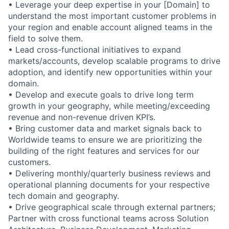
• Leverage your deep expertise in your [Domain] to
understand the most important customer problems in
your region and enable account aligned teams in the
field to solve them.
• Lead cross-functional initiatives to expand
markets/accounts, develop scalable programs to drive
adoption, and identify new opportunities within your
domain.
• Develop and execute goals to drive long term
growth in your geography, while meeting/exceeding
revenue and non-revenue driven KPI’s.
• Bring customer data and market signals back to
Worldwide teams to ensure we are prioritizing the
building of the right features and services for our
customers.
• Delivering monthly/quarterly business reviews and
operational planning documents for your respective
tech domain and geography.
• Drive geographical scale through external partners;
Partner with cross functional teams across Solution