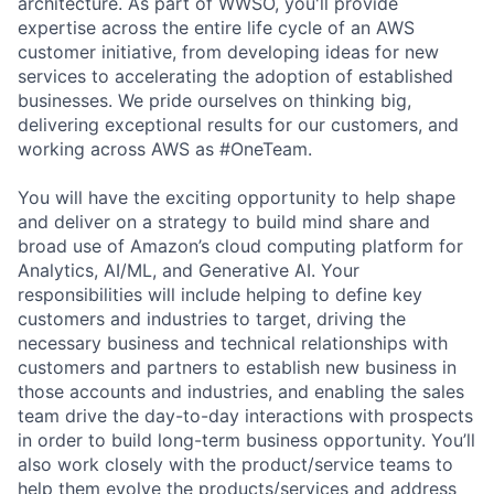
architecture. As part of WWSO, you'll provide
expertise across the entire life cycle of an AWS
customer initiative, from developing ideas for new
services to accelerating the adoption of established
businesses. We pride ourselves on thinking big,
delivering exceptional results for our customers, and
working across AWS as #OneTeam.
You will have the exciting opportunity to help shape
and deliver on a strategy to build mind share and
broad use of Amazon’s cloud computing platform for
Analytics, AI/ML, and Generative AI. Your
responsibilities will include helping to define key
customers and industries to target, driving the
necessary business and technical relationships with
customers and partners to establish new business in
those accounts and industries, and enabling the sales
team drive the day-to-day interactions with prospects
in order to build long-term business opportunity. You’ll
also work closely with the product/service teams to
help them evolve the products/services and address