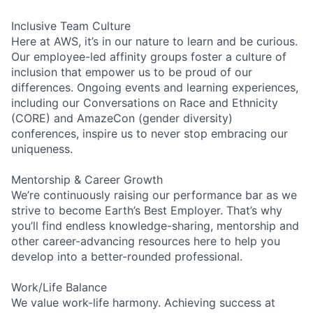
Inclusive Team Culture
Here at AWS, it’s in our nature to learn and be curious.
Our employee-led affinity groups foster a culture of
inclusion that empower us to be proud of our
differences. Ongoing events and learning experiences,
including our Conversations on Race and Ethnicity
(CORE) and AmazeCon (gender diversity)
conferences, inspire us to never stop embracing our
uniqueness.
Mentorship & Career Growth
We’re continuously raising our performance bar as we
strive to become Earth’s Best Employer. That’s why
you’ll find endless knowledge-sharing, mentorship and
other career-advancing resources here to help you
develop into a better-rounded professional.
Work/Life Balance
We value work-life harmony. Achieving success at