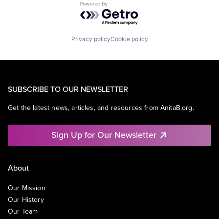
Powered by Getro.com
Privacy policy
Cookie policy
SUBSCRIBE TO OUR NEWSLETTER
Get the latest news, articles, and resources from AnitaB.org.
Sign Up for Our Newsletter
About
Our Mission
Our History
Our Team