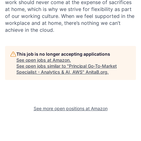
work should never come at the expense of sacrifices
at home, which is why we strive for flexibility as part
of our working culture. When we feel supported in the
workplace and at home, there’s nothing we can’t
achieve in the cloud.
This job is no longer accepting applications
See open jobs at
Amazon
.
See open jobs similar to "
Principal Go-To-Market
Specialist - Analytics & AI, AWS
"
AnitaB.org
.
See more open positions at
Amazon