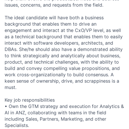
issues, concerns, and requests from the field.
The ideal candidate will have both a business
background that enables them to drive an
engagement and interact at the CxO/VP level, as well
as a technical background that enables them to easily
interact with software developers, architects, and
DBAs. She/he should also have a demonstrated ability
to think strategically and analytically about business,
product, and technical challenges, with the ability to
build and convey compelling value propositions, and
work cross-organizationally to build consensus. A
keen sense of ownership, drive, and scrappiness is a
must.
Key job responsibilities
• Own the GTM strategy and execution for Analytics &
AI in ANZ, collaborating with teams in the field
including Sales, Partners, Marketing, and other
Specialists.