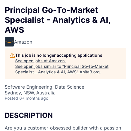
Principal Go-To-Market
Specialist - Analytics & AI,
AWS
Amazon
This job is no longer accepting applications
See open jobs at
Amazon
.
See open jobs similar to "
Principal Go-To-Market
Specialist - Analytics & AI, AWS
"
AnitaB.org
.
Software Engineering, Data Science
Sydney, NSW, Australia
Posted
6+ months ago
DESCRIPTION
Are you a customer-obsessed builder with a passion