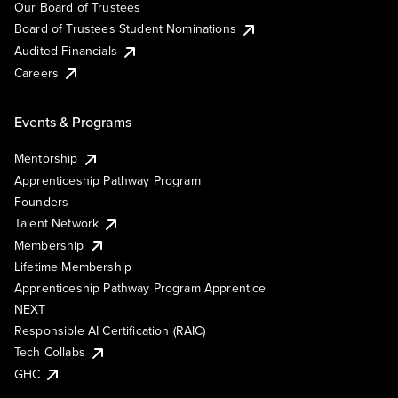
Our Board of Trustees
Board of Trustees Student Nominations
Audited Financials
Careers
Events & Programs
Mentorship
Apprenticeship Pathway Program
Founders
Talent Network
Membership
Lifetime Membership
Apprenticeship Pathway Program Apprentice
NEXT
Responsible AI Certification (RAIC)
Tech Collabs
GHC