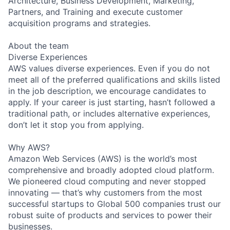
Architecture, Business Development, Marketing,
Partners, and Training and execute customer
acquisition programs and strategies.
About the team
Diverse Experiences
AWS values diverse experiences. Even if you do not
meet all of the preferred qualifications and skills listed
in the job description, we encourage candidates to
apply. If your career is just starting, hasn’t followed a
traditional path, or includes alternative experiences,
don’t let it stop you from applying.
Why AWS?
Amazon Web Services (AWS) is the world’s most
comprehensive and broadly adopted cloud platform.
We pioneered cloud computing and never stopped
innovating — that’s why customers from the most
successful startups to Global 500 companies trust our
robust suite of products and services to power their
businesses.