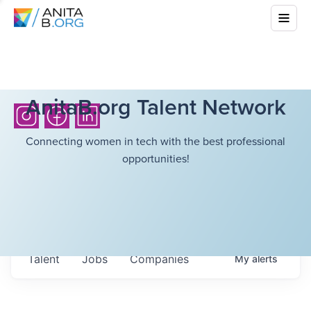
AnitaB.org Talent Network
Connecting women in tech with the best professional
opportunities!
Talent
Jobs
Companies
My
alerts