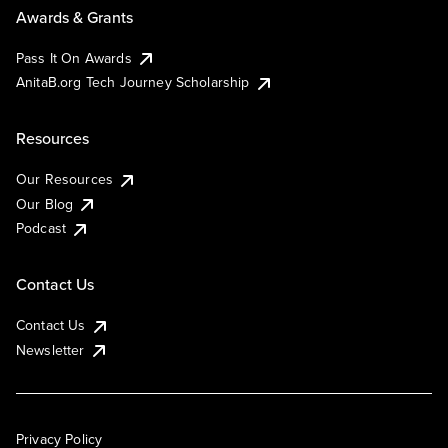
Awards & Grants
Pass It On Awards
AnitaB.org Tech Journey Scholarship
Resources
Our Resources
Our Blog
Podcast
Contact Us
Contact Us
Newsletter
Privacy Policy