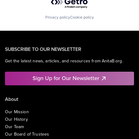
Privacy policy
Cookie policy
SUBSCRIBE TO OUR NEWSLETTER
Get the latest news, articles, and resources from AnitaB.org.
Sign Up for Our Newsletter
About
Our Mission
Our History
Our Team
Our Board of Trustees