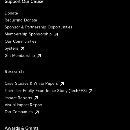
Support Our Cause
Donate
Recurring Donate
Sponsor & Partnership Opportunities
Membership Sponsorship
Our Communities
Systers
Gift Membership
Research
Case Studies & White Papers
Technical Equity Experience Study (TechEES)
Impact Reports
Visual Impact Report
Top Companies
Awards & Grants