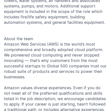
towers, water systems, air handlers and associated
systems, pumps, and motors. Additional support
equipment is included in the scope of the role which
includes fire/life safety equipment, building
automation systems, and general facilities equipment.
About the team
Amazon Web Services (AWS) is the world’s most
comprehensive and broadly adopted cloud platform.
We pioneered cloud computing and never stopped
innovating — that’s why customers from the most
successful startups to Global 500 companies trust our
robust suite of products and services to power their
businesses.
Amazon values diverse experiences. Even if you do
not meet all of the preferred qualifications and skills
listed in the job description, we encourage candidates
to apply. If your career is just starting, hasn’t followed
a traditional path, or includes alternative experiences,