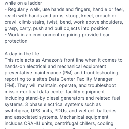
while on a ladder
- Regularly walk, use hands and fingers, handle or feel,
reach with hands and arms, stoop, kneel, crouch or
crawl, climb stairs, twist, bend, work above shoulders,
grasp, carry, push and pull objects into position
- Work in an environment requiring provided ear
protection
A day in the life
This role acts as Amazon’s front line when it comes to
hands-on electrical and mechanical equipment
preventative maintenance (PM) and troubleshooting,
reporting to a site’s Data Center Facility Manager
(FM). They will maintain, operate, and troubleshoot
mission-critical data center facility equipment
including stand-by diesel generators and related fuel
systems, 3 phase electrical systems such as
switchgear, UPS units, PDUs, and wet cell batteries
and associated systems. Mechanical equipment
includes CRAHU units, centrifugal chillers, cooling