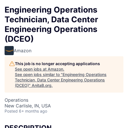
Engineering Operations
Technician, Data Center
Engineering Operations
(DCEO)
Amazon
This job is no longer accepting applications
See open jobs at
Amazon
.
See open jobs similar to "
Engineering Operations
Technician, Data Center Engineering Operations
(DCEO)
"
AnitaB.org
.
Operations
New Carlisle, IN, USA
Posted
6+ months ago
DESCRIPTION