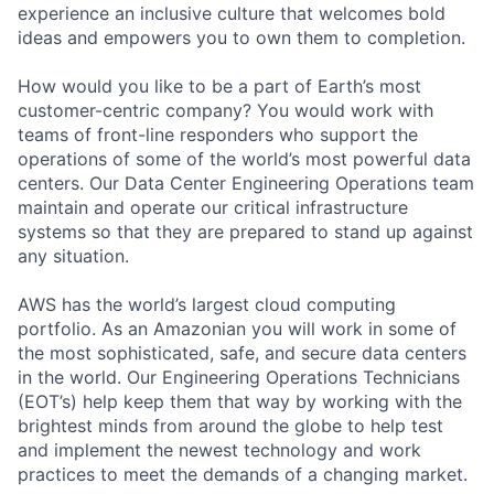
experience an inclusive culture that welcomes bold
ideas and empowers you to own them to completion.
How would you like to be a part of Earth’s most
customer-centric company? You would work with
teams of front-line responders who support the
operations of some of the world’s most powerful data
centers. Our Data Center Engineering Operations team
maintain and operate our critical infrastructure
systems so that they are prepared to stand up against
any situation.
AWS has the world’s largest cloud computing
portfolio. As an Amazonian you will work in some of
the most sophisticated, safe, and secure data centers
in the world. Our Engineering Operations Technicians
(EOT’s) help keep them that way by working with the
brightest minds from around the globe to help test
and implement the newest technology and work
practices to meet the demands of a changing market.