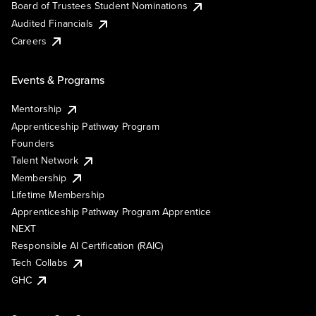
Board of Trustees Student Nominations
Audited Financials
Careers
Events & Programs
Mentorship
Apprenticeship Pathway Program
Founders
Talent Network
Membership
Lifetime Membership
Apprenticeship Pathway Program Apprentice
NEXT
Responsible AI Certification (RAIC)
Tech Collabs
GHC