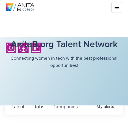
AnitaB.org Talent Network
Connecting women in tech with the best professional
opportunities!
Talent
Jobs
Companies
My
alerts