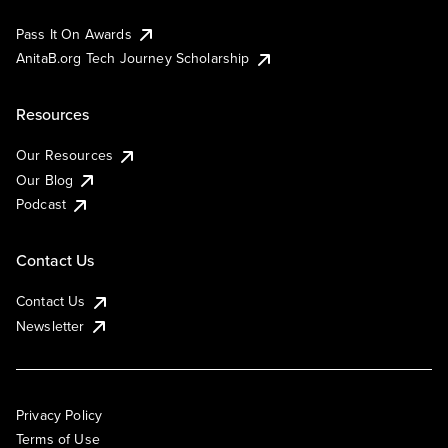
Pass It On Awards
AnitaB.org Tech Journey Scholarship
Resources
Our Resources
Our Blog
Podcast
Contact Us
Contact Us
Newsletter
Privacy Policy
Terms of Use