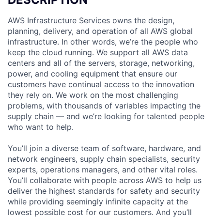
AWS Infrastructure Services owns the design,
planning, delivery, and operation of all AWS global
infrastructure. In other words, we’re the people who
keep the cloud running. We support all AWS data
centers and all of the servers, storage, networking,
power, and cooling equipment that ensure our
customers have continual access to the innovation
they rely on. We work on the most challenging
problems, with thousands of variables impacting the
supply chain — and we’re looking for talented people
who want to help.
You’ll join a diverse team of software, hardware, and
network engineers, supply chain specialists, security
experts, operations managers, and other vital roles.
You’ll collaborate with people across AWS to help us
deliver the highest standards for safety and security
while providing seemingly infinite capacity at the
lowest possible cost for our customers. And you’ll