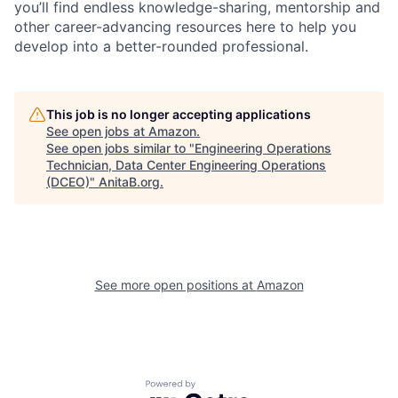
you’ll find endless knowledge-sharing, mentorship and
other career-advancing resources here to help you
develop into a better-rounded professional.
This job is no longer accepting applications
See open jobs at
Amazon
.
See open jobs similar to "
Engineering Operations
Technician, Data Center Engineering Operations
(DCEO)
"
AnitaB.org
.
See more open positions at
Amazon
Powered by Getro.com