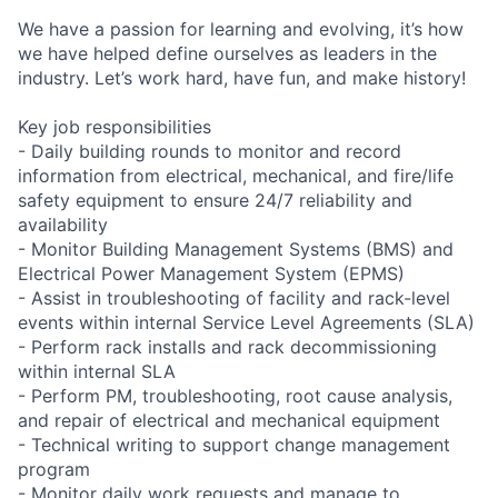
We have a passion for learning and evolving, it’s how
we have helped define ourselves as leaders in the
industry. Let’s work hard, have fun, and make history!
Key job responsibilities
- Daily building rounds to monitor and record
information from electrical, mechanical, and fire/life
safety equipment to ensure 24/7 reliability and
availability
- Monitor Building Management Systems (BMS) and
Electrical Power Management System (EPMS)
- Assist in troubleshooting of facility and rack-level
events within internal Service Level Agreements (SLA)
- Perform rack installs and rack decommissioning
within internal SLA
- Perform PM, troubleshooting, root cause analysis,
and repair of electrical and mechanical equipment
- Technical writing to support change management
program
- Monitor daily work requests and manage to