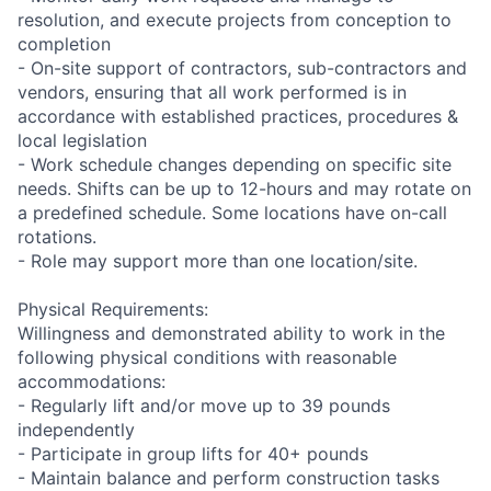
resolution, and execute projects from conception to
completion
- On-site support of contractors, sub-contractors and
vendors, ensuring that all work performed is in
accordance with established practices, procedures &
local legislation
- Work schedule changes depending on specific site
needs. Shifts can be up to 12-hours and may rotate on
a predefined schedule. Some locations have on-call
rotations.
- Role may support more than one location/site.
Physical Requirements:
Willingness and demonstrated ability to work in the
following physical conditions with reasonable
accommodations:
- Regularly lift and/or move up to 39 pounds
independently
- Participate in group lifts for 40+ pounds
- Maintain balance and perform construction tasks