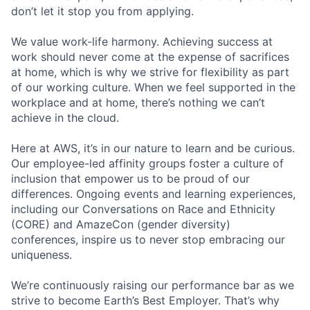
don’t let it stop you from applying.
We value work-life harmony. Achieving success at
work should never come at the expense of sacrifices
at home, which is why we strive for flexibility as part
of our working culture. When we feel supported in the
workplace and at home, there’s nothing we can’t
achieve in the cloud.
Here at AWS, it’s in our nature to learn and be curious.
Our employee-led affinity groups foster a culture of
inclusion that empower us to be proud of our
differences. Ongoing events and learning experiences,
including our Conversations on Race and Ethnicity
(CORE) and AmazeCon (gender diversity)
conferences, inspire us to never stop embracing our
uniqueness.
We’re continuously raising our performance bar as we
strive to become Earth’s Best Employer. That’s why