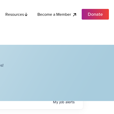
Donate
Become a Member
Resources
s!
My
job
alerts