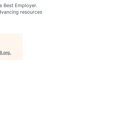
’s Best Employer.
advancing resources
B.org
.