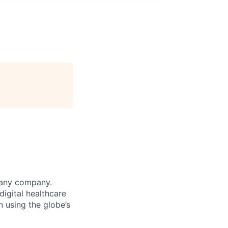
 any company.
igital healthcare
n using the globe’s