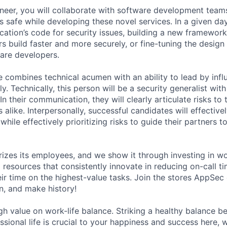
eer, you will collaborate with software development team
 safe while developing these novel services. In a given da
cation’s code for security issues, building a new framework
s build faster and more securely, or fine-tuning the design
ware developers.
e combines technical acumen with an ability to lead by inf
. Technically, this person will be a security generalist wit
In their communication, they will clearly articulate risks to
 alike. Interpersonally, successful candidates will effectiv
while effectively prioritizing risks to guide their partners 
rizes its employees, and we show it through investing in wo
resources that consistently innovate in reducing on-call t
ir time on the highest-value tasks. Join the stores AppSec 
n, and make history!
gh value on work-life balance. Striking a healthy balance 
ssional life is crucial to your happiness and success here,