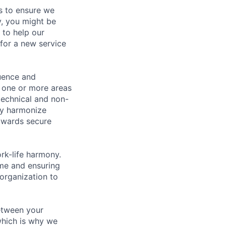
s to ensure we
y, you might be
 to help our
 for a new service
luence and
h one or more areas
 technical and non-
ely harmonize
towards secure
rk-life harmony.
ime and ensuring
organization to
between your
 which is why we