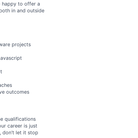
 happy to offer a
both in and outside
tware projects
avascript
t
aches
rove outcomes
e qualifications
ur career is just
 don’t let it stop