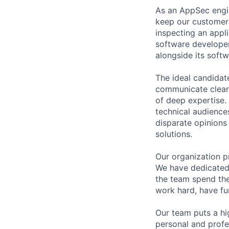
As an AppSec engin
keep our customers
inspecting an appli
software developer
alongside its soft
The ideal candidat
communicate clearly
of deep expertise. 
technical audiences
disparate opinions 
solutions.
Our organization p
We have dedicated 
the team spend the
work hard, have fu
Our team puts a hi
personal and profe