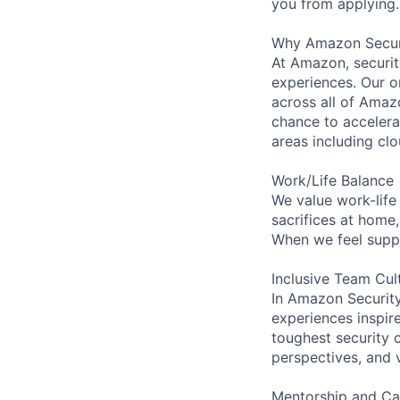
you from applying.
Why Amazon Secur
At Amazon, security
experiences. Our or
across all of Amaz
chance to accelerat
areas including clo
Work/Life Balance
We value work-life
sacrifices at home
When we feel suppo
Inclusive Team Cul
In Amazon Security,
experiences inspir
toughest security c
perspectives, and 
Mentorship and Ca