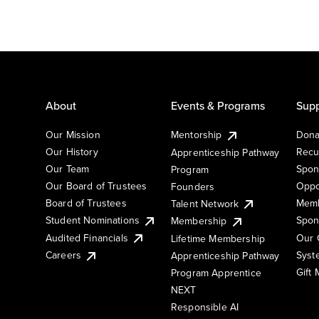
About
Events & Programs
Supp
Our Mission
Mentorship
Dona
Our History
Recu
Apprenticeship Pathway
Our Team
Spon
Program
Our Board of Trustees
Oppo
Founders
Board of Trustees
Memb
Talent Network
Student Nominations
Spon
Membership
Audited Financials
Our 
Lifetime Membership
Syst
Careers
Apprenticeship Pathway
Gift
Program Apprentice
NEXT
Responsible AI