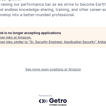
 raising our performance bar as we strive to become Earth
find endless knowledge-sharing, training, and other career-
evelop into a better-rounded professional.
job is no longer accepting applications
pen jobs at
Amazon
.
en jobs similar to "
Sr. Security Engineer, Application Security
"
Anita
See more open positions at
Amazon
Powered by Getro.com