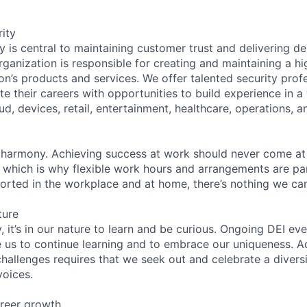
ity
 is central to maintaining customer trust and delivering de
ganization is responsible for creating and maintaining a hi
on’s products and services. We offer talented security prof
e their careers with opportunities to build experience in a
ud, devices, retail, entertainment, healthcare, operations, a
 harmony. Achieving success at work should never come at
, which is why flexible work hours and arrangements are par
rted in the workplace and at home, there’s nothing we can
ture
 it’s in our nature to learn and be curious. Ongoing DEI ev
e us to continue learning and to embrace our uniqueness. A
hallenges requires that we seek out and celebrate a diversi
voices.
reer growth