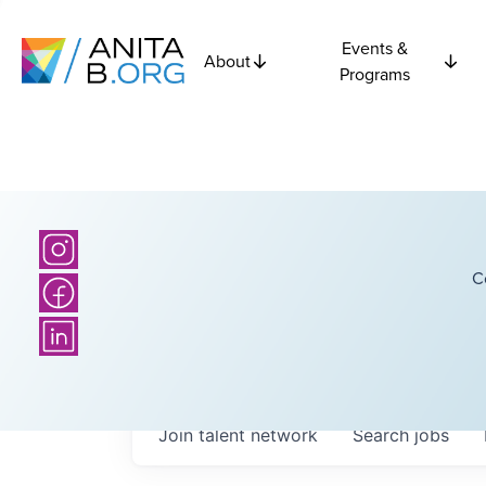
Events &
About
Programs
C
Join talent network
Search
jobs