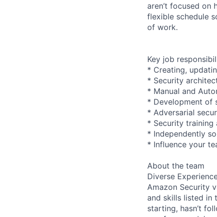
aren’t focused on 
flexible schedule 
of work.
Key job responsibil
* Creating, updati
* Security archite
* Manual and Autom
* Development of s
* Adversarial secu
* Security trainin
* Independently so
* Influence your t
About the team
Diverse Experienc
Amazon Security va
and skills listed i
starting, hasn’t fol