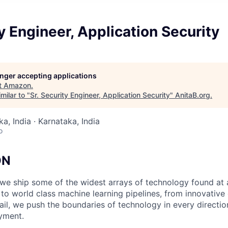
ty Engineer, Application Security
longer accepting applications
t
Amazon
.
milar to "
Sr. Security Engineer, Application Security
"
AnitaB.org
.
a, India · Karnataka, India
o
ON
we ship some of the widest arrays of technology found at
 world class machine learning pipelines, from innovative d
ail, we push the boundaries of technology in every directio
yment.