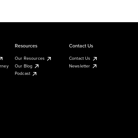
Resources
Contact Us
Our Resources
Contact Us
urney
Our Blog
Newsletter
Podcast