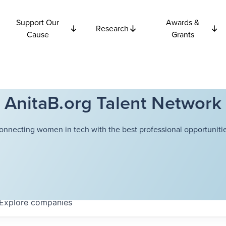
Support Our
Awards &
Research
Cause
Grants
AnitaB.org Talent Network
onnecting women in tech with the best professional opportunitie
Explore
companies