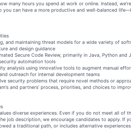
how many hours you spend at work or online. Instead, we’re
so you can have a more productive and well-balanced life—
ities
ng, and maintaining threat models for a wide variety of sof
cture and design guidance
ated Secure Code Review, primarily in Java, Python and J
ecurity automation tools
rity analysis using innovative tools to augment manual effor
g and outreach for internal development teams
lve security problems that require novel methods or appro
eam’s and partners’ process, priorities, and choices to imp
es
lues diverse experiences. Even if you do not meet all of th
n the job description, we encourage candidates to apply. If yo
lowed a traditional path, or includes alternative experiences,