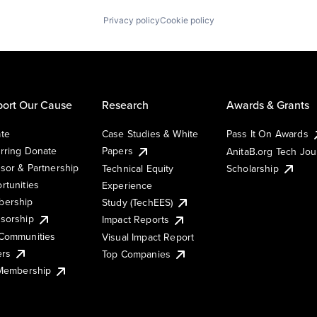
Privacy policy
Cookie policy
ort Our Cause
Research
Awards & Grants
te
Case Studies & White
Pass It On Awards
rring Donate
Papers
AnitaB.org Tech Jo
sor & Partnership
Technical Equity
Scholarship
rtunities
Experience
ership
Study (TechEES)
sorship
Impact Reports
Communities
Visual Impact Report
ers
Top Companies
 Membership