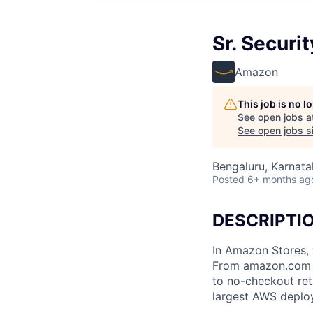
Sr. Securi
Amazon
This job is no 
See open jobs a
See open jobs si
Bengaluru, Karnatak
Posted
6+ months ag
DESCRIPTI
In Amazon Stores, 
From amazon.com to
to no-checkout ret
largest AWS deplo