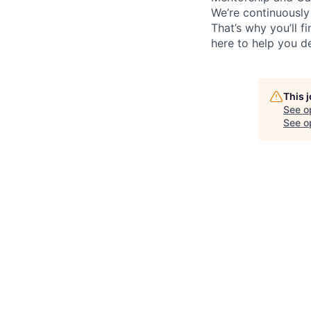
We’re continuously
That’s why you’ll 
here to help you d
This 
See o
See op