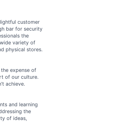
lightful customer
gh bar for security
essionals the
 wide variety of
nd physical stores.
 the expense of
t of our culture.
’t achieve.
ents and learning
ddressing the
ty of ideas,