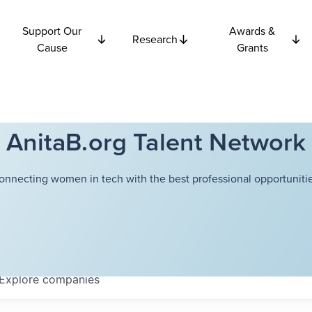
Support Our
Awards &
Research
Cause
Grants
AnitaB.org Talent Network
onnecting women in tech with the best professional opportunitie
Explore
companies