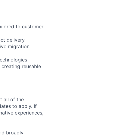
ailored to customer
ct delivery
ive migration
technologies
 creating reusable
 all of the
ates to apply. If
rnative experiences,
nd broadly