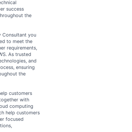
echnical
mer success
 throughout the
y Consultant you
red to meet the
her requirements,
WS. As trusted
echnologies, and
rocess, ensuring
roughout the
help customers
together with
loud computing
ich help customers
ver focused
tions,