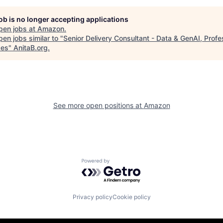
job is no longer accepting applications
pen jobs at
Amazon
.
en jobs similar to "
Senior Delivery Consultant - Data & GenAI, Profe
ces
"
AnitaB.org
.
See more open positions at
Amazon
Powered by Getro.com
Privacy policy
Cookie policy