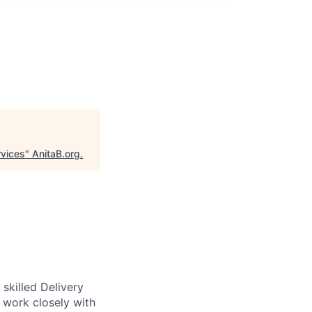
rvices
"
AnitaB.org
.
skilled Delivery
l work closely with