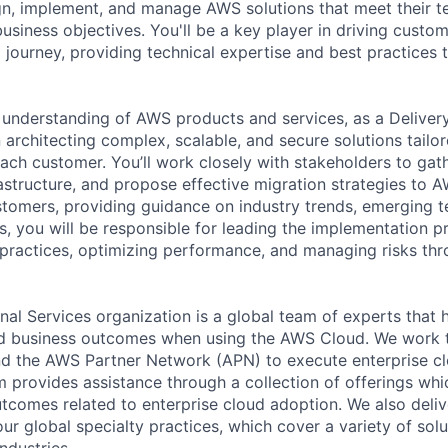
n, implement, and manage AWS solutions that meet their t
usiness objectives. You'll be a key player in driving custo
d journey, providing technical expertise and best practices
understanding of AWS products and services, as a Deliver
in architecting complex, scalable, and secure solutions tailo
each customer. You’ll work closely with stakeholders to gat
rastructure, and propose effective migration strategies to A
stomers, providing guidance on industry trends, emerging t
s, you will be responsible for leading the implementation p
practices, optimizing performance, and managing risks th
al Services organization is a global team of experts that 
red business outcomes when using the AWS Cloud. We work 
d the AWS Partner Network (APN) to execute enterprise c
am provides assistance through a collection of offerings wh
utcomes related to enterprise cloud adoption. We also deli
r global specialty practices, which cover a variety of solu
ndustries.