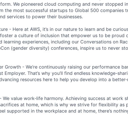
tform. We pioneered cloud computing and never stopped in
 the most successful startups to Global 500 companies tr
and services to power their businesses.
ure - Here at AWS, it’s in our nature to learn and be curio
 foster a culture of inclusion that empower us to be proud o
 learning experiences, including our Conversations on Rac
n (gender diversity) conferences, inspire us to never st
r Growth - We’re continuously raising our performance bar
t Employer. That’s why you’ll find endless knowledge-shar
dvancing resources here to help you develop into a better
- We value work-life harmony. Achieving success at work 
acrifices at home, which is why we strive for flexibility as
eel supported in the workplace and at home, there’s nothin