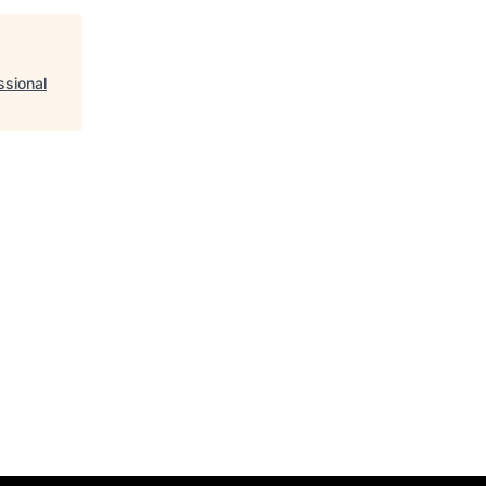
ssional