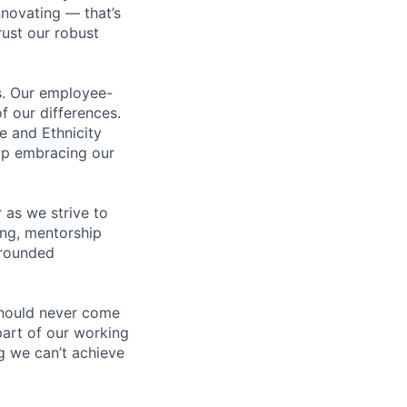
novating — that’s
ust our robust
us. Our employee-
f our differences.
e and Ethnicity
op embracing our
 as we strive to
ing, mentorship
-rounded
should never come
 part of our working
g we can’t achieve