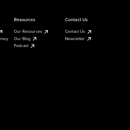
Resources
Contact Us
Our Resources
Contact Us
urney
Our Blog
Newsletter
Podcast