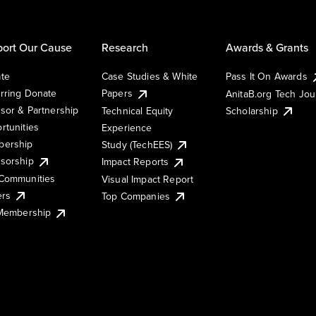
ort Our Cause
Research
Awards & Grants
te
Case Studies & White
Pass It On Awards
rring Donate
Papers
AnitaB.org Tech Jo
sor & Partnership
Technical Equity
Scholarship
rtunities
Experience
ership
Study (TechEES)
sorship
Impact Reports
Communities
Visual Impact Report
ers
Top Companies
 Membership