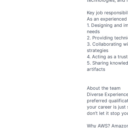
Key job responsibil
As an experienced 
1. Designing and i
needs
2. Providing techn
3. Collaborating w
strategies
4. Acting as a tru
5. Sharing knowled
artifacts
About the team
Diverse Experience
preferred qualifica
your career is just
don’t let it stop y
Why AWS? Amazon W