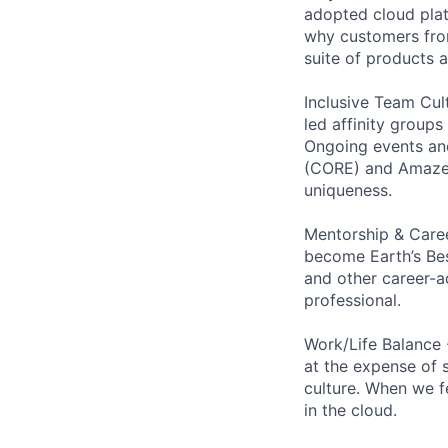
adopted cloud pla
why customers from
suite of products 
Inclusive Team Cult
led affinity groups
Ongoing events and
(CORE) and AmazeCo
uniqueness.
Mentorship & Caree
become Earth’s Bes
and other career-a
professional.
Work/Life Balance 
at the expense of s
culture. When we f
in the cloud.