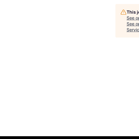
This 
See o
See op
Servi