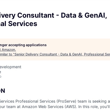
ivery Consultant - Data & GenAI,
al Services
longer accepting applications
t
Amazon
.
milar to "
Senior Delivery Consultant - Data & GenAI, Professional Se
Development
e
o
ON
vices Professional Services (ProServe) team is seeking a 
 our team at Amazon Web Services (AWS). In this role, you'l