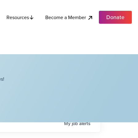
Donate
Become a Member
Resources
s!
My
job
alerts