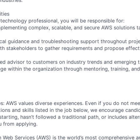
ities
technology professional, you will be responsible for:
mplementing complex, scalable, and secure AWS solutions t
ical guidance and troubleshooting support throughout proje
ith stakeholders to gather requirements and propose effect
sted advisor to customers on industry trends and emerging 
ge within the organization through mentoring, training, and
s: AWS values diverse experiences. Even if you do not meet
tions and skills listed in the job below, we encourage candid
 starting, hasn’t followed a traditional path, or includes alte
ou from applying.
eb Services (AWS) is the world’s most comprehensive a