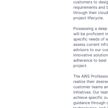
customers to desig
requirements and b
through their clou
project lifecycle.
Possessing a deep 
will be proficient 
specific needs of 
assess current inf
advisors to our cu
innovative solution
adherence to best 
project.
The AWS Profession
realize their desi
customer teams an
initiatives. Our te
achieve specific o
guidance through ou
technologies, and i