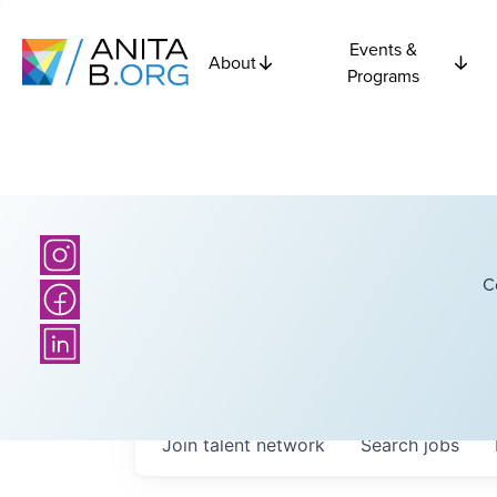
Events &
About
Programs
C
Join talent network
Search
jobs