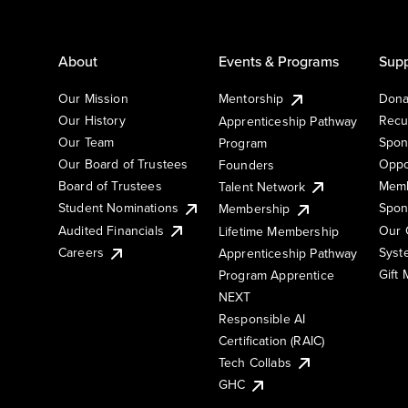
About
Events & Programs
Supp
Our Mission
Mentorship
Dona
Our History
Recu
Apprenticeship Pathway
Our Team
Spon
Program
Our Board of Trustees
Oppo
Founders
Board of Trustees
Memb
Talent Network
Student Nominations
Spon
Membership
Audited Financials
Our 
Lifetime Membership
Syst
Careers
Apprenticeship Pathway
Gift
Program Apprentice
NEXT
Responsible AI
Certification (RAIC)
Tech Collabs
GHC