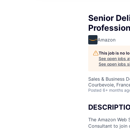
Senior Del
Profession
Amazon
This job is no 
See open jobs a
See open jobs si
Sales & Business 
Courbevoie, Franc
Posted
6+ months ag
DESCRIPTI
The Amazon Web Ser
Consultant to join