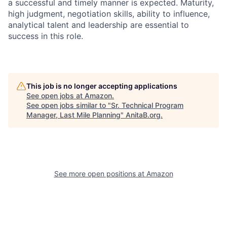
a successful and timely manner is expected. Maturity,
high judgment, negotiation skills, ability to influence,
analytical talent and leadership are essential to
success in this role.
This job is no longer accepting applications
See open jobs at
Amazon
.
See open jobs similar to "
Sr. Technical Program
Manager, Last Mile Planning
"
AnitaB.org
.
See more open positions at
Amazon