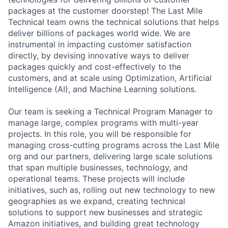
packages at the customer doorstep! The Last Mile
Technical team owns the technical solutions that helps
deliver billions of packages world wide. We are
instrumental in impacting customer satisfaction
directly, by devising innovative ways to deliver
packages quickly and cost-effectively to the
customers, and at scale using Optimization, Artificial
Intelligence (AI), and Machine Learning solutions.
Our team is seeking a Technical Program Manager to
manage large, complex programs with multi-year
projects. In this role, you will be responsible for
managing cross-cutting programs across the Last Mile
org and our partners, delivering large scale solutions
that span multiple businesses, technology, and
operational teams. These projects will include
initiatives, such as, rolling out new technology to new
geographies as we expand, creating technical
solutions to support new businesses and strategic
Amazon initiatives, and building great technology