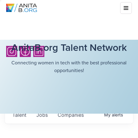
AnitaB.org Talent Network
Connecting women in tech with the best professional
opportunities!
Talent
Jobs
Companies
My
alerts