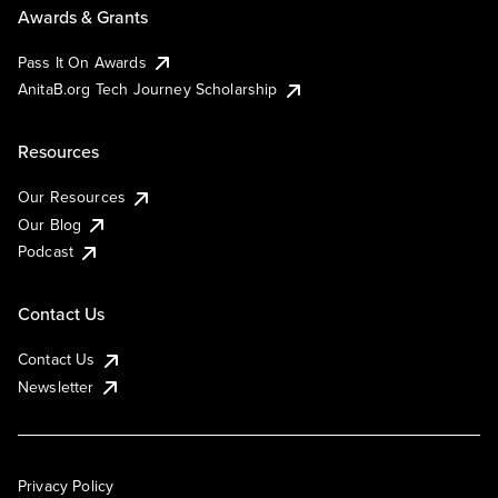
Awards & Grants
Pass It On Awards
AnitaB.org Tech Journey Scholarship
Resources
Our Resources
Our Blog
Podcast
Contact Us
Contact Us
Newsletter
Privacy Policy