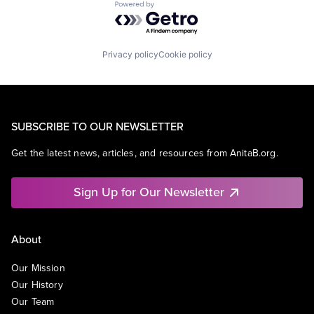
Powered by Getro.com
Privacy policy
Cookie policy
SUBSCRIBE TO OUR NEWSLETTER
Get the latest news, articles, and resources from AnitaB.org.
Sign Up for Our Newsletter
About
Our Mission
Our History
Our Team