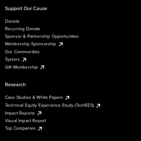
Support Our Cause
Donate
Recurring Donate
Sponsor & Partnership Opportunities
Membership Sponsorship
Our Communities
Systers
Gift Membership
Research
Case Studies & White Papers
Technical Equity Experience Study (TechEES)
Impact Reports
Visual Impact Report
Top Companies