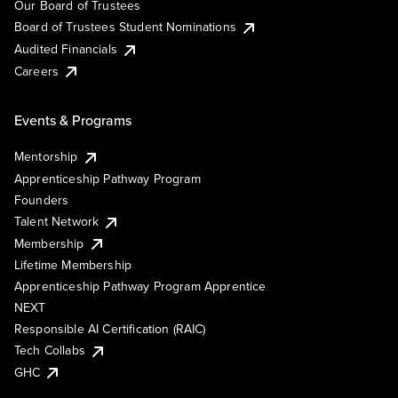
Our Board of Trustees
Board of Trustees Student Nominations
Audited Financials
Careers
Events & Programs
Mentorship
Apprenticeship Pathway Program
Founders
Talent Network
Membership
Lifetime Membership
Apprenticeship Pathway Program Apprentice
NEXT
Responsible AI Certification (RAIC)
Tech Collabs
GHC