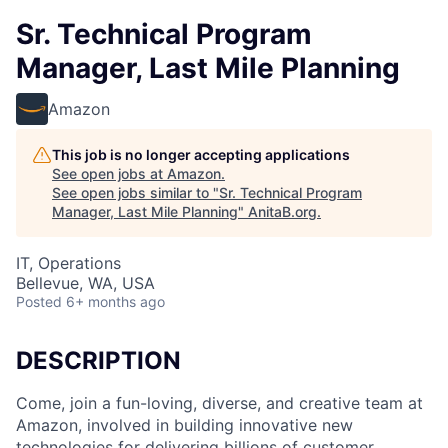
Sr. Technical Program
Manager, Last Mile Planning
Amazon
This job is no longer accepting applications
See open jobs at
Amazon
.
See open jobs similar to "
Sr. Technical Program
Manager, Last Mile Planning
"
AnitaB.org
.
IT, Operations
Bellevue, WA, USA
Posted
6+ months ago
DESCRIPTION
Come, join a fun-loving, diverse, and creative team at
Amazon, involved in building innovative new
technologies for delivering billions of customer