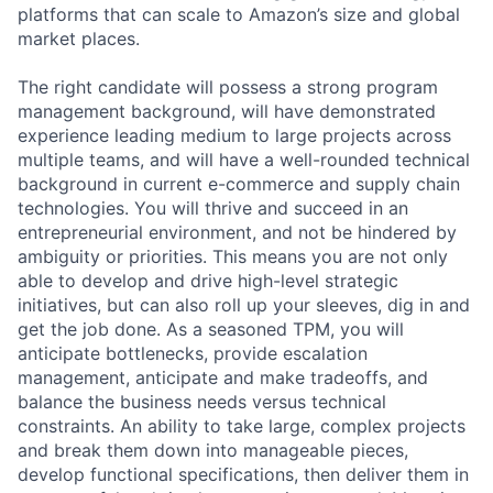
platforms that can scale to Amazon’s size and global
market places.
The right candidate will possess a strong program
management background, will have demonstrated
experience leading medium to large projects across
multiple teams, and will have a well-rounded technical
background in current e-commerce and supply chain
technologies. You will thrive and succeed in an
entrepreneurial environment, and not be hindered by
ambiguity or priorities. This means you are not only
able to develop and drive high-level strategic
initiatives, but can also roll up your sleeves, dig in and
get the job done. As a seasoned TPM, you will
anticipate bottlenecks, provide escalation
management, anticipate and make tradeoffs, and
balance the business needs versus technical
constraints. An ability to take large, complex projects
and break them down into manageable pieces,
develop functional specifications, then deliver them in