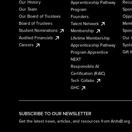
Our History
Recu
Apprenticeship Pathway
Our Team
Spon
Program
Our Board of Trustees
Oppo
Founders
Board of Trustees
Memb
Talent Network
Student Nominations
Spon
Membership
Audited Financials
Our 
Lifetime Membership
Syst
Careers
Apprenticeship Pathway
Gift
Program Apprentice
NEXT
Responsible AI
Certification (RAIC)
Tech Collabs
GHC
SUBSCRIBE TO OUR NEWSLETTER
Get the latest news, articles, and resources from AnitaB.org.