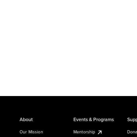
About
Events & Programs
Supp
Our Mission
Mentorship
Dona