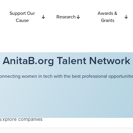
Support Our
Awards &
Research
Cause
Grants
AnitaB.org Talent Network
onnecting women in tech with the best professional opportunitie
Explore
companies