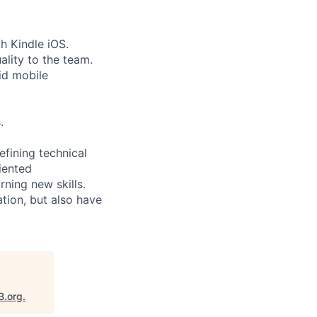
th Kindle iOS.
ality to the team.
id mobile
.
efining technical
iented
rning new skills.
ation, but also have
B.org
.