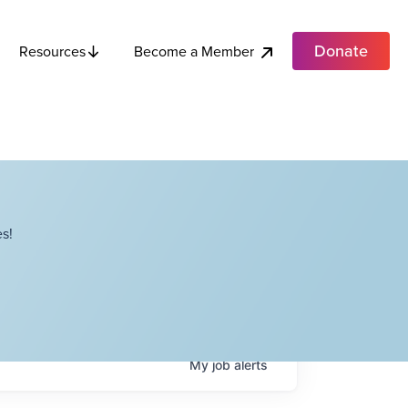
Donate
Become a Member
Resources
s!
My
job
alerts