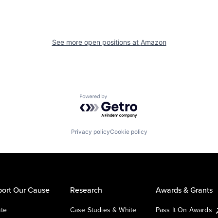
See more open positions at
Amazon
Powered by Getro.com
Privacy policy
Cookie policy
ort Our Cause
Research
Awards & Grants
te
Case Studies & White
Pass It On Awards