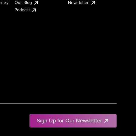
urney
Our Blog
Newsletter
Podcast
Sign Up for Our Newsletter