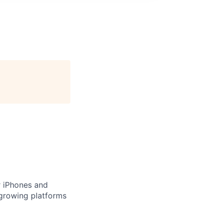
or iPhones and
 growing platforms