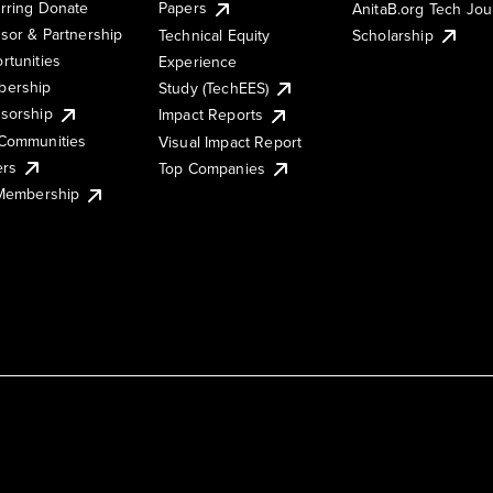
rring Donate
Papers
AnitaB.org Tech Jo
sor & Partnership
Technical Equity
Scholarship
rtunities
Experience
ership
Study (TechEES)
sorship
Impact Reports
Communities
Visual Impact Report
ers
Top Companies
 Membership