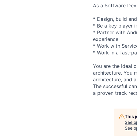
As a Software Deve
* Design, build and
* Be a key player i
* Partner with And
experience
* Work with Servic
* Work in a fast-p
You are the ideal 
architecture. You 
architecture, and a
The successful cand
a proven track reco
This 
See o
See op