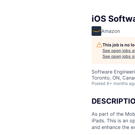
iOS Softwa
Amazon
This job is no 
See open jobs a
See open jobs si
Software Engineer
Toronto, ON, Cana
Posted
6+ months ag
DESCRIPTI
As part of the Mobi
iPads. This is an 
and enhance the e