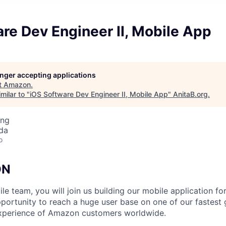
re Dev Engineer II, Mobile App
longer accepting applications
t
Amazon
.
milar to "
iOS Software Dev Engineer II, Mobile App
"
AnitaB.org
.
ing
da
o
ON
le team, you will join us building our mobile application f
opportunity to reach a huge user base on one of our fastest
xperience of Amazon customers worldwide.