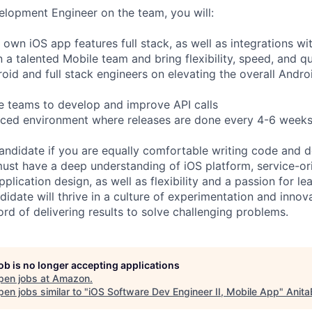
lopment Engineer on the team, you will:
 own iOS app features full stack, as well as integrations wi
n a talented Mobile team and bring flexibility, speed, and qu
roid and full stack engineers on elevating the overall Andro
e teams to develop and improve API calls
aced environment where releases are done every 4-6 weeks
candidate if you are equally comfortable writing code and d
must have a deep understanding of iOS platform, service-or
pplication design, as well as flexibility and a passion for lea
idate will thrive in a culture of experimentation and innov
rd of delivering results to solve challenging problems.
job is no longer accepting applications
pen jobs at
Amazon
.
en jobs similar to "
iOS Software Dev Engineer II, Mobile App
"
Anita