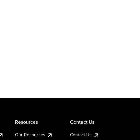
Resources
Contact Us
Our Resources
Contact Us