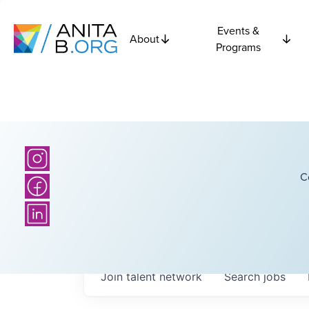
Events &
About
Programs
C
Join talent network
Search
jobs