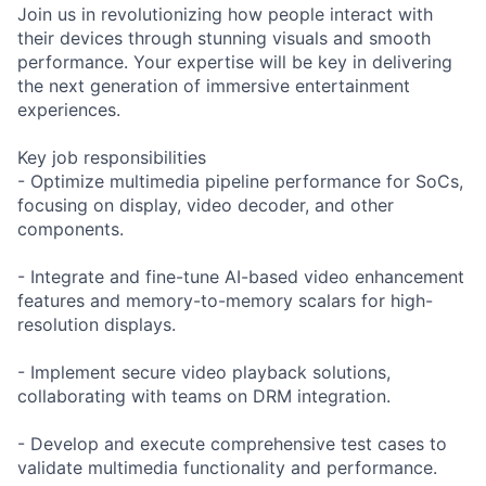
Join us in revolutionizing how people interact with
their devices through stunning visuals and smooth
performance. Your expertise will be key in delivering
the next generation of immersive entertainment
experiences.
Key job responsibilities
- Optimize multimedia pipeline performance for SoCs,
focusing on display, video decoder, and other
components.
- Integrate and fine-tune AI-based video enhancement
features and memory-to-memory scalars for high-
resolution displays.
- Implement secure video playback solutions,
collaborating with teams on DRM integration.
- Develop and execute comprehensive test cases to
validate multimedia functionality and performance.