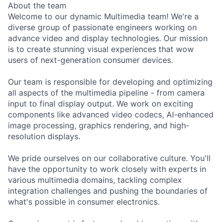
About the team
Welcome to our dynamic Multimedia team! We're a
diverse group of passionate engineers working on
advance video and display technologies. Our mission
is to create stunning visual experiences that wow
users of next-generation consumer devices.
Our team is responsible for developing and optimizing
all aspects of the multimedia pipeline - from camera
input to final display output. We work on exciting
components like advanced video codecs, AI-enhanced
image processing, graphics rendering, and high-
resolution displays.
We pride ourselves on our collaborative culture. You'll
have the opportunity to work closely with experts in
various multimedia domains, tackling complex
integration challenges and pushing the boundaries of
what's possible in consumer electronics.