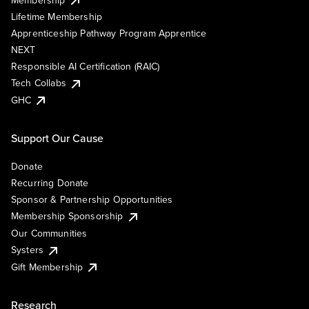
Lifetime Membership
Apprenticeship Pathway Program Apprentice
NEXT
Responsible AI Certification (RAIC)
Tech Collabs
GHC
Support Our Cause
Donate
Recurring Donate
Sponsor & Partnership Opportunities
Membership Sponsorship
Our Communities
Systers
Gift Membership
Research