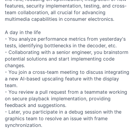
features, security implementation, testing, and cross-
team collaboration, all crucial for advancing
multimedia capabilities in consumer electronics.
A day in the life
- You analyze performance metrics from yesterday's
tests, identifying bottlenecks in the decoder, etc.
- Collaborating with a senior engineer, you brainstorm
potential solutions and start implementing code
changes.
- You join a cross-team meeting to discuss integrating
a new AI-based upscaling feature with the display
team.
- You review a pull request from a teammate working
on secure playback implementation, providing
feedback and suggestions.
- Later, you participate in a debug session with the
graphics team to resolve an issue with frame
synchronization.