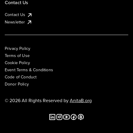
Contact Us
Contact Us
Newsletter
Privacy Policy
Terms of Use
Cookie Policy
Event Terms & Conditions
Code of Conduct
Donor Policy
© 2026 All Rights Reserved by
AnitaB.org