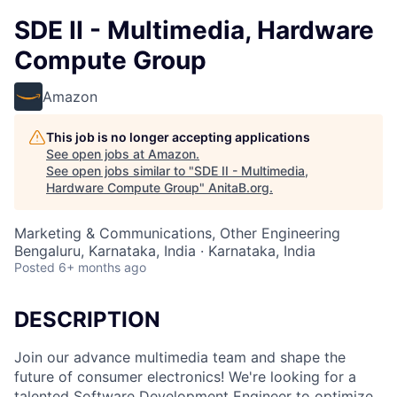
SDE II - Multimedia, Hardware
Compute Group
Amazon
This job is no longer accepting applications
See open jobs at
Amazon
.
See open jobs similar to "
SDE II - Multimedia,
Hardware Compute Group
"
AnitaB.org
.
Marketing & Communications, Other Engineering
Bengaluru, Karnataka, India · Karnataka, India
Posted
6+ months ago
DESCRIPTION
Join our advance multimedia team and shape the
future of consumer electronics! We're looking for a
talented Software Development Engineer to optimize