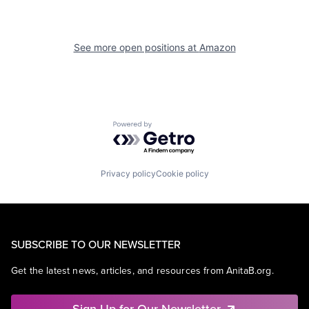
See more open positions at
Amazon
Powered by Getro.com
Privacy policy
Cookie policy
SUBSCRIBE TO OUR NEWSLETTER
Get the latest news, articles, and resources from AnitaB.org.
Sign Up for Our Newsletter