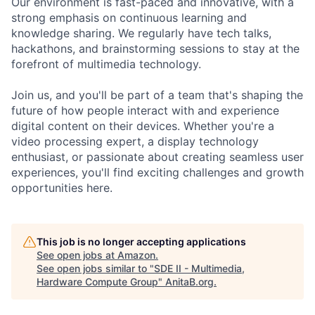
Our environment is fast-paced and innovative, with a
strong emphasis on continuous learning and
knowledge sharing. We regularly have tech talks,
hackathons, and brainstorming sessions to stay at the
forefront of multimedia technology.
Join us, and you'll be part of a team that's shaping the
future of how people interact with and experience
digital content on their devices. Whether you're a
video processing expert, a display technology
enthusiast, or passionate about creating seamless user
experiences, you'll find exciting challenges and growth
opportunities here.
This job is no longer accepting applications
See open jobs at
Amazon
.
See open jobs similar to "
SDE II - Multimedia,
Hardware Compute Group
"
AnitaB.org
.