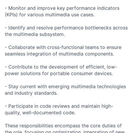
- Monitor and improve key performance indicators
(KPIs) for various multimedia use cases.
- Identify and resolve performance bottlenecks across
the multimedia subsystem.
- Collaborate with cross-functional teams to ensure
seamless integration of multimedia components.
- Contribute to the development of efficient, low-
power solutions for portable consumer devices.
- Stay current with emerging multimedia technologies
and industry standards.
- Participate in code reviews and maintain high-
quality, well-documented code.
These responsibilities encompass the core duties of
the role, focusing on optimization, integration of new