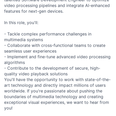
video processing pipelines and integrate AI-enhanced
features for next-gen devices.
In this role, you'll:
- Tackle complex performance challenges in
multimedia systems
- Collaborate with cross-functional teams to create
seamless user experiences
- Implement and fine-tune advanced video processing
algorithms
- Contribute to the development of secure, high-
quality video playback solutions
You'll have the opportunity to work with state-of-the-
art technology and directly impact millions of users
worldwide. If you're passionate about pushing the
boundaries of multimedia technology and creating
exceptional visual experiences, we want to hear from
you!