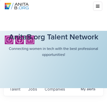
AnitaB.org Talent Network
Connecting women in tech with the best professional
opportunities!
Talent
Jobs
Companies
My
alerts