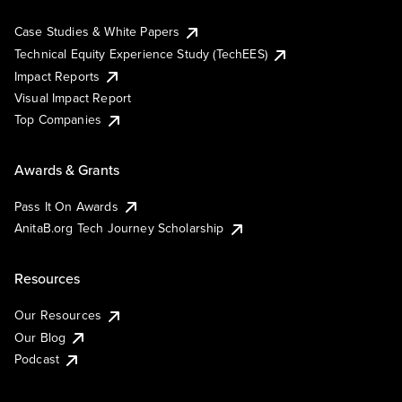
Case Studies & White Papers
Technical Equity Experience Study (TechEES)
Impact Reports
Visual Impact Report
Top Companies
Awards & Grants
Pass It On Awards
AnitaB.org Tech Journey Scholarship
Resources
Our Resources
Our Blog
Podcast