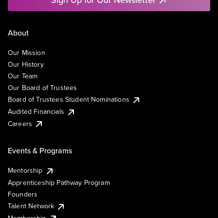
About
Our Mission
Our History
Our Team
Our Board of Trustees
Board of Trustees Student Nominations
Audited Financials
Careers
Events & Programs
Mentorship
Apprenticeship Pathway Program
Founders
Talent Network
Membership