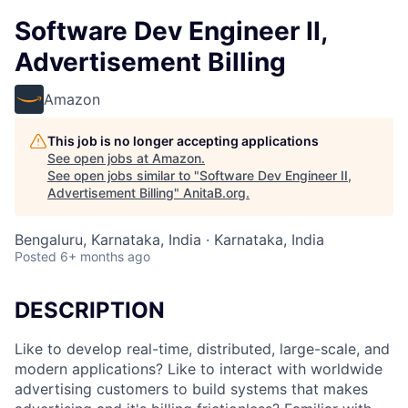
Software Dev Engineer II,
Advertisement Billing
Amazon
This job is no longer accepting applications
See open jobs at
Amazon
.
See open jobs similar to "
Software Dev Engineer II,
Advertisement Billing
"
AnitaB.org
.
Bengaluru, Karnataka, India · Karnataka, India
Posted
6+ months ago
DESCRIPTION
Like to develop real-time, distributed, large-scale, and
modern applications? Like to interact with worldwide
advertising customers to build systems that makes