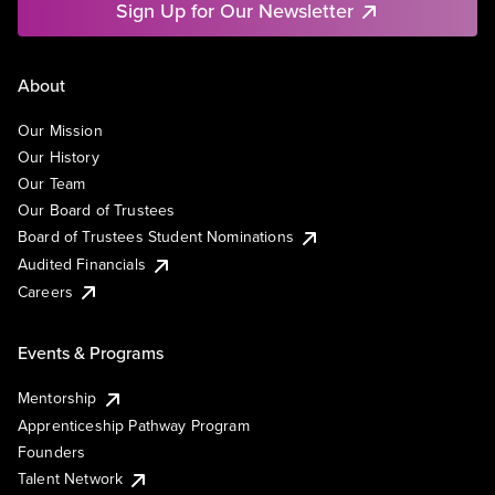
Sign Up for Our Newsletter
About
Our Mission
Our History
Our Team
Our Board of Trustees
Board of Trustees Student Nominations
Audited Financials
Careers
Events & Programs
Mentorship
Apprenticeship Pathway Program
Founders
Talent Network