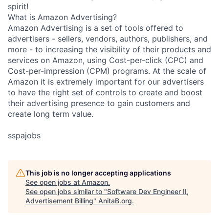
spirit!
What is Amazon Advertising?
Amazon Advertising is a set of tools offered to
advertisers - sellers, vendors, authors, publishers, and
more - to increasing the visibility of their products and
services on Amazon, using Cost-per-click (CPC) and
Cost-per-impression (CPM) programs. At the scale of
Amazon it is extremely important for our advertisers
to have the right set of controls to create and boost
their advertising presence to gain customers and
create long term value.
sspajobs
This job is no longer accepting applications
See open jobs at
Amazon
.
See open jobs similar to "
Software Dev Engineer II,
Advertisement Billing
"
AnitaB.org
.