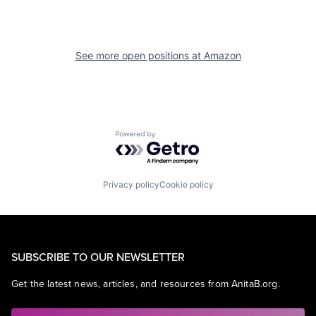
See more open positions at
Amazon
Powered by Getro.com
Privacy policy
Cookie policy
SUBSCRIBE TO OUR NEWSLETTER
Get the latest news, articles, and resources from AnitaB.org.