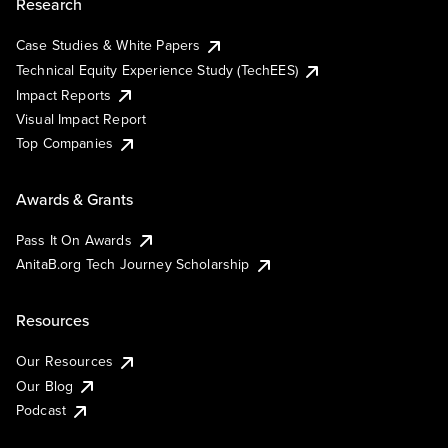
Research
Case Studies & White Papers
Technical Equity Experience Study (TechEES)
Impact Reports
Visual Impact Report
Top Companies
Awards & Grants
Pass It On Awards
AnitaB.org Tech Journey Scholarship
Resources
Our Resources
Our Blog
Podcast