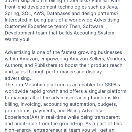
advertising and it's billing frictionless? Familiar with
front-end development technologies such as Java,
Spring, SQL, AWS, Databases and design patterns?
Interested in being part of a worldwide Advertising
Customer Experience team? Then, Software
Development team that builds Accouting System
Wants you!
Advertising is one of the fastest growing businesses
within Amazon, empowering Amazon Sellers, Vendors,
Authors, and Publishers to boost their product reach
and sales through performance and display
advertising.
The Iron Mountain platform is an enabler for SSPA's
worldwide rapid growth and offers a singular platform
to manage all of the advertiser facing functions like
billing, invoicing, accounting automation, budgets,
promotions, payments, and Billing Advertiser
Experience(AX) in real-time while being transparent
and audit-able from the ground-up. As a part of this
high-energy, entrepreneurial team you will get an