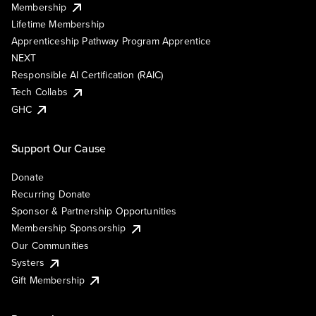
Membership
Lifetime Membership
Apprenticeship Pathway Program Apprentice
NEXT
Responsible AI Certification (RAIC)
Tech Collabs
GHC
Support Our Cause
Donate
Recurring Donate
Sponsor & Partnership Opportunities
Membership Sponsorship
Our Communities
Systers
Gift Membership