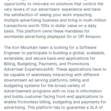
opportunity to innovate on solutions that control the
very levers of our advertisers' experience and have
the satisfaction of seeing your work impacting
multiple advertising business and bring in multi-million
transactions worth 100x in dollar value on a daily
basis. This platform owns these mandates for
worldwide advertising displayed On or Off Amazon.
The Iron Mountain team is looking for a Software
Engineer to participate in building a global, scaleable,
extensible, and secure back-end applications for
Billing, Budgeting, Payments, and Promotions
Advertiser Experience(AX). These applications have to
be capable of seamlessly interacting with different
downstream ad serving platforms, billing and
budgeting systems for the broad variety of
Advertisement programs with no loss in information
and builds customer facing front-end applications to
enable frictionless billing, budgeting and payments for
advertising. This platform has to guarantee a SLA of