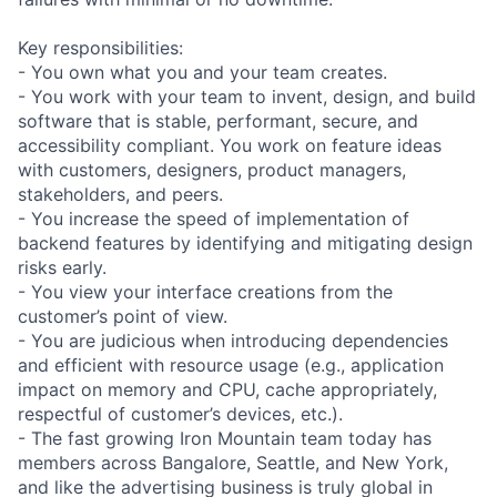
Key responsibilities:
- You own what you and your team creates.
- You work with your team to invent, design, and build
software that is stable, performant, secure, and
accessibility compliant. You work on feature ideas
with customers, designers, product managers,
stakeholders, and peers.
- You increase the speed of implementation of
backend features by identifying and mitigating design
risks early.
- You view your interface creations from the
customer’s point of view.
- You are judicious when introducing dependencies
and efficient with resource usage (e.g., application
impact on memory and CPU, cache appropriately,
respectful of customer’s devices, etc.).
- The fast growing Iron Mountain team today has
members across Bangalore, Seattle, and New York,
and like the advertising business is truly global in