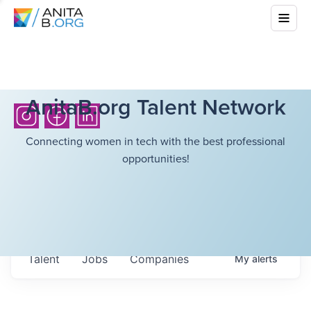
AnitaB.org Talent Network
Connecting women in tech with the best professional
opportunities!
Talent
Jobs
Companies
My
alerts