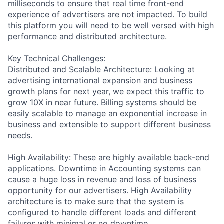
milliseconds to ensure that real time front-end
experience of advertisers are not impacted. To build
this platform you will need to be well versed with high
performance and distributed architecture.
Key Technical Challenges:
Distributed and Scalable Architecture: Looking at
advertising international expansion and business
growth plans for next year, we expect this traffic to
grow 10X in near future. Billing systems should be
easily scalable to manage an exponential increase in
business and extensible to support different business
needs.
High Availability: These are highly available back-end
applications. Downtime in Accounting systems can
cause a huge loss in revenue and loss of business
opportunity for our advertisers. High Availability
architecture is to make sure that the system is
configured to handle different loads and different
failures with minimal or no downtime.