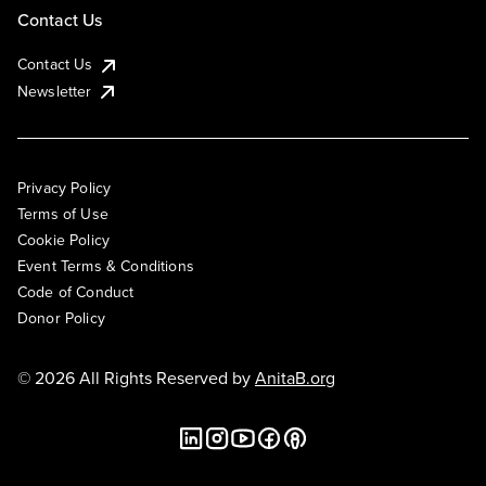
Contact Us
Contact Us
Newsletter
Privacy Policy
Terms of Use
Cookie Policy
Event Terms & Conditions
Code of Conduct
Donor Policy
© 2026 All Rights Reserved by
AnitaB.org