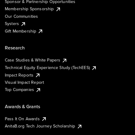
Sponsor & Partnership Opportunities
Membership Sponsorship
Our Communities
Systers
Gift Membership
Research
Case Studies & White Papers
Technical Equity Experience Study (TechEES)
Impact Reports
Visual Impact Report
Top Companies
Awards & Grants
Pass It On Awards
AnitaB.org Tech Journey Scholarship