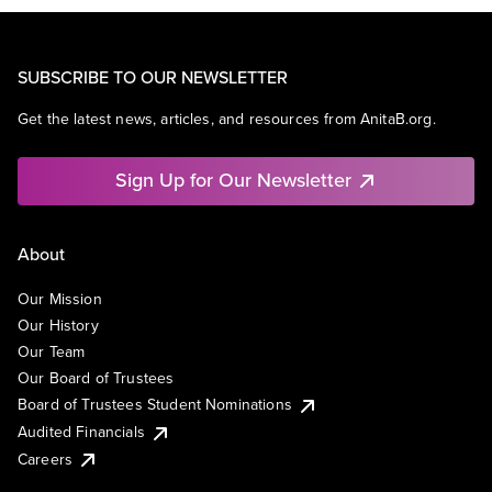
SUBSCRIBE TO OUR NEWSLETTER
Get the latest news, articles, and resources from AnitaB.org.
Sign Up for Our Newsletter
About
Our Mission
Our History
Our Team
Our Board of Trustees
Board of Trustees Student Nominations
Audited Financials
Careers