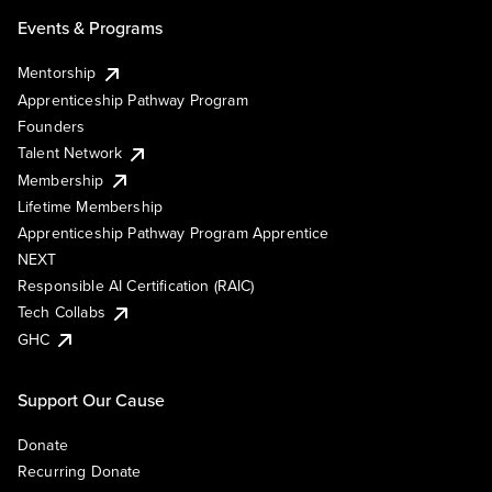
Events & Programs
Mentorship
Apprenticeship Pathway Program
Founders
Talent Network
Membership
Lifetime Membership
Apprenticeship Pathway Program Apprentice
NEXT
Responsible AI Certification (RAIC)
Tech Collabs
GHC
Support Our Cause
Donate
Recurring Donate