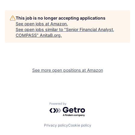
This job is no longer accepting applications
See open jobs at
Amazon
.
See open jobs similar to "
Senior Financial Analyst,
COMPASS
"
AnitaB.org
.
See more open positions at
Amazon
Powered by Getro.com
Privacy policy
Cookie policy