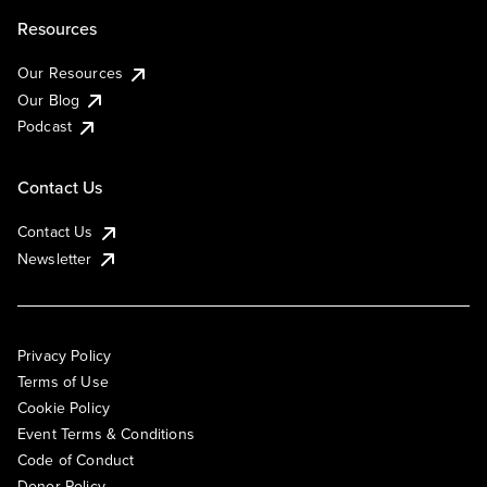
Resources
Our Resources
Our Blog
Podcast
Contact Us
Contact Us
Newsletter
Privacy Policy
Terms of Use
Cookie Policy
Event Terms & Conditions
Code of Conduct
Donor Policy