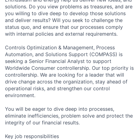
solutions. Do you view problems as treasures, and are
you willing to dive deep to develop those solutions
and deliver results? Will you seek to challenge the
status quo, and ensure that our processes comply
with internal policies and external requirements.
Controls Optimization & Management, Process
Automation, and Solutions Support (COMPASS) is
seeking a Senior Financial Analyst to support
Worldwide Consumer controllership. Our top priority is
controllership. We are looking for a leader that will
drive change across the organization, stay ahead of
operational risks, and strengthen our control
environment.
You will be eager to dive deep into processes,
eliminate inefficiencies, problem solve and protect the
integrity of our financial results.
Key job responsibilities