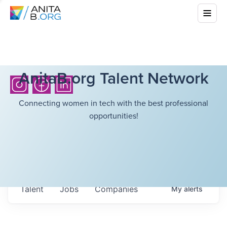
AnitaB.org Talent Network
Connecting women in tech with the best professional
opportunities!
Talent
Jobs
Companies
My
alerts