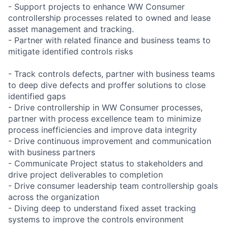
- Support projects to enhance WW Consumer
controllership processes related to owned and lease
asset management and tracking.
- Partner with related finance and business teams to
mitigate identified controls risks
- Track controls defects, partner with business teams
to deep dive defects and proffer solutions to close
identified gaps
- Drive controllership in WW Consumer processes,
partner with process excellence team to minimize
process inefficiencies and improve data integrity
- Drive continuous improvement and communication
with business partners
- Communicate Project status to stakeholders and
drive project deliverables to completion
- Drive consumer leadership team controllership goals
across the organization
- Diving deep to understand fixed asset tracking
systems to improve the controls environment