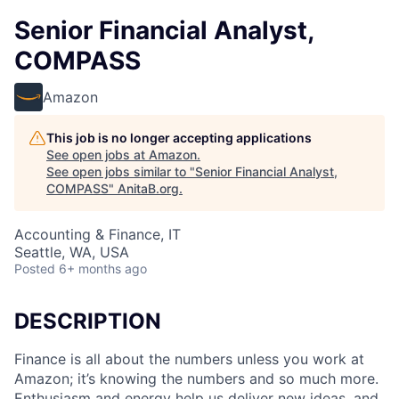
Senior Financial Analyst,
COMPASS
Amazon
This job is no longer accepting applications
See open jobs at
Amazon
.
See open jobs similar to "
Senior Financial Analyst,
COMPASS
"
AnitaB.org
.
Accounting & Finance, IT
Seattle, WA, USA
Posted
6+ months ago
DESCRIPTION
Finance is all about the numbers unless you work at
Amazon; it’s knowing the numbers and so much more.
Enthusiasm and energy help us deliver new ideas, and