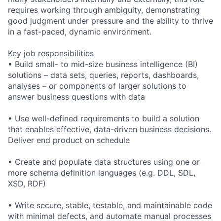
requires working through ambiguity, demonstrating
good judgment under pressure and the ability to thrive
in a fast-paced, dynamic environment.
Key job responsibilities
• Build small- to mid-size business intelligence (BI)
solutions – data sets, queries, reports, dashboards,
analyses – or components of larger solutions to
answer business questions with data
• Use well-defined requirements to build a solution
that enables effective, data-driven business decisions.
Deliver end product on schedule
• Create and populate data structures using one or
more schema definition languages (e.g. DDL, SDL,
XSD, RDF)
• Write secure, stable, testable, and maintainable code
with minimal defects, and automate manual processes