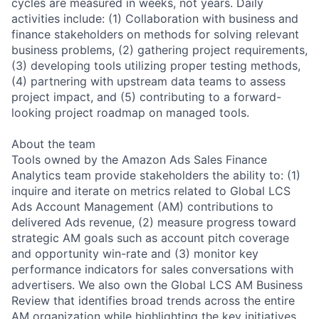
cycles are measured in weeks, not years. Daily
activities include: (1) Collaboration with business and
finance stakeholders on methods for solving relevant
business problems, (2) gathering project requirements,
(3) developing tools utilizing proper testing methods,
(4) partnering with upstream data teams to assess
project impact, and (5) contributing to a forward-
looking project roadmap on managed tools.
About the team
Tools owned by the Amazon Ads Sales Finance
Analytics team provide stakeholders the ability to: (1)
inquire and iterate on metrics related to Global LCS
Ads Account Management (AM) contributions to
delivered Ads revenue, (2) measure progress toward
strategic AM goals such as account pitch coverage
and opportunity win-rate and (3) monitor key
performance indicators for sales conversations with
advertisers. We also own the Global LCS AM Business
Review that identifies broad trends across the entire
AM organization while highlighting the key initiatives