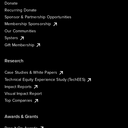
Donate
Recurring Donate
Sponsor & Partnership Opportunities
Membership Sponsorship
Our Communities
Systers
Gift Membership
Research
Case Studies & White Papers
Technical Equity Experience Study (TechEES)
Impact Reports
Visual Impact Report
Top Companies
Awards & Grants
Pass It On Awards