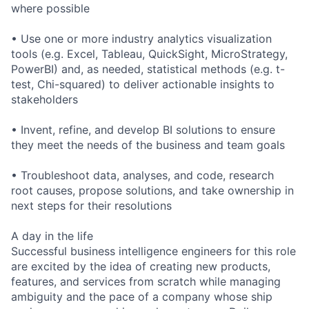
where possible
• Use one or more industry analytics visualization
tools (e.g. Excel, Tableau, QuickSight, MicroStrategy,
PowerBI) and, as needed, statistical methods (e.g. t-
test, Chi-squared) to deliver actionable insights to
stakeholders
• Invent, refine, and develop BI solutions to ensure
they meet the needs of the business and team goals
• Troubleshoot data, analyses, and code, research
root causes, propose solutions, and take ownership in
next steps for their resolutions
A day in the life
Successful business intelligence engineers for this role
are excited by the idea of creating new products,
features, and services from scratch while managing
ambiguity and the pace of a company whose ship