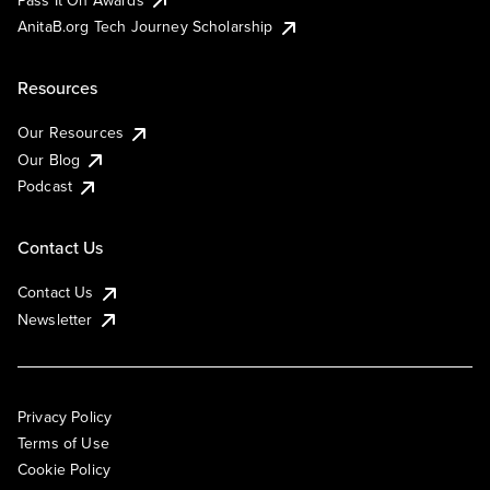
AnitaB.org Tech Journey Scholarship
Resources
Our Resources
Our Blog
Podcast
Contact Us
Contact Us
Newsletter
Privacy Policy
Terms of Use
Cookie Policy