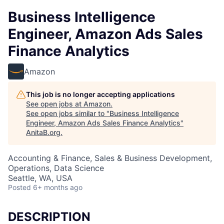
Business Intelligence
Engineer, Amazon Ads Sales
Finance Analytics
Amazon
This job is no longer accepting applications
See open jobs at
Amazon
.
See open jobs similar to "
Business Intelligence
Engineer, Amazon Ads Sales Finance Analytics
"
AnitaB.org
.
Accounting & Finance, Sales & Business Development,
Operations, Data Science
Seattle, WA, USA
Posted
6+ months ago
DESCRIPTION