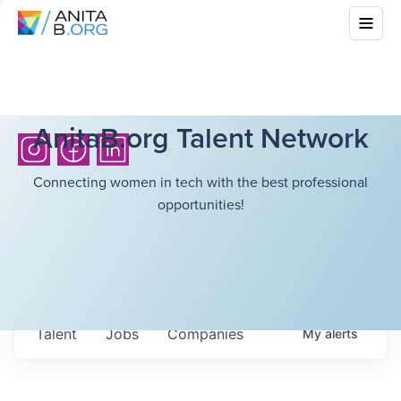
AnitaB.org Talent Network
Connecting women in tech with the best professional
opportunities!
Talent
Jobs
Companies
My
alerts