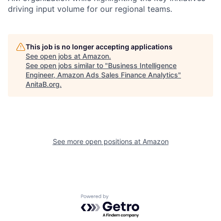
driving input volume for our regional teams.
This job is no longer accepting applications
See open jobs at
Amazon
.
See open jobs similar to "
Business Intelligence
Engineer, Amazon Ads Sales Finance Analytics
"
AnitaB.org
.
See more open positions at
Amazon
Powered by Getro.com