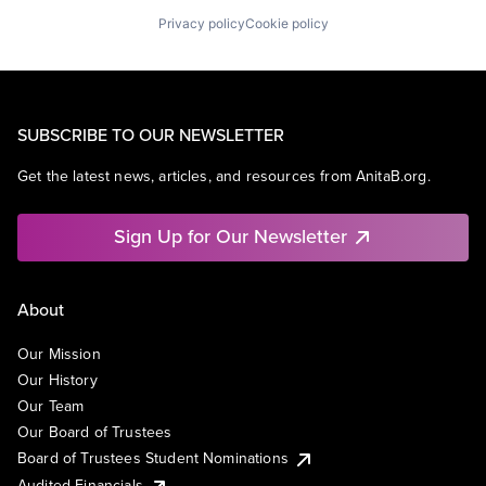
Privacy policy
Cookie policy
SUBSCRIBE TO OUR NEWSLETTER
Get the latest news, articles, and resources from AnitaB.org.
Sign Up for Our Newsletter
About
Our Mission
Our History
Our Team
Our Board of Trustees
Board of Trustees Student Nominations
Audited Financials