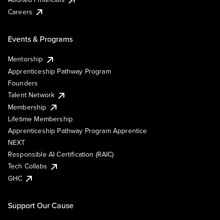
Careers
Events & Programs
Mentorship
Apprenticeship Pathway Program
Founders
Talent Network
Membership
Lifetime Membership
Apprenticeship Pathway Program Apprentice
NEXT
Responsible AI Certification (RAIC)
Tech Collabs
GHC
Support Our Cause