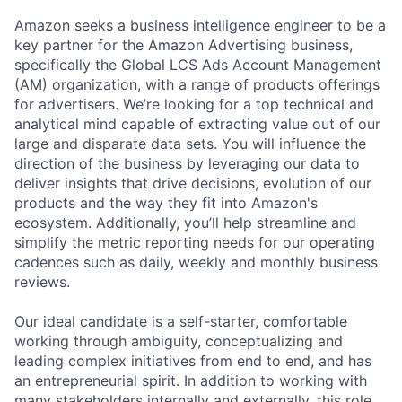
Amazon seeks a business intelligence engineer to be a
key partner for the Amazon Advertising business,
specifically the Global LCS Ads Account Management
(AM) organization, with a range of products offerings
for advertisers. We’re looking for a top technical and
analytical mind capable of extracting value out of our
large and disparate data sets. You will influence the
direction of the business by leveraging our data to
deliver insights that drive decisions, evolution of our
products and the way they fit into Amazon's
ecosystem. Additionally, you’ll help streamline and
simplify the metric reporting needs for our operating
cadences such as daily, weekly and monthly business
reviews.
Our ideal candidate is a self-starter, comfortable
working through ambiguity, conceptualizing and
leading complex initiatives from end to end, and has
an entrepreneurial spirit. In addition to working with
many stakeholders internally and externally, this role