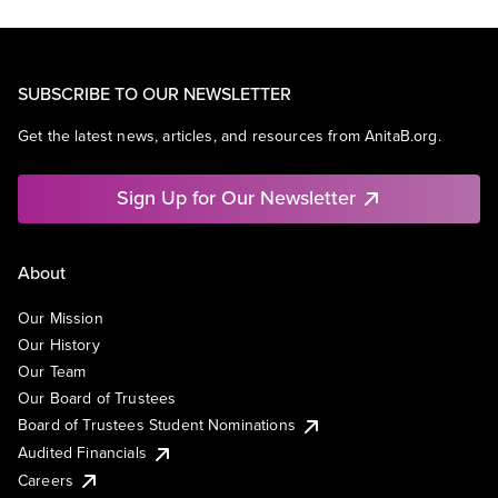
SUBSCRIBE TO OUR NEWSLETTER
Get the latest news, articles, and resources from AnitaB.org.
Sign Up for Our Newsletter
About
Our Mission
Our History
Our Team
Our Board of Trustees
Board of Trustees Student Nominations
Audited Financials
Careers