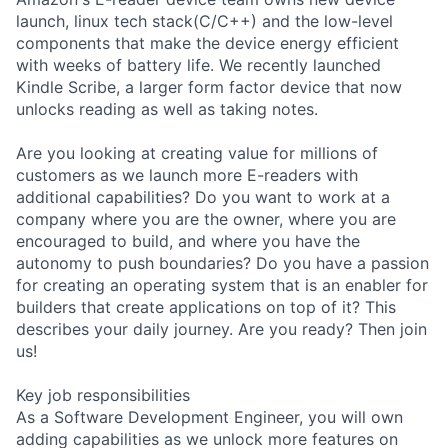
launch, linux tech stack(C/C++) and the low-level
components that make the device energy efficient
with weeks of battery life. We recently launched
Kindle Scribe, a larger form factor device that now
unlocks reading as well as taking notes.
Are you looking at creating value for millions of
customers as we launch more E-readers with
additional capabilities? Do you want to work at a
company where you are the owner, where you are
encouraged to build, and where you have the
autonomy to push boundaries? Do you have a passion
for creating an operating system that is an enabler for
builders that create applications on top of it? This
describes your daily journey. Are you ready? Then join
us!
Key job responsibilities
As a Software Development Engineer, you will own
adding capabilities as we unlock more features on