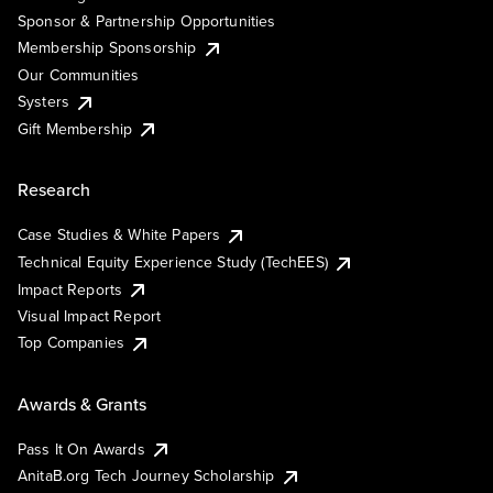
Sponsor & Partnership Opportunities
Membership Sponsorship
Our Communities
Systers
Gift Membership
Research
Case Studies & White Papers
Technical Equity Experience Study (TechEES)
Impact Reports
Visual Impact Report
Top Companies
Awards & Grants
Pass It On Awards
AnitaB.org Tech Journey Scholarship