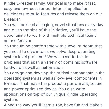
Kindle E-reader family. Our goal is to make it fast,
easy and low-cost for our internal application
developers to build features and release them on our
E-reader.
You will tackle challenging, novel situations every day
and given the size of this initiative, you’ll have the
opportunity to work with multiple technical teams
across Amazon.
You should be comfortable with a level of depth that
you need to dive into as we solve deep operating
system level problems! We will need to tackle
problems that span a variety of domains: software,
hardware as well as automation.
You design and develop the critical components in the
operating system as well as low-level components in
E-reader that make the product a performant, secure
and power optimized device. You also write
applications on top of our unique Kindle Operating
system.
Along the way you’ll learn a ton, have fun and make a