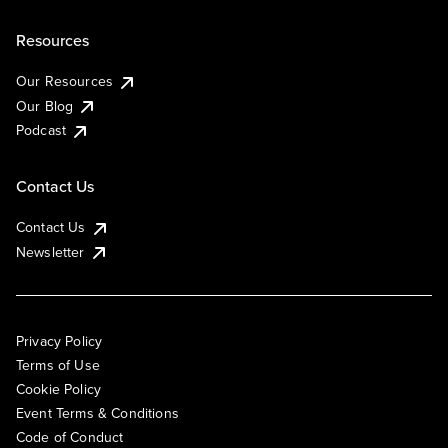
Resources
Our Resources
Our Blog
Podcast
Contact Us
Contact Us
Newsletter
Privacy Policy
Terms of Use
Cookie Policy
Event Terms & Conditions
Code of Conduct