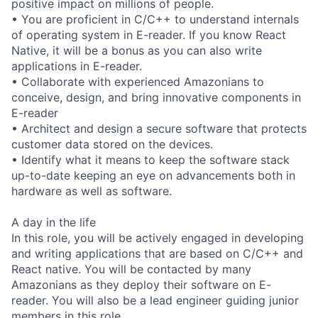
positive impact on millions of people.
• You are proficient in C/C++ to understand internals
of operating system in E-reader. If you know React
Native, it will be a bonus as you can also write
applications in E-reader.
• Collaborate with experienced Amazonians to
conceive, design, and bring innovative components in
E-reader
• Architect and design a secure software that protects
customer data stored on the devices.
• Identify what it means to keep the software stack
up-to-date keeping an eye on advancements both in
hardware as well as software.
A day in the life
In this role, you will be actively engaged in developing
and writing applications that are based on C/C++ and
React native. You will be contacted by many
Amazonians as they deploy their software on E-
reader. You will also be a lead engineer guiding junior
members in this role.