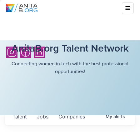
AnitaB.org Talent Network
Connecting women in tech with the best professional
opportunities!
Talent
Jobs
Companies
My
alerts