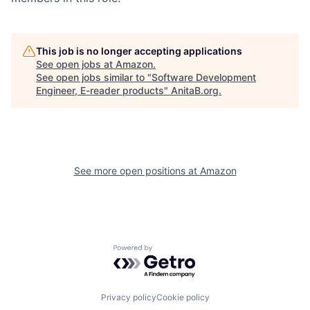
This job is no longer accepting applications
See open jobs at
Amazon
.
See open jobs similar to "
Software Development
Engineer, E-reader products
"
AnitaB.org
.
See more open positions at
Amazon
Powered by Getro.com
Privacy policy
Cookie policy