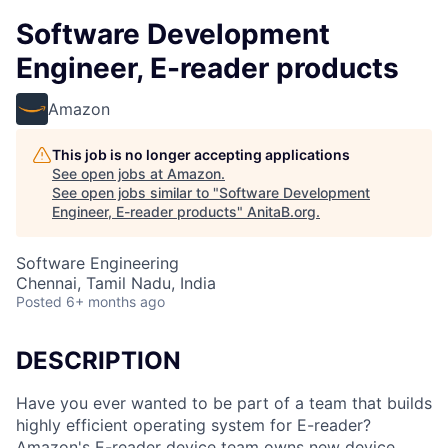
Software Development
Engineer, E-reader products
Amazon
This job is no longer accepting applications
See open jobs at
Amazon
.
See open jobs similar to "
Software Development
Engineer, E-reader products
"
AnitaB.org
.
Software Engineering
Chennai, Tamil Nadu, India
Posted
6+ months ago
DESCRIPTION
Have you ever wanted to be part of a team that builds
highly efficient operating system for E-reader?
Amazon's E-reader device team owns new device