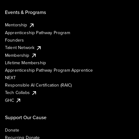
Events & Programs
Mentorship
Apprenticeship Pathway Program
Founders
Talent Network
Membership
Lifetime Membership
Apprenticeship Pathway Program Apprentice
NEXT
Responsible AI Certification (RAIC)
Tech Collabs
GHC
Support Our Cause
Donate
Recurring Donate