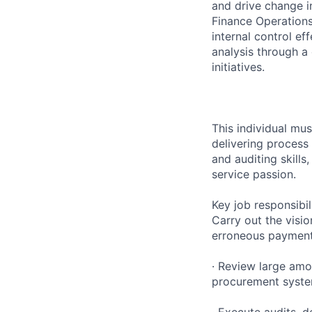
and drive change i
Finance Operations
internal control e
analysis through a
initiatives.
This individual mu
delivering process 
and auditing skill
service passion.
Key job responsibil
Carry out the visio
erroneous payments
· Review large am
procurement system
· Execute audits, 