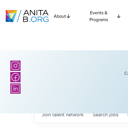
Events &
About
Programs
C
Join talent network
Search
jobs