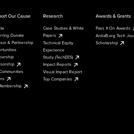
ort Our Cause
Research
Awards & Grants
te
Case Studies & White
Pass It On Awards
rring Donate
Papers
AnitaB.org Tech Jo
sor & Partnership
Technical Equity
Scholarship
rtunities
Experience
ership
Study (TechEES)
sorship
Impact Reports
Communities
Visual Impact Report
ers
Top Companies
 Membership