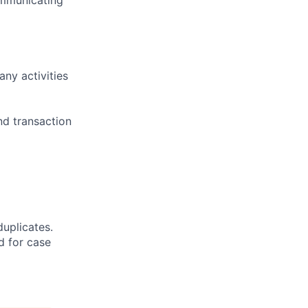
ny activities
nd transaction
duplicates.
d for case