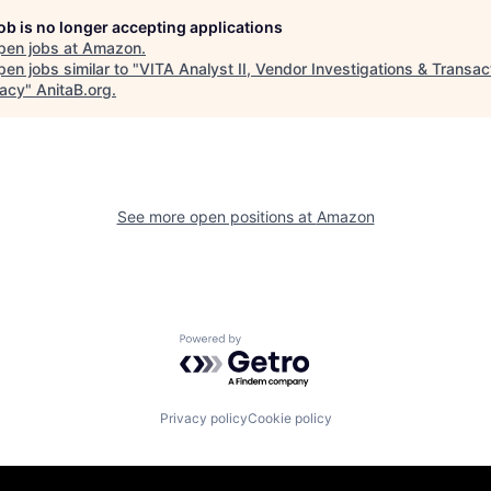
job is no longer accepting applications
pen jobs at
Amazon
.
en jobs similar to "
VITA Analyst II, Vendor Investigations & Transac
acy
"
AnitaB.org
.
See more open positions at
Amazon
Powered by Getro.com
Privacy policy
Cookie policy