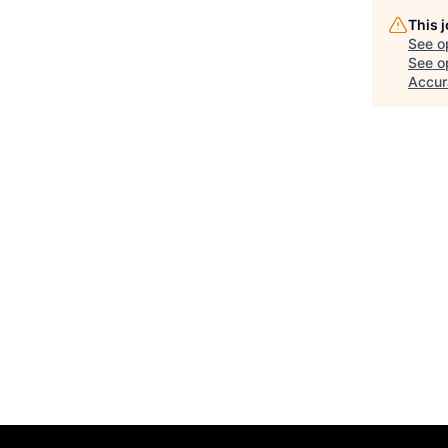
This 
See o
See op
Accur