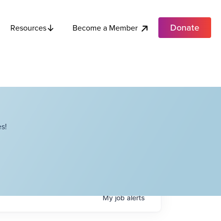
Donate
Become a Member
Resources
s!
My
job
alerts