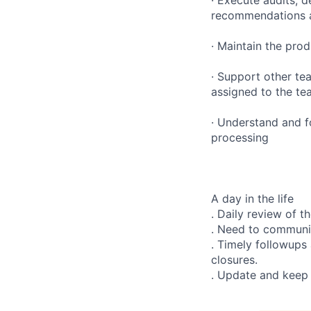
recommendations a
· Maintain the prod
· Support other te
assigned to the te
· Understand and f
processing
A day in the life
. Daily review of 
. Need to communic
. Timely followups
closures.
. Update and keep 