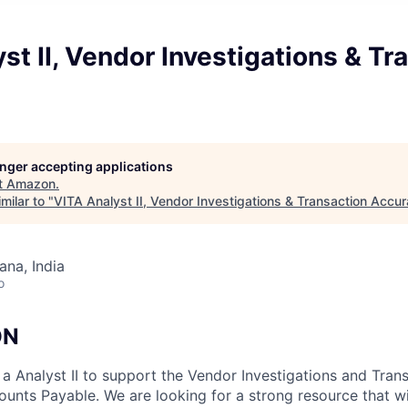
st II, Vendor Investigations & Tr
longer accepting applications
t
Amazon
.
milar to "
VITA Analyst II, Vendor Investigations & Transaction Accu
na, India
o
ON
a Analyst II to support the Vendor Investigations and Tran
ounts Payable. We are looking for a strong resource that w