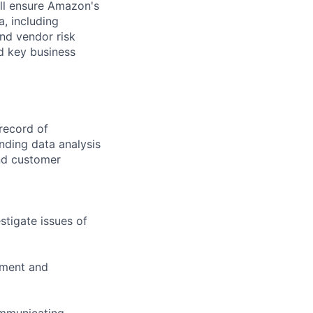
ill ensure Amazon's
, including
and vendor risk
nd key business
record of
anding data analysis
and customer
stigate issues of
yment and
ommunicating