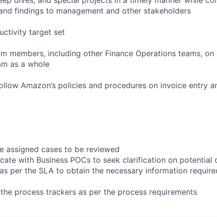
nd findings to management and other stakeholders
uctivity target set
am members, including other Finance Operations teams, on a
am as a whole
ollow Amazon’s policies and procedures on invoice entry a
the assigned cases to be reviewed
ate with Business POCs to seek clarification on potential 
 as per the SLA to obtain the necessary information require
the process trackers as per the process requirements