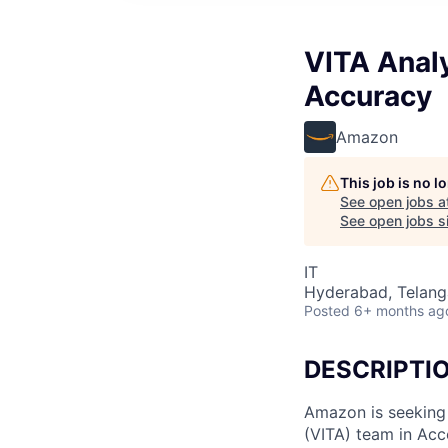
VITA Analy
Accuracy
Amazon
This job is no 
See open jobs a
See open jobs si
IT
Hyderabad, Telanga
Posted
6+ months ag
DESCRIPTI
Amazon is seeking 
(VITA) team in Acc