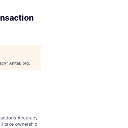
ansaction
racy
"
AnitaB.org
.
sactions Accuracy
ill take ownership