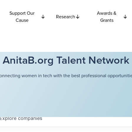
Support Our
Awards &
Research
Cause
Grants
AnitaB.org Talent Network
onnecting women in tech with the best professional opportunitie
Explore
companies