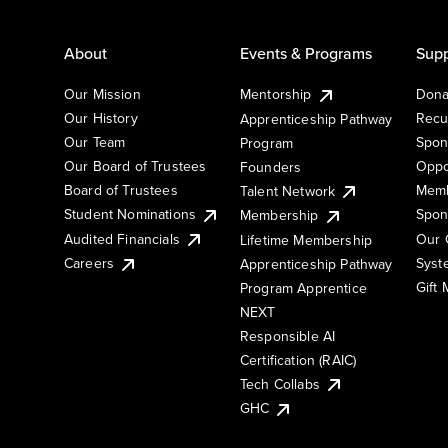
About
Events & Programs
Supp
Our Mission
Mentorship
Dona
Our History
Recu
Apprenticeship Pathway
Our Team
Spon
Program
Our Board of Trustees
Oppo
Founders
Board of Trustees
Memb
Talent Network
Student Nominations
Spon
Membership
Audited Financials
Our 
Lifetime Membership
Syst
Careers
Apprenticeship Pathway
Gift
Program Apprentice
NEXT
Responsible AI
Certification (RAIC)
Tech Collabs
GHC