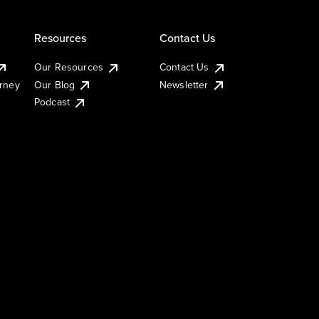
Resources
Contact Us
Our Resources
Contact Us
urney
Our Blog
Newsletter
Podcast