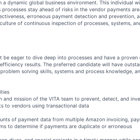
n a dynamic global business environment. This individual w
 processes stay ahead of risks in the vendor payments area
ffectiveness, erroneous payment detection and prevention, 
 culture of continuous inspection of processes, systems, a
st be eager to dive deep into processes and have a proven 
efficiency results. The preferred candidate will have outst
s, problem solving skills, systems and process knowledge, 
ities
n and mission of the VITA team to prevent, detect, and inve
 to vendors using transactional data
ounts of payment data from multiple Amazon invoicing, pa
s to determine if payments are duplicate or erroneous
deep dives, and special projects in a timely manner while c