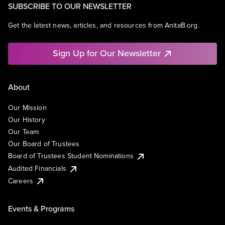
SUBSCRIBE TO OUR NEWSLETTER
Get the latest news, articles, and resources from AnitaB.org.
Sign Up for Our Newsletter
About
Our Mission
Our History
Our Team
Our Board of Trustees
Board of Trustees Student Nominations
Audited Financials
Careers
Events & Programs