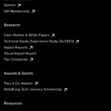
Systers
Gift Membership
Research
Case Studies & White Papers
Technical Equity Experience Study (TechEES)
Impact Reports
Visual Impact Report
Top Companies
Awards & Grants
Pass It On Awards
AnitaB.org Tech Journey Scholarship
Resources