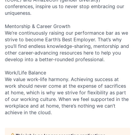
conferences, inspire us to never stop embracing our
uniqueness.
Mentorship & Career Growth
We’re continuously raising our performance bar as we
strive to become Earth’s Best Employer. That’s why
you’ll find endless knowledge-sharing, mentorship and
other career-advancing resources here to help you
develop into a better-rounded professional.
Work/Life Balance
We value work-life harmony. Achieving success at
work should never come at the expense of sacrifices
at home, which is why we strive for flexibility as part
of our working culture. When we feel supported in the
workplace and at home, there’s nothing we can’t
achieve in the cloud.