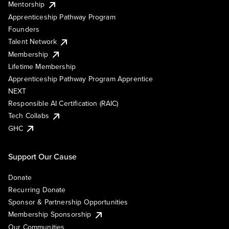
Mentorship
Apprenticeship Pathway Program
Founders
Talent Network
Membership
Lifetime Membership
Apprenticeship Pathway Program Apprentice
NEXT
Responsible AI Certification (RAIC)
Tech Collabs
GHC
Support Our Cause
Donate
Recurring Donate
Sponsor & Partnership Opportunities
Membership Sponsorship
Our Communities