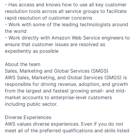
- Has access and knows how to use all key customer
resolution tools across all service groups to facilitate
rapid resolution of customer concerns
- Work with some of the leading technologists around
the world
- Work directly with Amazon Web Service engineers to
ensure that customer issues are resolved as
expediently as possible
About the team
Sales, Marketing and Global Services (SMGS)
AWS Sales, Marketing, and Global Services (SMGS) is
responsible for driving revenue, adoption, and growth
from the largest and fastest growing small- and mid-
market accounts to enterprise-level customers
including public sector.
Diverse Experiences
AWS values diverse experiences. Even if you do not
meet all of the preferred qualifications and skills listed