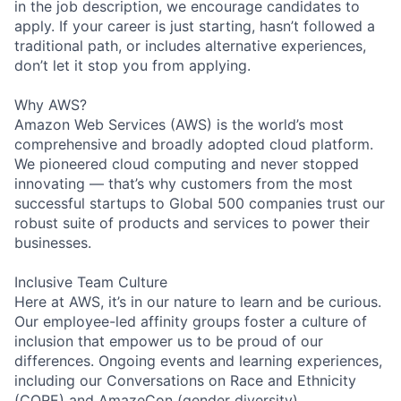
in the job description, we encourage candidates to
apply. If your career is just starting, hasn’t followed a
traditional path, or includes alternative experiences,
don’t let it stop you from applying.
Why AWS?
Amazon Web Services (AWS) is the world’s most
comprehensive and broadly adopted cloud platform.
We pioneered cloud computing and never stopped
innovating — that’s why customers from the most
successful startups to Global 500 companies trust our
robust suite of products and services to power their
businesses.
Inclusive Team Culture
Here at AWS, it’s in our nature to learn and be curious.
Our employee-led affinity groups foster a culture of
inclusion that empower us to be proud of our
differences. Ongoing events and learning experiences,
including our Conversations on Race and Ethnicity
(CORE) and AmazeCon (gender diversity)