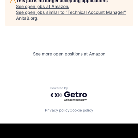
This job is no longer accepting applications
See open jobs at
Amazon
.
See open jobs similar to "
Technical Account Manager
"
AnitaB.org
.
See more open positions at
Amazon
Powered by Getro.com
Privacy policy
Cookie policy