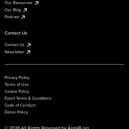
Our Resources
Our Blog
Podcast
Contact Us
Contact Us
Newsletter
Privacy Policy
Terms of Use
Cookie Policy
Event Terms & Conditions
Code of Conduct
Donor Policy
© 2026 All Rights Reserved by
AnitaB.org