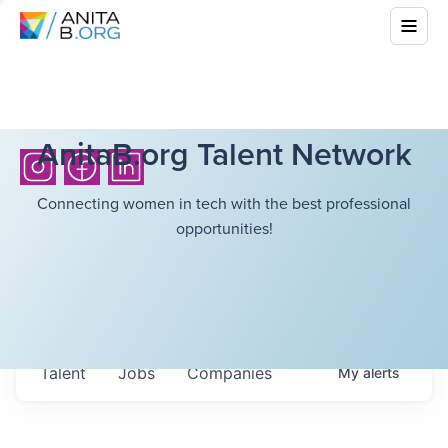
AnitaB.org Talent Network
Connecting women in tech with the best professional
opportunities!
Talent
Jobs
Companies
My
alerts