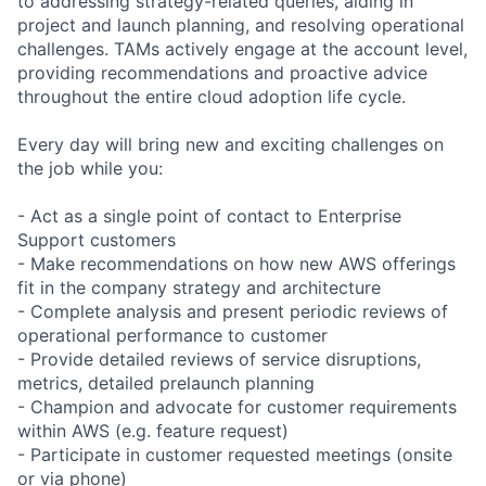
to addressing strategy-related queries, aiding in
project and launch planning, and resolving operational
challenges. TAMs actively engage at the account level,
providing recommendations and proactive advice
throughout the entire cloud adoption life cycle.
Every day will bring new and exciting challenges on
the job while you:
- Act as a single point of contact to Enterprise
Support customers
- Make recommendations on how new AWS offerings
fit in the company strategy and architecture
- Complete analysis and present periodic reviews of
operational performance to customer
- Provide detailed reviews of service disruptions,
metrics, detailed prelaunch planning
- Champion and advocate for customer requirements
within AWS (e.g. feature request)
- Participate in customer requested meetings (onsite
or via phone)