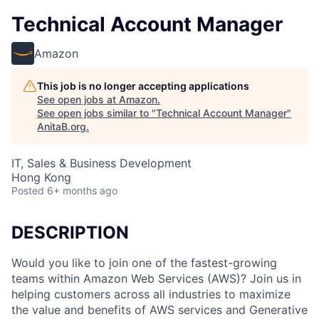
Technical Account Manager
Amazon
This job is no longer accepting applications
See open jobs at
Amazon
.
See open jobs similar to "
Technical Account Manager
"
AnitaB.org
.
IT, Sales & Business Development
Hong Kong
Posted
6+ months ago
DESCRIPTION
Would you like to join one of the fastest-growing
teams within Amazon Web Services (AWS)? Join us in
helping customers across all industries to maximize
the value and benefits of AWS services and Generative