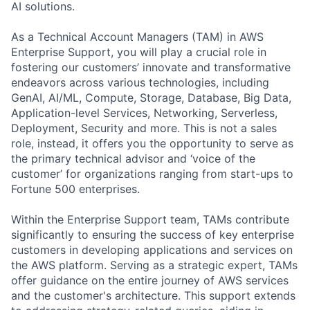
AI solutions.
As a Technical Account Managers (TAM) in AWS
Enterprise Support, you will play a crucial role in
fostering our customers’ innovate and transformative
endeavors across various technologies, including
GenAI, AI/ML, Compute, Storage, Database, Big Data,
Application-level Services, Networking, Serverless,
Deployment, Security and more. This is not a sales
role, instead, it offers you the opportunity to serve as
the primary technical advisor and ‘voice of the
customer’ for organizations ranging from start-ups to
Fortune 500 enterprises.
Within the Enterprise Support team, TAMs contribute
significantly to ensuring the success of key enterprise
customers in developing applications and services on
the AWS platform. Serving as a strategic expert, TAMs
offer guidance on the entire journey of AWS services
and the customer's architecture. This support extends