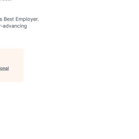
’s Best Employer.
er-advancing
ional