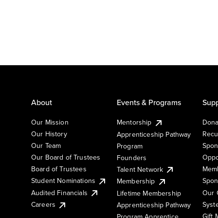
About
Events & Programs
Supp
Our Mission
Mentorship
Dona
Our History
Recu
Apprenticeship Pathway
Our Team
Spon
Program
Our Board of Trustees
Oppo
Founders
Board of Trustees
Memb
Talent Network
Student Nominations
Spon
Membership
Audited Financials
Our 
Lifetime Membership
Syst
Careers
Apprenticeship Pathway
Gift
Program Apprentice