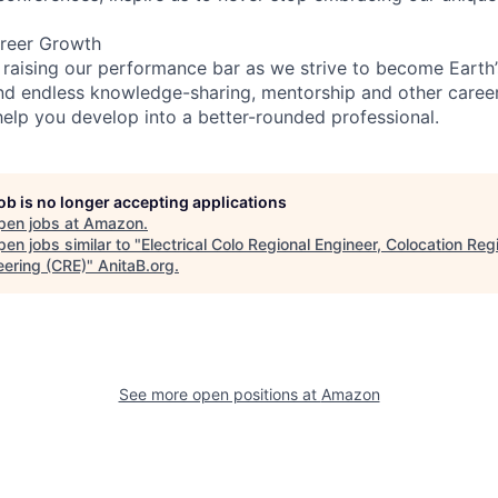
reer Growth
 raising our performance bar as we strive to become Earth
find endless knowledge-sharing, mentorship and other care
help you develop into a better-rounded professional.
job is no longer accepting applications
pen jobs at
Amazon
.
en jobs similar to "
Electrical Colo Regional Engineer, Colocation Reg
eering (CRE)
"
AnitaB.org
.
See more open positions at
Amazon