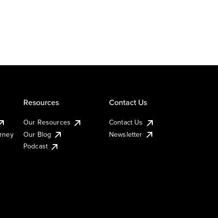
Resources
Contact Us
Our Resources
Contact Us
urney
Our Blog
Newsletter
Podcast