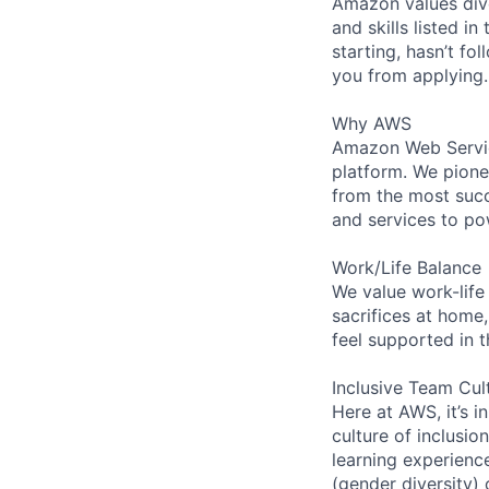
Amazon values dive
and skills listed i
starting, hasn’t fol
you from applying.
Why AWS
Amazon Web Servic
platform. We pion
from the most succ
and services to po
Work/Life Balance
We value work-life
sacrifices at home,
feel supported in 
Inclusive Team Cul
Here at AWS, it’s i
culture of inclusi
learning experien
(gender diversity)