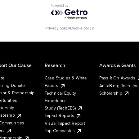
Powered by Getro.com
Privacy policy
Cookie policy
ort Our Cause
Research
Awards & Grants
te
Case Studies & White
Pass It On Awards
rring Donate
Papers
AnitaB.org Tech Jo
sor & Partnership
Technical Equity
Scholarship
rtunities
Experience
ership
Study (TechEES)
sorship
Impact Reports
Communities
Visual Impact Report
ers
Top Companies
 Membership