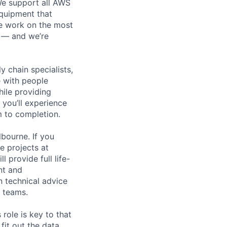
 We support all AWS
equipment that
We work on the most
n — and we’re
y chain specialists,
e with people
hile providing
 you’ll experience
 to completion.
bourne. If you
e projects at
l provide full life-
nt and
n technical advice
e teams.
role is key to that
 fit out the data