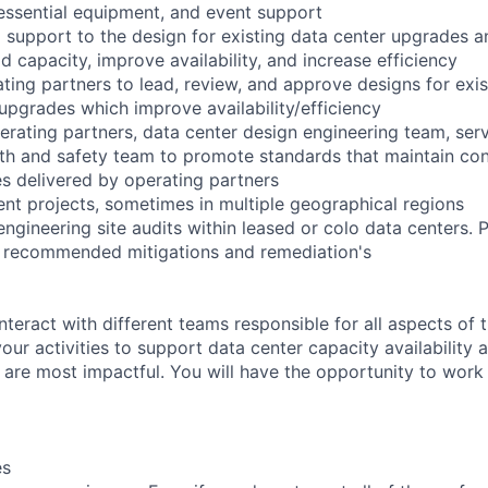
 essential equipment, and event support
l support to the design for existing data center upgrades 
d capacity, improve availability, and increase efficiency
ting partners to lead, review, and approve designs for exis
 upgrades which improve availability/efficiency
perating partners, data center design engineering team, se
th and safety team to promote standards that maintain co
ices delivered by operating partners
nt projects, sometimes in multiple geographical regions
 engineering site audits within leased or colo data centers.
th recommended mitigations and remediation's
nteract with different teams responsible for all aspects of 
 your activities to support data center capacity availability
 are most impactful. You will have the opportunity to work 
es