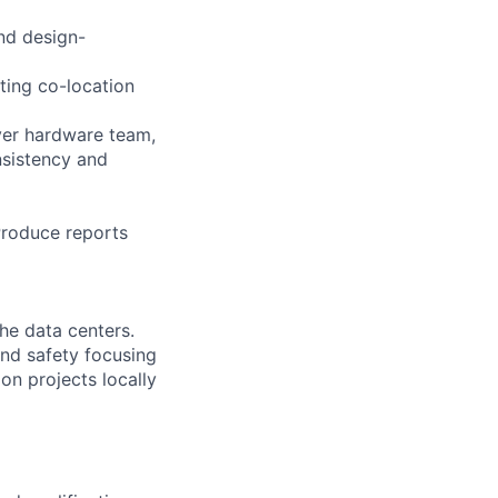
and design-
ting co-location
rver hardware team,
nsistency and
 Produce reports
the data centers.
 and safety focusing
on projects locally