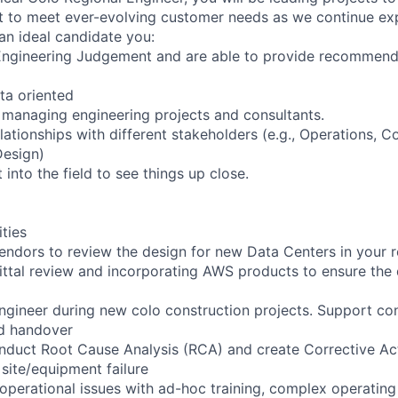
 to meet ever-evolving customer needs as we continue exp
an ideal candidate you:
Engineering Judgement and are able to provide recommend
ta oriented
managing engineering projects and consultants.
elationships with different stakeholders (e.g., Operations, 
Design)
 into the field to see things up close.
ities
endors to review the design for new Data Centers in your r
ittal review and incorporating AWS products to ensure the 
engineer during new colo construction projects. Support con
d handover
nduct Root Cause Analysis (RCA) and create Corrective Ac
site/equipment failure
 operational issues with ad-hoc training, complex operatin