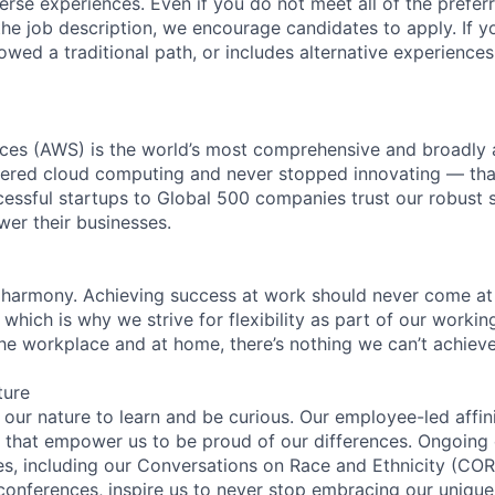
rse experiences. Even if you do not meet all of the preferr
n the job description, we encourage candidates to apply. If yo
lowed a traditional path, or includes alternative experiences,
es (AWS) is the world’s most comprehensive and broadly
eered cloud computing and never stopped innovating — tha
essful startups to Global 500 companies trust our robust s
wer their businesses.
 harmony. Achieving success at work should never come at
 which is why we strive for flexibility as part of our worki
the workplace and at home, there’s nothing we can’t achieve
ture
n our nature to learn and be curious. Our employee-led affin
on that empower us to be proud of our differences. Ongoing
ces, including our Conversations on Race and Ethnicity (
 conferences, inspire us to never stop embracing our unique