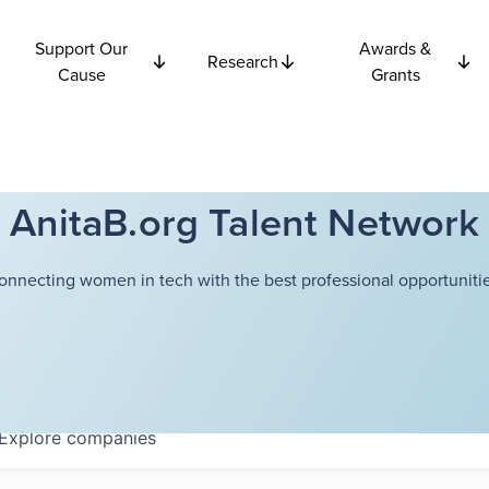
Support Our
Awards &
Research
Cause
Grants
AnitaB.org Talent Network
onnecting women in tech with the best professional opportunitie
Explore
companies