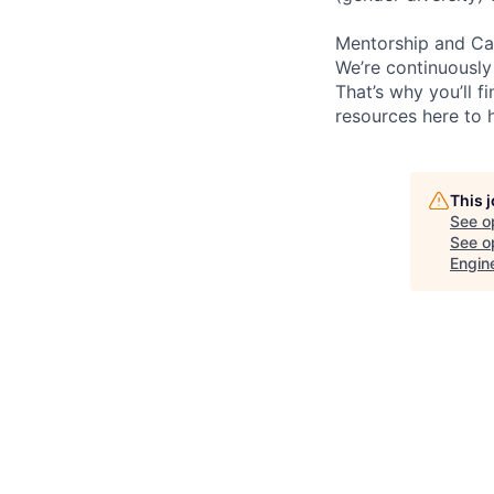
Mentorship and Ca
We’re continuously
That’s why you’ll 
resources here to 
This 
See o
See op
Engin