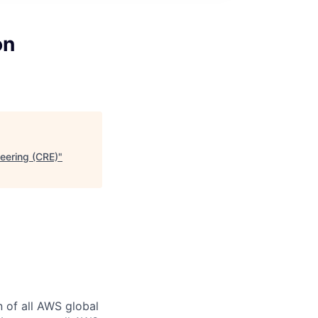
on
neering (CRE)
"
n of all AWS global