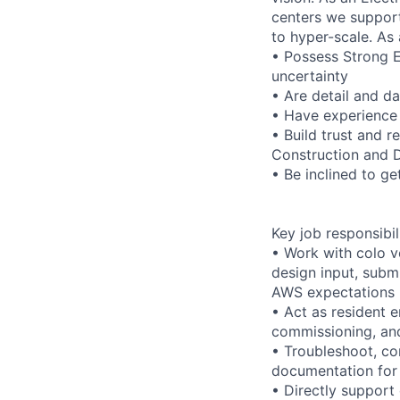
centers we support
to hyper-scale. As 
• Possess Strong 
uncertainty
• Are detail and da
• Have experience 
• Build trust and r
Construction and 
• Be inclined to get
Key job responsibil
• Work with colo v
design input, subm
AWS expectations
• Act as resident 
commissioning, an
• Troubleshoot, co
documentation for 
• Directly support