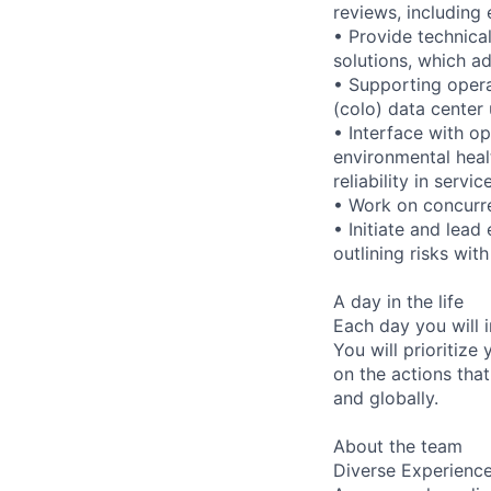
reviews, including
• Provide technica
solutions, which ad
• Supporting opera
(colo) data center
• Interface with o
environmental heal
reliability in serv
• Work on concurre
• Initiate and lead
outlining risks wi
A day in the life
Each day you will i
You will prioritize
on the actions that
and globally.
About the team
Diverse Experienc