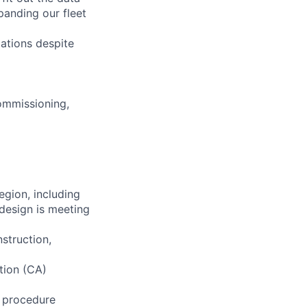
anding our fleet
ations despite
Commissioning,
egion, including
design is meeting
struction,
tion (CA)
g procedure