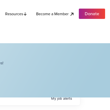
Donate
Become a Member
Resources
s!
My
job
alerts