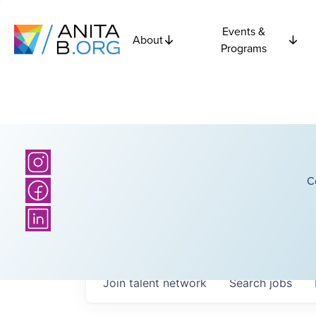
Events &
About
Programs
C
Join talent network
Search
jobs