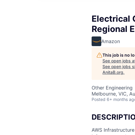
Electrical
Regional 
Amazon
This job is no 
See open jobs a
See open jobs si
AnitaB.org
.
Other Engineering
Melbourne, VIC, Au
Posted
6+ months ag
DESCRIPTI
AWS Infrastructure