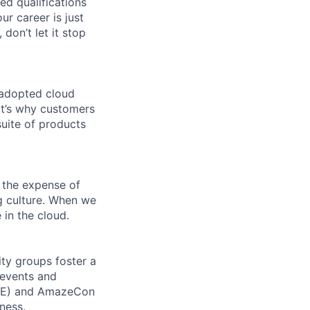
ed qualifications
ur career is just
 don’t let it stop
 adopted cloud
t’s why customers
uite of products
 the expense of
ng culture. When we
 in the cloud.
ity groups foster a
 events and
CORE) and AmazeCon
ness.