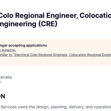
 Colo Regional Engineer, Colocati
Engineering (CRE)
longer accepting applications
t
Amazon
.
milar to "
Electrical Colo Regional Engineer, Colocation Regional Engi
stralia
o
ON
 Services owns the design, planning, delivery, and operatio