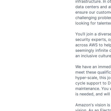
infrastructure. In
data centers and a
ensure our custome
challenging proble
looking for talent
You’ll join a diver
security experts, o
across AWS to help
seemingly infinite 
an inclusive cultu
We have an immedia
meet these qualific
hyper-scale, this jo
cycle support to D
maintenance. You w
is needed, and wil
Amazon's vision is
vision. As an Elect