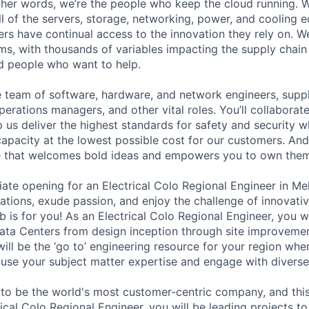
 other words, we’re the people who keep the cloud running.
ll of the servers, storage, networking, power, and cooling 
rs have continual access to the innovation they rely on. 
ms, with thousands of variables impacting the supply chai
ed people who want to help.
se team of software, hardware, and network engineers, suppl
perations managers, and other vital roles. You’ll collaborat
 us deliver the highest standards for safety and security w
capacity at the lowest possible cost for our customers. And
re that welcomes bold ideas and empowers you to own them
te opening for an Electrical Colo Regional Engineer in Mel
ations, exude passion, and enjoy the challenge of innovativ
b is for you! As an Electrical Colo Regional Engineer, you wil
ata Centers from design inception through site improveme
ill be the ‘go to’ engineering resource for your region whe
l use your subject matter expertise and engage with divers
 to be the world's most customer-centric company, and this 
rical Colo Regional Engineer, you will be leading projects to