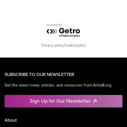
Powered by Getro.com
Privacy policy
Cookie policy
SUBSCRIBE TO OUR NEWSLETTER
Get the latest news, articles, and resources from AnitaB.org.
Sign Up for Our Newsletter
About