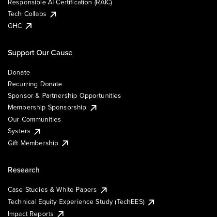
Responsible AI Certification (RAIC)
Tech Collabs
GHC
Support Our Cause
Donate
Recurring Donate
Sponsor & Partnership Opportunities
Membership Sponsorship
Our Communities
Systers
Gift Membership
Research
Case Studies & White Papers
Technical Equity Experience Study (TechEES)
Impact Reports