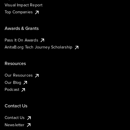
Visual Impact Report
Top Companies
Awards & Grants
Pass It On Awards
AnitaB.org Tech Journey Scholarship
Resources
Our Resources
Our Blog
Podcast
Contact Us
Contact Us
Newsletter