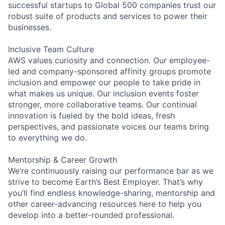
successful startups to Global 500 companies trust our
robust suite of products and services to power their
businesses.
Inclusive Team Culture
AWS values curiosity and connection. Our employee-
led and company-sponsored affinity groups promote
inclusion and empower our people to take pride in
what makes us unique. Our inclusion events foster
stronger, more collaborative teams. Our continual
innovation is fueled by the bold ideas, fresh
perspectives, and passionate voices our teams bring
to everything we do.
Mentorship & Career Growth
We’re continuously raising our performance bar as we
strive to become Earth’s Best Employer. That’s why
you’ll find endless knowledge-sharing, mentorship and
other career-advancing resources here to help you
develop into a better-rounded professional.