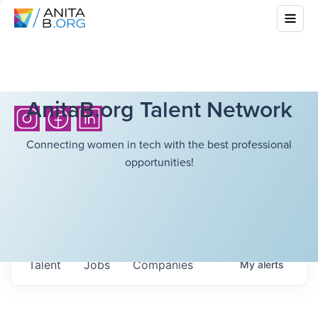
AnitaB.org Talent Network
Connecting women in tech with the best professional
opportunities!
Talent
Jobs
Companies
My
alerts