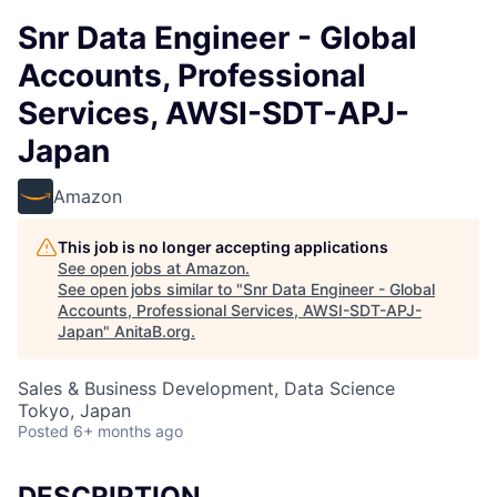
Snr Data Engineer - Global
Accounts, Professional
Services, AWSI-SDT-APJ-
Japan
Amazon
This job is no longer accepting applications
See open jobs at
Amazon
.
See open jobs similar to "
Snr Data Engineer - Global
Accounts, Professional Services, AWSI-SDT-APJ-
Japan
"
AnitaB.org
.
Sales & Business Development, Data Science
Tokyo, Japan
Posted
6+ months ago
DESCRIPTION