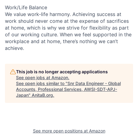
Work/Life Balance
We value work-life harmony. Achieving success at
work should never come at the expense of sacrifices
at home, which is why we strive for flexibility as part
of our working culture. When we feel supported in the
workplace and at home, there’s nothing we can’t
achieve.
This job is no longer accepting applications
See open jobs at
Amazon
.
See open jobs similar to "
Snr Data Engineer - Global
Accounts, Professional Services, AWSI-SDT-APJ-
Japan
"
AnitaB.org
.
See more open positions at
Amazon