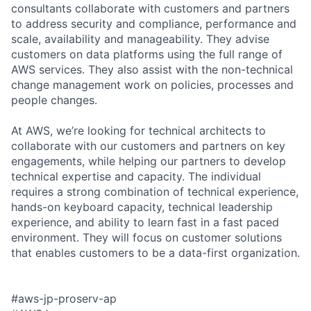
consultants collaborate with customers and partners
to address security and compliance, performance and
scale, availability and manageability. They advise
customers on data platforms using the full range of
AWS services. They also assist with the non-technical
change management work on policies, processes and
people changes.
At AWS, we’re looking for technical architects to
collaborate with our customers and partners on key
engagements, while helping our partners to develop
technical expertise and capacity. The individual
requires a strong combination of technical experience,
hands-on keyboard capacity, technical leadership
experience, and ability to learn fast in a fast paced
environment. They will focus on customer solutions
that enables customers to be a data-first organization.
#aws-jp-proserv-ap