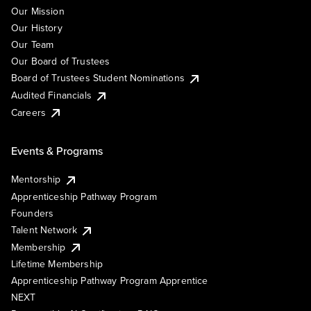
Our Mission
Our History
Our Team
Our Board of Trustees
Board of Trustees Student Nominations
Audited Financials
Careers
Events & Programs
Mentorship
Apprenticeship Pathway Program
Founders
Talent Network
Membership
Lifetime Membership
Apprenticeship Pathway Program Apprentice
NEXT