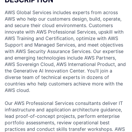
AWS Global Services includes experts from across
AWS who help our customers design, build, operate,
and secure their cloud environments. Customers
innovate with AWS Professional Services, upskill with
AWS Training and Certification, optimize with AWS
Support and Managed Services, and meet objectives
with AWS Security Assurance Services. Our expertise
and emerging technologies include AWS Partners,
AWS Sovereign Cloud, AWS International Product, and
the Generative AI Innovation Center. You’ll join a
diverse team of technical experts in dozens of
countries who help customers achieve more with the
AWS cloud.
Our AWS Professional Services consultants deliver IT
infrastructure and application architecture guidance,
lead proof-of-concept projects, perform enterprise
portfolio assessments, review operational best
practices and conduct skills transfer workshops. AWS