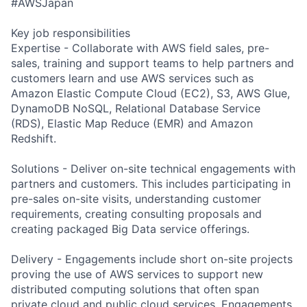
#AWSJapan
Key job responsibilities
Expertise - Collaborate with AWS field sales, pre-
sales, training and support teams to help partners and
customers learn and use AWS services such as
Amazon Elastic Compute Cloud (EC2), S3, AWS Glue,
DynamoDB NoSQL, Relational Database Service
(RDS), Elastic Map Reduce (EMR) and Amazon
Redshift.
Solutions - Deliver on-site technical engagements with
partners and customers. This includes participating in
pre-sales on-site visits, understanding customer
requirements, creating consulting proposals and
creating packaged Big Data service offerings.
Delivery - Engagements include short on-site projects
proving the use of AWS services to support new
distributed computing solutions that often span
private cloud and public cloud services. Engagements