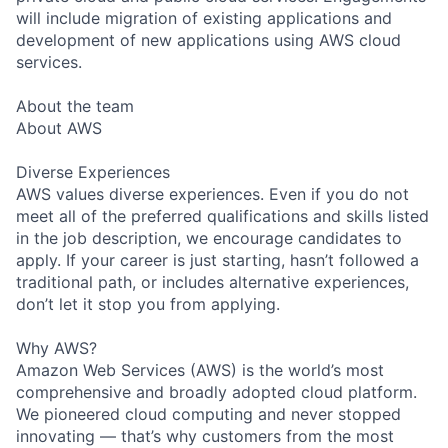
will include migration of existing applications and
development of new applications using AWS cloud
services.
About the team
About AWS
Diverse Experiences
AWS values diverse experiences. Even if you do not
meet all of the preferred qualifications and skills listed
in the job description, we encourage candidates to
apply. If your career is just starting, hasn’t followed a
traditional path, or includes alternative experiences,
don’t let it stop you from applying.
Why AWS?
Amazon Web Services (AWS) is the world’s most
comprehensive and broadly adopted cloud platform.
We pioneered cloud computing and never stopped
innovating — that’s why customers from the most