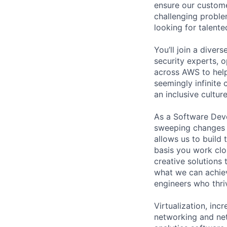
ensure our custome
challenging proble
looking for talent
You’ll join a diver
security experts, o
across AWS to help
seemingly infinite 
an inclusive cultu
As a Software Deve
sweeping changes 
allows us to build 
basis you work clo
creative solutions
what we can achiev
engineers who thri
Virtualization, in
networking and ne