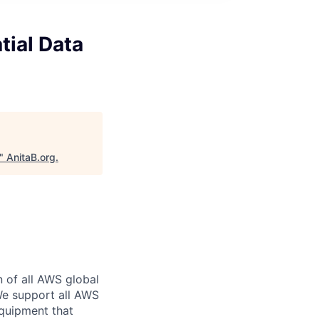
tial Data
"
AnitaB.org
.
n of all AWS global
 We support all AWS
equipment that