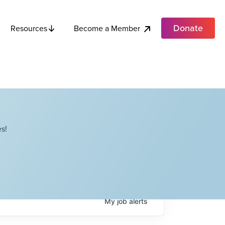
Donate
Become a Member
Resources
s!
My
job
alerts