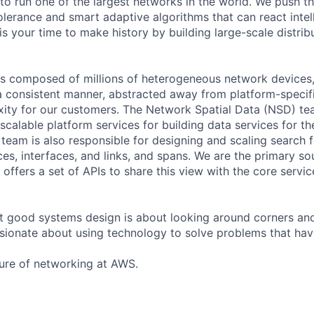
 to run one of the largest networks in the world. We push t
olerance and smart adaptive algorithms that can react intell
is your time to make history by building large-scale distri
 composed of millions of heterogeneous network devices, 
 consistent manner, abstracted away from platform-specifi
ity for our customers. The Network Spatial Data (NSD) te
 scalable platform services for building data services for 
eam is also responsible for designing and scaling search 
s, interfaces, and links, and spans. We are the primary so
offers a set of APIs to share this view with the core servi
t good systems design is about looking around corners an
sionate about using technology to solve problems that ha
ure of networking at AWS.