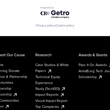
Powered by Getro.com
Privacy policy
Cookie policy
ort Our Cause
Research
Awards & Grants
te
Case Studies & White
Pass It On Awards
rring Donate
Papers
AnitaB.org Tech Jo
sor & Partnership
Technical Equity
Scholarship
rtunities
Experience
ership
Study (TechEES)
sorship
Impact Reports
Communities
Visual Impact Report
ers
Top Companies