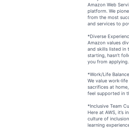
Amazon Web Servic
platform. We pion
from the most succ
and services to po
*Diverse Experien
Amazon values dive
and skills listed i
starting, hasn’t fol
you from applying.
*Work/Life Balanc
We value work-life
sacrifices at home,
feel supported in 
*Inclusive Team Cu
Here at AWS, it’s i
culture of inclusi
learning experien