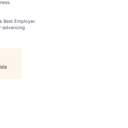
ness.
’s Best Employer.
er-advancing
Data