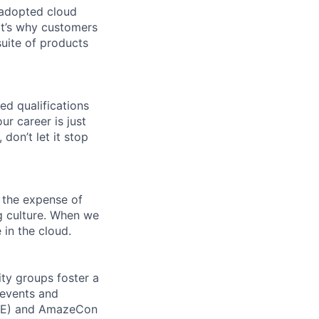
 adopted cloud
t’s why customers
uite of products
ed qualifications
ur career is just
 don’t let it stop
 the expense of
ng culture. When we
 in the cloud.
ity groups foster a
 events and
CORE) and AmazeCon