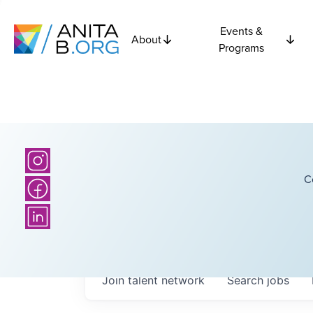
Events &
About
Programs
C
Join talent network
Search
jobs