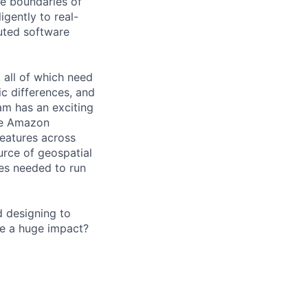
he boundaries of
igently to real-
buted software
all of which need
c differences, and
am has an exciting
the Amazon
features across
urce of geospatial
ces needed to run
d designing to
ve a huge impact?