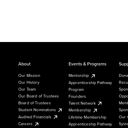
About
Events & Programs
Supp
Our Mission
Mentorship
Dona
Our History
Recu
Apprenticeship Pathway
Our Team
Spon
Program
Our Board of Trustees
Oppo
Founders
Board of Trustees
Memb
Talent Network
Student Nominations
Spon
Membership
Audited Financials
Our 
Lifetime Membership
Syst
Careers
Apprenticeship Pathway