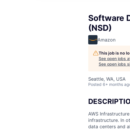
Software 
(NSD)
Amazon
This job is no 
See open jobs a
See open jobs si
Seattle, WA, USA
Posted
6+ months ag
DESCRIPTI
AWS Infrastructure
infrastructure. In
data centers and a