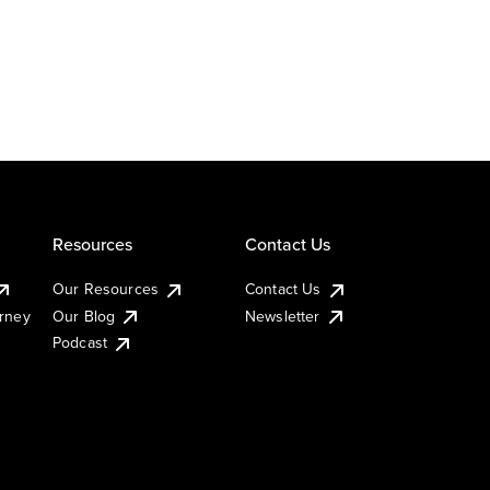
Resources
Contact Us
Our Resources
Contact Us
urney
Our Blog
Newsletter
Podcast