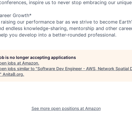
 conferences, inspire us to never stop embracing our unique
areer Growth*
 raising our performance bar as we strive to become Earth
find endless knowledge-sharing, mentorship and other care
help you develop into a better-rounded professional.
job is no longer accepting applications
pen jobs at
Amazon
.
en jobs similar to "
Software Dev Engineer - AWS, Network Spatial 
"
AnitaB.org
.
See more open positions at
Amazon