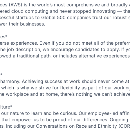
es (AWS) is the world’s most comprehensive and broadly
eered cloud computing and never stopped innovating — tha
essful startups to Global 500 companies trust our robust s
wer their businesses.
ces*
rse experiences. Even if you do not meet all of the preferr
n the job description, we encourage candidates to apply. If yo
lowed a traditional path, or includes alternative experiences,
e*
 harmony. Achieving success at work should never come at
 which is why we strive for flexibility as part of our worki
the workplace and at home, there’s nothing we can’t achieve
lture*
n our nature to learn and be curious. Our employee-led affin
on that empower us to be proud of our differences. Ongoing
ces, including our Conversations on Race and Ethnicity (