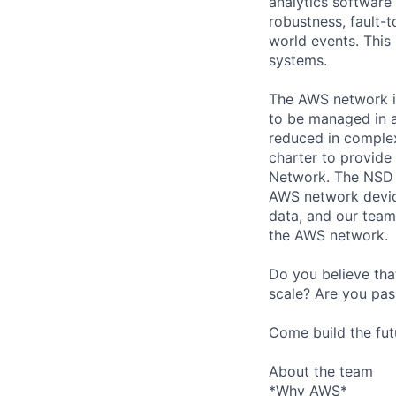
analytics software
robustness, fault-t
world events. This 
systems.
The AWS network is
to be managed in a
reduced in complex
charter to provide
Network. The NSD t
AWS network device
data, and our team 
the AWS network.
Do you believe tha
scale? Are you pas
Come build the fut
About the team
*Why AWS*