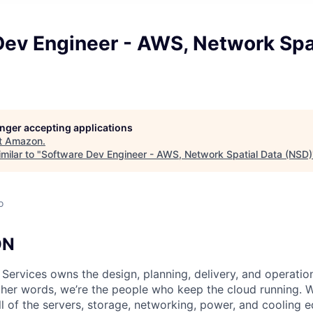
Dev Engineer - AWS, Network Spa
longer accepting applications
t
Amazon
.
milar to "
Software Dev Engineer - AWS, Network Spatial Data (NSD)
o
ON
 Services owns the design, planning, delivery, and operatio
 other words, we’re the people who keep the cloud running.
ll of the servers, storage, networking, power, and cooling 