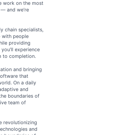
We work on the most
n — and we’re
y chain specialists,
e with people
hile providing
 you’ll experience
 to completion.
ation and bringing
oftware that
world. On a daily
adaptive and
 the boundaries of
ive team of
e revolutionizing
technologies and