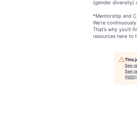
(gender diversity)
*Mentorship and C
We’re continuously
That’s why you’ll 
resources here to 
This 
See o
See op
(NSD)