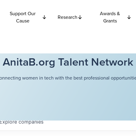
Support Our
Awards &
Research
Cause
Grants
AnitaB.org Talent Network
onnecting women in tech with the best professional opportunitie
Explore
companies