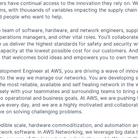
rs have continual access to the innovation they rely on. 
ms, with thousands of variables impacting the supply chai
ed people who want to help.
se team of software, hardware, and network engineers, suppl
perations managers, and other vital roles. You’ll collaborat
 us deliver the highest standards for safety and security w
capacity at the lowest possible cost for our customers. And
re that welcomes bold ideas and empowers you to own them
lopment Engineer at AWS, you are driving a wave of innov
to the way we manage our networks. You are developing s
the most reliable, available and self healing network in the 
sely with your teammates and surrounding teams to bring 
 to operational and business goals. At AWS, we are pushing
e every day, and we are a highly motivated and collaborat
ve on solving challenging problems.
credible scale, hardware commoditization, and automation ar
twork software. In AWS Networking, we leverage big data 