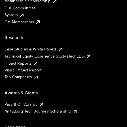
Membership Sponsorship
Our Communities
Systers
Gift Membership
Research
Case Studies & White Papers
Technical Equity Experience Study (TechEES)
Impact Reports
Visual Impact Report
Top Companies
Awards & Grants
Pass It On Awards
AnitaB.org Tech Journey Scholarship