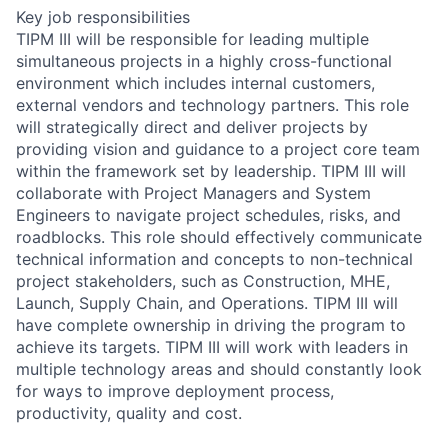
Key job responsibilities
TIPM III will be responsible for leading multiple
simultaneous projects in a highly cross-functional
environment which includes internal customers,
external vendors and technology partners. This role
will strategically direct and deliver projects by
providing vision and guidance to a project core team
within the framework set by leadership. TIPM III will
collaborate with Project Managers and System
Engineers to navigate project schedules, risks, and
roadblocks. This role should effectively communicate
technical information and concepts to non-technical
project stakeholders, such as Construction, MHE,
Launch, Supply Chain, and Operations. TIPM III will
have complete ownership in driving the program to
achieve its targets. TIPM III will work with leaders in
multiple technology areas and should constantly look
for ways to improve deployment process,
productivity, quality and cost.