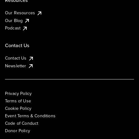
Resources
Our Resources
Our Blog
Podcast
Contact Us
Contact Us
Newsletter
Privacy Policy
Terms of Use
Cookie Policy
Event Terms & Conditions
Code of Conduct
Donor Policy