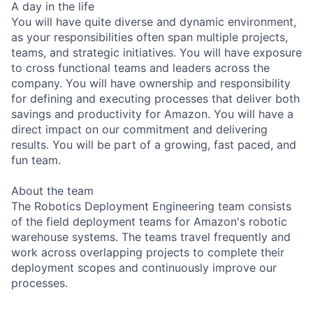
A day in the life
You will have quite diverse and dynamic environment,
as your responsibilities often span multiple projects,
teams, and strategic initiatives. You will have exposure
to cross functional teams and leaders across the
company. You will have ownership and responsibility
for defining and executing processes that deliver both
savings and productivity for Amazon. You will have a
direct impact on our commitment and delivering
results. You will be part of a growing, fast paced, and
fun team.
About the team
The Robotics Deployment Engineering team consists
of the field deployment teams for Amazon's robotic
warehouse systems. The teams travel frequently and
work across overlapping projects to complete their
deployment scopes and continuously improve our
processes.