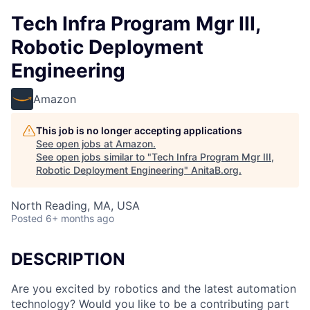
Tech Infra Program Mgr III,
Robotic Deployment
Engineering
Amazon
This job is no longer accepting applications
See open jobs at
Amazon
.
See open jobs similar to "
Tech Infra Program Mgr III,
Robotic Deployment Engineering
"
AnitaB.org
.
North Reading, MA, USA
Posted
6+ months ago
DESCRIPTION
Are you excited by robotics and the latest automation
technology? Would you like to be a contributing part