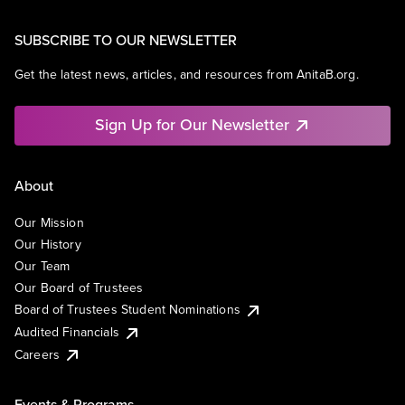
SUBSCRIBE TO OUR NEWSLETTER
Get the latest news, articles, and resources from AnitaB.org.
Sign Up for Our Newsletter
About
Our Mission
Our History
Our Team
Our Board of Trustees
Board of Trustees Student Nominations
Audited Financials
Careers
Events & Programs