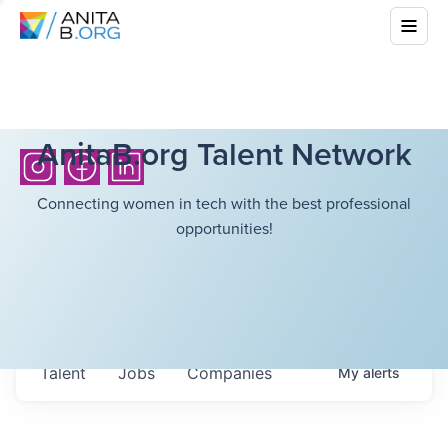
AnitaB.org Talent Network
Connecting women in tech with the best professional
opportunities!
Talent
Jobs
Companies
My
alerts