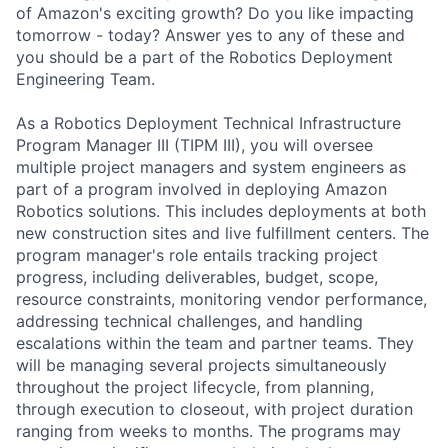
of Amazon's exciting growth? Do you like impacting
tomorrow - today? Answer yes to any of these and
you should be a part of the Robotics Deployment
Engineering Team.
As a Robotics Deployment Technical Infrastructure
Program Manager III (TIPM III), you will oversee
multiple project managers and system engineers as
part of a program involved in deploying Amazon
Robotics solutions. This includes deployments at both
new construction sites and live fulfillment centers. The
program manager's role entails tracking project
progress, including deliverables, budget, scope,
resource constraints, monitoring vendor performance,
addressing technical challenges, and handling
escalations within the team and partner teams. They
will be managing several projects simultaneously
throughout the project lifecycle, from planning,
through execution to closeout, with project duration
ranging from weeks to months. The programs may