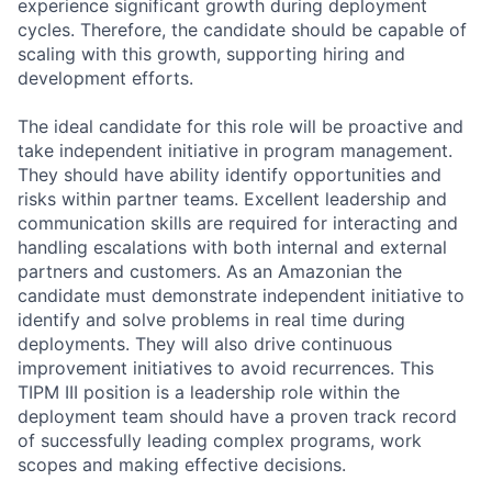
experience significant growth during deployment
cycles. Therefore, the candidate should be capable of
scaling with this growth, supporting hiring and
development efforts.
The ideal candidate for this role will be proactive and
take independent initiative in program management.
They should have ability identify opportunities and
risks within partner teams. Excellent leadership and
communication skills are required for interacting and
handling escalations with both internal and external
partners and customers. As an Amazonian the
candidate must demonstrate independent initiative to
identify and solve problems in real time during
deployments. They will also drive continuous
improvement initiatives to avoid recurrences. This
TIPM III position is a leadership role within the
deployment team should have a proven track record
of successfully leading complex programs, work
scopes and making effective decisions.