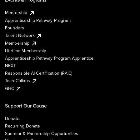
Mentorship
Apprenticeship Pathway Program
Founders
Talent Network
Membership
Lifetime Membership
Apprenticeship Pathway Program Apprentice
NEXT
Responsible AI Certification (RAIC)
Tech Collabs
GHC
Support Our Cause
Donate
Recurring Donate
Sponsor & Partnership Opportunities