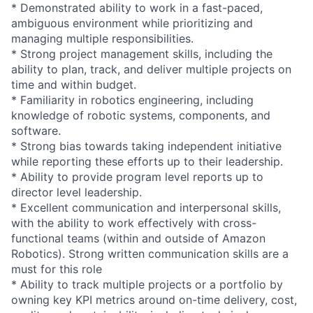
* Demonstrated ability to work in a fast-paced,
ambiguous environment while prioritizing and
managing multiple responsibilities.
* Strong project management skills, including the
ability to plan, track, and deliver multiple projects on
time and within budget.
* Familiarity in robotics engineering, including
knowledge of robotic systems, components, and
software.
* Strong bias towards taking independent initiative
while reporting these efforts up to their leadership.
* Ability to provide program level reports up to
director level leadership.
* Excellent communication and interpersonal skills,
with the ability to work effectively with cross-
functional teams (within and outside of Amazon
Robotics). Strong written communication skills are a
must for this role
* Ability to track multiple projects or a portfolio by
owning key KPI metrics around on-time delivery, cost,