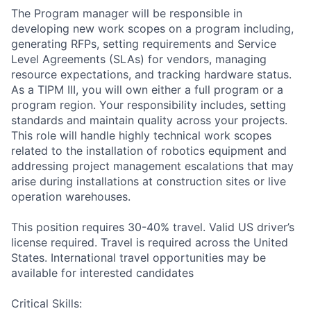
The Program manager will be responsible in
developing new work scopes on a program including,
generating RFPs, setting requirements and Service
Level Agreements (SLAs) for vendors, managing
resource expectations, and tracking hardware status.
As a TIPM III, you will own either a full program or a
program region. Your responsibility includes, setting
standards and maintain quality across your projects.
This role will handle highly technical work scopes
related to the installation of robotics equipment and
addressing project management escalations that may
arise during installations at construction sites or live
operation warehouses.
This position requires 30-40% travel. Valid US driver’s
license required. Travel is required across the United
States. International travel opportunities may be
available for interested candidates
Critical Skills: