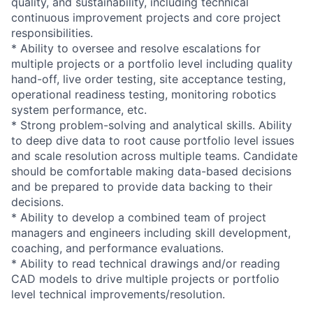
quality, and sustainability, including technical
continuous improvement projects and core project
responsibilities.
* Ability to oversee and resolve escalations for
multiple projects or a portfolio level including quality
hand-off, live order testing, site acceptance testing,
operational readiness testing, monitoring robotics
system performance, etc.
* Strong problem-solving and analytical skills. Ability
to deep dive data to root cause portfolio level issues
and scale resolution across multiple teams. Candidate
should be comfortable making data-based decisions
and be prepared to provide data backing to their
decisions.
* Ability to develop a combined team of project
managers and engineers including skill development,
coaching, and performance evaluations.
* Ability to read technical drawings and/or reading
CAD models to drive multiple projects or portfolio
level technical improvements/resolution.