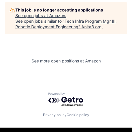
This job is no longer accepting applications
See open jobs at
Amazon
.
See open jobs similar to "
Tech Infra Program Mgr III,
Robotic Deployment Engineering
"
AnitaB.org
.
See more open positions at
Amazon
Powered by Getro.com
Privacy policy
Cookie policy