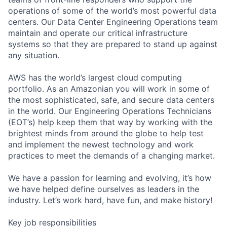
operations of some of the world’s most powerful data
centers. Our Data Center Engineering Operations team
maintain and operate our critical infrastructure
systems so that they are prepared to stand up against
any situation.
AWS has the world’s largest cloud computing
portfolio. As an Amazonian you will work in some of
the most sophisticated, safe, and secure data centers
in the world. Our Engineering Operations Technicians
(EOT’s) help keep them that way by working with the
brightest minds from around the globe to help test
and implement the newest technology and work
practices to meet the demands of a changing market.
We have a passion for learning and evolving, it’s how
we have helped define ourselves as leaders in the
industry. Let’s work hard, have fun, and make history!
Key job responsibilities