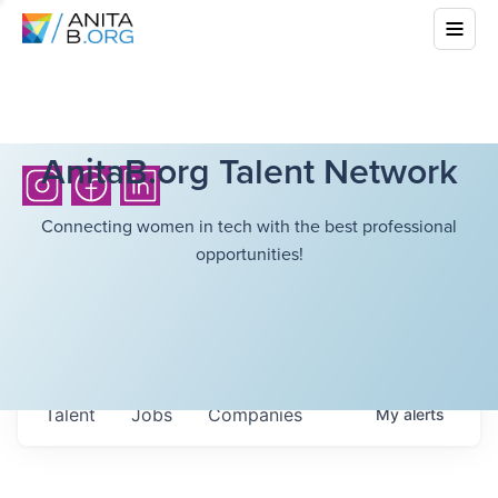
AnitaB.org Talent Network
Connecting women in tech with the best professional
opportunities!
Talent
Jobs
Companies
My
alerts