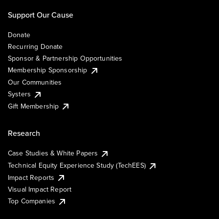
Support Our Cause
Donate
Recurring Donate
Sponsor & Partnership Opportunities
Membership Sponsorship
Our Communities
Systers
Gift Membership
Research
Case Studies & White Papers
Technical Equity Experience Study (TechEES)
Impact Reports
Visual Impact Report
Top Companies