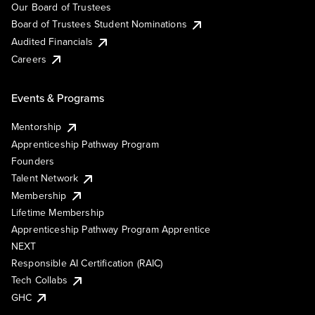
Our Board of Trustees
Board of Trustees Student Nominations
Audited Financials
Careers
Events & Programs
Mentorship
Apprenticeship Pathway Program
Founders
Talent Network
Membership
Lifetime Membership
Apprenticeship Pathway Program Apprentice
NEXT
Responsible AI Certification (RAIC)
Tech Collabs
GHC