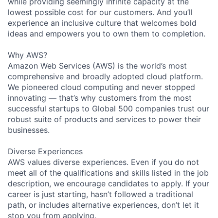
while providing seemingly infinite capacity at the
lowest possible cost for our customers. And you’ll
experience an inclusive culture that welcomes bold
ideas and empowers you to own them to completion.
Why AWS?
Amazon Web Services (AWS) is the world’s most
comprehensive and broadly adopted cloud platform.
We pioneered cloud computing and never stopped
innovating — that’s why customers from the most
successful startups to Global 500 companies trust our
robust suite of products and services to power their
businesses.
Diverse Experiences
AWS values diverse experiences. Even if you do not
meet all of the qualifications and skills listed in the job
description, we encourage candidates to apply. If your
career is just starting, hasn’t followed a traditional
path, or includes alternative experiences, don’t let it
stop you from applying.