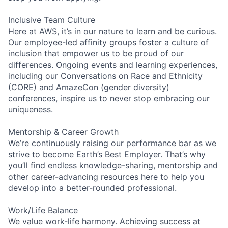
Inclusive Team Culture
Here at AWS, it’s in our nature to learn and be curious.
Our employee-led affinity groups foster a culture of
inclusion that empower us to be proud of our
differences. Ongoing events and learning experiences,
including our Conversations on Race and Ethnicity
(CORE) and AmazeCon (gender diversity)
conferences, inspire us to never stop embracing our
uniqueness.
Mentorship & Career Growth
We’re continuously raising our performance bar as we
strive to become Earth’s Best Employer. That’s why
you’ll find endless knowledge-sharing, mentorship and
other career-advancing resources here to help you
develop into a better-rounded professional.
Work/Life Balance
We value work-life harmony. Achieving success at