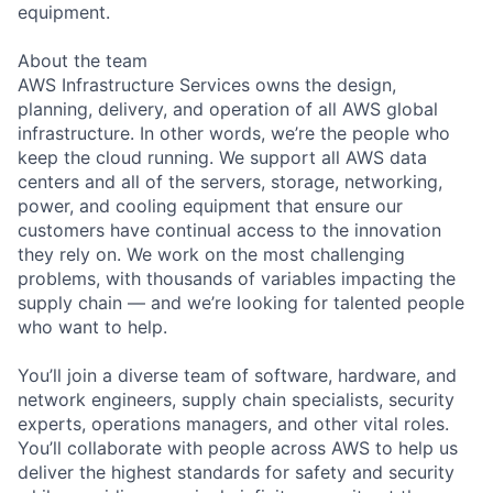
equipment.
About the team
AWS Infrastructure Services owns the design,
planning, delivery, and operation of all AWS global
infrastructure. In other words, we’re the people who
keep the cloud running. We support all AWS data
centers and all of the servers, storage, networking,
power, and cooling equipment that ensure our
customers have continual access to the innovation
they rely on. We work on the most challenging
problems, with thousands of variables impacting the
supply chain — and we’re looking for talented people
who want to help.
You’ll join a diverse team of software, hardware, and
network engineers, supply chain specialists, security
experts, operations managers, and other vital roles.
You’ll collaborate with people across AWS to help us
deliver the highest standards for safety and security