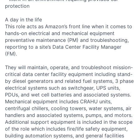
protection
A day in the life
This role acts as Amazon’s front line when it comes to
hands-on electrical and mechanical equipment
preventative maintenance (PM) and troubleshooting,
reporting to a site’s Data Center Facility Manager
(FM).
They will maintain, operate, and troubleshoot mission-
critical data center facility equipment including stand-
by diesel generators and related fuel systems, 3 phase
electrical systems such as switchgear, UPS units,
PDUs, and wet cell batteries and associated systems.
Mechanical equipment includes CRAHU units,
centrifugal chillers, cooling towers, water systems, air
handlers and associated systems, pumps, and motors.
Additional support equipment is included in the scope
of the role which includes fire/life safety equipment,
building automation systems, and general facilities