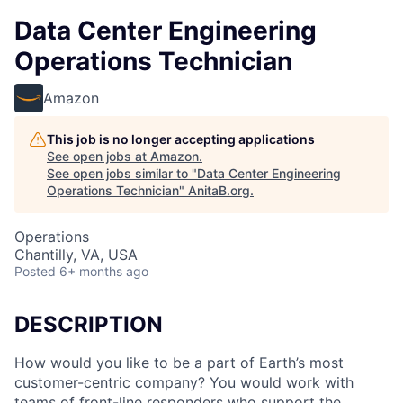
Data Center Engineering
Operations Technician
Amazon
This job is no longer accepting applications
See open jobs at
Amazon
.
See open jobs similar to "
Data Center Engineering
Operations Technician
"
AnitaB.org
.
Operations
Chantilly, VA, USA
Posted
6+ months ago
DESCRIPTION
How would you like to be a part of Earth’s most
customer-centric company? You would work with
teams of front-line responders who support the