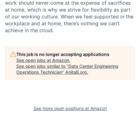
work should never come at the expense of sacrifices
at home, which is why we strive for flexibility as part
of our working culture. When we feel supported in the
workplace and at home, there’s nothing we can’t
achieve in the cloud.
This job is no longer accepting applications
See open jobs at
Amazon
.
See open jobs similar to "
Data Center Engineering
Operations Technician
"
AnitaB.org
.
See more open positions at
Amazon