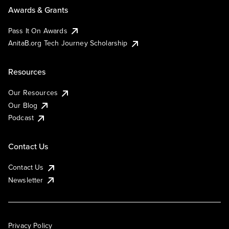
Awards & Grants
Pass It On Awards
AnitaB.org Tech Journey Scholarship
Resources
Our Resources
Our Blog
Podcast
Contact Us
Contact Us
Newsletter
Privacy Policy