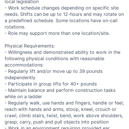
local legislation
- Work schedule changes depending on specific site
needs. Shifts can be up to 12-hours and may rotate on
a predefined schedule. Some locations have on-call
rotations.
- Role may support more than one location/site.
Physical Requirements:
- Willingness and demonstrated ability to work in the
following physical conditions with reasonable
accommodations:
- Regularly lift and/or move up to 39 pounds
independently
- Participate in group lifts for 40+ pounds
- Maintain balance and perform construction tasks
while on a ladder
- Regularly walk, use hands and fingers, handle or feel,
reach with hands and arms, stoop, kneel, crouch or
crawl, climb stairs, twist, bend, work above shoulders,
grasp, carry, push and pull objects into position
- Work in an environment requiring provided ear