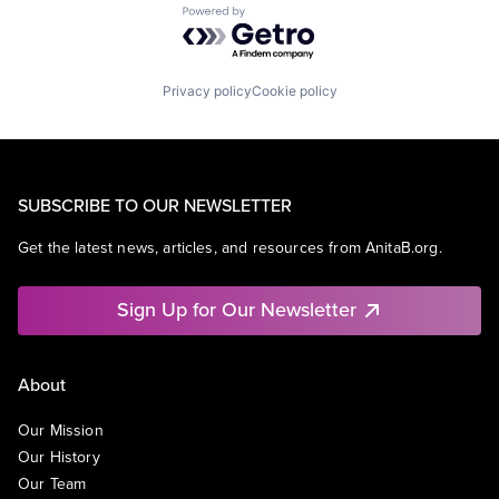
Powered by Getro.com
Privacy policy
Cookie policy
SUBSCRIBE TO OUR NEWSLETTER
Get the latest news, articles, and resources from AnitaB.org.
Sign Up for Our Newsletter
About
Our Mission
Our History
Our Team