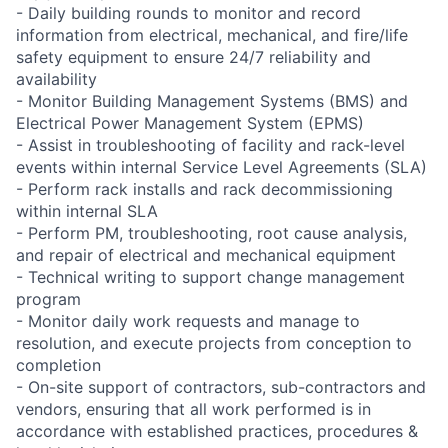
- Daily building rounds to monitor and record
information from electrical, mechanical, and fire/life
safety equipment to ensure 24/7 reliability and
availability
- Monitor Building Management Systems (BMS) and
Electrical Power Management System (EPMS)
- Assist in troubleshooting of facility and rack-level
events within internal Service Level Agreements (SLA)
- Perform rack installs and rack decommissioning
within internal SLA
- Perform PM, troubleshooting, root cause analysis,
and repair of electrical and mechanical equipment
- Technical writing to support change management
program
- Monitor daily work requests and manage to
resolution, and execute projects from conception to
completion
- On-site support of contractors, sub-contractors and
vendors, ensuring that all work performed is in
accordance with established practices, procedures &