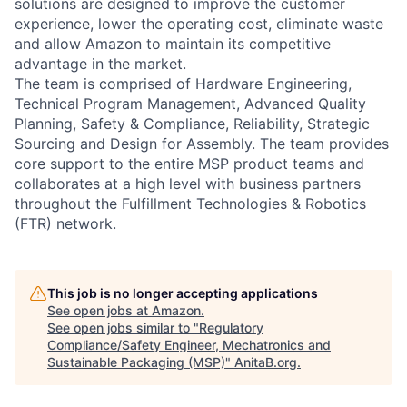
solutions are designed to improve the customer
experience, lower the operating cost, eliminate waste
and allow Amazon to maintain its competitive
advantage in the market.
The team is comprised of Hardware Engineering,
Technical Program Management, Advanced Quality
Planning, Safety & Compliance, Reliability, Strategic
Sourcing and Design for Assembly. The team provides
core support to the entire MSP product teams and
collaborates at a high level with business partners
throughout the Fulfillment Technologies & Robotics
(FTR) network.
This job is no longer accepting applications
See open jobs at
Amazon
.
See open jobs similar to "
Regulatory
Compliance/Safety Engineer, Mechatronics and
Sustainable Packaging (MSP)
"
AnitaB.org
.