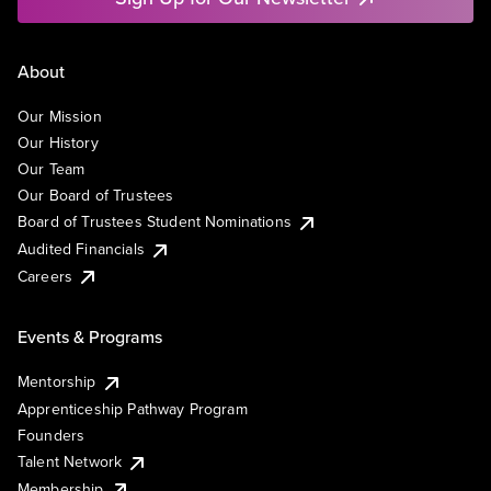
About
Our Mission
Our History
Our Team
Our Board of Trustees
Board of Trustees Student Nominations
Audited Financials
Careers
Events & Programs
Mentorship
Apprenticeship Pathway Program
Founders
Talent Network
Membership