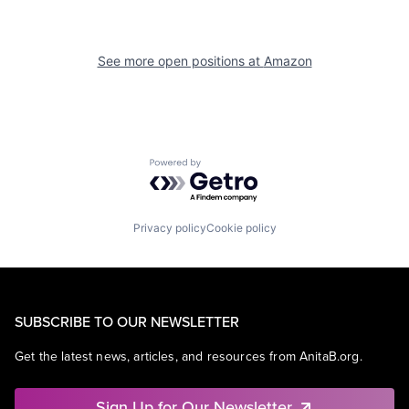
See more open positions at
Amazon
Powered by Getro.com
Privacy policy
Cookie policy
SUBSCRIBE TO OUR NEWSLETTER
Get the latest news, articles, and resources from AnitaB.org.
Sign Up for Our Newsletter