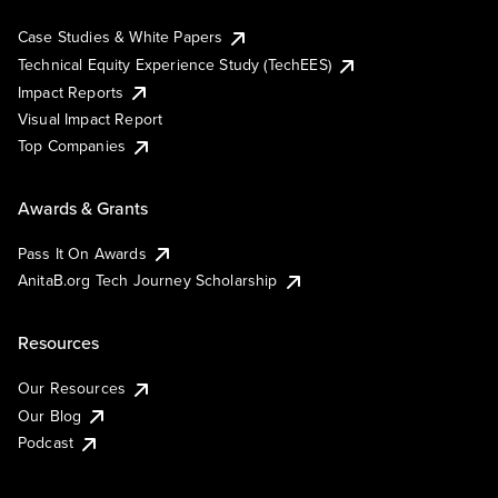
Case Studies & White Papers
Technical Equity Experience Study (TechEES)
Impact Reports
Visual Impact Report
Top Companies
Awards & Grants
Pass It On Awards
AnitaB.org Tech Journey Scholarship
Resources
Our Resources
Our Blog
Podcast