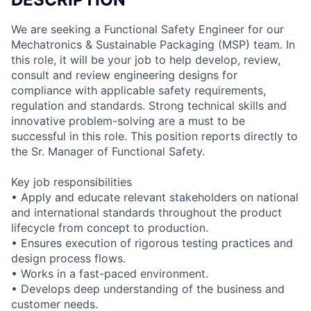
We are seeking a Functional Safety Engineer for our
Mechatronics & Sustainable Packaging (MSP) team. In
this role, it will be your job to help develop, review,
consult and review engineering designs for
compliance with applicable safety requirements,
regulation and standards. Strong technical skills and
innovative problem-solving are a must to be
successful in this role. This position reports directly to
the Sr. Manager of Functional Safety.
Key job responsibilities
• Apply and educate relevant stakeholders on national
and international standards throughout the product
lifecycle from concept to production.
• Ensures execution of rigorous testing practices and
design process flows.
• Works in a fast-paced environment.
• Develops deep understanding of the business and
customer needs.