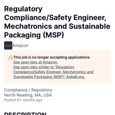
Regulatory
Compliance/Safety Engineer,
Mechatronics and Sustainable
Packaging (MSP)
Amazon
This job is no longer accepting applications
See open jobs at
Amazon
.
See open jobs similar to "
Regulatory
Compliance/Safety Engineer, Mechatronics and
Sustainable Packaging (MSP)
"
AnitaB.org
.
Compliance / Regulatory
North Reading, MA, USA
Posted
6+ months ago
DESCRIPTION