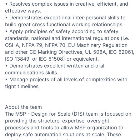
• Resolves complex issues in creative, efficient, and
effective ways.
• Demonstrates exceptional inter-personal skills to
build great cross functional working relationships
• Apply principles of safety according to safety
standards, national and international regulations (i.e.
OSHA, NFPA 79, NFPA 70, EU Machinery Regulation
and other CE Marking Directives, UL 508A, IEC 62061,
ISO 13849, or IEC 61508) or equivalent.
• Demonstrates excellent written and oral
communications skills.
• Manage projects of all levels of complexities with
tight timelines.
About the team
The MSP - Design for Scale (DfS) team is focused on
providing the structure, expertise, oversight,
processes and tools to allow MSP organization to
deploy safe automation solutions at scale. These