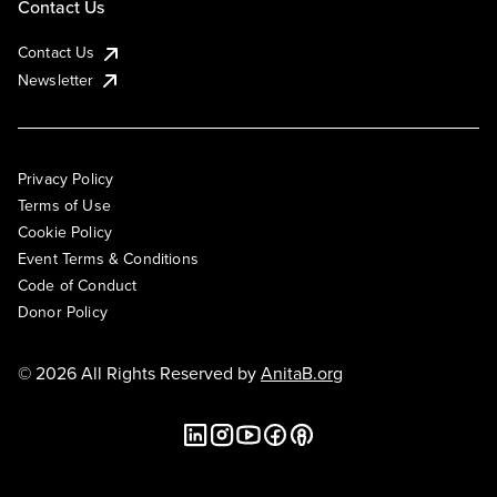
Contact Us
Contact Us
Newsletter
Privacy Policy
Terms of Use
Cookie Policy
Event Terms & Conditions
Code of Conduct
Donor Policy
© 2026 All Rights Reserved by
AnitaB.org