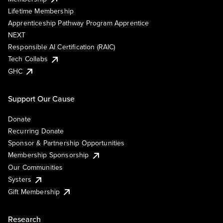
Lifetime Membership
Apprenticeship Pathway Program Apprentice
NEXT
Responsible AI Certification (RAIC)
Tech Collabs
GHC
Support Our Cause
Donate
Recurring Donate
Sponsor & Partnership Opportunities
Membership Sponsorship
Our Communities
Systers
Gift Membership
Research