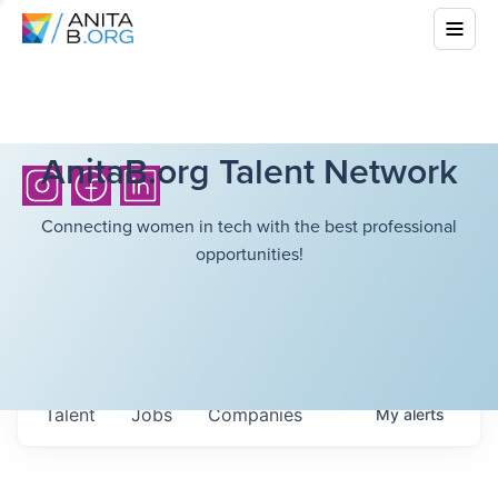
AnitaB.org Talent Network
Connecting women in tech with the best professional
opportunities!
Talent
Jobs
Companies
My
alerts