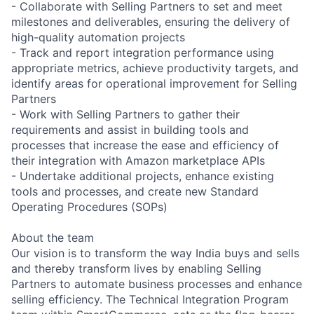
- Collaborate with Selling Partners to set and meet
milestones and deliverables, ensuring the delivery of
high-quality automation projects
- Track and report integration performance using
appropriate metrics, achieve productivity targets, and
identify areas for operational improvement for Selling
Partners
- Work with Selling Partners to gather their
requirements and assist in building tools and
processes that increase the ease and efficiency of
their integration with Amazon marketplace APIs
- Undertake additional projects, enhance existing
tools and processes, and create new Standard
Operating Procedures (SOPs)
About the team
Our vision is to transform the way India buys and sells
and thereby transform lives by enabling Selling
Partners to automate business processes and enhance
selling efficiency. The Technical Integration Program