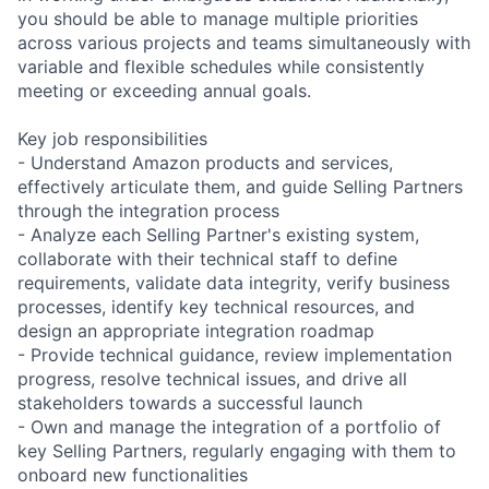
you should be able to manage multiple priorities
across various projects and teams simultaneously with
variable and flexible schedules while consistently
meeting or exceeding annual goals.
Key job responsibilities
- Understand Amazon products and services,
effectively articulate them, and guide Selling Partners
through the integration process
- Analyze each Selling Partner's existing system,
collaborate with their technical staff to define
requirements, validate data integrity, verify business
processes, identify key technical resources, and
design an appropriate integration roadmap
- Provide technical guidance, review implementation
progress, resolve technical issues, and drive all
stakeholders towards a successful launch
- Own and manage the integration of a portfolio of
key Selling Partners, regularly engaging with them to
onboard new functionalities