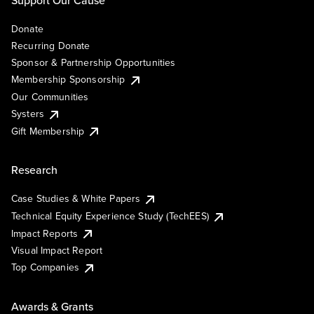
Support Our Cause
Donate
Recurring Donate
Sponsor & Partnership Opportunities
Membership Sponsorship
Our Communities
Systers
Gift Membership
Research
Case Studies & White Papers
Technical Equity Experience Study (TechEES)
Impact Reports
Visual Impact Report
Top Companies
Awards & Grants