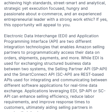
achieving high standards, street-smart and analytical,
strategic yet execution focused, hungry and
passionate about e-commerce, and an experienced
entrepreneurial leader with a strong work ethic? If yes,
this opportunity will appeal to you.
Electronic Data Interchange (EDI) and Application
Programming Interface (API) are two different
integration technologies that enables Amazon selling
partners to programmatically access their data on
orders, shipments, payments, and more. While EDI is
used for exchanging structured business data
between two systems, the Selling Partner API (SP-API)
and the SmartConnect API (SC-API) are REST-based
APIs used for integrating and communicating between
different software applications for real-time data
exchange. Applications leveraging EDI, SP-API or SC-
API can enhance selling efficiency, reduce labor
requirements, and improve response times to
customers, ultimately aiding selling partners in