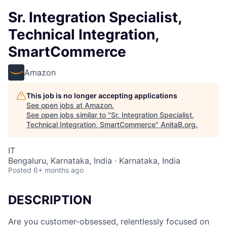
Sr. Integration Specialist,
Technical Integration,
SmartCommerce
Amazon
This job is no longer accepting applications
See open jobs at
Amazon
.
See open jobs similar to "
Sr. Integration Specialist,
Technical Integration, SmartCommerce
"
AnitaB.org
.
IT
Bengaluru, Karnataka, India · Karnataka, India
Posted
6+ months ago
DESCRIPTION
Are you customer-obsessed, relentlessly focused on