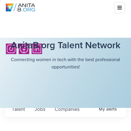
AnitaB.org Talent Network
Connecting women in tech with the best professional
opportunities!
Talent
Jobs
Companies
My
alerts