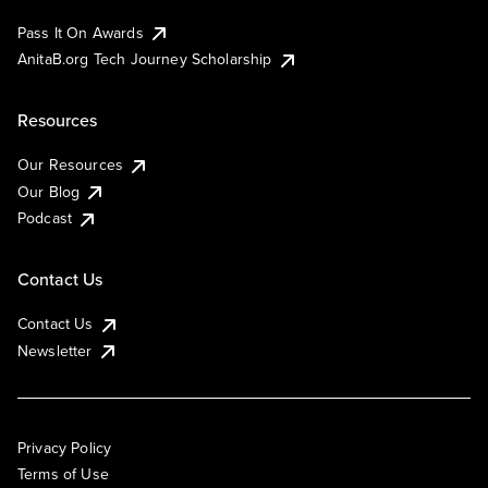
Pass It On Awards
AnitaB.org Tech Journey Scholarship
Resources
Our Resources
Our Blog
Podcast
Contact Us
Contact Us
Newsletter
Privacy Policy
Terms of Use