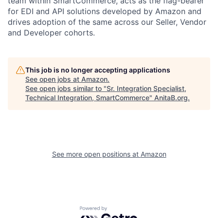
team within SmartCommerce, acts as the flag-bearer
for EDI and API solutions developed by Amazon and
drives adoption of the same across our Seller, Vendor
and Developer cohorts.
This job is no longer accepting applications
See open jobs at
Amazon
.
See open jobs similar to "
Sr. Integration Specialist,
Technical Integration, SmartCommerce
"
AnitaB.org
.
See more open positions at
Amazon
Powered by Getro.com