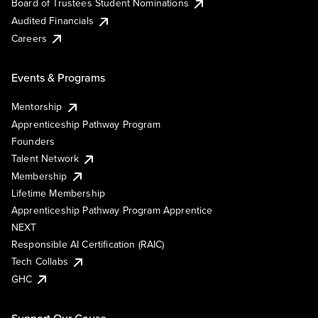
Board of Trustees Student Nominations
Audited Financials
Careers
Events & Programs
Mentorship
Apprenticeship Pathway Program
Founders
Talent Network
Membership
Lifetime Membership
Apprenticeship Pathway Program Apprentice
NEXT
Responsible AI Certification (RAIC)
Tech Collabs
GHC