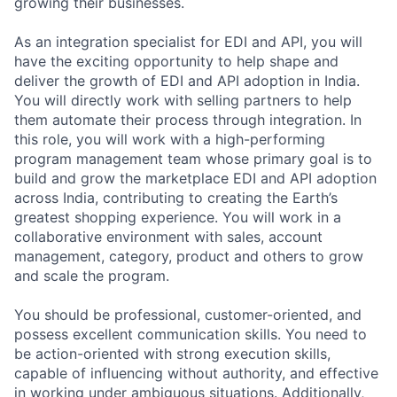
growing their businesses.
As an integration specialist for EDI and API, you will
have the exciting opportunity to help shape and
deliver the growth of EDI and API adoption in India.
You will directly work with selling partners to help
them automate their process through integration. In
this role, you will work with a high-performing
program management team whose primary goal is to
build and grow the marketplace EDI and API adoption
across India, contributing to creating the Earth’s
greatest shopping experience. You will work in a
collaborative environment with sales, account
management, category, product and others to grow
and scale the program.
You should be professional, customer-oriented, and
possess excellent communication skills. You need to
be action-oriented with strong execution skills,
capable of influencing without authority, and effective
in working under ambiguous situations. Additionally,