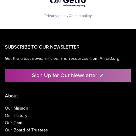
Privacy policy
Cookie policy
SUBSCRIBE TO OUR NEWSLETTER
Get the latest news, articles, and resources from AnitaB.org.
Sign Up for Our Newsletter
About
Our Mission
Our History
Our Team
Our Board of Trustees