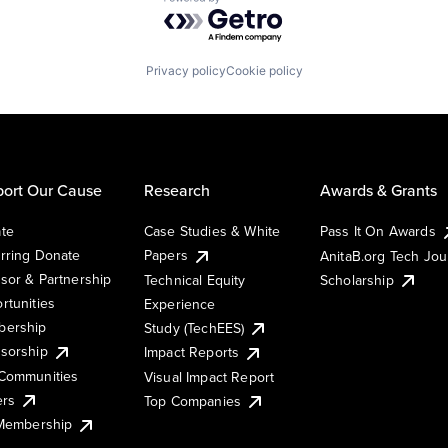
Powered by Getro.com
Privacy policy
Cookie policy
ort Our Cause
Research
Awards & Grants
te
Case Studies & White
Pass It On Awards
rring Donate
Papers
AnitaB.org Tech Jo
sor & Partnership
Technical Equity
Scholarship
rtunities
Experience
ership
Study (TechEES)
sorship
Impact Reports
Communities
Visual Impact Report
ers
Top Companies
 Membership