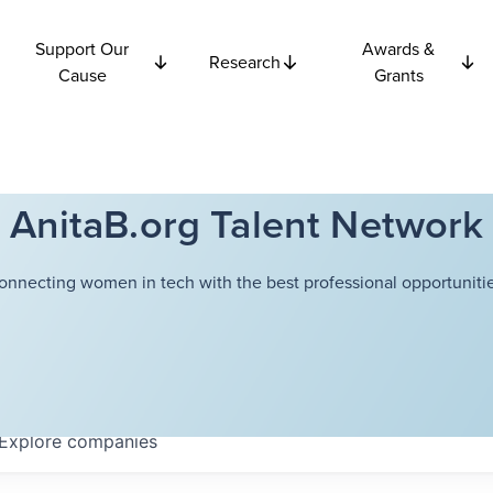
Support Our
Awards &
Research
Cause
Grants
AnitaB.org Talent Network
onnecting women in tech with the best professional opportunitie
Explore
companies