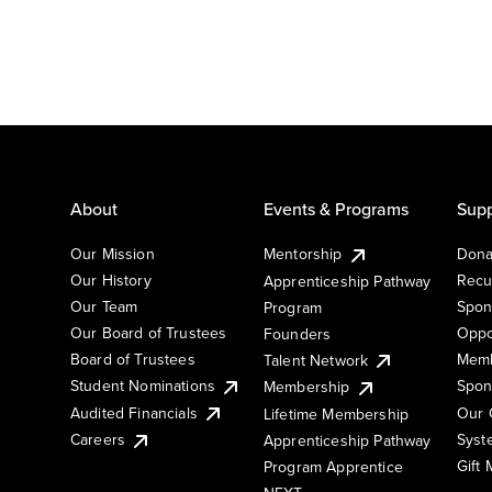
About
Events & Programs
Supp
Our Mission
Mentorship
Dona
Our History
Recu
Apprenticeship Pathway
Our Team
Spon
Program
Our Board of Trustees
Oppo
Founders
Board of Trustees
Memb
Talent Network
Student Nominations
Spon
Membership
Audited Financials
Our 
Lifetime Membership
Syst
Careers
Apprenticeship Pathway
Gift
Program Apprentice