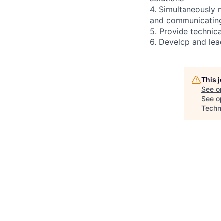
4. Simultaneously m
and communicating 
5. Provide technica
6. Develop and lead
This 
See o
See op
Techn