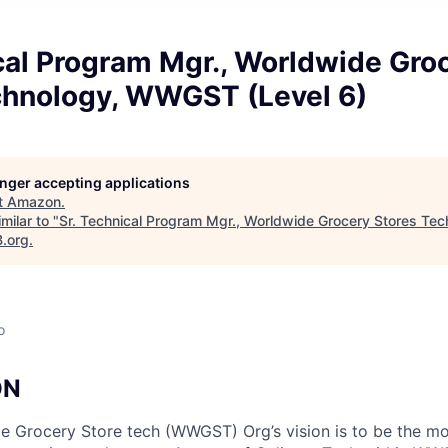
cal Program Mgr., Worldwide Gro
chnology, WWGST (Level 6)
longer accepting applications
t
Amazon
.
milar to "
Sr. Technical Program Mgr., Worldwide Grocery Stores T
B.org
.
o
ON
 Grocery Store tech (WWGST) Org’s vision is to be the mo