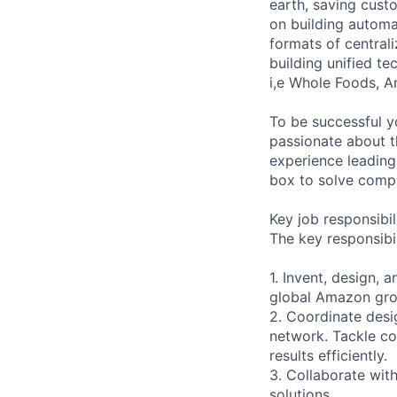
earth, saving cust
on building automa
formats of centrali
building unified t
i,e Whole Foods, 
To be successful y
passionate about t
experience leading
box to solve comp
Key job responsibil
The key responsibil
1. Invent, design,
global Amazon gro
2. Coordinate desig
network. Tackle co
results efficiently.
3. Collaborate with
solutions