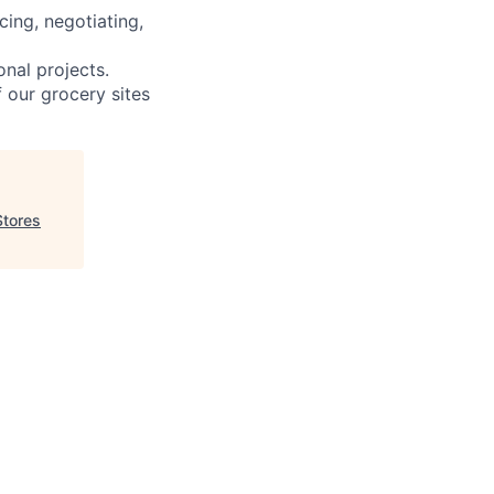
cing, negotiating,
onal projects.
f our grocery sites
Stores