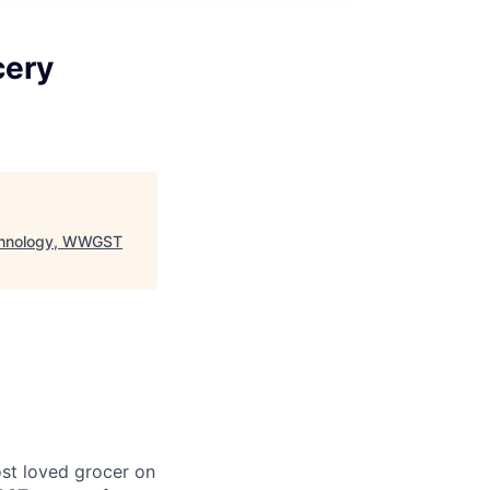
cery
echnology, WWGST
st loved grocer on