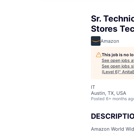
Sr. Techni
Stores Te
Amazon
This job is no 
See open jobs a
See open jobs si
(Level 6)
"
Anita
IT
Austin, TX, USA
Posted
6+ months ag
DESCRIPTI
Amazon World Wide