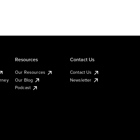
Resources
Contact Us
Our Resources
Contact Us
urney
Our Blog
Newsletter
Podcast