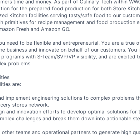
omers time and money. As part of Culinary Tech within WW
tion for the prepared food production for both Store Kitc
zed Kitchen facilities serving tasty/safe food to our custom
ech primitives for recipe management and food production s
Amazon Fresh and Amazon GO.
ou need to be flexible and entrepreneurial. You are a true 
he business and innovate on behalf of our customers. You i
 programs with S-Team/SVP/VP visibility, and are excited t
lex problems.
ities
ities are:
 and implement engineering solutions to complex problems t
cery stores network.
n and innovation efforts to develop optimal solutions for t
mplex challenges and break them down into actionable step
 other teams and operational partners to generate high qual