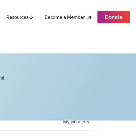
Donate
Become a Member
Resources
s!
My
job
alerts