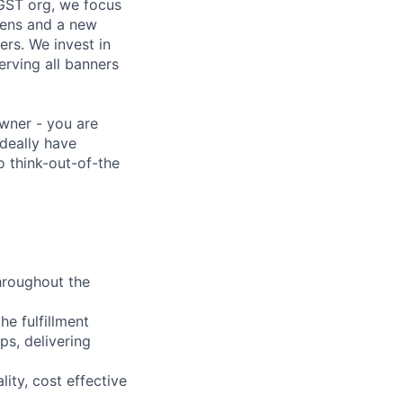
GST org, we focus
hens and a new
ers. We invest in
erving all banners
owner - you are
deally have
o think-out-of-the
hroughout the
he fulfillment
s, delivering
ity, cost effective