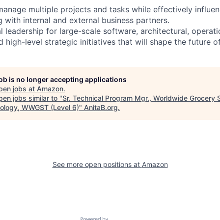
anage multiple projects and tasks while effectively influen
with internal and external business partners.
l leadership for large-scale software, architectural, operati
 high-level strategic initiatives that will shape the future o
job is no longer accepting applications
pen jobs at
Amazon
.
en jobs similar to "
Sr. Technical Program Mgr., Worldwide Grocery 
ology, WWGST (Level 6)
"
AnitaB.org
.
See more open positions at
Amazon