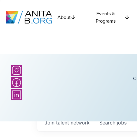
Events &
About
Programs
C
Join talent network
Search
jobs