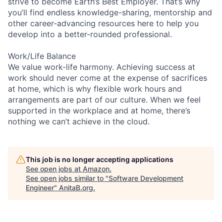
strive to become Earth’s Best Employer. That’s why
you’ll find endless knowledge-sharing, mentorship and
other career-advancing resources here to help you
develop into a better-rounded professional.
Work/Life Balance
We value work-life harmony. Achieving success at
work should never come at the expense of sacrifices
at home, which is why flexible work hours and
arrangements are part of our culture. When we feel
supported in the workplace and at home, there’s
nothing we can’t achieve in the cloud.
This job is no longer accepting applications
See open jobs at
Amazon
.
See open jobs similar to "
Software Development
Engineer
"
AnitaB.org
.