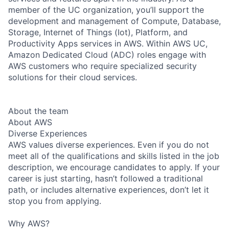
member of the UC organization, you’ll support the
development and management of Compute, Database,
Storage, Internet of Things (Iot), Platform, and
Productivity Apps services in AWS. Within AWS UC,
Amazon Dedicated Cloud (ADC) roles engage with
AWS customers who require specialized security
solutions for their cloud services.
About the team
About AWS
Diverse Experiences
AWS values diverse experiences. Even if you do not
meet all of the qualifications and skills listed in the job
description, we encourage candidates to apply. If your
career is just starting, hasn’t followed a traditional
path, or includes alternative experiences, don’t let it
stop you from applying.
Why AWS?