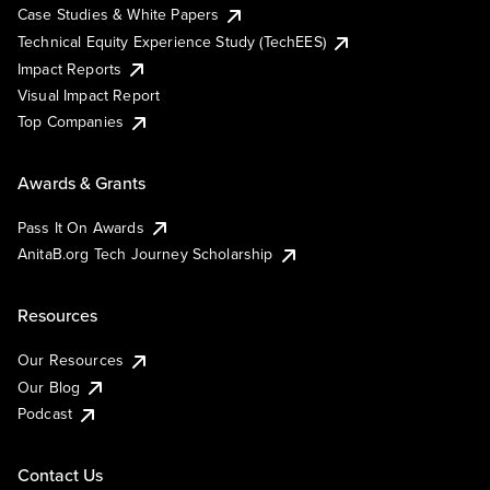
Case Studies & White Papers
Technical Equity Experience Study (TechEES)
Impact Reports
Visual Impact Report
Top Companies
Awards & Grants
Pass It On Awards
AnitaB.org Tech Journey Scholarship
Resources
Our Resources
Our Blog
Podcast
Contact Us