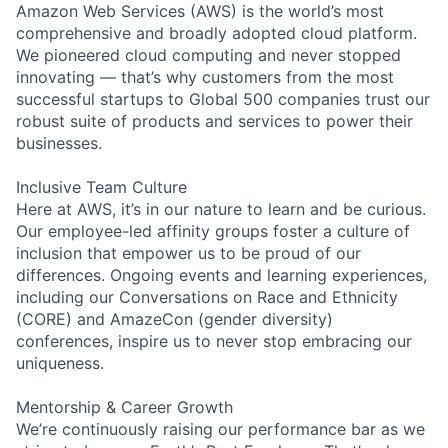
Amazon Web Services (AWS) is the world’s most
comprehensive and broadly adopted cloud platform.
We pioneered cloud computing and never stopped
innovating — that’s why customers from the most
successful startups to Global 500 companies trust our
robust suite of products and services to power their
businesses.
Inclusive Team Culture
Here at AWS, it’s in our nature to learn and be curious.
Our employee-led affinity groups foster a culture of
inclusion that empower us to be proud of our
differences. Ongoing events and learning experiences,
including our Conversations on Race and Ethnicity
(CORE) and AmazeCon (gender diversity)
conferences, inspire us to never stop embracing our
uniqueness.
Mentorship & Career Growth
We’re continuously raising our performance bar as we