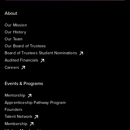
About
Our Mission
Our History
Our Team
Our Board of Trustees
Board of Trustees Student Nominations
Audited Financials
Careers
Events & Programs
Mentorship
Apprenticeship Pathway Program
Founders
Talent Network
Membership