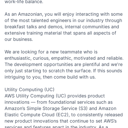
work-life balance.
As an Amazonian, you will enjoy interacting with some
of the most talented engineers in our industry through
breakfast talks and demos, internal communities and
extensive training material that spans all aspects of
our business.
We are looking for a new teammate who is
enthusiastic, curious, empathic, motivated and reliable.
The development opportunities are plentiful and we're
only just starting to scratch the surface. If this sounds
intriguing to you, then come build with us.
Utility Computing (UC)
AWS Utility Computing (UC) provides product
innovations — from foundational services such as
Amazon’s Simple Storage Service (S3) and Amazon
Elastic Compute Cloud (EC2), to consistently released
new product innovations that continue to set AWS’s
services and features apart in the industry. As a