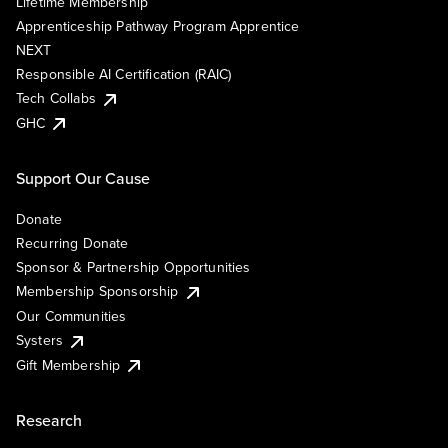
Lifetime Membership
Apprenticeship Pathway Program Apprentice
NEXT
Responsible AI Certification (RAIC)
Tech Collabs
GHC
Support Our Cause
Donate
Recurring Donate
Sponsor & Partnership Opportunities
Membership Sponsorship
Our Communities
Systers
Gift Membership
Research