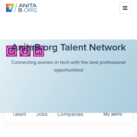
AnitaB.org Talent Network
Connecting women in tech with the best professional
opportunities!
Talent
Jobs
Companies
My
alerts