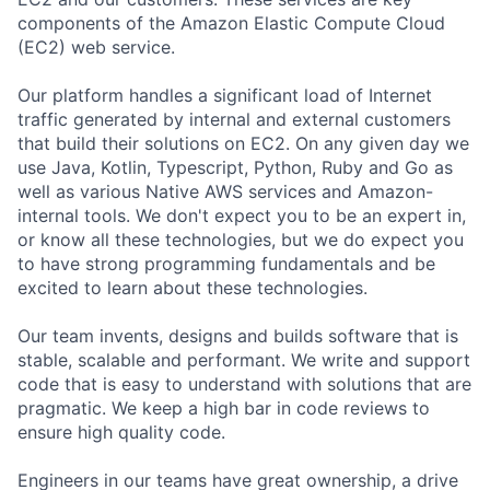
components of the Amazon Elastic Compute Cloud
(EC2) web service.
Our platform handles a significant load of Internet
traffic generated by internal and external customers
that build their solutions on EC2. On any given day we
use Java, Kotlin, Typescript, Python, Ruby and Go as
well as various Native AWS services and Amazon-
internal tools. We don't expect you to be an expert in,
or know all these technologies, but we do expect you
to have strong programming fundamentals and be
excited to learn about these technologies.
Our team invents, designs and builds software that is
stable, scalable and performant. We write and support
code that is easy to understand with solutions that are
pragmatic. We keep a high bar in code reviews to
ensure high quality code.
Engineers in our teams have great ownership, a drive