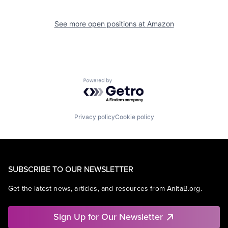
See more open positions at
Amazon
Powered by Getro.com
Privacy policy
Cookie policy
SUBSCRIBE TO OUR NEWSLETTER
Get the latest news, articles, and resources from AnitaB.org.
Sign Up for Our Newsletter