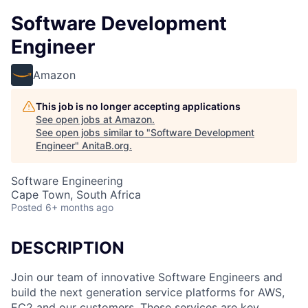
Software Development
Engineer
Amazon
This job is no longer accepting applications
See open jobs at
Amazon
.
See open jobs similar to "
Software Development
Engineer
"
AnitaB.org
.
Software Engineering
Cape Town, South Africa
Posted
6+ months ago
DESCRIPTION
Join our team of innovative Software Engineers and
build the next generation service platforms for AWS,
EC2 and our customers. These services are key