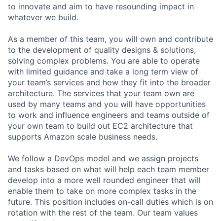
to innovate and aim to have resounding impact in
whatever we build.
As a member of this team, you will own and contribute
to the development of quality designs & solutions,
solving complex problems. You are able to operate
with limited guidance and take a long term view of
your team’s services and how they fit into the broader
architecture. The services that your team own are
used by many teams and you will have opportunities
to work and influence engineers and teams outside of
your own team to build out EC2 architecture that
supports Amazon scale business needs.
We follow a DevOps model and we assign projects
and tasks based on what will help each team member
develop into a more well rounded engineer that will
enable them to take on more complex tasks in the
future. This position includes on-call duties which is on
rotation with the rest of the team. Our team values