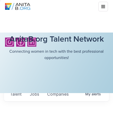
AnitaB.org Talent Network
Connecting women in tech with the best professional
opportunities!
Talent
Jobs
Companies
My
alerts