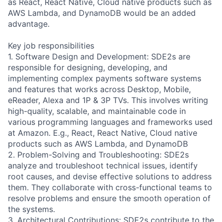
as React, React Native, Cloud native products such as
AWS Lambda, and DynamoDB would be an added
advantage.
Key job responsibilities
1. Software Design and Development: SDE2s are
responsible for designing, developing, and
implementing complex payments software systems
and features that works across Desktop, Mobile,
eReader, Alexa and 1P & 3P TVs. This involves writing
high-quality, scalable, and maintainable code in
various programming languages and frameworks used
at Amazon. E.g., React, React Native, Cloud native
products such as AWS Lambda, and DynamoDB
2. Problem-Solving and Troubleshooting: SDE2s
analyze and troubleshoot technical issues, identify
root causes, and devise effective solutions to address
them. They collaborate with cross-functional teams to
resolve problems and ensure the smooth operation of
the systems.
3. Architectural Contributions: SDE2s contribute to the