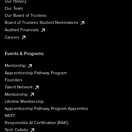
Our History
Our Team
Our Board of Trustees
Board of Trustees Student Nominations
Audited Financials
Careers
Events & Programs
Mentorship
Apprenticeship Pathway Program
Founders
Talent Network
Membership
Lifetime Membership
Apprenticeship Pathway Program Apprentice
NEXT
Responsible AI Certification (RAIC)
Tech Collabs