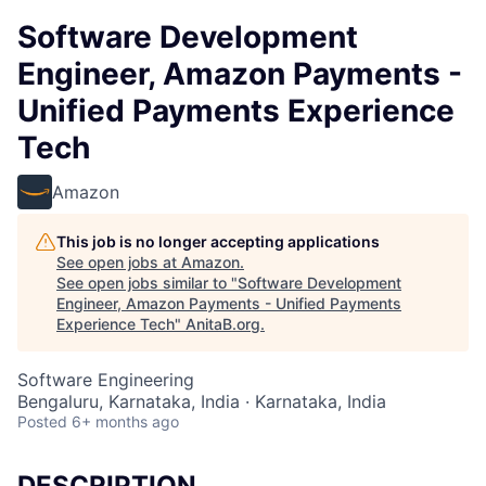
Software Development
Engineer, Amazon Payments -
Unified Payments Experience
Tech
Amazon
This job is no longer accepting applications
See open jobs at
Amazon
.
See open jobs similar to "
Software Development
Engineer, Amazon Payments - Unified Payments
Experience Tech
"
AnitaB.org
.
Software Engineering
Bengaluru, Karnataka, India · Karnataka, India
Posted
6+ months ago
DESCRIPTION