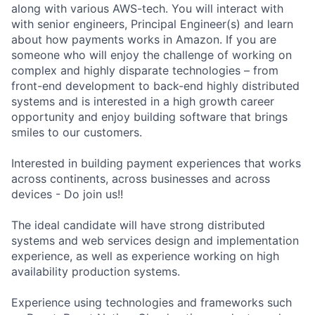
along with various AWS-tech. You will interact with
with senior engineers, Principal Engineer(s) and learn
about how payments works in Amazon. If you are
someone who will enjoy the challenge of working on
complex and highly disparate technologies – from
front-end development to back-end highly distributed
systems and is interested in a high growth career
opportunity and enjoy building software that brings
smiles to our customers.
Interested in building payment experiences that works
across continents, across businesses and across
devices - Do join us!!
The ideal candidate will have strong distributed
systems and web services design and implementation
experience, as well as experience working on high
availability production systems.
Experience using technologies and frameworks such