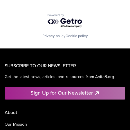
Powered by Getro.com
Privacy policy
Cookie policy
SUBSCRIBE TO OUR NEWSLETTER
Get the latest news, articles, and resources from AnitaB.org.
Sign Up for Our Newsletter
About
Our Mission