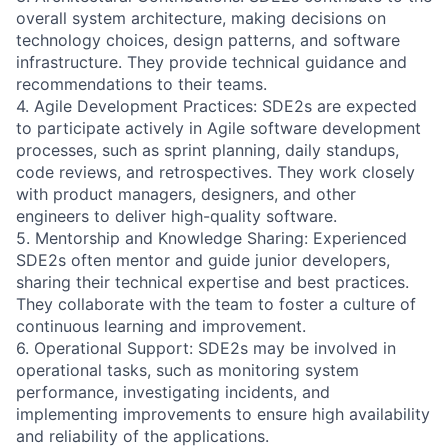
overall system architecture, making decisions on
technology choices, design patterns, and software
infrastructure. They provide technical guidance and
recommendations to their teams.
4. Agile Development Practices: SDE2s are expected
to participate actively in Agile software development
processes, such as sprint planning, daily standups,
code reviews, and retrospectives. They work closely
with product managers, designers, and other
engineers to deliver high-quality software.
5. Mentorship and Knowledge Sharing: Experienced
SDE2s often mentor and guide junior developers,
sharing their technical expertise and best practices.
They collaborate with the team to foster a culture of
continuous learning and improvement.
6. Operational Support: SDE2s may be involved in
operational tasks, such as monitoring system
performance, investigating incidents, and
implementing improvements to ensure high availability
and reliability of the applications.