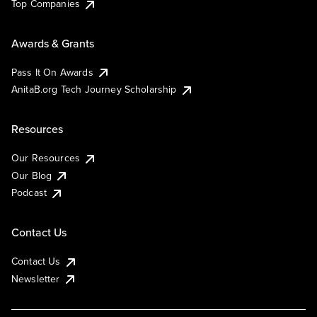
Top Companies
Awards & Grants
Pass It On Awards
AnitaB.org Tech Journey Scholarship
Resources
Our Resources
Our Blog
Podcast
Contact Us
Contact Us
Newsletter