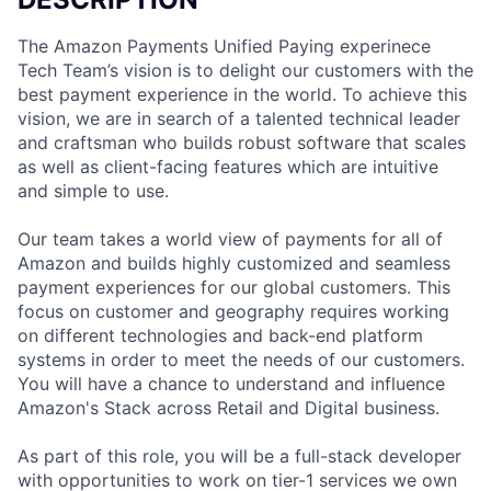
The Amazon Payments Unified Paying experinece
Tech Team’s vision is to delight our customers with the
best payment experience in the world. To achieve this
vision, we are in search of a talented technical leader
and craftsman who builds robust software that scales
as well as client-facing features which are intuitive
and simple to use.
Our team takes a world view of payments for all of
Amazon and builds highly customized and seamless
payment experiences for our global customers. This
focus on customer and geography requires working
on different technologies and back-end platform
systems in order to meet the needs of our customers.
You will have a chance to understand and influence
Amazon's Stack across Retail and Digital business.
As part of this role, you will be a full-stack developer
with opportunities to work on tier-1 services we own