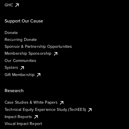
GHC
Support Our Cause
Donate
Recurring Donate
Sponsor & Partnership Opportunities
Membership Sponsorship
Our Communities
Systers
Gift Membership
Research
Case Studies & White Papers
Technical Equity Experience Study (TechEES)
Impact Reports
Visual Impact Report