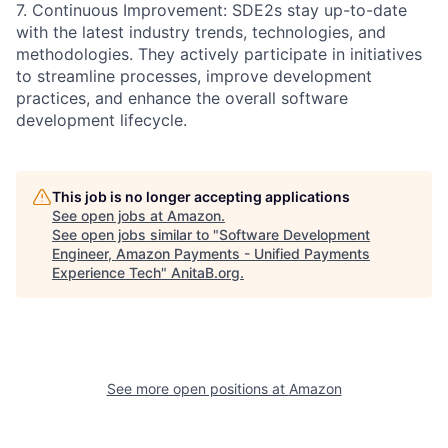
7. Continuous Improvement: SDE2s stay up-to-date
with the latest industry trends, technologies, and
methodologies. They actively participate in initiatives
to streamline processes, improve development
practices, and enhance the overall software
development lifecycle.
This job is no longer accepting applications
See open jobs at
Amazon
.
See open jobs similar to "
Software Development
Engineer, Amazon Payments - Unified Payments
Experience Tech
"
AnitaB.org
.
See more open positions at
Amazon