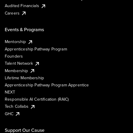
Audited Financials
Careers
Events & Programs
Mentorship
Apprenticeship Pathway Program
Founders
Talent Network
Membership
Lifetime Membership
Apprenticeship Pathway Program Apprentice
NEXT
Responsible AI Certification (RAIC)
Tech Collabs
GHC
Support Our Cause