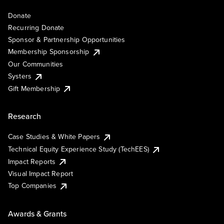
Donate
Recurring Donate
Sponsor & Partnership Opportunities
Membership Sponsorship
Our Communities
Systers
Gift Membership
Research
Case Studies & White Papers
Technical Equity Experience Study (TechEES)
Impact Reports
Visual Impact Report
Top Companies
Awards & Grants