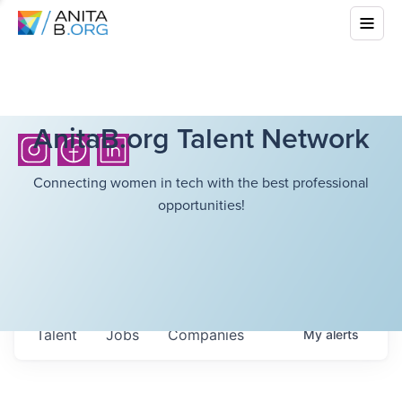
AnitaB.org Talent Network
Connecting women in tech with the best professional
opportunities!
Talent
Jobs
Companies
My
alerts