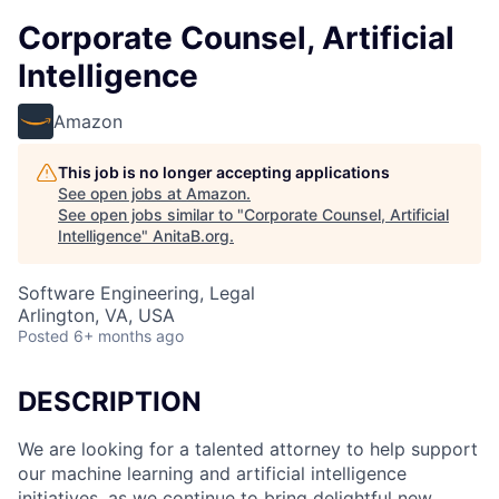
Corporate Counsel, Artificial
Intelligence
Amazon
This job is no longer accepting applications
See open jobs at
Amazon
.
See open jobs similar to "
Corporate Counsel, Artificial
Intelligence
"
AnitaB.org
.
Software Engineering, Legal
Arlington, VA, USA
Posted
6+ months ago
DESCRIPTION
We are looking for a talented attorney to help support
our machine learning and artificial intelligence
initiatives, as we continue to bring delightful new