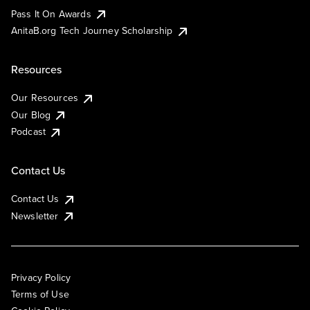
Pass It On Awards
AnitaB.org Tech Journey Scholarship
Resources
Our Resources
Our Blog
Podcast
Contact Us
Contact Us
Newsletter
Privacy Policy
Terms of Use