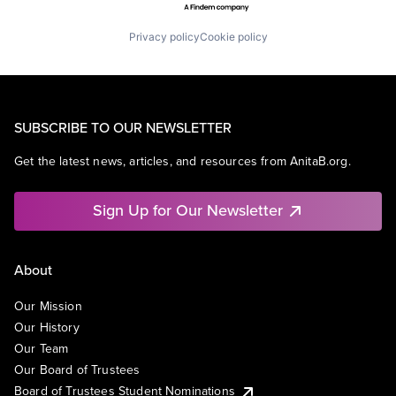
Privacy policy
Cookie policy
SUBSCRIBE TO OUR NEWSLETTER
Get the latest news, articles, and resources from AnitaB.org.
Sign Up for Our Newsletter
About
Our Mission
Our History
Our Team
Our Board of Trustees
Board of Trustees Student Nominations