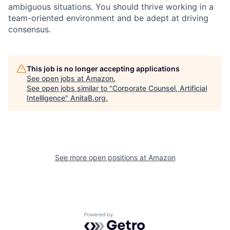
ambiguous situations. You should thrive working in a
team-oriented environment and be adept at driving
consensus.
This job is no longer accepting applications
See open jobs at
Amazon
.
See open jobs similar to "
Corporate Counsel, Artificial
Intelligence
"
AnitaB.org
.
See more open positions at
Amazon
Powered by Getro.com