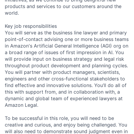
products and services to our customers around the
world.
Key job responsibilities
You will serve as the business line lawyer and primary
point-of-contact advising one or more business teams
in Amazon's Artificial General Intelligence (AGI) org on
a broad range of issues of first impression in AI. You
will provide input on business strategy and legal risk
throughout product development and planning cycles.
You will partner with product managers, scientists,
engineers and other cross-functional stakeholders to
find effective and innovative solutions. You’ll do all of
this with support from, and in collaboration with, a
dynamic and global team of experienced lawyers at
Amazon Legal.
To be successful in this role, you will need to be
creative and curious, and enjoy being challenged. You
will also need to demonstrate sound judgment even in