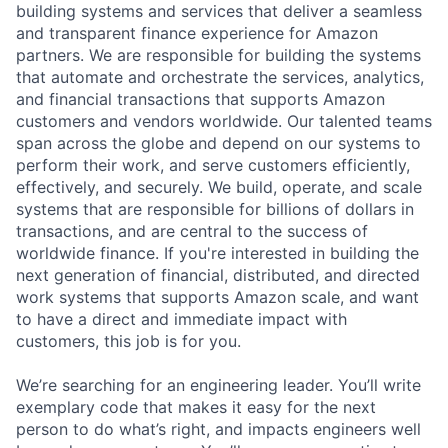
building systems and services that deliver a seamless
and transparent finance experience for Amazon
partners. We are responsible for building the systems
that automate and orchestrate the services, analytics,
and financial transactions that supports Amazon
customers and vendors worldwide. Our talented teams
span across the globe and depend on our systems to
perform their work, and serve customers efficiently,
effectively, and securely. We build, operate, and scale
systems that are responsible for billions of dollars in
transactions, and are central to the success of
worldwide finance. If you're interested in building the
next generation of financial, distributed, and directed
work systems that supports Amazon scale, and want
to have a direct and immediate impact with
customers, this job is for you.
We’re searching for an engineering leader. You’ll write
exemplary code that makes it easy for the next
person to do what’s right, and impacts engineers well