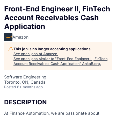
Front-End Engineer II, FinTech
Account Receivables Cash
Application
Amazon
This job is no longer accepting applications
See open jobs at
Amazon
.
See open jobs similar to "
Front-End Engineer II, FinTech
Account Receivables Cash Application
"
AnitaB.org
.
Software Engineering
Toronto, ON, Canada
Posted
6+ months ago
DESCRIPTION
At Finance Automation, we are passionate about