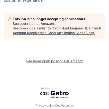
customer experience.
This job is no longer accepting applications
See open jobs at
Amazon
.
See open jobs similar to "
Front-End Engineer II, FinTech
Account Receivables Cash Application
"
AnitaB.org
.
See more open positions at
Amazon
Powered by Getro.com
Privacy policy
Cookie policy