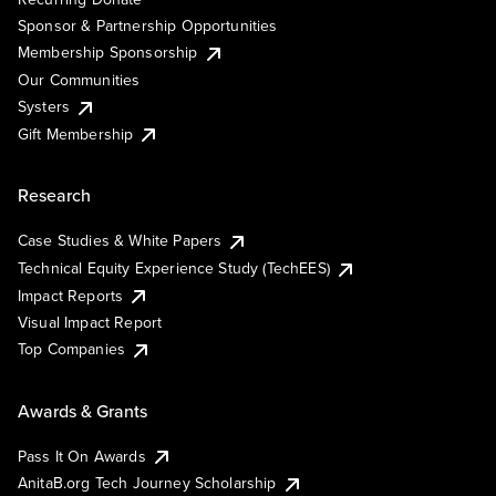
Sponsor & Partnership Opportunities
Membership Sponsorship
Our Communities
Systers
Gift Membership
Research
Case Studies & White Papers
Technical Equity Experience Study (TechEES)
Impact Reports
Visual Impact Report
Top Companies
Awards & Grants
Pass It On Awards
AnitaB.org Tech Journey Scholarship