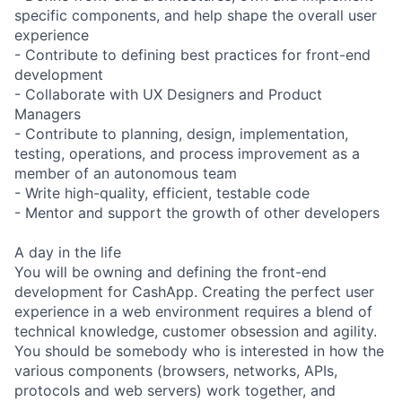
specific components, and help shape the overall user
experience
- Contribute to defining best practices for front-end
development
- Collaborate with UX Designers and Product
Managers
- Contribute to planning, design, implementation,
testing, operations, and process improvement as a
member of an autonomous team
- Write high-quality, efficient, testable code
- Mentor and support the growth of other developers
A day in the life
You will be owning and defining the front-end
development for CashApp. Creating the perfect user
experience in a web environment requires a blend of
technical knowledge, customer obsession and agility.
You should be somebody who is interested in how the
various components (browsers, networks, APIs,
protocols and web servers) work together, and