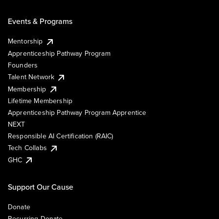
Events & Programs
Mentorship
Apprenticeship Pathway Program
Founders
Talent Network
Membership
Lifetime Membership
Apprenticeship Pathway Program Apprentice
NEXT
Responsible AI Certification (RAIC)
Tech Collabs
GHC
Support Our Cause
Donate
Recurring Donate