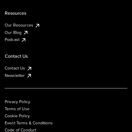
Resources
Our Resources
Our Blog
Podcast
Contact Us
Contact Us
Newsletter
Privacy Policy
Terms of Use
Cookie Policy
Event Terms & Conditions
Code of Conduct