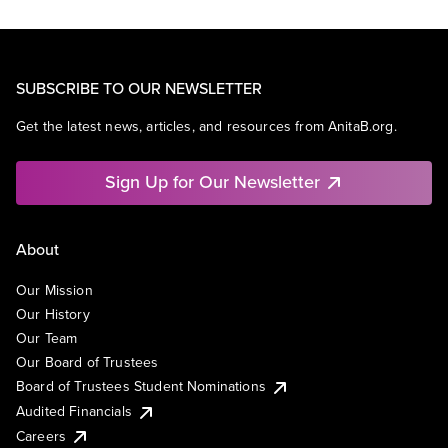
SUBSCRIBE TO OUR NEWSLETTER
Get the latest news, articles, and resources from AnitaB.org.
Sign Up for Our Newsletter
About
Our Mission
Our History
Our Team
Our Board of Trustees
Board of Trustees Student Nominations
Audited Financials
Careers