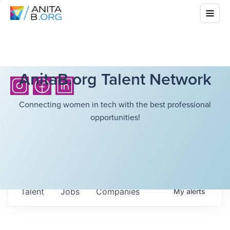
AnitaB.org Talent Network
Connecting women in tech with the best professional
opportunities!
Talent
Jobs
Companies
My
alerts