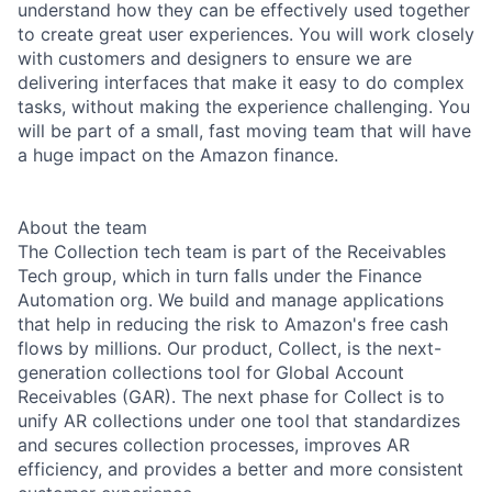
understand how they can be effectively used together
to create great user experiences. You will work closely
with customers and designers to ensure we are
delivering interfaces that make it easy to do complex
tasks, without making the experience challenging. You
will be part of a small, fast moving team that will have
a huge impact on the Amazon finance.
About the team
The Collection tech team is part of the Receivables
Tech group, which in turn falls under the Finance
Automation org. We build and manage applications
that help in reducing the risk to Amazon's free cash
flows by millions. Our product, Collect, is the next-
generation collections tool for Global Account
Receivables (GAR). The next phase for Collect is to
unify AR collections under one tool that standardizes
and secures collection processes, improves AR
efficiency, and provides a better and more consistent