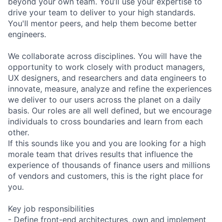
beyond your own team. You’ll use your expertise to
drive your team to deliver to your high standards.
You'll mentor peers, and help them become better
engineers.
We collaborate across disciplines. You will have the
opportunity to work closely with product managers,
UX designers, and researchers and data engineers to
innovate, measure, analyze and refine the experiences
we deliver to our users across the planet on a daily
basis. Our roles are all well defined, but we encourage
individuals to cross boundaries and learn from each
other.
If this sounds like you and you are looking for a high
morale team that drives results that influence the
experience of thousands of finance users and millions
of vendors and customers, this is the right place for
you.
Key job responsibilities
- Define front-end architectures, own and implement