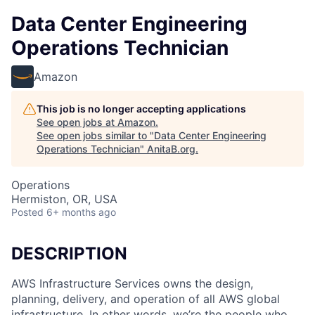
Data Center Engineering
Operations Technician
Amazon
This job is no longer accepting applications
See open jobs at
Amazon
.
See open jobs similar to "
Data Center Engineering
Operations Technician
"
AnitaB.org
.
Operations
Hermiston, OR, USA
Posted
6+ months ago
DESCRIPTION
AWS Infrastructure Services owns the design,
planning, delivery, and operation of all AWS global
infrastructure. In other words, we’re the people who