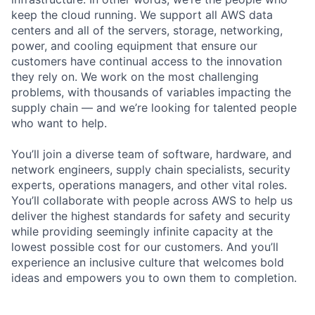
keep the cloud running. We support all AWS data
centers and all of the servers, storage, networking,
power, and cooling equipment that ensure our
customers have continual access to the innovation
they rely on. We work on the most challenging
problems, with thousands of variables impacting the
supply chain — and we’re looking for talented people
who want to help.
You’ll join a diverse team of software, hardware, and
network engineers, supply chain specialists, security
experts, operations managers, and other vital roles.
You’ll collaborate with people across AWS to help us
deliver the highest standards for safety and security
while providing seemingly infinite capacity at the
lowest possible cost for our customers. And you’ll
experience an inclusive culture that welcomes bold
ideas and empowers you to own them to completion.