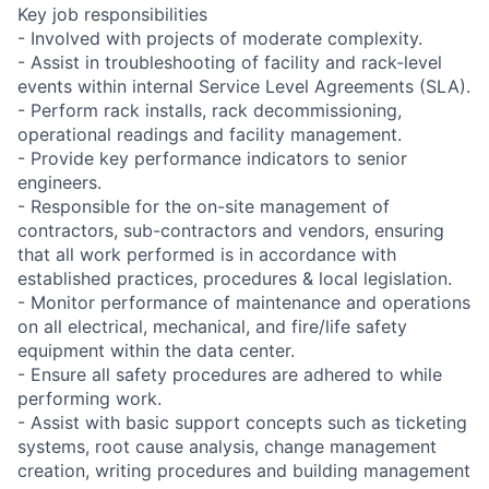
Key job responsibilities
- Involved with projects of moderate complexity.
- Assist in troubleshooting of facility and rack-level
events within internal Service Level Agreements (SLA).
- Perform rack installs, rack decommissioning,
operational readings and facility management.
- Provide key performance indicators to senior
engineers.
- Responsible for the on-site management of
contractors, sub-contractors and vendors, ensuring
that all work performed is in accordance with
established practices, procedures & local legislation.
- Monitor performance of maintenance and operations
on all electrical, mechanical, and fire/life safety
equipment within the data center.
- Ensure all safety procedures are adhered to while
performing work.
- Assist with basic support concepts such as ticketing
systems, root cause analysis, change management
creation, writing procedures and building management