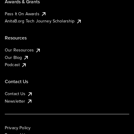
Awards & Grants
Pass It On Awards
AnitaB.org Tech Journey Scholarship
Resources
Our Resources
Our Blog
Podcast
Contact Us
Contact Us
Newsletter
Privacy Policy