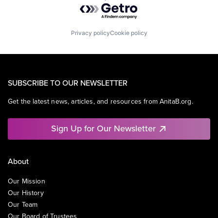
Powered by Getro.com
Privacy policy
Cookie policy
SUBSCRIBE TO OUR NEWSLETTER
Get the latest news, articles, and resources from AnitaB.org.
Sign Up for Our Newsletter
About
Our Mission
Our History
Our Team
Our Board of Trustees