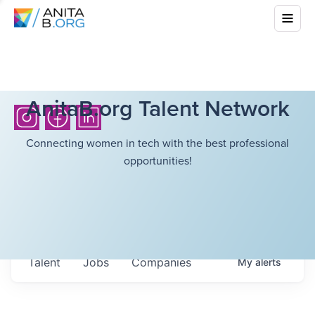
AnitaB.org Talent Network
Connecting women in tech with the best professional
opportunities!
Talent
Jobs
Companies
My
alerts