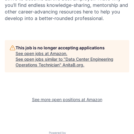
you’ll find endless knowledge-sharing, mentorship and
other career-advancing resources here to help you
develop into a better-rounded professional.
This job is no longer accepting applications
See open jobs at
Amazon
.
See open jobs similar to "
Data Center Engineering
Operations Technician
"
AnitaB.org
.
See more open positions at
Amazon