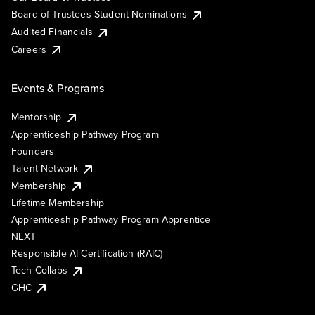
Board of Trustees Student Nominations
Audited Financials
Careers
Events & Programs
Mentorship
Apprenticeship Pathway Program
Founders
Talent Network
Membership
Lifetime Membership
Apprenticeship Pathway Program Apprentice
NEXT
Responsible AI Certification (RAIC)
Tech Collabs
GHC