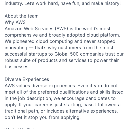
industry. Let’s work hard, have fun, and make history!
About the team
Why AWS
Amazon Web Services (AWS) is the world’s most
comprehensive and broadly adopted cloud platform.
We pioneered cloud computing and never stopped
innovating — that’s why customers from the most
successful startups to Global 500 companies trust our
robust suite of products and services to power their
businesses.
Diverse Experiences
AWS values diverse experiences. Even if you do not
meet all of the preferred qualifications and skills listed
in the job description, we encourage candidates to
apply. If your career is just starting, hasn’t followed a
traditional path, or includes alternative experiences,
don’t let it stop you from applying.