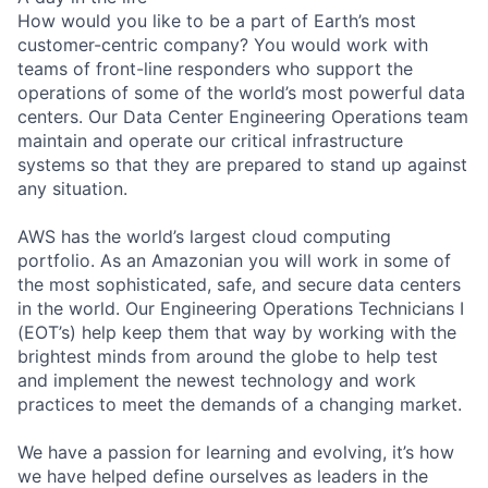
How would you like to be a part of Earth’s most
customer-centric company? You would work with
teams of front-line responders who support the
operations of some of the world’s most powerful data
centers. Our Data Center Engineering Operations team
maintain and operate our critical infrastructure
systems so that they are prepared to stand up against
any situation.
AWS has the world’s largest cloud computing
portfolio. As an Amazonian you will work in some of
the most sophisticated, safe, and secure data centers
in the world. Our Engineering Operations Technicians I
(EOT’s) help keep them that way by working with the
brightest minds from around the globe to help test
and implement the newest technology and work
practices to meet the demands of a changing market.
We have a passion for learning and evolving, it’s how
we have helped define ourselves as leaders in the