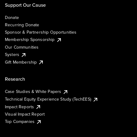
Support Our Cause
Donate
Recurring Donate
Sponsor & Partnership Opportunities
Membership Sponsorship
Our Communities
Systers
Gift Membership
Research
Case Studies & White Papers
Technical Equity Experience Study (TechEES)
Impact Reports
Visual Impact Report
Top Companies