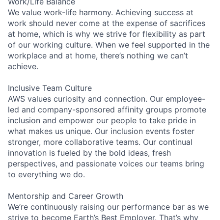
Work/Life Balance
We value work-life harmony. Achieving success at
work should never come at the expense of sacrifices
at home, which is why we strive for flexibility as part
of our working culture. When we feel supported in the
workplace and at home, there’s nothing we can’t
achieve.
Inclusive Team Culture
AWS values curiosity and connection. Our employee-
led and company-sponsored affinity groups promote
inclusion and empower our people to take pride in
what makes us unique. Our inclusion events foster
stronger, more collaborative teams. Our continual
innovation is fueled by the bold ideas, fresh
perspectives, and passionate voices our teams bring
to everything we do.
Mentorship and Career Growth
We’re continuously raising our performance bar as we
strive to become Earth’s Best Employer. That’s why