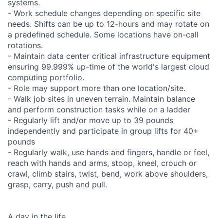
systems.
- Work schedule changes depending on specific site
needs. Shifts can be up to 12-hours and may rotate on
a predefined schedule. Some locations have on-call
rotations.
- Maintain data center critical infrastructure equipment
ensuring 99.999% up-time of the world's largest cloud
computing portfolio.
- Role may support more than one location/site.
- Walk job sites in uneven terrain. Maintain balance
and perform construction tasks while on a ladder
- Regularly lift and/or move up to 39 pounds
independently and participate in group lifts for 40+
pounds
- Regularly walk, use hands and fingers, handle or feel,
reach with hands and arms, stoop, kneel, crouch or
crawl, climb stairs, twist, bend, work above shoulders,
grasp, carry, push and pull.
A day in the life