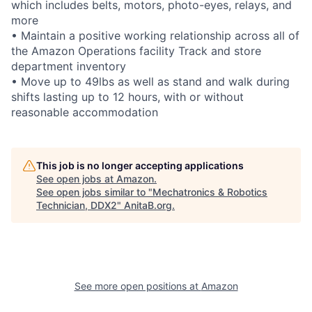
which includes belts, motors, photo-eyes, relays, and
more
• Maintain a positive working relationship across all of
the Amazon Operations facility Track and store
department inventory
• Move up to 49lbs as well as stand and walk during
shifts lasting up to 12 hours, with or without
reasonable accommodation
This job is no longer accepting applications
See open jobs at
Amazon
.
See open jobs similar to "
Mechatronics & Robotics
Technician, DDX2
"
AnitaB.org
.
See more open positions at
Amazon