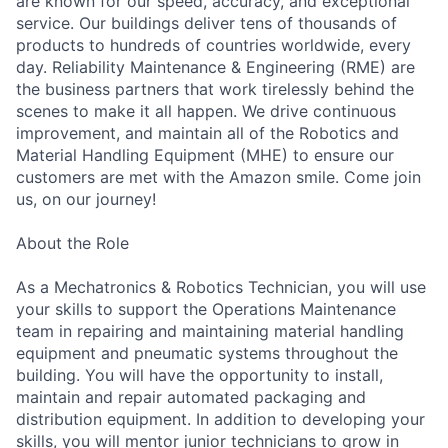
are known for our speed, accuracy, and exceptional
service. Our buildings deliver tens of thousands of
products to hundreds of countries worldwide, every
day. Reliability Maintenance & Engineering (RME) are
the business partners that work tirelessly behind the
scenes to make it all happen. We drive continuous
improvement, and maintain all of the Robotics and
Material Handling Equipment (MHE) to ensure our
customers are met with the Amazon smile. Come join
us, on our journey!
About the Role
As a Mechatronics & Robotics Technician, you will use
your skills to support the Operations Maintenance
team in repairing and maintaining material handling
equipment and pneumatic systems throughout the
building. You will have the opportunity to install,
maintain and repair automated packaging and
distribution equipment. In addition to developing your
skills, you will mentor junior technicians to grow in