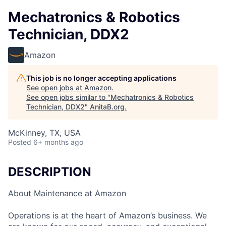
Mechatronics & Robotics
Technician, DDX2
Amazon
This job is no longer accepting applications
See open jobs at
Amazon
.
See open jobs similar to "
Mechatronics & Robotics
Technician, DDX2
"
AnitaB.org
.
McKinney, TX, USA
Posted
6+ months ago
DESCRIPTION
About Maintenance at Amazon
Operations is at the heart of Amazon’s business. We