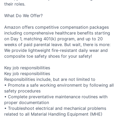
their roles.
What Do We Offer?
Amazon offers competitive compensation packages
including comprehensive healthcare benefits starting
on Day 1, matching 401(k) program, and up to 20
weeks of paid parental leave. But wait, there is more:
We provide lightweight fire-resistant daily wear and
composite toe safety shoes for your safety!
Key job responsibilities
Key job responsibilities
Responsibilities include, but are not limited to
• Promote a safe working environment by following all
safety procedures
• Complete preventative maintenance routines with
proper documentation
• Troubleshoot electrical and mechanical problems
related to all Material Handling Equipment (MHE)