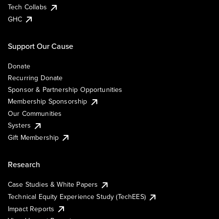
Tech Collabs
GHC
Support Our Cause
Donate
Recurring Donate
Sponsor & Partnership Opportunities
Membership Sponsorship
Our Communities
Systers
Gift Membership
Research
Case Studies & White Papers
Technical Equity Experience Study (TechEES)
Impact Reports