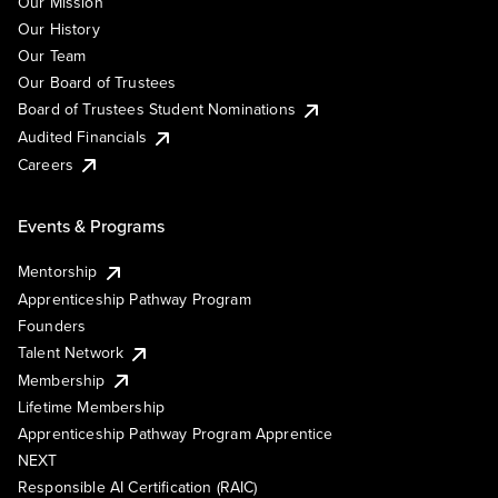
Our Mission
Our History
Our Team
Our Board of Trustees
Board of Trustees Student Nominations
Audited Financials
Careers
Events & Programs
Mentorship
Apprenticeship Pathway Program
Founders
Talent Network
Membership
Lifetime Membership
Apprenticeship Pathway Program Apprentice
NEXT
Responsible AI Certification (RAIC)