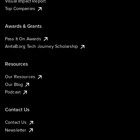
Visual Impact Report
Top Companies
Awards & Grants
Pass It On Awards
AnitaB.org Tech Journey Scholarship
Resources
Our Resources
Our Blog
Podcast
Contact Us
Contact Us
Newsletter