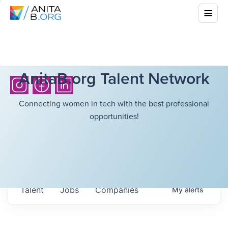
AnitaB.org Talent Network
Connecting women in tech with the best professional
opportunities!
Talent
Jobs
Companies
My
alerts