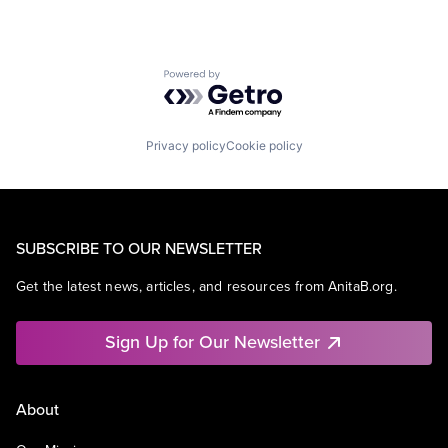
Powered by Getro.com
Privacy policy
Cookie policy
SUBSCRIBE TO OUR NEWSLETTER
Get the latest news, articles, and resources from AnitaB.org.
Sign Up for Our Newsletter
About