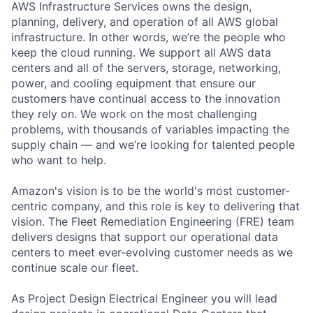
AWS Infrastructure Services owns the design,
planning, delivery, and operation of all AWS global
infrastructure. In other words, we’re the people who
keep the cloud running. We support all AWS data
centers and all of the servers, storage, networking,
power, and cooling equipment that ensure our
customers have continual access to the innovation
they rely on. We work on the most challenging
problems, with thousands of variables impacting the
supply chain — and we’re looking for talented people
who want to help.
Amazon's vision is to be the world's most customer-
centric company, and this role is key to delivering that
vision. The Fleet Remediation Engineering (FRE) team
delivers designs that support our operational data
centers to meet ever-evolving customer needs as we
continue scale our fleet.
As Project Design Electrical Engineer you will lead