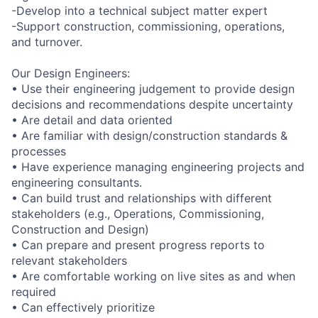
-Develop into a technical subject matter expert
-Support construction, commissioning, operations,
and turnover.
Our Design Engineers:
• Use their engineering judgement to provide design
decisions and recommendations despite uncertainty
• Are detail and data oriented
• Are familiar with design/construction standards &
processes
• Have experience managing engineering projects and
engineering consultants.
• Can build trust and relationships with different
stakeholders (e.g., Operations, Commissioning,
Construction and Design)
• Can prepare and present progress reports to
relevant stakeholders
• Are comfortable working on live sites as and when
required
• Can effectively prioritize