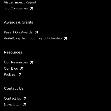
Visual Impact Report
Top Companies
Awards & Grants
Pass It On Awards
AnitaB.org Tech Journey Scholarship
Resources
Our Resources
Our Blog
Podcast
Contact Us
Contact Us
Newsletter