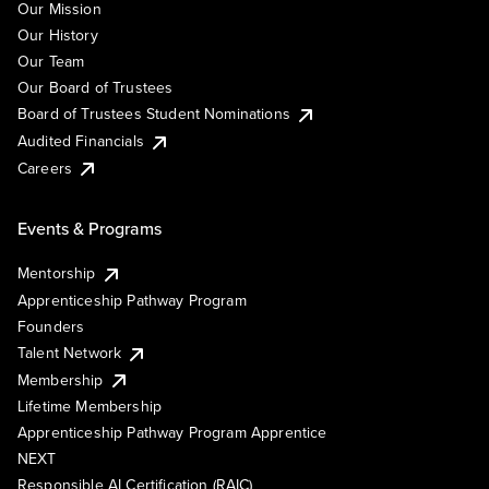
Our Mission
Our History
Our Team
Our Board of Trustees
Board of Trustees Student Nominations
Audited Financials
Careers
Events & Programs
Mentorship
Apprenticeship Pathway Program
Founders
Talent Network
Membership
Lifetime Membership
Apprenticeship Pathway Program Apprentice
NEXT
Responsible AI Certification (RAIC)