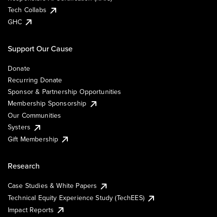
Tech Collabs
GHC
Support Our Cause
Donate
Recurring Donate
Sponsor & Partnership Opportunities
Membership Sponsorship
Our Communities
Systers
Gift Membership
Research
Case Studies & White Papers
Technical Equity Experience Study (TechEES)
Impact Reports