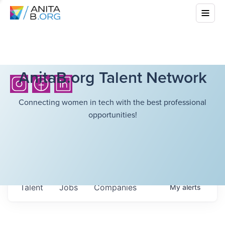
AnitaB.org Talent Network
Connecting women in tech with the best professional
opportunities!
Talent
Jobs
Companies
My
alerts