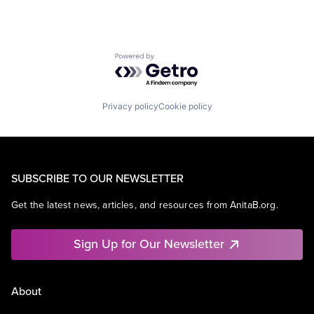
Powered by Getro.com
Privacy policy
Cookie policy
SUBSCRIBE TO OUR NEWSLETTER
Get the latest news, articles, and resources from AnitaB.org.
Sign Up for Our Newsletter
About