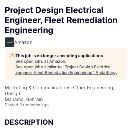
Project Design Electrical
Engineer, Fleet Remediation
Engineering
Amazon
This job is no longer accepting applications
See open jobs at
Amazon
.
See open jobs similar to "
Project Design Electrical
Engineer, Fleet Remediation Engineering
"
AnitaB.org
.
Marketing & Communications, Other Engineering,
Design
Manama, Bahrain
Posted
6+ months ago
DESCRIPTION