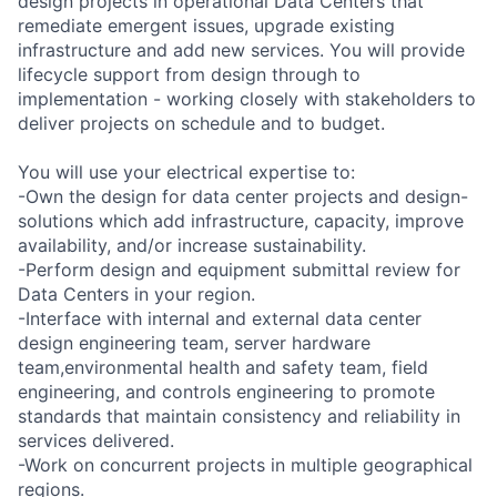
design projects in operational Data Centers that
remediate emergent issues, upgrade existing
infrastructure and add new services. You will provide
lifecycle support from design through to
implementation - working closely with stakeholders to
deliver projects on schedule and to budget.
You will use your electrical expertise to:
-Own the design for data center projects and design-
solutions which add infrastructure, capacity, improve
availability, and/or increase sustainability.
-Perform design and equipment submittal review for
Data Centers in your region.
-Interface with internal and external data center
design engineering team, server hardware
team,environmental health and safety team, field
engineering, and controls engineering to promote
standards that maintain consistency and reliability in
services delivered.
-Work on concurrent projects in multiple geographical
regions.