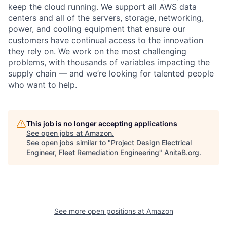
keep the cloud running. We support all AWS data
centers and all of the servers, storage, networking,
power, and cooling equipment that ensure our
customers have continual access to the innovation
they rely on. We work on the most challenging
problems, with thousands of variables impacting the
supply chain — and we’re looking for talented people
who want to help.
This job is no longer accepting applications
See open jobs at
Amazon
.
See open jobs similar to "
Project Design Electrical
Engineer, Fleet Remediation Engineering
"
AnitaB.org
.
See more open positions at
Amazon