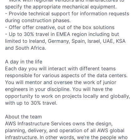
specify the appropriate mechanical equipment.
- Provide technical support for information requests
during construction phases.
- Offer offer creative, out of the box solutions
- Up to 30% travel in EMEA region including but
limited to Ireland, Germany, Spain, Israel, UAE, KSA
and South Africa.
A day in the life
Each day you will interact with different teams
responsible for various aspects of the data centers.
You will mentor and oversee the work of junior
engineers in your discipline. You will have the
opportunity to work on projects locally and globally,
with up to 30% travel.
About the team
AWS Infrastructure Services owns the design,
planning, delivery, and operation of all AWS global
infrastructure. In other words, we’re the people who