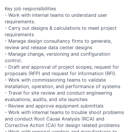
Key job responsibilities
- Work with internal teams to understand user
requirements.
- Carry out designs & calculations to meet project
requirements
- Manage design consultancy firms to generate,
review and release data center designs
- Manage change, versioning and configuration
control.
- Draft and approval of project scopes, request for
proposals (RFP) and request for information (RFI).
- Work with commissioning teams to validate
installation, operation, and performance of systems
- Travel for site review and conduct engineering
evaluations, audits, and site launches
- Review and approve equipment submittals
- Work with internal teams to trouble shoot problems
and conduct Root Cause Analysis (RCA) and
Corrective Action (CA) for design related problems
- Work with regional vendors and manufactures to