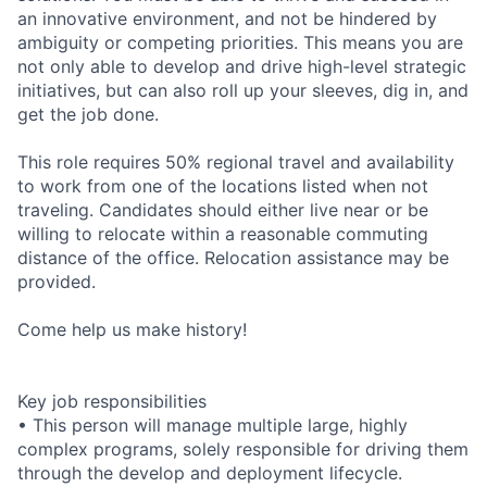
an innovative environment, and not be hindered by
ambiguity or competing priorities. This means you are
not only able to develop and drive high-level strategic
initiatives, but can also roll up your sleeves, dig in, and
get the job done.
This role requires 50% regional travel and availability
to work from one of the locations listed when not
traveling. Candidates should either live near or be
willing to relocate within a reasonable commuting
distance of the office. Relocation assistance may be
provided.
Come help us make history!
Key job responsibilities
• This person will manage multiple large, highly
complex programs, solely responsible for driving them
through the develop and deployment lifecycle.