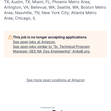
TX; Austin, TX; Miami, FL; Phoenix Metro Area;
Arlington, VA; Bellevue, WA; Seattle, WA; Boston Metro
Area; Nasvhille, TN; New York City; Atlanta Metro
Area; Chicago, IL
This job is no longer accepting applications
See open jobs at
Amazon
.
See open jobs similar to "
Sr. Technical Program
Manager, GES NA Ops Engineering
"
AnitaB.org
.
See more open positions at
Amazon
Powered by Getro.com