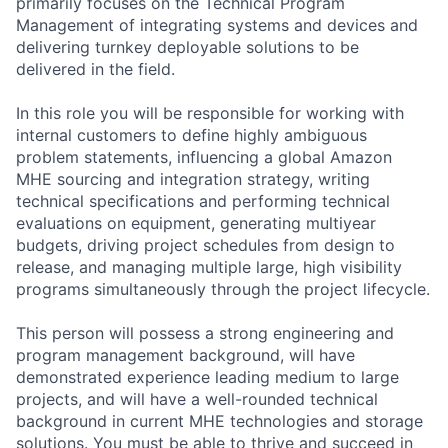
primarily focuses on the Technical Program
Management of integrating systems and devices and
delivering turnkey deployable solutions to be
delivered in the field.
In this role you will be responsible for working with
internal customers to define highly ambiguous
problem statements, influencing a global Amazon
MHE sourcing and integration strategy, writing
technical specifications and performing technical
evaluations on equipment, generating multiyear
budgets, driving project schedules from design to
release, and managing multiple large, high visibility
programs simultaneously through the project lifecycle.
This person will possess a strong engineering and
program management background, will have
demonstrated experience leading medium to large
projects, and will have a well-rounded technical
background in current MHE technologies and storage
solutions. You must be able to thrive and succeed in