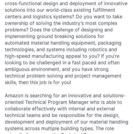
cross-functional design and deployment of innovative
solutions into our world-class existing fulfillment
centers and logistics systems? Do you want to take
ownership of solving the industry’s most complex
problems? Does the challenge of designing and
implementing ground breaking solutions for
automated material handling equipment, packaging
technologies, and systems including robotics and
high-speed manufacturing appeal to you? If you’re
looking to be challenged in a fast paced and often
ambiguous environment, and you have strong
technical problem solving and project management
skills, then this job is for you!
Amazon is searching for an innovative and solutions-
oriented Technical Program Manager who is able to
collaborate effectively with internal and external
technical teams and be responsible for the design,
development and deployment of our material handling
systems across multiple building types. The role