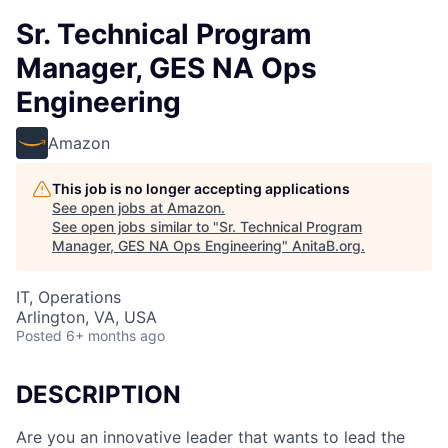
Sr. Technical Program
Manager, GES NA Ops
Engineering
Amazon
This job is no longer accepting applications
See open jobs at
Amazon
.
See open jobs similar to "
Sr. Technical Program
Manager, GES NA Ops Engineering
"
AnitaB.org
.
IT, Operations
Arlington, VA, USA
Posted
6+ months ago
DESCRIPTION
Are you an innovative leader that wants to lead the