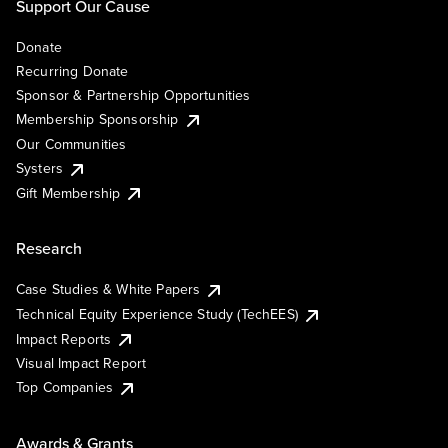
Support Our Cause
Donate
Recurring Donate
Sponsor & Partnership Opportunities
Membership Sponsorship
Our Communities
Systers
Gift Membership
Research
Case Studies & White Papers
Technical Equity Experience Study (TechEES)
Impact Reports
Visual Impact Report
Top Companies
Awards & Grants