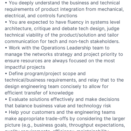
• You deeply understand the business and technical
requirements of product integration from mechanical,
electrical, and controls functions
• You are expected to have fluency in systems level
architecture, critique and debate tech design, judge
technical viability of the product/solution and tailor
communication for tech and non-tech stakeholders.
• Work with the Operations Leadership team to
manage the networks strategy and project priority to
ensure resources are always focused on the most
impactful projects
• Define program/project scope and
technical/business requirements, and relay that to the
design engineering team concisely to allow for
efficient transfer of knowledge
• Evaluate solutions effectively and make decisions
that balance business value and technology risk
• Help your customers and the engineering teams
make appropriate trade-offs by considering the larger
picture (e.g., business goals, throughput expectations,