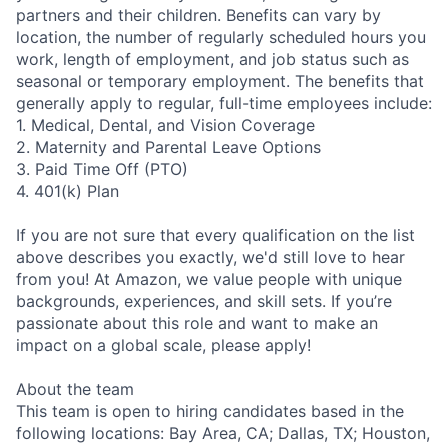
partners and their children. Benefits can vary by
location, the number of regularly scheduled hours you
work, length of employment, and job status such as
seasonal or temporary employment. The benefits that
generally apply to regular, full-time employees include:
1. Medical, Dental, and Vision Coverage
2. Maternity and Parental Leave Options
3. Paid Time Off (PTO)
4. 401(k) Plan
If you are not sure that every qualification on the list
above describes you exactly, we'd still love to hear
from you! At Amazon, we value people with unique
backgrounds, experiences, and skill sets. If you’re
passionate about this role and want to make an
impact on a global scale, please apply!
About the team
This team is open to hiring candidates based in the
following locations: Bay Area, CA; Dallas, TX; Houston,