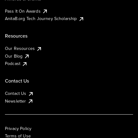
Pass It On Awards
AnitaB.org Tech Journey Scholarship
Resources
Our Resources
Our Blog
Podcast
Contact Us
Contact Us
Newsletter
Privacy Policy
Terms of Use