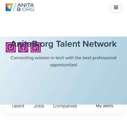
AnitaB.org Talent Network
Connecting women in tech with the best professional
opportunities!
Talent
Jobs
Companies
My
alerts