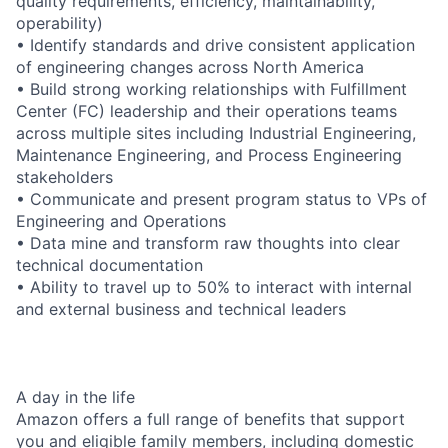
quality requirements, efficiency, maintainability,
operability)
• Identify standards and drive consistent application
of engineering changes across North America
• Build strong working relationships with Fulfillment
Center (FC) leadership and their operations teams
across multiple sites including Industrial Engineering,
Maintenance Engineering, and Process Engineering
stakeholders
• Communicate and present program status to VPs of
Engineering and Operations
• Data mine and transform raw thoughts into clear
technical documentation
• Ability to travel up to 50% to interact with internal
and external business and technical leaders
A day in the life
Amazon offers a full range of benefits that support
you and eligible family members, including domestic