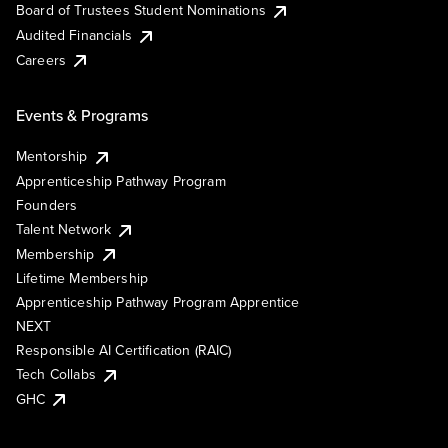
Board of Trustees Student Nominations
Audited Financials
Careers
Events & Programs
Mentorship
Apprenticeship Pathway Program
Founders
Talent Network
Membership
Lifetime Membership
Apprenticeship Pathway Program Apprentice
NEXT
Responsible AI Certification (RAIC)
Tech Collabs
GHC