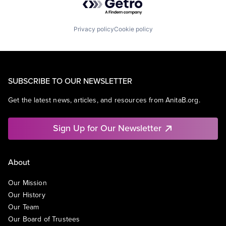
Privacy policy
Cookie policy
SUBSCRIBE TO OUR NEWSLETTER
Get the latest news, articles, and resources from AnitaB.org.
Sign Up for Our Newsletter
About
Our Mission
Our History
Our Team
Our Board of Trustees