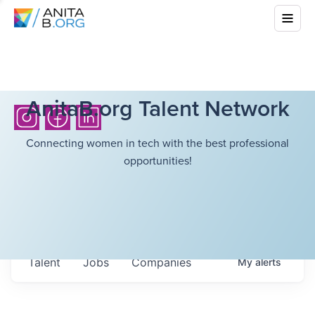
AnitaB.org Talent Network
Connecting women in tech with the best professional
opportunities!
Talent
Jobs
Companies
My
alerts