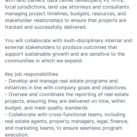
local jurisdictions, land use attorneys and consultants
managing project timelines, budgets, resources, and
stakeholder relationships to ensure that projects are
tracked and successfully delivered.
You will collaborate with multi-disciplinary internal and
external stakeholders to produce outcomes that
support sustainable growth and are sensitive to the
communities in which we expand.
Key job responsibilities
- Develop and manage real estate programs and
initiatives in line with company goals and objectives.
- Oversee and coordinate the reporting of real estate
projects, ensuring they are delivered on time, within
budget, and meet quality standards.
- Collaborate with cross-functional teams, including
real estate agents, property managers, legal, finance,
and marketing teams, to ensure seamless program
execution.