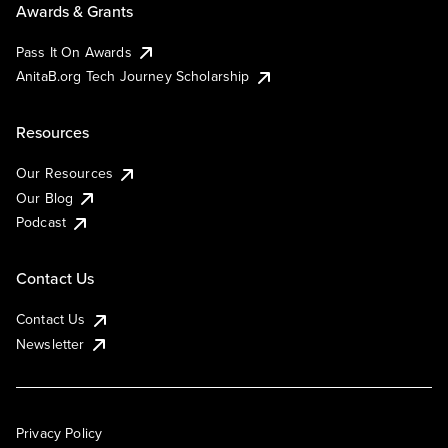
Awards & Grants
Pass It On Awards
AnitaB.org Tech Journey Scholarship
Resources
Our Resources
Our Blog
Podcast
Contact Us
Contact Us
Newsletter
Privacy Policy