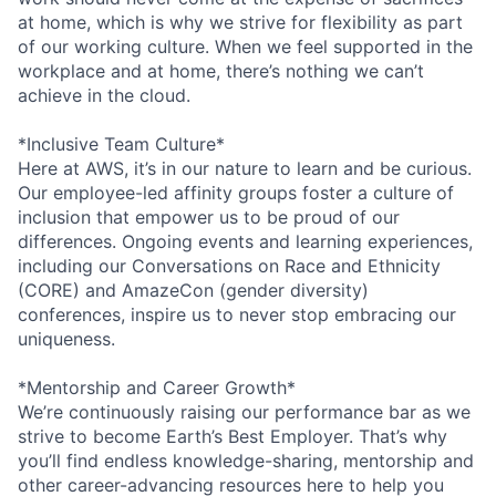
at home, which is why we strive for flexibility as part
of our working culture. When we feel supported in the
workplace and at home, there’s nothing we can’t
achieve in the cloud.
*Inclusive Team Culture*
Here at AWS, it’s in our nature to learn and be curious.
Our employee-led affinity groups foster a culture of
inclusion that empower us to be proud of our
differences. Ongoing events and learning experiences,
including our Conversations on Race and Ethnicity
(CORE) and AmazeCon (gender diversity)
conferences, inspire us to never stop embracing our
uniqueness.
*Mentorship and Career Growth*
We’re continuously raising our performance bar as we
strive to become Earth’s Best Employer. That’s why
you’ll find endless knowledge-sharing, mentorship and
other career-advancing resources here to help you