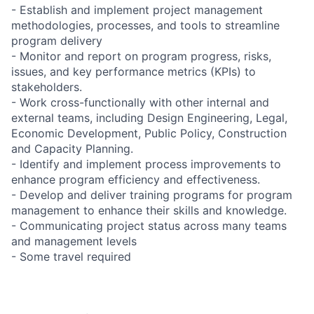
- Establish and implement project management
methodologies, processes, and tools to streamline
program delivery
- Monitor and report on program progress, risks,
issues, and key performance metrics (KPIs) to
stakeholders.
- Work cross-functionally with other internal and
external teams, including Design Engineering, Legal,
Economic Development, Public Policy, Construction
and Capacity Planning.
- Identify and implement process improvements to
enhance program efficiency and effectiveness.
- Develop and deliver training programs for program
management to enhance their skills and knowledge.
- Communicating project status across many teams
and management levels
- Some travel required