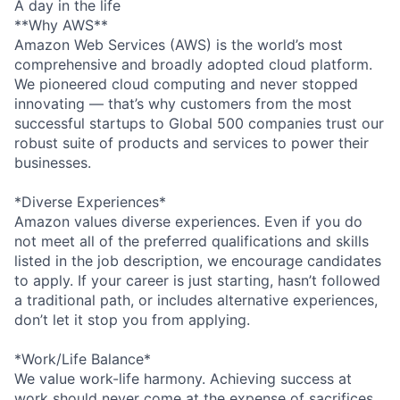
A day in the life
**Why AWS**
Amazon Web Services (AWS) is the world’s most
comprehensive and broadly adopted cloud platform.
We pioneered cloud computing and never stopped
innovating — that’s why customers from the most
successful startups to Global 500 companies trust our
robust suite of products and services to power their
businesses.
*Diverse Experiences*
Amazon values diverse experiences. Even if you do
not meet all of the preferred qualifications and skills
listed in the job description, we encourage candidates
to apply. If your career is just starting, hasn’t followed
a traditional path, or includes alternative experiences,
don’t let it stop you from applying.
*Work/Life Balance*
We value work-life harmony. Achieving success at
work should never come at the expense of sacrifices