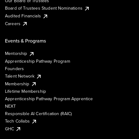
Our Board of Trustees
Board of Trustees Student Nominations
Audited Financials
Careers
Events & Programs
Mentorship
Apprenticeship Pathway Program
Founders
Talent Network
Membership
Lifetime Membership
Apprenticeship Pathway Program Apprentice
NEXT
Responsible AI Certification (RAIC)
Tech Collabs
GHC