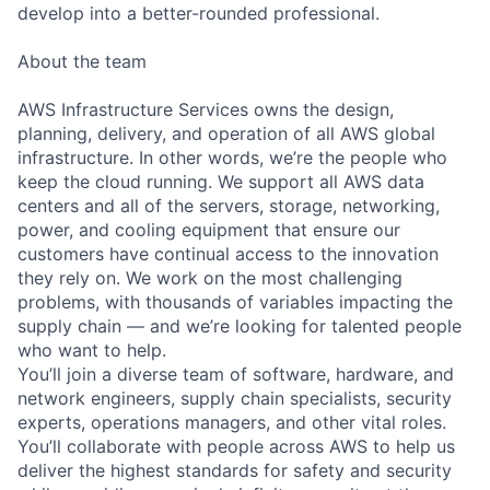
develop into a better-rounded professional.
About the team
AWS Infrastructure Services owns the design,
planning, delivery, and operation of all AWS global
infrastructure. In other words, we’re the people who
keep the cloud running. We support all AWS data
centers and all of the servers, storage, networking,
power, and cooling equipment that ensure our
customers have continual access to the innovation
they rely on. We work on the most challenging
problems, with thousands of variables impacting the
supply chain — and we’re looking for talented people
who want to help.
You’ll join a diverse team of software, hardware, and
network engineers, supply chain specialists, security
experts, operations managers, and other vital roles.
You’ll collaborate with people across AWS to help us
deliver the highest standards for safety and security