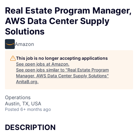
Real Estate Program Manager,
AWS Data Center Supply
Solutions
Amazon
This job is no longer accepting applications
See open jobs at
Amazon
.
See open jobs similar to "
Real Estate Program
Manager, AWS Data Center Supply Solutions
"
AnitaB.org
.
Operations
Austin, TX, USA
Posted
6+ months ago
DESCRIPTION