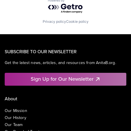
Powered by Getro.com
Privacy policy
Cookie policy
SUBSCRIBE TO OUR NEWSLETTER
Get the latest news, articles, and resources from AnitaB.org.
Sign Up for Our Newsletter
About
Our Mission
Our History
Our Team