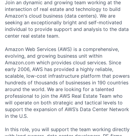
Join an dynamic and growing team working at the
intersection of real estate and technology to build
Amazon's cloud business (data centers). We are
seeking an exceptionally bright and self-motivated
individual to provide support and analysis to the data
center real estate team.
Amazon Web Services (AWS) is a comprehensive,
evolving, and growing business unit within
Amazon.com which provides cloud services. Since
early 2006, AWS has provided a highly reliable,
scalable, low-cost infrastructure platform that powers
hundreds of thousands of businesses in 190 countries
around the world. We are looking for a talented
professional to join the AWS Real Estate Team who
will operate on both strategic and tactical levels to
support the expansion of AWS’s Data Center Network
in the U.S.
In this role, you will support the team working directly
with land owners, data center developers, PE firms,