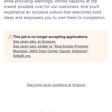
while providing seemingly infinite capacity at the
lowest possible cost for our customers. And you’ll
experience an inclusive culture that welcomes bold
ideas and empowers you to own them to completion.
This job is no longer accepting applications
See open jobs at
Amazon
.
See open jobs similar to "
Real Estate Program
Manager, AWS Data Center Supply Solutions
"
AnitaB.org
.
See more open positions at
Amazon