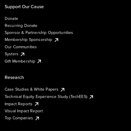
Support Our Cause
Donate
Recurring Donate
Sponsor & Partnership Opportunities
Membership Sponsorship
Our Communities
Systers
Gift Membership
Research
Case Studies & White Papers
Technical Equity Experience Study (TechEES)
Impact Reports
Visual Impact Report
Top Companies