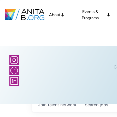
Events &
About
Programs
C
Join talent network
Search
jobs