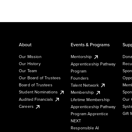
About
Events & Programs
Supp
Our Mission
Mentorship
Dona
Our History
Recu
Apprenticeship Pathway
Our Team
Spon
Program
Our Board of Trustees
Oppo
Founders
Board of Trustees
Memb
Talent Network
Student Nominations
Spon
Membership
Audited Financials
Our 
Lifetime Membership
Syst
Careers
Apprenticeship Pathway
Gift
Program Apprentice
NEXT
Responsible AI