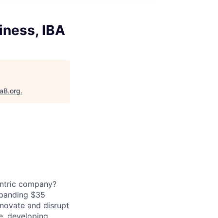
iness, IBA
taB.org
.
entric company?
expanding $35
nnovate and disrupt
ce, developing