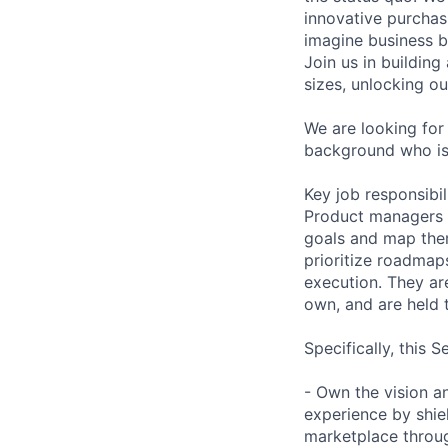
innovative purchas
imagine business b
Join us in building
sizes, unlocking ou
We are looking for
background who is
Key job responsibil
Product managers 
goals and map them
prioritize roadmap
execution. They are
own, and are held t
Specifically, this 
- Own the vision a
experience by shie
marketplace throug