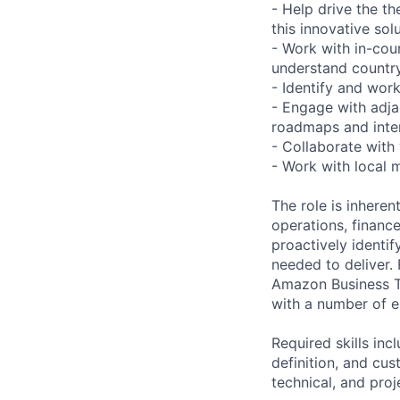
- Help drive the t
this innovative sol
- Work with in-cou
understand country
- Identify and work
- Engage with adj
roadmaps and inte
- Collaborate with
- Work with local 
The role is inheren
operations, financ
proactively identif
needed to deliver. 
Amazon Business Te
with a number of e
Required skills in
definition, and cu
technical, and pro