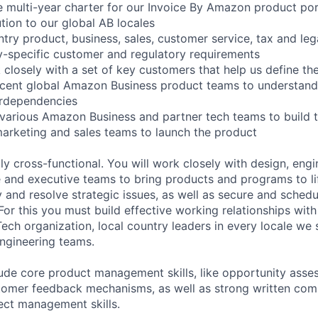
he multi-year charter for our Invoice By Amazon product por
ution to our global AB locales
ntry product, business, sales, customer service, tax and leg
-specific customer and regulatory requirements
 closely with a set of key customers that help us define th
acent global Amazon Business product teams to understand
rdependencies
 various Amazon Business and partner tech teams to build t
marketing and sales teams to launch the product
tly cross-functional. You will work closely with design, engi
e and executive teams to bring products and programs to lif
y and resolve strategic issues, as well as secure and sched
For this you must build effective working relationships with
ch organization, local country leaders in every locale we s
ngineering teams.
clude core product management skills, like opportunity ass
stomer feedback mechanisms, as well as strong written com
ject management skills.