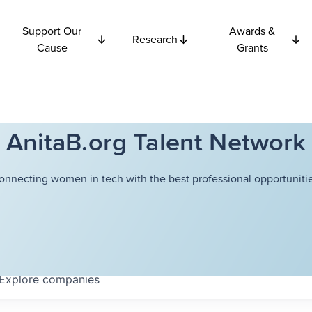
Support Our
Awards &
Research
Cause
Grants
AnitaB.org Talent Network
onnecting women in tech with the best professional opportunitie
Explore
companies