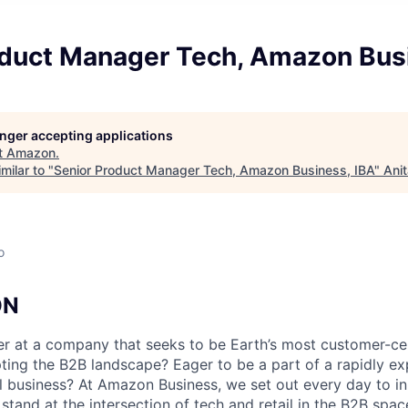
oduct Manager Tech, Amazon Bus
longer accepting applications
t
Amazon
.
milar to "
Senior Product Manager Tech, Amazon Business, IBA
"
Ani
o
ON
er at a company that seeks to be Earth’s most customer-c
upting the B2B landscape? Eager to be a part of a rapidly 
bal business? At Amazon Business, we set out every day to i
stand at the intersection of tech and retail in the B2B spa