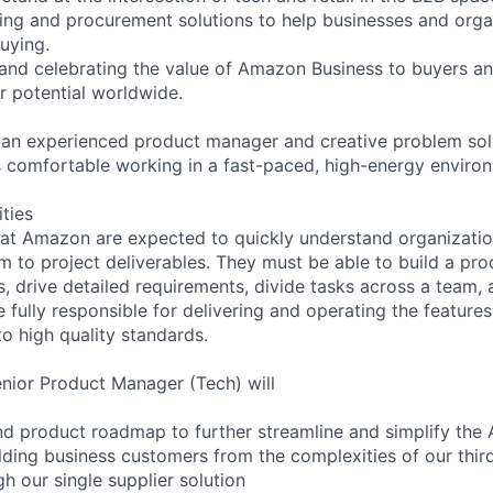
ing and procurement solutions to help businesses and orga
uying.
 and celebrating the value of Amazon Business to buyers and
r potential worldwide.
 an experienced product manager and creative problem solv
 comfortable working in a fast-paced, high-energy enviro
ities
at Amazon are expected to quickly understand organizatio
 to project deliverables. They must be able to build a prod
s, drive detailed requirements, divide tasks across a team
 fully responsible for delivering and operating the feature
o high quality standards.
Senior Product Manager (Tech) will
nd product roadmap to further streamline and simplify the
lding business customers from the complexities of our third
h our single supplier solution