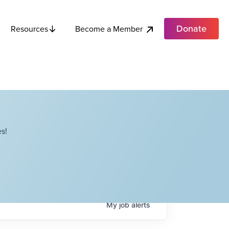
Donate
Become a Member
Resources
s!
My
job
alerts