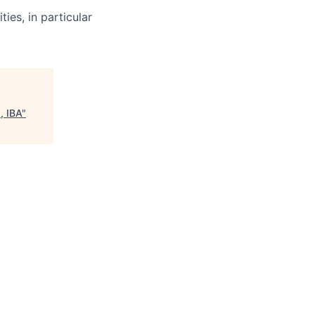
ties, in particular
, IBA
"