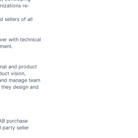
nizations re-
 sellers of all
er with technical
nment.
nal and product
uct vision,
, and manage team
s they design and
 AB purchase
 party seller