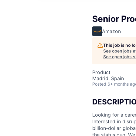
Senior Pr
Amazon
This job is no 
See open jobs a
See open jobs si
Product
Madrid, Spain
Posted
6+ months ag
DESCRIPTI
Looking for a care
Interested in disr
billion-dollar glo
the status quo. We 