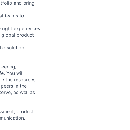
tfolio and bring
al teams to
e right experiences
 global product
he solution
neering,
e. You will
ule the resources
 peers in the
erve, as well as
essment, product
munication,