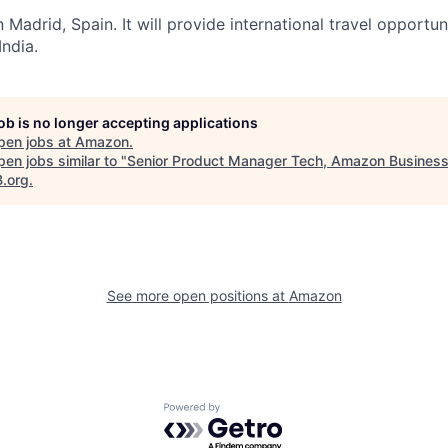
 Madrid, Spain. It will provide international travel opportuni
India.
job is no longer accepting applications
pen jobs at
Amazon
.
en jobs similar to "
Senior Product Manager Tech, Amazon Business
B.org
.
See more open positions at
Amazon
Powered by Getro.com