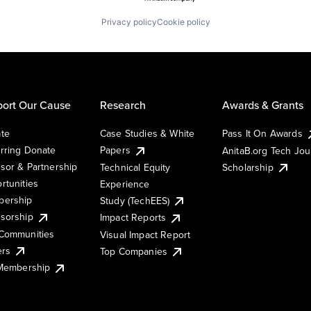
Privacy policy
Cookie policy
ort Our Cause
Research
Awards & Grants
te
Case Studies & White
Pass It On Awards
rring Donate
Papers
AnitaB.org Tech Jo
sor & Partnership
Technical Equity
Scholarship
rtunities
Experience
ership
Study (TechEES)
sorship
Impact Reports
Communities
Visual Impact Report
ers
Top Companies
 Membership