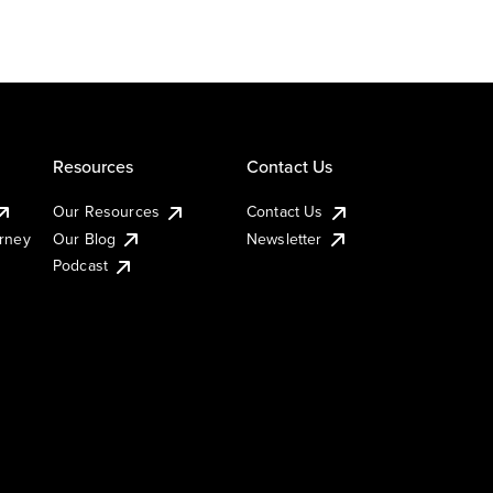
Resources
Contact Us
Our Resources
Contact Us
urney
Our Blog
Newsletter
Podcast