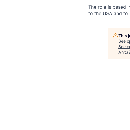
The role is based in
to the USA and to 
This 
See o
See op
Anita