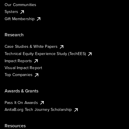
Our Communities
Systers
Gift Membership
Research
Case Studies & White Papers
Technical Equity Experience Study (TechEES)
Impact Reports
Visual Impact Report
Top Companies
Awards & Grants
Pass It On Awards
AnitaB.org Tech Journey Scholarship
Resources