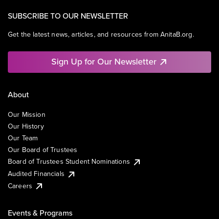
SUBSCRIBE TO OUR NEWSLETTER
Get the latest news, articles, and resources from AnitaB.org.
Sign Up for Our Newsletter
About
Our Mission
Our History
Our Team
Our Board of Trustees
Board of Trustees Student Nominations
Audited Financials
Careers
Events & Programs