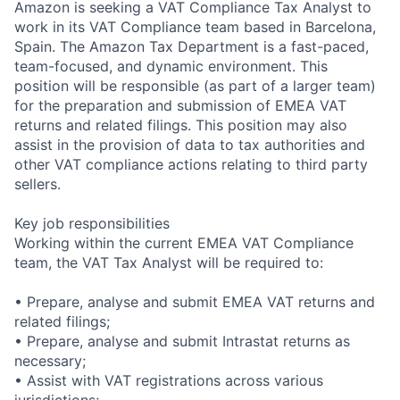
Amazon is seeking a VAT Compliance Tax Analyst to
work in its VAT Compliance team based in Barcelona,
Spain. The Amazon Tax Department is a fast-paced,
team-focused, and dynamic environment. This
position will be responsible (as part of a larger team)
for the preparation and submission of EMEA VAT
returns and related filings. This position may also
assist in the provision of data to tax authorities and
other VAT compliance actions relating to third party
sellers.
Key job responsibilities
Working within the current EMEA VAT Compliance
team, the VAT Tax Analyst will be required to:
• Prepare, analyse and submit EMEA VAT returns and
related filings;
• Prepare, analyse and submit Intrastat returns as
necessary;
• Assist with VAT registrations across various
jurisdictions;