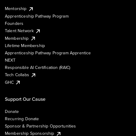
Mentorship
Apprenticeship Pathway Program
Founders
Talent Network
Membership
Lifetime Membership
Apprenticeship Pathway Program Apprentice
NEXT
Responsible AI Certification (RAIC)
Tech Collabs
GHC
Support Our Cause
Donate
Recurring Donate
Sponsor & Partnership Opportunities
Membership Sponsorship