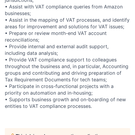
• Assist with VAT compliance queries from Amazon
businesses;
• Assist in the mapping of VAT processes, and identify
areas for improvement and solutions for VAT issues;
• Prepare or review month-end VAT account
reconciliations;
• Provide internal and external audit support,
including data analysis;
• Provide VAT compliance support to colleagues
throughout the business and, in particular, Accounting
groups and contributing and driving preparation of
Tax Requirement Documents for tech teams;
• Participate in cross-functional projects with a
priority on automation and in-housing;
• Supports business growth and on-boarding of new
entities to VAT compliance processes.