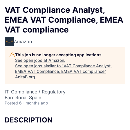
VAT Compliance Analyst,
EMEA VAT Compliance, EMEA
VAT compliance
Amazon
This job is no longer accepting applications
See open jobs at
Amazon
.
See open jobs similar to "
VAT Compliance Analyst,
EMEA VAT Compliance, EMEA VAT compliance
"
AnitaB.org
.
IT, Compliance / Regulatory
Barcelona, Spain
Posted
6+ months ago
DESCRIPTION