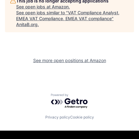
This job is no longer accepting applications
See open jobs at
Amazon
.
See open jobs similar to "
VAT Compliance Analyst,
EMEA VAT Compliance, EMEA VAT compliance
"
AnitaB.org
.
See more open positions at
Amazon
Powered by Getro.com
Privacy policy
Cookie policy