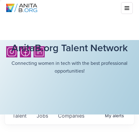
AnitaB.org Talent Network
Connecting women in tech with the best professional
opportunities!
Talent
Jobs
Companies
My
alerts