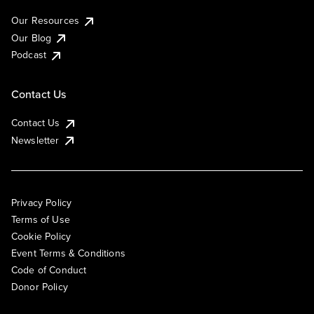
Our Resources
Our Blog
Podcast
Contact Us
Contact Us
Newsletter
Privacy Policy
Terms of Use
Cookie Policy
Event Terms & Conditions
Code of Conduct
Donor Policy