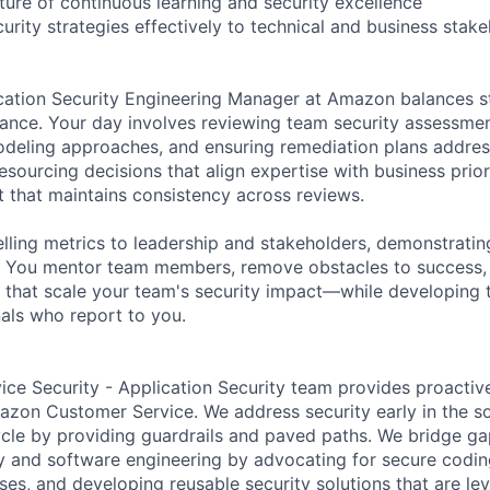
ture of continuous learning and security excellence
rity strategies effectively to technical and business stak
cation Security Engineering Manager at Amazon balances st
dance. Your day involves reviewing team security assessment
modeling approaches, and ensuring remediation plans address
esourcing decisions that align expertise with business prior
t that maintains consistency across reviews.
ling metrics to leadership and stakeholders, demonstratin
. You mentor team members, remove obstacles to success
es that scale your team's security impact—while developing 
nals who report to you.
ce Security - Application Security team provides proactiv
zon Customer Service. We address security early in the s
cle by providing guardrails and paved paths. We bridge g
ty and software engineering by advocating for secure codin
es, and developing reusable security solutions that are 