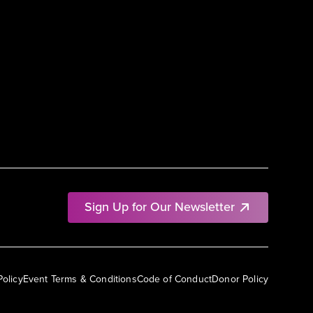
Sign Up for Our Newsletter
Policy
Event Terms & Conditions
Code of Conduct
Donor Policy