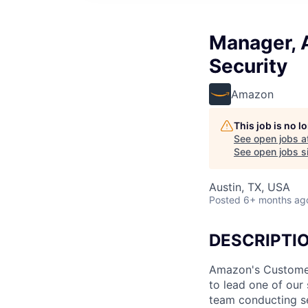
Manager, A
Security
Amazon
This job is no 
See open jobs a
See open jobs si
Austin, TX, USA
Posted
6+ months ag
DESCRIPTI
Amazon's Customer
to lead one of our 
team conducting se