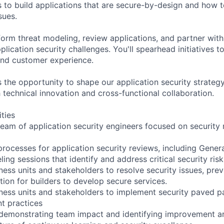
to build applications that are secure-by-design and how 
sues.
form threat modeling, review applications, and partner with
plication security challenges. You'll spearhead initiatives 
and customer experience.
rs the opportunity to shape our application security strate
 technical innovation and cross-functional collaboration.
ities
 team of application security engineers focused on security
processes for application security reviews, including Genera
ing sessions that identify and address critical security risk
ness units and stakeholders to resolve security issues, pre
tion for builders to develop secure services.
iness units and stakeholders to implement security paved pa
t practices
 demonstrating team impact and identifying improvement a