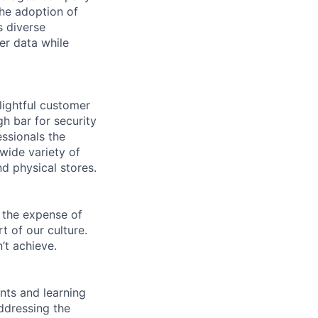
he adoption of
s diverse
er data while
lightful customer
gh bar for security
essionals the
 wide variety of
nd physical stores.
 the expense of
t of our culture.
’t achieve.
ents and learning
ddressing the