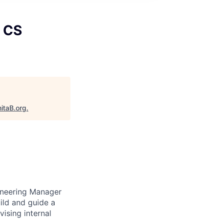
, CS
itaB.org
.
ineering Manager
uild and guide a
ising internal