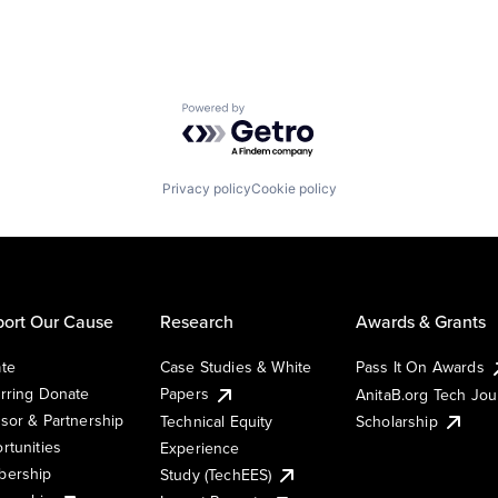
Powered by Getro.com
Privacy policy
Cookie policy
ort Our Cause
Research
Awards & Grants
te
Case Studies & White
Pass It On Awards
rring Donate
Papers
AnitaB.org Tech Jo
sor & Partnership
Technical Equity
Scholarship
rtunities
Experience
ership
Study (TechEES)