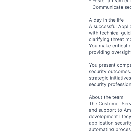
- Foster a team cul
- Communicate secu
A day in the life
A successful Appli
with technical gui
clarifying threat 
You make critical r
providing oversigh
You present compel
security outcomes
strategic initiativ
security professio
About the team
The Customer Servi
and support to Ama
development lifecy
application securi
automating process