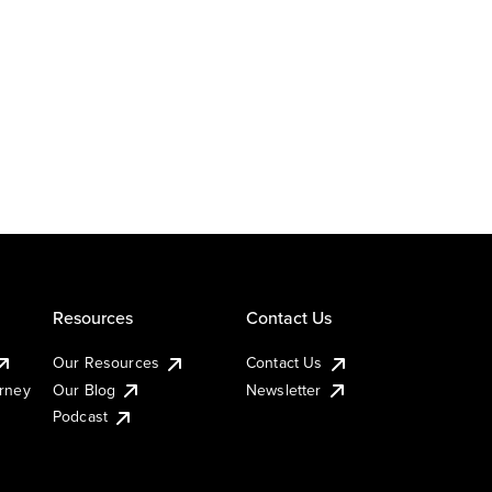
Resources
Contact Us
Our Resources
Contact Us
urney
Our Blog
Newsletter
Podcast