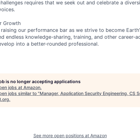
hallenges requires that we seek out and celebrate a diversi
voices.
er Growth
 raising our performance bar as we strive to become Earth
find endless knowledge-sharing, training, and other career-
evelop into a better-rounded professional.
job is no longer accepting applications
pen jobs at
Amazon
.
en jobs similar to "
Manager, Application Security Engineering, CS S
B.org
.
See more open positions at
Amazon