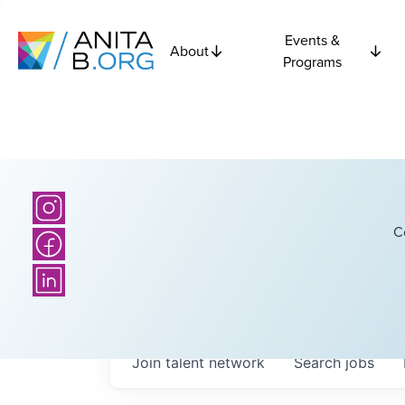
Events &
About
Programs
C
Join talent network
Search
jobs