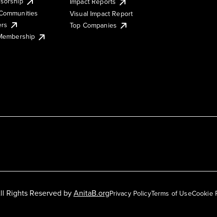
sorship
Impact Reports
Communities
Visual Impact Report
ers
Top Companies
 Membership
ll Rights Reserved by
AnitaB.org
Privacy Policy
Terms of Use
Cookie 