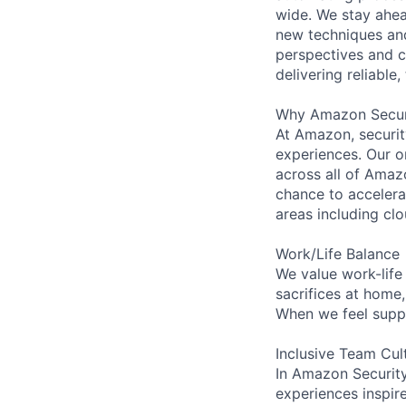
wide. We stay ahea
new techniques and
perspectives and c
delivering reliable,
Why Amazon Secur
At Amazon, security
experiences. Our or
across all of Amaz
chance to accelerat
areas including clo
Work/Life Balance
We value work-life
sacrifices at home
When we feel suppo
Inclusive Team Cul
In Amazon Security,
experiences inspir