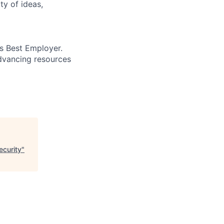
ty of ideas,
’s Best Employer.
advancing resources
ecurity
"