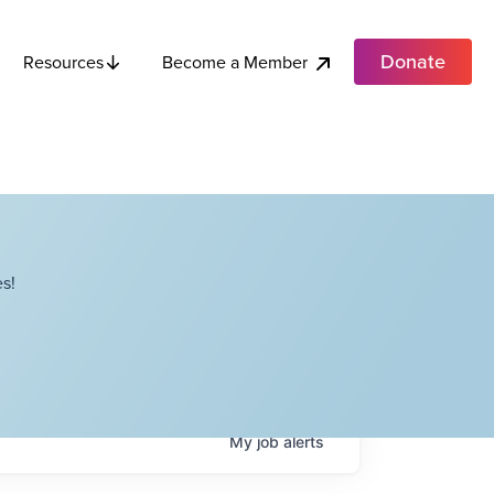
Donate
Become a Member
Resources
s!
My
job
alerts