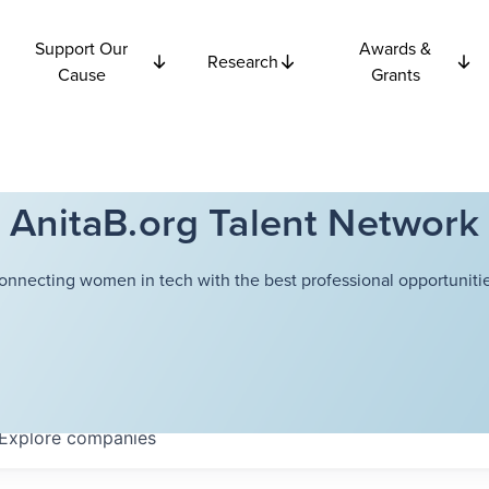
Support Our
Awards &
Research
Cause
Grants
AnitaB.org Talent Network
onnecting women in tech with the best professional opportunitie
Explore
companies