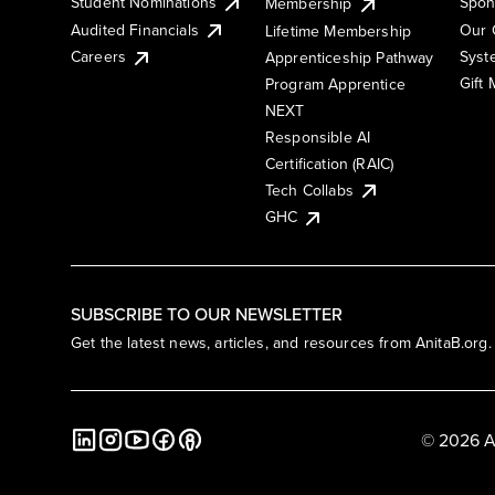
Student Nominations
Spon
Membership
Audited Financials
Our 
Lifetime Membership
Syst
Careers
Apprenticeship Pathway
Gift
Program Apprentice
NEXT
Responsible AI
Certification (RAIC)
Tech Collabs
GHC
SUBSCRIBE TO OUR NEWSLETTER
Get the latest news, articles, and resources from AnitaB.org.
© 2026 A