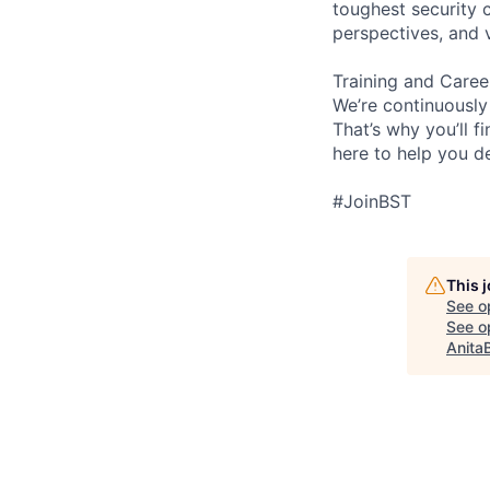
toughest security c
perspectives, and 
Training and Care
We’re continuously
That’s why you’ll 
here to help you d
#JoinBST
This 
See o
See op
Anita