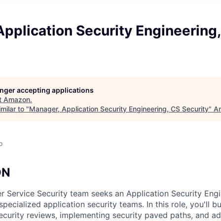
pplication Security Engineering
longer accepting applications
t
Amazon
.
milar to "
Manager, Application Security Engineering, CS Security
"
An
o
ON
 Service Security team seeks an Application Security Eng
specialized application security teams. In this role, you'll b
curity reviews, implementing security paved paths, and adv