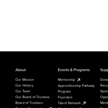
About
Events & Programs
Supp
Our Mission
Mentorship
Dona
Our History
Recu
Apprenticeship Pathway
Our Team
Spon
Program
Our Board of Trustees
Oppo
Founders
Board of Trustees
Memb
Talent Network