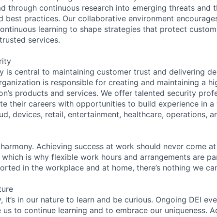
d through continuous research into emerging threats and t
 best practices. Our collaborative environment encourage
ontinuous learning to shape strategies that protect custom
 trusted services.
ity
 is central to maintaining customer trust and delivering de
ganization is responsible for creating and maintaining a hi
on’s products and services. We offer talented security prof
e their careers with opportunities to build experience in a
ud, devices, retail, entertainment, healthcare, operations, a
 harmony. Achieving success at work should never come at
, which is why flexible work hours and arrangements are par
rted in the workplace and at home, there’s nothing we can
ture
 it’s in our nature to learn and be curious. Ongoing DEI ev
e us to continue learning and to embrace our uniqueness. A