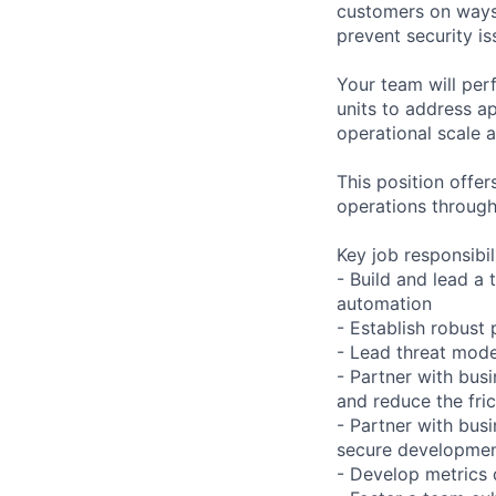
customers on ways 
prevent security is
Your team will per
units to address ap
operational scale 
This position offe
operations through
Key job responsibil
- Build and lead a
automation
- Establish robust 
- Lead threat model
- Partner with busi
and reduce the fric
- Partner with bus
secure developmen
- Develop metrics