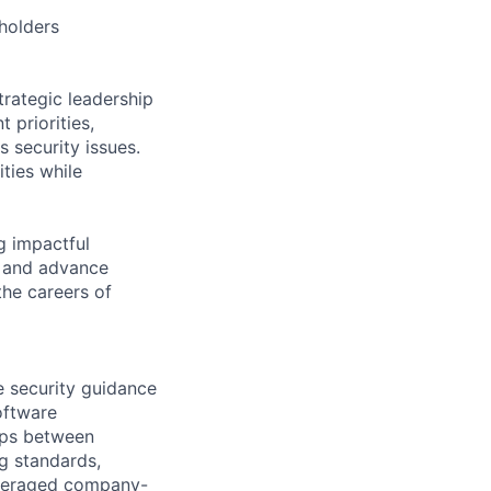
eholders
rategic leadership
 priorities,
 security issues.
ities while
g impactful
, and advance
the careers of
e security guidance
oftware
aps between
g standards,
leveraged company-