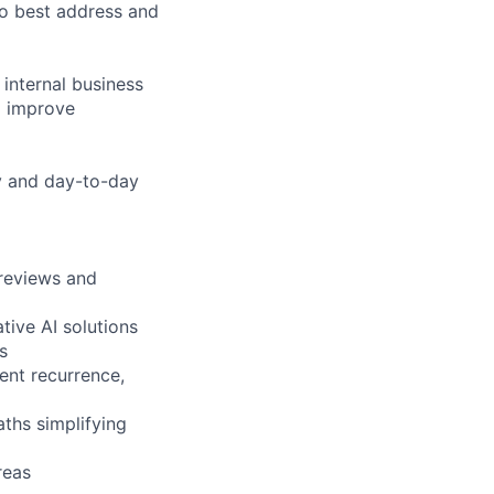
to best address and
 internal business
to improve
gy and day-to-day
 reviews and
tive AI solutions
s
vent recurrence,
ths simplifying
reas