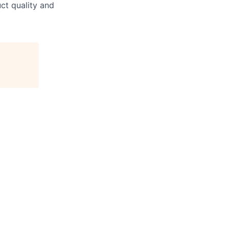
ct quality and