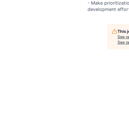
- Make prioritizat
development effort
This 
See o
See op