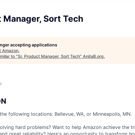
t Manager, Sort Tech
longer accepting applications
t
Amazon
.
milar to "
Sr. Product Manager, Sort Tech
"
AnitaB.org
.
o
ON
n the following locations: Bellevue, WA, or Minneapolis, MN.
olving hard problems? Want to help Amazon achieve the tri
and great reliability? Here's an opportunity to transform