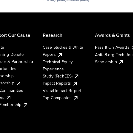
ort Our Cause
Research
Awards & Grants
te
Case Studies & White
Pass It On Awards
rring Donate
Papers
AnitaB.org Tech Jo
sor & Partnership
Technical Equity
Scholarship
rtunities
Experience
ership
Study (TechEES)
sorship
Impact Reports
Communities
Visual Impact Report
ers
Top Companies
 Membership