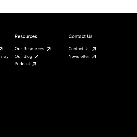
Resources
Contact Us
Our Resources
Contact Us
urney
Our Blog
Newsletter
Podcast