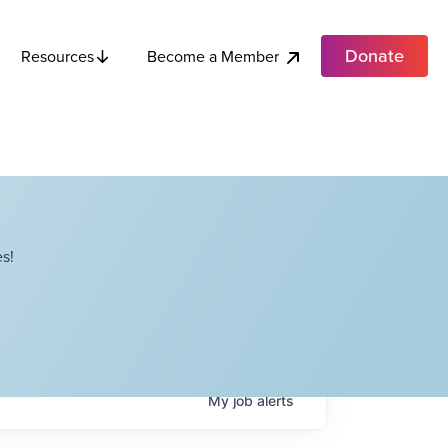
Donate
Become a Member
Resources
s!
My
job
alerts