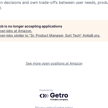
ion decisions and own trade-offs between user needs, produ
.
job is no longer accepting applications
pen jobs at
Amazon
.
en jobs similar to "
Sr. Product Manager, Sort Tech
"
AnitaB.org
.
See more open positions at
Amazon
Powered by Getro.com
Privacy policy
Cookie policy