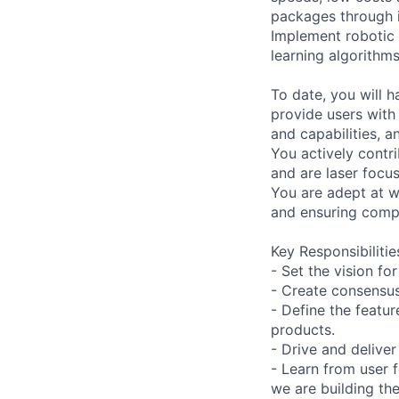
packages through i
Implement robotic 
learning algorithms
To date, you will 
provide users with
and capabilities, a
You actively contri
and are laser focu
You are adept at w
and ensuring compl
Key Responsibilitie
- Set the vision f
- Create consensus
- Define the featu
products.
- Drive and delive
- Learn from user 
we are building the