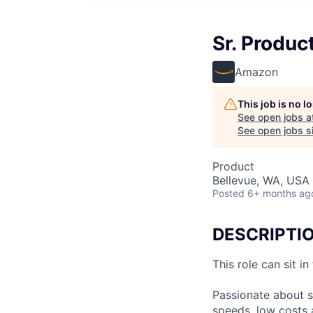
Sr. Produc
Amazon
This job is no 
See open jobs a
See open jobs si
Product
Bellevue, WA, USA
Posted
6+ months ag
DESCRIPTI
This role can sit i
Passionate about s
speeds, low costs 