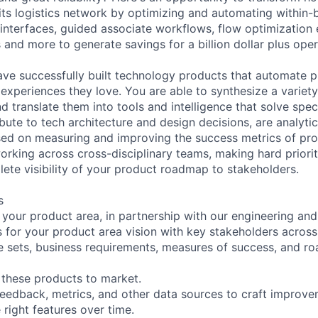
ts logistics network by optimizing and automating within-b
interfaces, guided associate workflows, flow optimization
 and more to generate savings for a billion dollar plus ope
have successfully built technology products that automate 
 experiences they love. You are able to synthesize a variet
nd translate them into tools and intelligence that solve spec
bute to tech architecture and design decisions, are analytic
sed on measuring and improving the success metrics of pr
orking across cross-disciplinary teams, making hard priorit
ete visibility of your product roadmap to stakeholders.
s
or your product area, in partnership with our engineering an
 for your product area vision with key stakeholders across
re sets, business requirements, measures of success, and r
r these products to market.
feedback, metrics, and other data sources to craft improv
 right features over time.