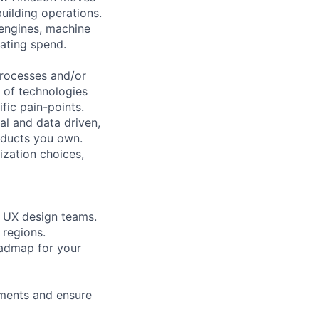
uilding operations.
 engines, machine
rating spend.
processes and/or
y of technologies
ific pain-points.
al and data driven,
oducts you own.
ization choices,
d UX design teams.
 regions.
oadmap for your
ements and ensure