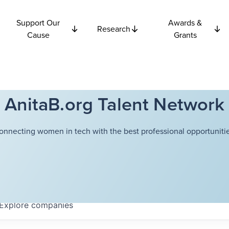
Support Our
Awards &
Research
Cause
Grants
AnitaB.org Talent Network
onnecting women in tech with the best professional opportunitie
Explore
companies