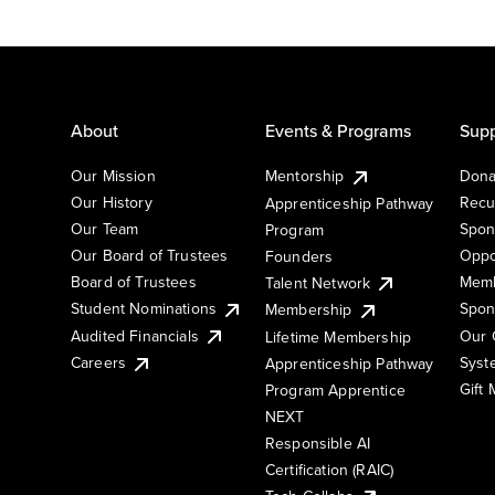
About
Events & Programs
Supp
Our Mission
Mentorship
Dona
Our History
Recu
Apprenticeship Pathway
Our Team
Spon
Program
Our Board of Trustees
Oppo
Founders
Board of Trustees
Memb
Talent Network
Student Nominations
Spon
Membership
Audited Financials
Our 
Lifetime Membership
Syst
Careers
Apprenticeship Pathway
Gift
Program Apprentice
NEXT
Responsible AI
Certification (RAIC)