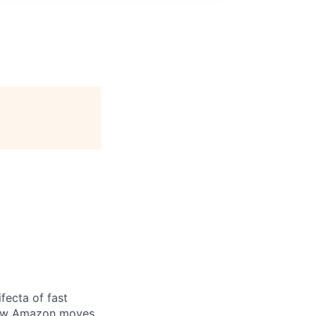
fecta of fast
 how Amazon moves