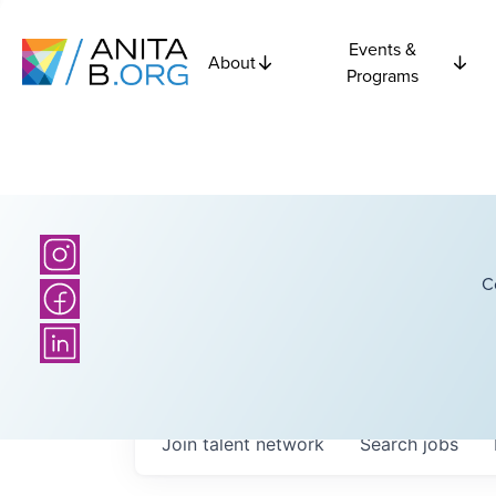
Events &
About
Programs
C
Join talent network
Search
jobs