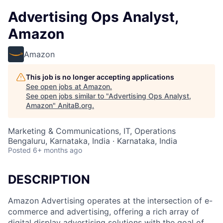
Advertising Ops Analyst,
Amazon
Amazon
This job is no longer accepting applications
See open jobs at
Amazon
.
See open jobs similar to "
Advertising Ops Analyst,
Amazon
"
AnitaB.org
.
Marketing & Communications, IT, Operations
Bengaluru, Karnataka, India · Karnataka, India
Posted
6+ months ago
DESCRIPTION
Amazon Advertising operates at the intersection of e-
commerce and advertising, offering a rich array of
digital display advertising solutions with the goal of