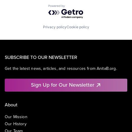
Powered by Getro.com
Privacy policy
Cookie policy
SUBSCRIBE TO OUR NEWSLETTER
Get the latest news, articles, and resources from AnitaB.org.
Sign Up for Our Newsletter
About
Our Mission
Our History
Our Team