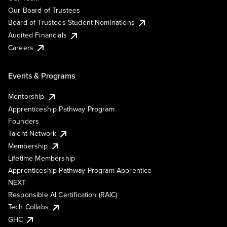
Our Board of Trustees
Board of Trustees Student Nominations
Audited Financials
Careers
Events & Programs
Mentorship
Apprenticeship Pathway Program
Founders
Talent Network
Membership
Lifetime Membership
Apprenticeship Pathway Program Apprentice
NEXT
Responsible AI Certification (RAIC)
Tech Collabs
GHC