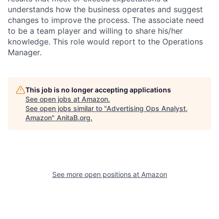
understands how the business operates and suggest
changes to improve the process. The associate need
to be a team player and willing to share his/her
knowledge. This role would report to the Operations
Manager.
This job is no longer accepting applications
See open jobs at
Amazon
.
See open jobs similar to "
Advertising Ops Analyst,
Amazon
"
AnitaB.org
.
See more open positions at
Amazon