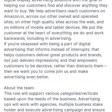
helping our customers find and discover anything they
want to buy. We help advertisers reach customers on
Amazon.in, across our other owned and operated
sites, on other high quality sites across the web, and
on millions of mobile and tablet devices. We put the
customer at the heart of everything we do and work
backwards, including in advertising.
If you’re obsessed with being a part of digital
advertising that informs instead of interrupts; that
helps customers deliver great products and brands,
not just delivers impressions; and that empowers
customers to be decisive, rather than distracts them –
then we want you to come join us and make
advertising even better.
About the team:
This role will support various categories/verticals
based upon the needs of the business. Advertising
ops will work with agencies, multiple business stake
holder and execute advertising campaign and ensure