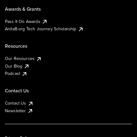
Awards & Grants
Pass It On Awards
AnitaB.org Tech Journey Scholarship
Resources
Our Resources
Our Blog
Podcast
Contact Us
Contact Us
Newsletter