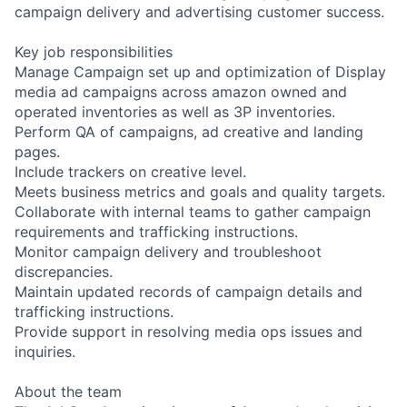
campaign delivery and advertising customer success.
Key job responsibilities
Manage Campaign set up and optimization of Display
media ad campaigns across amazon owned and
operated inventories as well as 3P inventories.
Perform QA of campaigns, ad creative and landing
pages.
Include trackers on creative level.
Meets business metrics and goals and quality targets.
Collaborate with internal teams to gather campaign
requirements and trafficking instructions.
Monitor campaign delivery and troubleshoot
discrepancies.
Maintain updated records of campaign details and
trafficking instructions.
Provide support in resolving media ops issues and
inquiries.
About the team