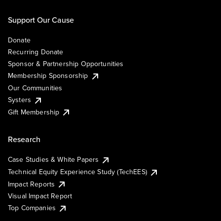
Support Our Cause
Donate
Recurring Donate
Sponsor & Partnership Opportunities
Membership Sponsorship
Our Communities
Systers
Gift Membership
Research
Case Studies & White Papers
Technical Equity Experience Study (TechEES)
Impact Reports
Visual Impact Report
Top Companies