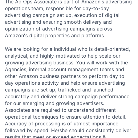
The Ad Ops Associate is part of Amazon's advertising
operations team, responsible for day-to-day
advertising campaign set up, execution of digital
advertising and ensuring smooth delivery and
optimization of advertising campaigns across
Amazon's digital properties and platforms.
We are looking for a individual who is detail-oriented,
analytical, and highly-motivated to help scale our
growing advertising business. You will work with the
Agencies, internal account management teams and
other Amazon business partners to perform day to
day operations activity and help ensure advertising
campaigns are set up, trafficked and launched
accurately and deliver strong campaign performance
for our emerging and growing advertisers.
Associates are required to understand different
operational techniques to ensure attention to detail.
Accuracy of processing is of utmost importance
followed by speed. He/she should consistently deliver
results that meet or exceed expectations &