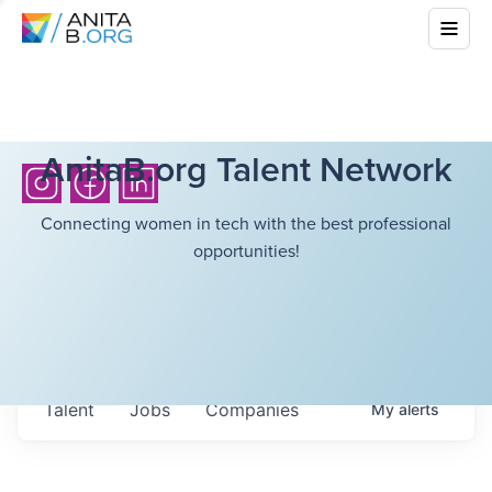
AnitaB.org Talent Network
Connecting women in tech with the best professional
opportunities!
Talent
Jobs
Companies
My
alerts