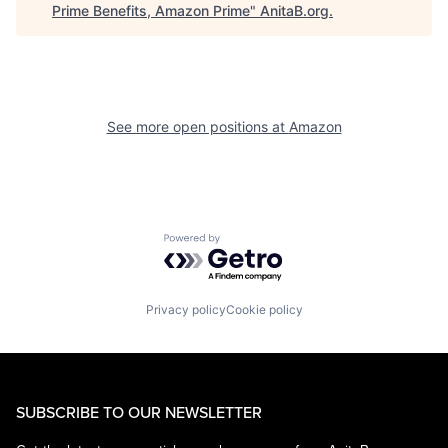
Prime Benefits, Amazon Prime
"
AnitaB.org
.
See more open positions at
Amazon
Powered by Getro.com
Privacy policy
Cookie policy
SUBSCRIBE TO OUR NEWSLETTER