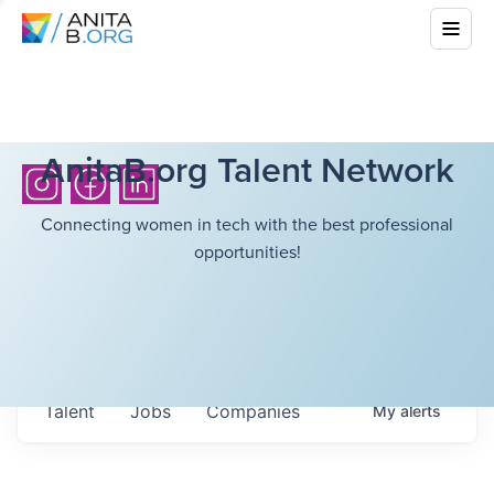
AnitaB.org Talent Network
Connecting women in tech with the best professional
opportunities!
Talent
Jobs
Companies
My
alerts