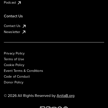
Podcast
Contact Us
Contact Us
Newsletter
Privacy Policy
Terms of Use
Cookie Policy
Event Terms & Conditions
Code of Conduct
Donor Policy
© 2026 All Rights Reserved by
AnitaB.org