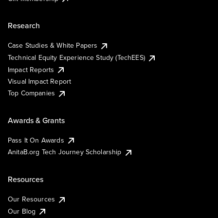
Research
Case Studies & White Papers
Technical Equity Experience Study (TechEES)
Impact Reports
Visual Impact Report
Top Companies
Awards & Grants
Pass It On Awards
AnitaB.org Tech Journey Scholarship
Resources
Our Resources
Our Blog