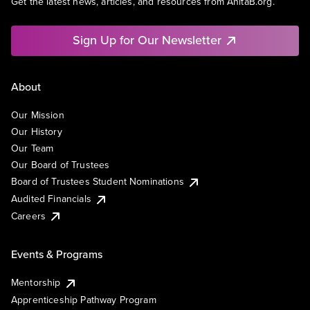
Get the latest news, articles, and resources from AnitaB.org.
Sign Up for Our Newsletter
About
Our Mission
Our History
Our Team
Our Board of Trustees
Board of Trustees Student Nominations
Audited Financials
Careers
Events & Programs
Mentorship
Apprenticeship Pathway Program