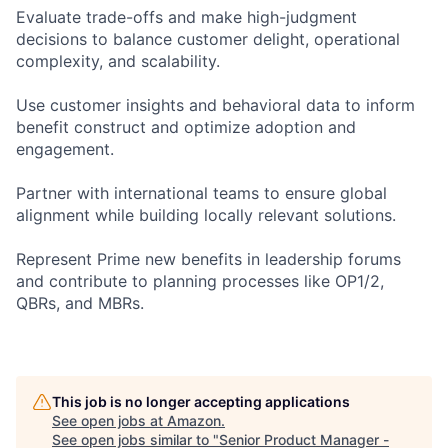
Evaluate trade-offs and make high-judgment
decisions to balance customer delight, operational
complexity, and scalability.
Use customer insights and behavioral data to inform
benefit construct and optimize adoption and
engagement.
Partner with international teams to ensure global
alignment while building locally relevant solutions.
Represent Prime new benefits in leadership forums
and contribute to planning processes like OP1/2,
QBRs, and MBRs.
This job is no longer accepting applications
See open jobs at
Amazon
.
See open jobs similar to "
Senior Product Manager -