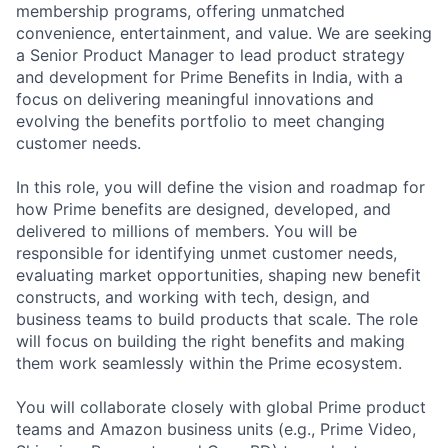
membership programs, offering unmatched
convenience, entertainment, and value. We are seeking
a Senior Product Manager to lead product strategy
and development for Prime Benefits in India, with a
focus on delivering meaningful innovations and
evolving the benefits portfolio to meet changing
customer needs.
In this role, you will define the vision and roadmap for
how Prime benefits are designed, developed, and
delivered to millions of members. You will be
responsible for identifying unmet customer needs,
evaluating market opportunities, shaping new benefit
constructs, and working with tech, design, and
business teams to build products that scale. The role
will focus on building the right benefits and making
them work seamlessly within the Prime ecosystem.
You will collaborate closely with global Prime product
teams and Amazon business units (e.g., Prime Video,