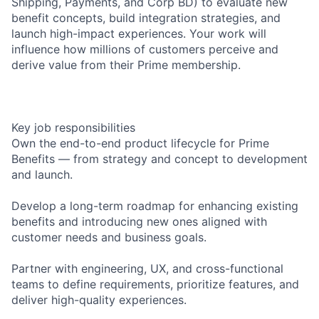
Shipping, Payments, and Corp BD) to evaluate new
benefit concepts, build integration strategies, and
launch high-impact experiences. Your work will
influence how millions of customers perceive and
derive value from their Prime membership.
Key job responsibilities
Own the end-to-end product lifecycle for Prime
Benefits — from strategy and concept to development
and launch.
Develop a long-term roadmap for enhancing existing
benefits and introducing new ones aligned with
customer needs and business goals.
Partner with engineering, UX, and cross-functional
teams to define requirements, prioritize features, and
deliver high-quality experiences.