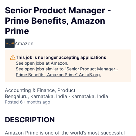
Senior Product Manager -
Prime Benefits, Amazon
Prime
Amazon
This job is no longer accepting applications
See open jobs at
Amazon
.
See open jobs similar to "
Senior Product Manager -
Prime Benefits, Amazon Prime
"
AnitaB.org
.
Accounting & Finance, Product
Bengaluru, Karnataka, India · Karnataka, India
Posted
6+ months ago
DESCRIPTION
Amazon Prime is one of the world’s most successful