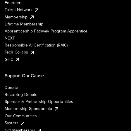
Founders
Talent Network
Membership
Lifetime Membership
Apprenticeship Pathway Program Apprentice
NEXT
Responsible AI Certification (RAIC)
Tech Collabs
GHC
Support Our Cause
Donate
Recurring Donate
Sponsor & Partnership Opportunities
Membership Sponsorship
Our Communities
Systers
Gift Membership